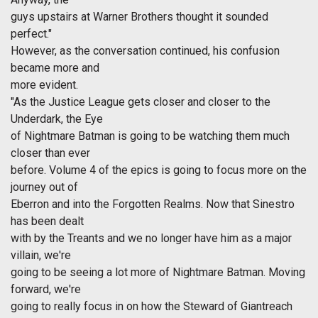
guys upstairs at Warner Brothers thought it sounded
perfect."
However, as the conversation continued, his confusion
became more and
more evident.
"As the Justice League gets closer and closer to the
Underdark, the Eye
of Nightmare Batman is going to be watching them much
closer than ever
before. Volume 4 of the epics is going to focus more on the
journey out of
Eberron and into the Forgotten Realms. Now that Sinestro
has been dealt
with by the Treants and we no longer have him as a major
villain, we're
going to be seeing a lot more of Nightmare Batman. Moving
forward, we're
going to really focus in on how the Steward of Giantreach