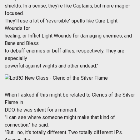
shields. In a sense, they're like Captains, but more magic-
focused.
They'll use a lot of 'reversible' spells like Cure Light
Wounds for
healing, or Inflict Light Wounds for damaging enemies, and
Bane and Bless
to debuff enemies or buff allies, respectively. They are
especially
powerful against wights and other undead."
When I asked if this might be related to Clerics of the Silver
Flame in
DDO, he was silent for a moment.
"I can see where someone might make that kind of
connection," he said.
"But... no, it's totally different. Two totally different IPs.
Anyway, the