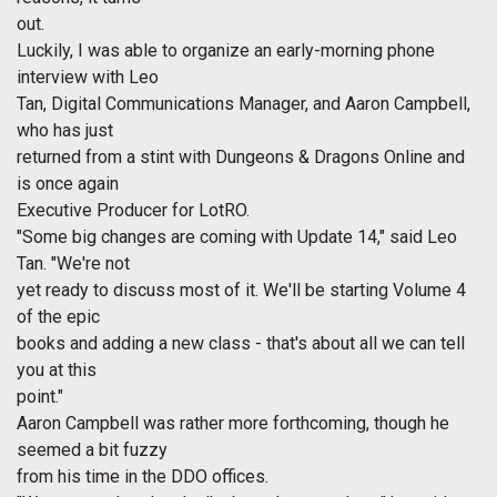
out.
Luckily, I was able to organize an early-morning phone
interview with Leo
Tan, Digital Communications Manager, and Aaron Campbell,
who has just
returned from a stint with Dungeons & Dragons Online and
is once again
Executive Producer for LotRO.
"Some big changes are coming with Update 14," said Leo
Tan. "We're not
yet ready to discuss most of it. We'll be starting Volume 4
of the epic
books and adding a new class - that's about all we can tell
you at this
point."
Aaron Campbell was rather more forthcoming, though he
seemed a bit fuzzy
from his time in the DDO offices.