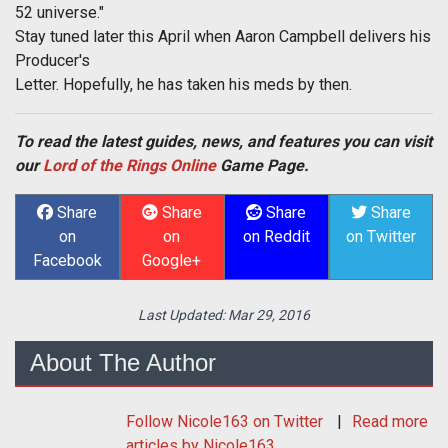
52 universe."
Stay tuned later this April when Aaron Campbell delivers his
Producer's
Letter. Hopefully, he has taken his meds by then.
To read the latest guides, news, and features you can visit
our
Lord of the Rings Online
Game Page.
Share
Share
Share
Share
on
on
on Reddit
on Twitter
Facebook
Google+
Last Updated:
Mar 29, 2016
About The Author
Follow
Nicole163
on Twitter
Read more
articles by Nicole163