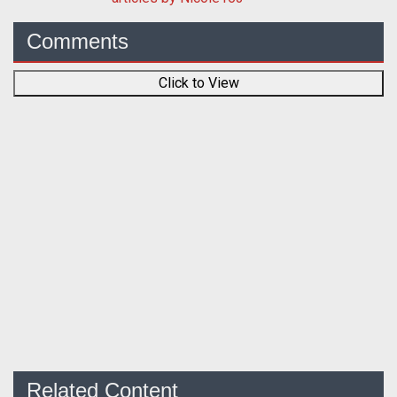
Comments
Click to View
Related Content