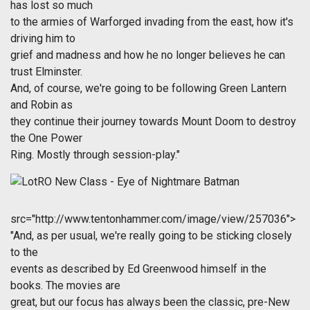
has lost so much
to the armies of Warforged invading from the east, how it's
driving him to
grief and madness and how he no longer believes he can
trust Elminster.
And, of course, we're going to be following Green Lantern
and Robin as
they continue their journey towards Mount Doom to destroy
the One Power
Ring. Mostly through session-play."
src="http://www.tentonhammer.com/image/view/257036">
"And, as per usual, we're really going to be sticking closely
to the
events as described by Ed Greenwood himself in the
books. The movies are
great, but our focus has always been the classic, pre-New