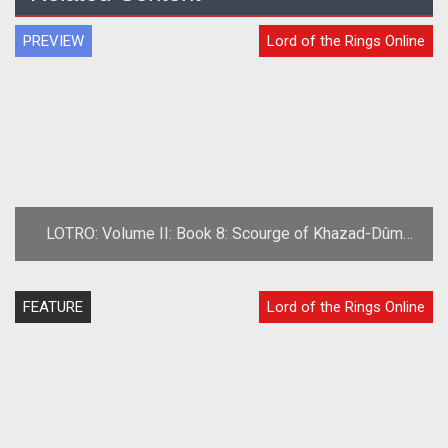
PREVIEW
Lord of the Rings Online
LOTRO: Volume II: Book 8: Scourge of Khazad-Dûm
Preview
FEATURE
Lord of the Rings Online