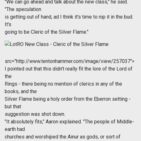
"We can go ahead and talk about the new class," he said.
"The speculation
is getting out of hand, ad I think it's time to nip it in the bud.
It's
going to be Cleric of the Silver Flame."
src="http://www.tentonhammer.com/image/view/257037">
I pointed out that this didn't really fit the lore of the Lord of
the
Rings - there being no mention of clerics in any of the
books, and the
Silver Flame being a holy order from the Eberron setting -
but that
suggestion was shot down.
"It absolutely fits," Aaron explained. "The people of Middle-
earth had
churches and worshiped the Ainur as gods, or sort of