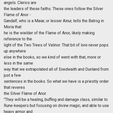
angels. Clerics are
the leaders of these faiths. These ones follow the Silver
Flame of Anor -
Gandalf, who is a Maiar, or lesser Ainur, tells the Balrog in
Moria that
he is the wielder of the Flame of Anor, likely making
reference to the
light of the Two Trees of Valinor. That bit of lore never pops
up anywhere
else in the books, so we kind of went with that, more or
less in the same
way that we extrapolated all of Enedwaith and Dunland from
just a few
sentences in the books. So what we have is a priestly order
that reveres
the Silver Flame of Anor.
"They will be a healing, buffing and damage class, similar to
Rune-keepers but focusing on divine magic, and able to use
heavy armor and