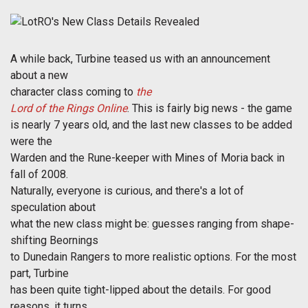
A while back, Turbine teased us with an announcement
about a new
character class coming to
the
Lord of the Rings Online
. This is fairly big news - the game
is nearly 7 years old, and the last new classes to be added
were the
Warden and the Rune-keeper with Mines of Moria back in
fall of 2008.
Naturally, everyone is curious, and there's a lot of
speculation about
what the new class might be: guesses ranging from shape-
shifting Beornings
to Dunedain Rangers to more realistic options. For the most
part, Turbine
has been quite tight-lipped about the details. For good
reasons, it turns