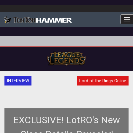
To
INTERVIEW
Lord of the Rings Online
EXCLUSIVE! LotRO's New