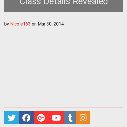
Class Details Revealed
by
Nicole163
on
Mar 30, 2014