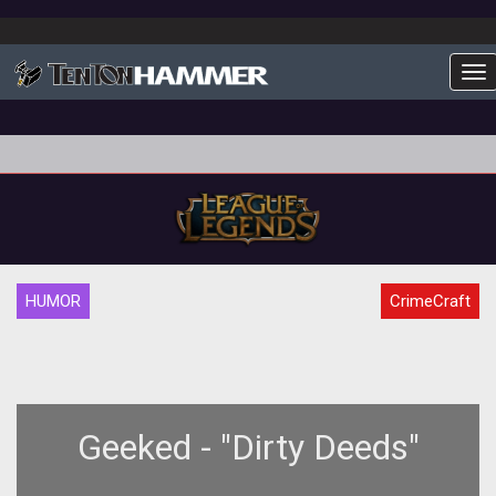
To
HUMOR
CrimeCraft
Geeked - "Dirty Deeds"