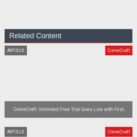
Related Content
ARTICLE
CrimeCraft
CrimeCraft: Unlimited Free Trial Goes Live with First
Content Patch
ARTICLE
CrimeCraft