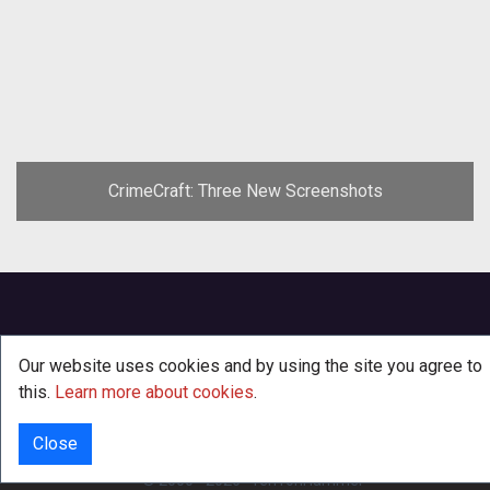
CrimeCraft: Three New Screenshots
Our website uses cookies and by using the site you agree to
this.
Learn more about cookies
.
Close
INFO
© 2000 - 2026
·
TenTonHammer