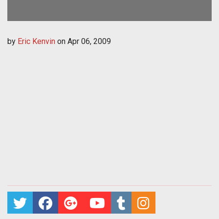
by
Eric Kenvin
on
Apr 06, 2009