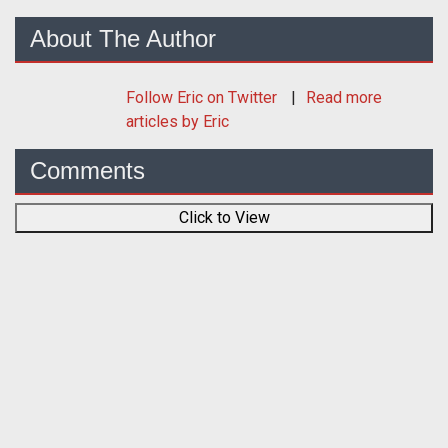
About The Author
Follow
Eric
on Twitter
Read more
articles by Eric
Comments
Click to View