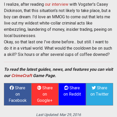
I realize, after reading
our interview
with Vogster's Casey
Dickinson, that this situation's not likely to take place, but a
boy can dream. I'd love an MMOG to come out that lets me
live out my wildest white-collar criminal acts like
embezzling, laundering of money, insider trading, peeing on
local businesses.
Okay, so that last one I've done before... but still. I want to
do it in a virtual world. What would the cooldown be on such
a skill? Six hours or after several cups of coffee downed?
To read the latest guides, news, and features you can visit
our
CrimeCraft
Game Page.
Share
Share
Share
Share
on
on
on Reddit
on Twitter
Facebook
Google+
Last Updated:
Mar 29, 2016