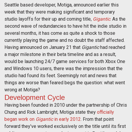
Seattle based developer, Motiga, announced earlier this
week that they were making significant and temporary
studio layoffs for their up and coming title,
Gigantic
. As the
second wave of redundancies to have hit the indie studio in
several months, it has come as quite a shock to those
currently playing the game and no doubt the staff affected.
Having announced on January 21 that
Gigantic
had reached
a major milestone in their beta timeline and as a result,
would be launching 24/7 game services for both Xbox One
and Windows 10 users, there was the impression that the
studio had found its feet. Seemingly not and news that
things are worse than feared begs the question: what went
wrong at Motiga?
Development Cycle
Having been founded in 2010 under the partnership of Chris
Chung and Rick Lambright, Motiga state they
officially
began work on
Gigantic
in early 2012
. From that point
forward they’ve worked exclusively on the title until its first