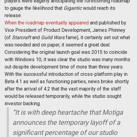
players were eagerly anticipating the forthcoming roadmap
to gauge the likelihood that
Gigantic
would reach its
release.
When the roadmap eventually appeared
and published by
Vice President of Product Development, James Phinney
(of
Starcraft
and
Guild Wars
fame), it certainly set out what
was needed and on paper, it seemed a great deal.
Considering the original launch goal was 2015 to coincide
with Windows 10, it was clear the studio was many months
out despite development time of more than three years.
With the successful introduction of cross-platform play in
Beta 4.1 as well as functioning parties, news broke shortly
after the arrival of 4.2 that the vast majority of the staff
would be released temporarily, while the studio sought
investor backing.
“It is with deep heartache that Motiga
announces the temporary layoff of a
significant percentage of our studio