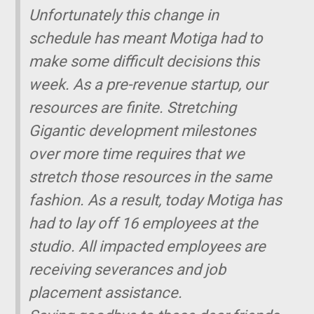
Unfortunately this change in
schedule has meant Motiga had to
make some difficult decisions this
week. As a pre-revenue startup, our
resources are finite. Stretching
Gigantic
development milestones
over more time requires that we
stretch those resources in the same
fashion. As a result, today Motiga has
had to lay off 16 employees at the
studio. All impacted employees are
receiving severances and job
placement assistance.