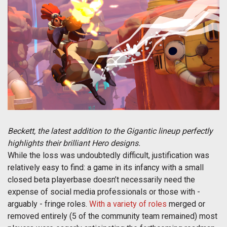
Beckett, the latest addition to the Gigantic lineup perfectly
highlights their brilliant Hero designs.
While the loss was undoubtedly difficult, justification was
relatively easy to find: a game in its infancy with a small
closed beta playerbase doesn’t necessarily need the
expense of social media professionals or those with -
arguably - fringe roles.
With a variety of roles
merged or
removed entirely (5 of the community team remained) most