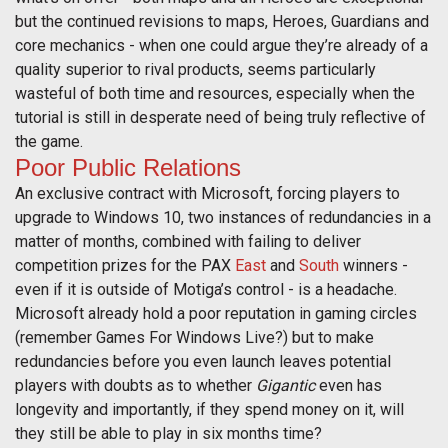
but the continued revisions to maps, Heroes, Guardians and
core mechanics - when one could argue they’re already of a
quality superior to rival products, seems particularly
wasteful of both time and resources, especially when the
tutorial is still in desperate need of being truly reflective of
the game.
Poor Public Relations
An exclusive contract with Microsoft, forcing players to
upgrade to Windows 10, two instances of redundancies in a
matter of months, combined with failing to deliver
competition prizes for the PAX
East
and
South
winners -
even if it is outside of Motiga’s control - is a headache.
Microsoft already hold a poor reputation in gaming circles
(remember Games For Windows Live?) but to make
redundancies before you even launch leaves potential
players with doubts as to whether
Gigantic
even has
longevity and importantly, if they spend money on it, will
they still be able to play in six months time?