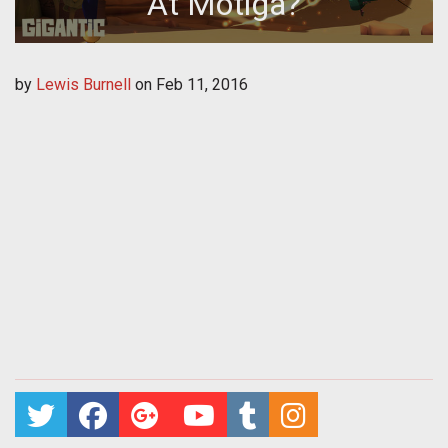
At Motiga?
by
Lewis Burnell
on
Feb 11, 2016