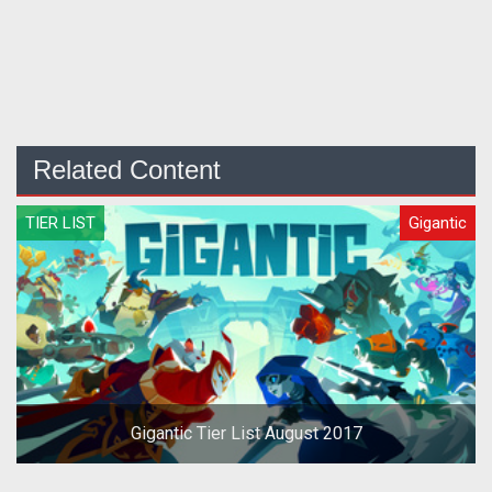
Related Content
TIER LIST
Gigantic
Gigantic Tier List August 2017