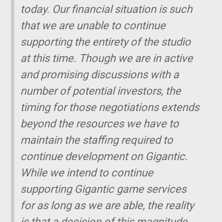
today. Our financial situation is such
that we are unable to continue
supporting the entirety of the studio
at this time. Though we are in active
and promising discussions with a
number of potential investors, the
timing for those negotiations extends
beyond the resources we have to
maintain the staffing required to
continue development on
Gigantic
.
While we intend to continue
supporting
Gigantic
game services
for as long as we are able, the reality
is that a decision of this magnitude