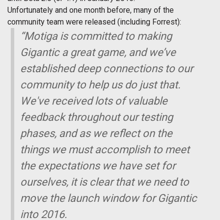
Unfortunately and one month before, many of the
community team were released (including Forrest):
“Motiga is committed to making
Gigantic
a great game, and we’ve
established deep connections to our
community to help us do just that.
We've received lots of valuable
feedback throughout our testing
phases, and as we reflect on the
things we must accomplish to meet
the expectations we have set for
ourselves, it is clear that we need to
move the launch window for
Gigantic
into 2016.