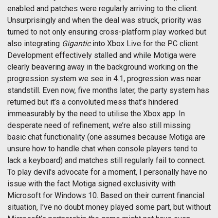
enabled and patches were regularly arriving to the client.
Unsurprisingly and when the deal was struck, priority was
turned to not only ensuring cross-platform play worked but
also integrating
Gigantic
into Xbox Live for the PC client.
Development effectively stalled and while Motiga were
clearly beavering away in the background working on the
progression system we see in 4.1, progression was near
standstill. Even now, five months later, the party system has
returned but it’s a convoluted mess that’s hindered
immeasurably by the need to utilise the Xbox app. In
desperate need of refinement, we’re also still missing
basic chat functionality (one assumes because Motiga are
unsure how to handle chat when console players tend to
lack a keyboard) and matches still regularly fail to connect.
To play devil's advocate for a moment, I personally have no
issue with the fact Motiga signed exclusivity with
Microsoft for Windows 10. Based on their current financial
situation, I’ve no doubt money played some part, but without