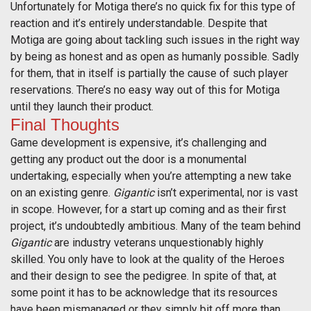
Unfortunately for Motiga there’s no quick fix for this type of
reaction and it’s entirely understandable. Despite that
Motiga are going about tackling such issues in the right way
by being as honest and as open as humanly possible. Sadly
for them, that in itself is partially the cause of such player
reservations. There’s no easy way out of this for Motiga
until they launch their product.
Final Thoughts
Game development is expensive, it’s challenging and
getting any product out the door is a monumental
undertaking, especially when you’re attempting a new take
on an existing genre.
Gigantic
isn’t experimental, nor is vast
in scope. However, for a start up coming and as their first
project, it’s undoubtedly ambitious. Many of the team behind
Gigantic
are industry veterans unquestionably highly
skilled. You only have to look at the quality of the Heroes
and their design to see the pedigree. In spite of that, at
some point it has to be acknowledge that its resources
have been mismanaged or they simply bit off more than