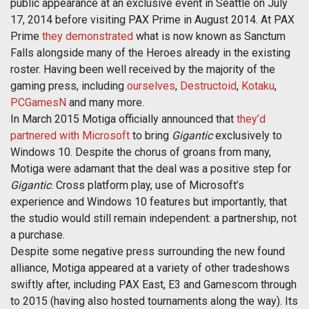
public appearance at an exclusive event in Seattle on July
17, 2014 before visiting PAX Prime in August 2014. At PAX
Prime
they demonstrated
what is now known as Sanctum
Falls alongside many of the Heroes already in the existing
roster. Having been well received by the majority of the
gaming press, including
ourselves
,
Destructoid
,
Kotaku
,
PCGamesN
and many more.
In March 2015 Motiga officially announced that
they’d
partnered with Microsoft
to bring
Gigantic
exclusively to
Windows 10. Despite the chorus of groans from many,
Motiga were adamant that the deal was a positive step for
Gigantic
. Cross platform play, use of Microsoft’s
experience and Windows 10 features but importantly, that
the studio would still remain independent: a partnership, not
a purchase.
Despite some negative press surrounding the new found
alliance, Motiga appeared at a variety of other tradeshows
swiftly after, including PAX East, E3 and Gamescom through
to 2015 (having also hosted tournaments along the way). Its