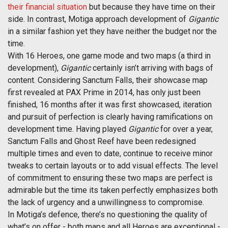
their financial situation
but because they have time on their
side. In contrast, Motiga approach development of
Gigantic
in a similar fashion yet they have neither the budget nor the
time.
With 16 Heroes, one game mode and two maps (a third in
development),
Gigantic
certainly isn’t arriving with bags of
content. Considering Sanctum Falls, their showcase map
first revealed at PAX Prime in 2014, has only just been
finished, 16 months after it was first showcased, iteration
and pursuit of perfection is clearly having ramifications on
development time. Having played
Gigantic
for over a year,
Sanctum Falls and Ghost Reef have been redesigned
multiple times and even to date, continue to receive minor
tweaks to certain layouts or to add visual effects. The level
of commitment to ensuring these two maps are perfect is
admirable but the time its taken perfectly emphasizes both
the lack of urgency and a unwillingness to compromise.
In Motiga’s defence, there’s no questioning the quality of
what’s on offer - both maps and all Heroes are exceptional -