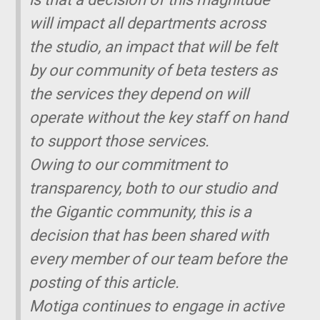
will impact all departments across
the studio, an impact that will be felt
by our community of beta testers as
the services they depend on will
operate without the key staff on hand
to support those services.
Owing to our commitment to
transparency, both to our studio and
the
Gigantic
community, this is a
decision that has been shared with
every member of our team before the
posting of this article.
Motiga continues to engage in active