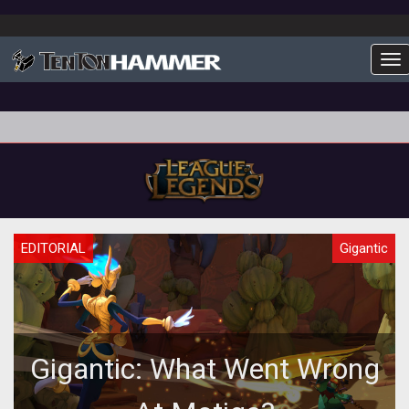
To
EDITORIAL
Gigantic
Gigantic: What Went Wrong