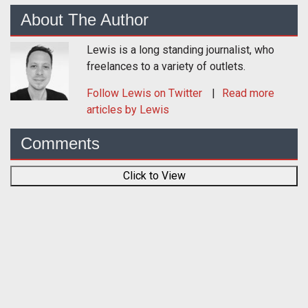
About The Author
Lewis is a long standing journalist, who
freelances to a variety of outlets.
Follow
Lewis
on Twitter
Read more
articles by Lewis
Comments
Click to View