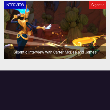
INTERVIEW
Gigantic
Gigantic Interview with Carter McBee and James
Phinney