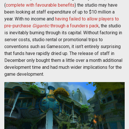
(
complete with favourable benefits
) the studio may have
been looking at staff expenditure of up to $10 million a
year. With no income and
having failed to allow players to
pre-purchase
Gigantic
through a founders pack
, the studio
is inevitably burning through its capital. Without factoring in
server costs, studio rental or promotional trips to
conventions such as Gamescom, it isn’t entirely surprising
that funds have rapidly dried up. The release of staff in
December only bought them a little over a month additional
development time and had much wider implications for the
game development.