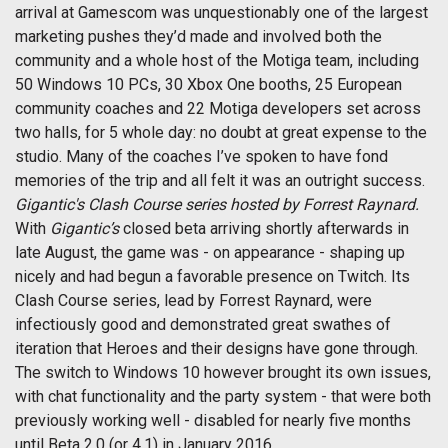
arrival at Gamescom was unquestionably one of the largest
marketing pushes they’d made and involved both the
community and a whole host of the Motiga team, including
50 Windows 10 PCs, 30 Xbox One booths, 25 European
community coaches and 22 Motiga developers set across
two halls, for 5 whole day: no doubt at great expense to the
studio. Many of the coaches I’ve spoken to have fond
memories of the trip and all felt it was an outright success.
Gigantic's Clash Course series hosted by Forrest Raynard.
With
Gigantic’s
closed beta arriving shortly afterwards in
late August, the game was - on appearance - shaping up
nicely and had begun a favorable presence on Twitch. Its
Clash Course series, lead by Forrest Raynard, were
infectiously good and demonstrated great swathes of
iteration that Heroes and their designs have gone through.
The switch to Windows 10 however brought its own issues,
with chat functionality and the party system - that were both
previously working well - disabled for nearly five months
until Beta 2.0 (or 4.1) in January 2016.