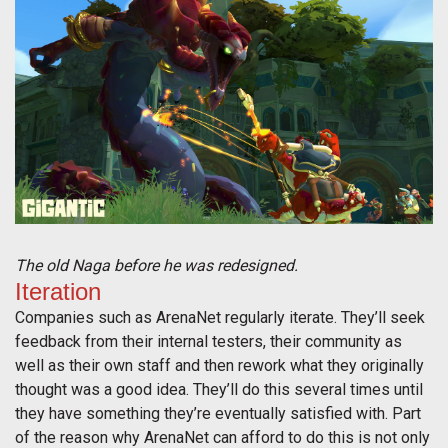
The old Naga before he was redesigned.
Iteration
Companies such as ArenaNet regularly iterate. They’ll seek
feedback from their internal testers, their community as
well as their own staff and then rework what they originally
thought was a good idea. They’ll do this several times until
they have something they’re eventually satisfied with. Part
of the reason why ArenaNet can afford to do this is not only