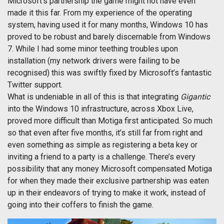
Microsoft’s partnership the game might not have even
made it this far. From my experience of the operating
system, having used it for many months, Windows 10 has
proved to be robust and barely discernable from Windows
7. While I had some minor teething troubles upon
installation (my network drivers were failing to be
recognised) this was swiftly fixed by Microsoft’s fantastic
Twitter support.
What is undeniable in all of this is that integrating
Gigantic
into the Windows 10 infrastructure, across Xbox Live,
proved more difficult than Motiga first anticipated. So much
so that even after five months, it’s still far from right and
even something as simple as registering a beta key or
inviting a friend to a party is a challenge. There’s every
possibility that any money Microsoft compensated Motiga
for when they made their exclusive partnership was eaten
up in their endeavors of trying to make it work, instead of
going into their coffers to finish the game.