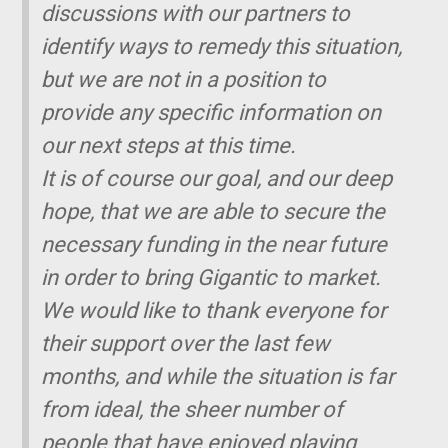
discussions with our partners to
identify ways to remedy this situation,
but we are not in a position to
provide any specific information on
our next steps at this time.
It is of course our goal, and our deep
hope, that we are able to secure the
necessary funding in the near future
in order to bring
Gigantic
to market.
We would like to thank everyone for
their support over the last few
months, and while the situation is far
from ideal, the sheer number of
people that have enjoyed playing