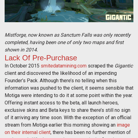
Mistforge, now known as Sanctum Falls was only recently
completed, having been one of only two maps and first
shown in 2014.
Lack Of Pre-Purchase
In October 2015
smitedatamining.com
scraped the
Gigantic
client and discovered the likelihood of an impending
Founder’s Pack. Although there’s no telling when this
information was pushed to the client, it seems sensible that
Motiga were intending to do it at some point within the year.
Offering instant access to the beta, all launch heroes,
exclusive skins and Beta keys to share there’s still no sign
of it arriving any time soon. With the exception of an official
stream from Motiga earlier this morning showing an
image
on their internal client
, there has been no further mention of