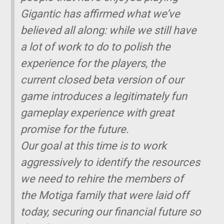
Gigantic
has affirmed what we’ve
believed all along: while we still have
a lot of work to do to polish the
experience for the players, the
current closed beta version of our
game introduces a legitimately fun
gameplay experience with great
promise for the future.
Our goal at this time is to work
aggressively to identify the resources
we need to rehire the members of
the Motiga family that were laid off
today, securing our financial future so