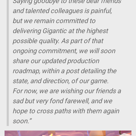
Saying goodbye to these dear friends
and talented colleagues is painful,
but we remain committed to
delivering
Gigantic
at the highest
possible quality. As part of that
ongoing commitment, we will soon
share our updated production
roadmap, within a post detailing the
state, and direction, of our game.
For now, we are wishing our friends a
sad but very fond farewell, and we
hope to cross paths with them again
soon.”