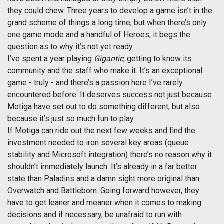
they could chew. Three years to develop a game isn’t in the
grand scheme of things a long time, but when there’s only
one game mode and a handful of Heroes, it begs the
question as to why it’s not yet ready.
I’ve spent a year playing
Gigantic
, getting to know its
community and the staff who make it. It’s an exceptional
game - truly - and there’s a passion here I’ve rarely
encountered before. It deserves success not just because
Motiga have set out to do something different, but also
because it’s just so much fun to play.
If Motiga can ride out the next few weeks and find the
investment needed to iron several key areas (queue
stability and Microsoft integration) there’s no reason why it
shouldn’t immediately launch. It’s already in a far better
state than Paladins and a damn sight more original than
Overwatch and Battleborn. Going forward however, they
have to get leaner and meaner when it comes to making
decisions and if necessary, be unafraid to run with