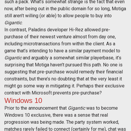
such a pack. What’s somewhat strange is the fact that even
now, after being out in the public domain for so long, Motiga
still aren’t willing (or able) to allow people to buy into
Gigantic
.
In contrast, Paladins developer Hi-Rez allowed pre-
purchase of their newest venture almost from day one,
including microtransactions from within the client. As a
game that’s intending to have a similar payment model to
Gigantic
and arguably a somewhat similar playerbase, it’s
surprising that Motiga haven’t pursued this path. No one is
suggesting that pre-purchase would remedy their financial
constraints, but there’s no doubting that at the very least it
might go some way in mitigating it. Perhaps their exclusive
contract with Microsoft prevents pre-purchase?
Windows 10
Prior to the announcement that
Gigantic
was to become
Windows 10 exclusive, there was a sense that real
progression was being made. The party system worked,
matches rarely failed to connect (certainly for me), chat was