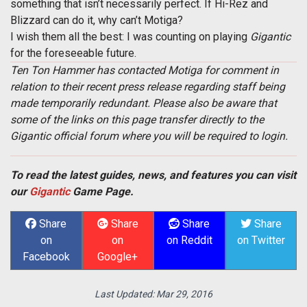
something that isn’t necessarily perfect. If Hi-Rez and
Blizzard can do it, why can’t Motiga?
I wish them all the best: I was counting on playing
Gigantic
for the foreseeable future.
Ten Ton Hammer has contacted Motiga for comment in
relation to their recent press release regarding staff being
made temporarily redundant. Please also be aware that
some of the links on this page transfer directly to the
Gigantic official forum where you will be required to login.
To read the latest guides, news, and features you can visit
our
Gigantic
Game Page.
Share
Share
Share
Share
on
on
on Reddit
on Twitter
Facebook
Google+
Last Updated:
Mar 29, 2016