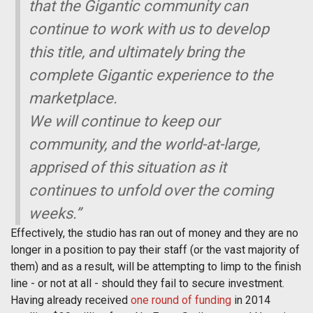
that the
Gigantic
community can
continue to work with us to develop
this title, and ultimately bring the
complete
Gigantic
experience to the
marketplace.
We will continue to keep our
community, and the world-at-large,
apprised of this situation as it
continues to unfold over the coming
weeks.”
Effectively, the studio has ran out of money and they are no
longer in a position to pay their staff (or the vast majority of
them) and as a result, will be attempting to limp to the finish
line - or not at all - should they fail to secure investment.
Having already received
one round of funding
in 2014