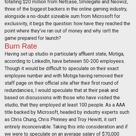
totalling $20 million from NetEase, Smilegate and Neowiz,
three of the biggest backers in the online gaming industry,
alongside a no-doubt sizeable sum from Microsoft for
exclusivity, it begs the question: how have they reached the
point where they’ve ran out of money and why isn’t the
game prepared for launch?
Burn Rate
Having set up studio in particularly affluent state, Motiga,
according to LinkedIn, have between 50-200 employees.
Though it would be difficult to speculate on their exact
employee number and with Motiga having removed their
staff page on their official site after their first round of
redundancies, I would speculate that at their peak and
based on discussions with those who have visited the
studio, that they employed at least 100 people. As a AAA
title backed by Microsoft, headed by industry experts such
as Chris Chung, Chris Phinney and Troy Hewitt, it isn’t
entirely inconceivable. Taking this into consideration and if
we were to speculate on an average salary of $70,000