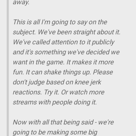
away.
This is all I'm going to say on the
subject. We've been straight about it.
We've called attention to it publicly
and it's something we've decided we
want in the game. It makes it more
fun. It can shake things up. Please
don't judge based on knee jerk
reactions. Try it. Or watch more
streams with people doing it.
Now with all that being said - we're
going to be making some big