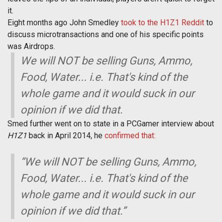
it.
Eight months ago John Smedley
took to the H1Z1 Reddit
to
discuss microtransactions and one of his specific points
was Airdrops.
We will NOT be selling Guns, Ammo,
Food, Water... i.e. That's kind of the
whole game and it would suck in our
opinion if we did that.
Smed further went on to state in a PCGamer interview about
H1Z1
back in April 2014, he
confirmed that:
“We will NOT be selling Guns, Ammo,
Food, Water... i.e. That's kind of the
whole game and it would suck in our
opinion if we did that.”