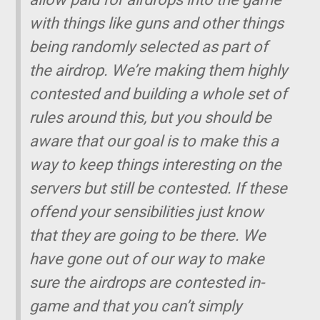
with things like guns and other things
being randomly selected as part of
the airdrop. We’re making them highly
contested and building a whole set of
rules around this, but you should be
aware that our goal is to make this a
way to keep things interesting on the
servers but still be contested. If these
offend your sensibilities just know
that they are going to be there. We
have gone out of our way to make
sure the airdrops are contested in-
game and that you can’t simply