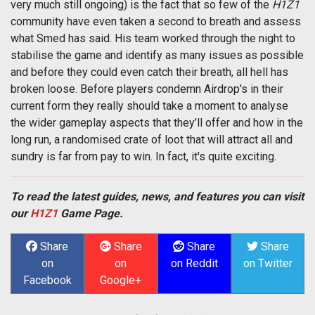
very much still ongoing) is the fact that so few of the
H1Z1
community have even taken a second to breath and assess
what Smed has said. His team worked through the night to
stabilise the game and identify as many issues as possible
and before they could even catch their breath, all hell has
broken loose. Before players condemn Airdrop's in their
current form they really should take a moment to analyse
the wider gameplay aspects that they’ll offer and how in the
long run, a randomised crate of loot that will attract all and
sundry is far from pay to win. In fact, it's quite exciting.
To read the latest guides, news, and features you can visit
our
H1Z1
Game Page.
Share
Share
Share
Share
on
on
on Reddit
on Twitter
Facebook
Google+