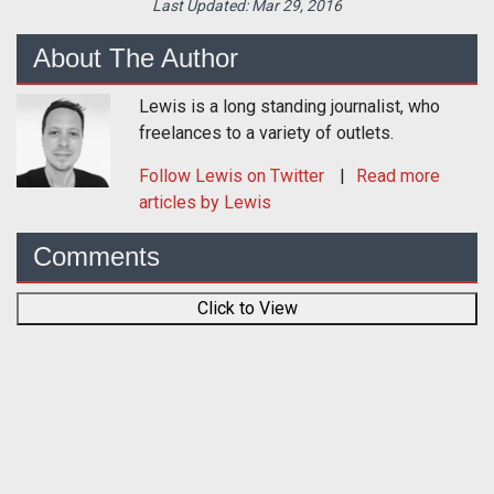
Last Updated:
Mar 29, 2016
About The Author
Lewis is a long standing journalist, who
freelances to a variety of outlets.
Follow
Lewis
on Twitter
Read more
articles by Lewis
Comments
Click to View