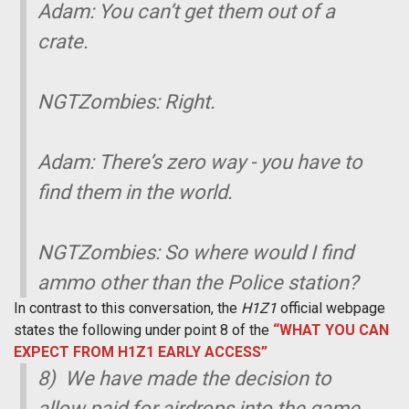
Adam: You can’t get them out of a
crate.
NGTZombies: Right.
Adam: There’s zero way - you have to
find them in the world.
NGTZombies: So where would I find
ammo other than the Police station?
In contrast to this conversation, the
H1Z1
official webpage
states the following under point 8 of the
“WHAT YOU CAN
EXPECT FROM H1Z1 EARLY ACCESS”
8) We have made the decision to
allow paid for airdrops into the game