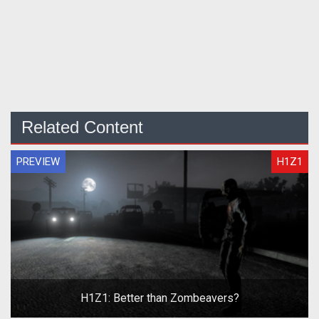
Related Content
PREVIEW
H1Z1
H1Z1: Better than Zombeavers?