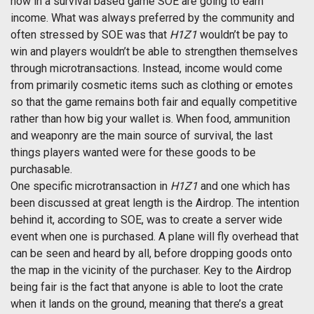
how in a survival based game SOE are going to earn
income. What was always preferred by the community and
often stressed by SOE was that
H1Z1
wouldn’t be pay to
win and players wouldn’t be able to strengthen themselves
through microtransactions. Instead, income would come
from primarily cosmetic items such as clothing or emotes
so that the game remains both fair and equally competitive
rather than how big your wallet is. When food, ammunition
and weaponry are the main source of survival, the last
things players wanted were for these goods to be
purchasable.
One specific microtransaction in
H1Z1
and one which has
been discussed at great length is the Airdrop. The intention
behind it, according to SOE, was to create a server wide
event when one is purchased. A plane will fly overhead that
can be seen and heard by all, before dropping goods onto
the map in the vicinity of the purchaser. Key to the Airdrop
being fair is the fact that anyone is able to loot the crate
when it lands on the ground, meaning that there’s a great