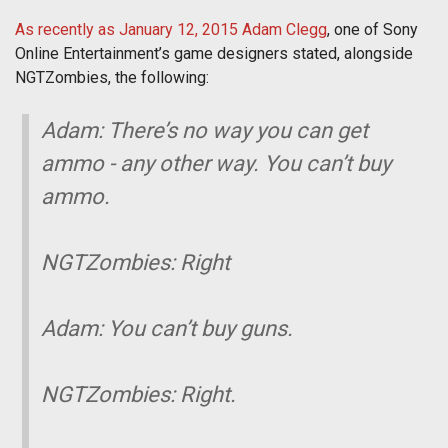
As recently as January 12, 2015 Adam Clegg
, one of Sony
Online Entertainment’s game designers stated, alongside
NGTZombies, the following:
Adam: There’s no way you can get
ammo - any other way. You can’t buy
ammo.
NGTZombies: Right
Adam: You can’t buy guns.
NGTZombies: Right.