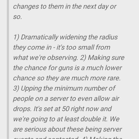
changes to them in the next day or
so.
1) Dramatically widening the radius
they come in - it's too small from
what we're observing. 2) Making sure
the chance for guns is a much lower
chance so they are much more rare.
3) Upping the minimum number of
people on a server to even allow air
drops. It's set at 50 right now and
we're going to at least double it. We
are serious about these being server