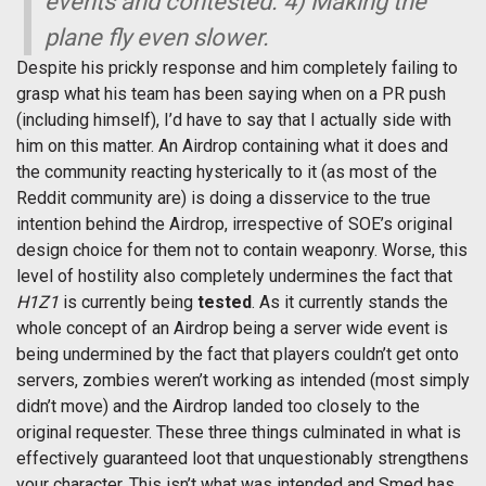
events and contested. 4) Making the
plane fly even slower.
Despite his prickly response and him completely failing to
grasp what his team has been saying when on a PR push
(including himself), I’d have to say that I actually side with
him on this matter. An Airdrop containing what it does and
the community reacting hysterically to it (as most of the
Reddit community are) is doing a disservice to the true
intention behind the Airdrop, irrespective of SOE’s original
design choice for them not to contain weaponry. Worse, this
level of hostility also completely undermines the fact that
H1Z1
is currently being
tested
. As it currently stands the
whole concept of an Airdrop being a server wide event is
being undermined by the fact that players couldn’t get onto
servers, zombies weren’t working as intended (most simply
didn’t move) and the Airdrop landed too closely to the
original requester. These three things culminated in what is
effectively guaranteed loot that unquestionably strengthens
your character. This isn’t what was intended and Smed has