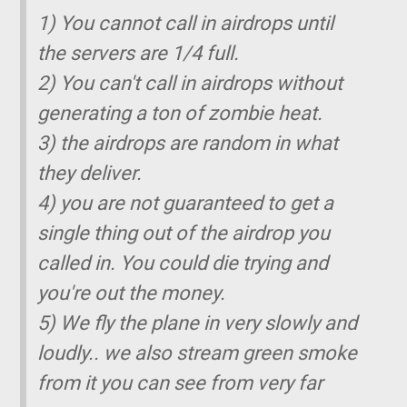
1) You cannot call in airdrops until
the servers are 1/4 full.
2) You can't call in airdrops without
generating a ton of zombie heat.
3) the airdrops are random in what
they deliver.
4) you are not guaranteed to get a
single thing out of the airdrop you
called in. You could die trying and
you're out the money.
5) We fly the plane in very slowly and
loudly.. we also stream green smoke
from it you can see from very far