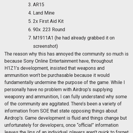
AR15
Land Mine
2x First Aid Kit
90x .223 Round
M1911A1 (he had already grabbed it on
screenshot)
The reason why this has annoyed the community so much is
because Sony Online Entertainment have, throughout
H1Z1’s development, insisted that weapons and
ammunition won’t be purchasable because it would
fundamentally undermine the purpose of the game. While I
personally have no problem with Airdrop's supplying
weaponry and ammunition, I can fully understand why some
of the community are aggitated. There’s been a variety of
information from SOE that state opposing things about
Airdrop's. Game development is fluid and things change but
unfortunately for developers, once “official” information
leaves the lips of an individual, players aren’t quick to forget