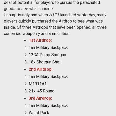
deal of potential for players to pursue the parachuted
goods to see what’s inside.
Unsurprisingly and when
H1Z1
launched yesterday, many
players quickly purchased the Airdrop to see what was
inside. Of three Airdrops that have been opened, all three
contained weaponry and ammunition.
1st Airdrop:
Tan Military Backpack
12GA Pump Shotgun
18x Shotgun Shell
2nd Airdrop:
Tan Military Backpack
M1911A1
21x .45 Round
3rd Airdrop:
Tan Military Backpack
Waist Pack