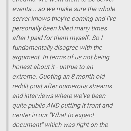
events... so we make sure the whole
server knows they're coming and I've
personally been killed many times
after I paid for them myself. So I
fundamentally disagree with the
argument. In terms of us not being
honest about it - untrue to an
extreme. Quoting an 8 month old
reddit post after numerous streams
and interviews where we've been
quite public AND putting it front and
center in our "What to expect
document" which was right on the