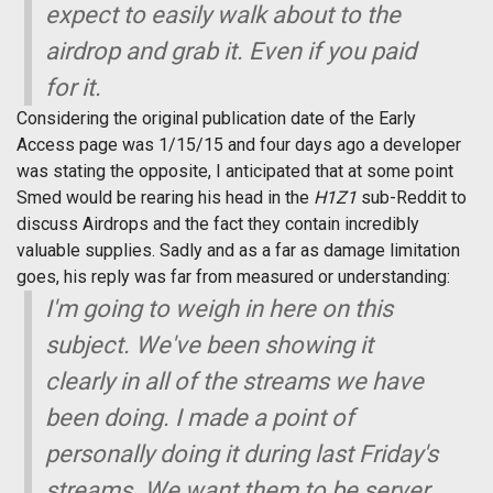
expect to easily walk about to the
airdrop and grab it. Even if you paid
for it.
Considering the original publication date of the Early
Access page was 1/15/15 and four days ago a developer
was stating the opposite, I anticipated that at some point
Smed would be rearing his head in the
H1Z1
sub-Reddit to
discuss Airdrops and the fact they contain incredibly
valuable supplies. Sadly and as a far as damage limitation
goes, his reply was far from measured or understanding:
I'm going to weigh in here on this
subject. We've been showing it
clearly in all of the streams we have
been doing. I made a point of
personally doing it during last Friday's
streams. We want them to be server