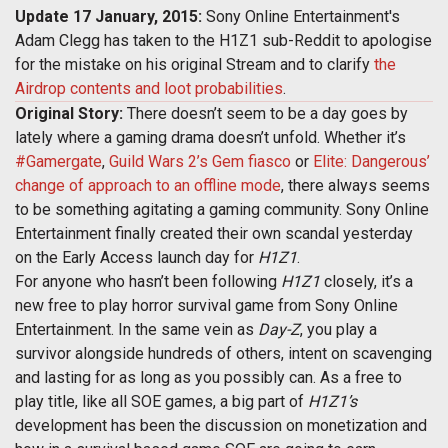
Update 17 January, 2015:
Sony Online Entertainment's
Adam Clegg has taken to the H1Z1 sub-Reddit to apologise
for the mistake on his original Stream and to clarify
the
Airdrop contents and loot probabilities
.
Original Story:
There doesn’t seem to be a day goes by
lately where a gaming drama doesn’t unfold. Whether it’s
#Gamergate
,
Guild Wars 2’s Gem fiasco
or
Elite: Dangerous’
change of approach to an offline mode
, there always seems
to be something agitating a gaming community. Sony Online
Entertainment finally created their own scandal yesterday
on the Early Access launch day for
H1Z1
.
For anyone who hasn’t been following
H1Z1
closely, it’s a
new free to play horror survival game from Sony Online
Entertainment. In the same vein as
Day-Z
, you play a
survivor alongside hundreds of others, intent on scavenging
and lasting for as long as you possibly can. As a free to
play title, like all SOE games, a big part of
H1Z1’s
development has been the discussion on monetization and