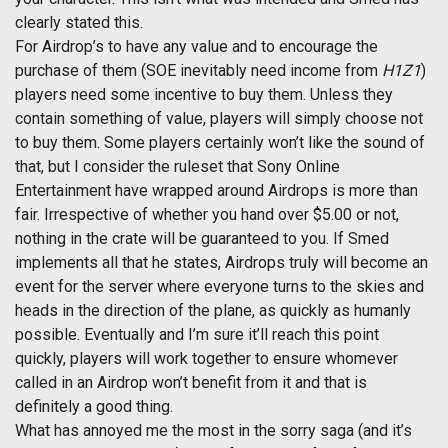
clearly stated this.
For Airdrop’s to have any value and to encourage the
purchase of them (SOE inevitably need income from
H1Z1
)
players need some incentive to buy them. Unless they
contain something of value, players will simply choose not
to buy them. Some players certainly won’t like the sound of
that, but I consider the ruleset that Sony Online
Entertainment have wrapped around Airdrops is more than
fair. Irrespective of whether you hand over $5.00 or not,
nothing in the crate will be guaranteed to you. If Smed
implements all that he states, Airdrops truly will become an
event for the server where everyone turns to the skies and
heads in the direction of the plane, as quickly as humanly
possible. Eventually and I’m sure it’ll reach this point
quickly, players will work together to ensure whomever
called in an Airdrop won’t benefit from it and that is
definitely a good thing.
What has annoyed me the most in the sorry saga (and it’s