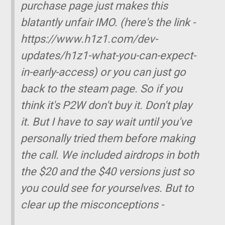
purchase page just makes this
blatantly unfair IMO. (here's the link -
https://www.h1z1.com/dev-
updates/h1z1-what-you-can-expect-
in-early-access) or you can just go
back to the steam page. So if you
think it's P2W don't buy it. Don't play
it. But I have to say wait until you've
personally tried them before making
the call. We included airdrops in both
the $20 and the $40 versions just so
you could see for yourselves. But to
clear up the misconceptions -