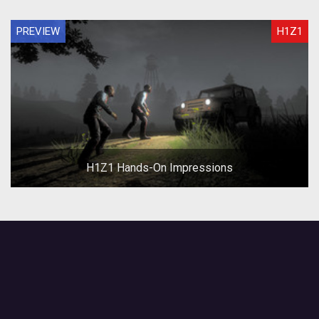
PREVIEW
H1Z1
H1Z1 Hands-On Impressions