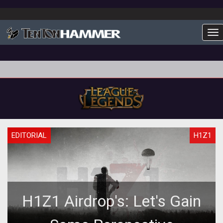
To
EDITORIAL
H1Z1
H1Z1 Airdrop's: Let's Gain