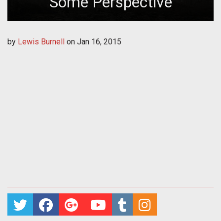
Some Perspective
by
Lewis Burnell
on
Jan 16, 2015