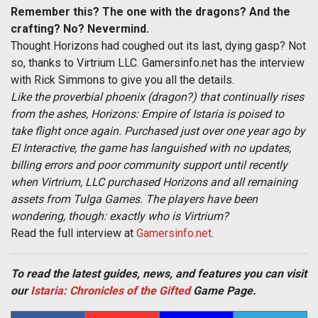
Remember this? The one with the dragons? And the
crafting? No? Nevermind.
Thought Horizons had coughed out its last, dying gasp? Not
so, thanks to Virtrium LLC. Gamersinfo.net has the interview
with Rick Simmons to give you all the details.
Like the proverbial phoenix (dragon?) that continually rises
from the ashes, Horizons: Empire of Istaria is poised to
take flight once again. Purchased just over one year ago by
EI Interactive, the game has languished with no updates,
billing errors and poor community support until recently
when Virtrium, LLC purchased Horizons and all remaining
assets from Tulga Games. The players have been
wondering, though: exactly who is Virtrium?
Read the full interview at
Gamersinfo.net
.
To read the latest guides, news, and features you can visit
our
Istaria: Chronicles of the Gifted
Game Page.