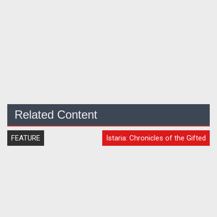
Related Content
FEATURE
Istaria: Chronicles of the Gifted