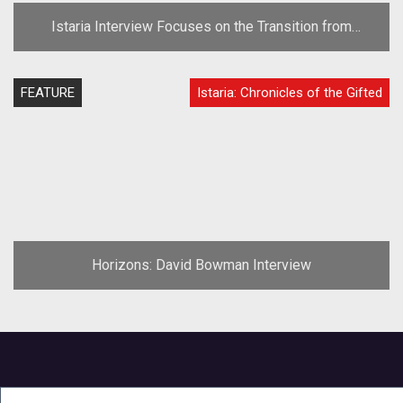
Istaria Interview Focuses on the Transition from
"Horizons"
FEATURE
Istaria: Chronicles of the Gifted
Horizons: David Bowman Interview