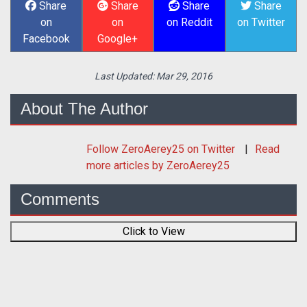
Share
Share
Share
Share
on
on
on Reddit
on Twitter
Facebook
Google+
Last Updated:
Mar 29, 2016
About The Author
Follow
ZeroAerey25
on Twitter
Read
more articles by ZeroAerey25
Comments
Click to View