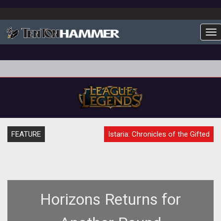
To
FEATURE
Istaria: Chronicles of the Gifted
Horizons Returns for