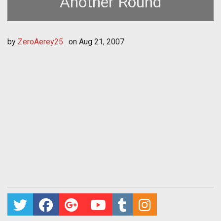
Another Round
by
ZeroAerey25 .
on
Aug 21, 2007