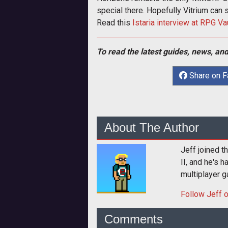
special there. Hopefully Vitrium can
Read this
Istaria interview at RPG Va
To read the latest guides, news, and
Share on 
About The Author
Jeff joined 
II, and he's 
multiplayer g
Follow
Jeff
o
Comments