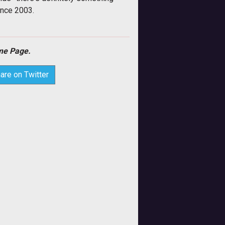
ince 2003.
e Page.
are on Twitter