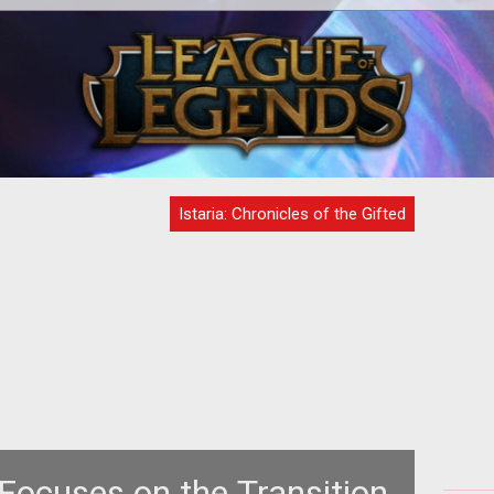
with
<b>Indepth Interview With David
<p>
No?
Bowman at Skotos</b><br /> <br />
the
Shannon Appelcline had a chance to sit
fol
down
Istaria: Chronicles of the Gifted
 Focuses on the Transition