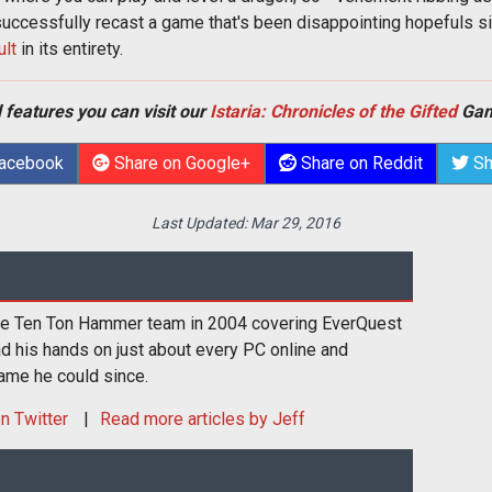
 successfully recast a game that's been disappointing hopefuls s
ult
in its entirety.
 features you can visit our
Istaria: Chronicles of the Gifted
Gam
Facebook
Share on Google+
Share on Reddit
Sh
Last Updated:
Mar 29, 2016
the Ten Ton Hammer team in 2004 covering EverQuest
had his hands on just about every PC online and
ame he could since.
n Twitter
Read more articles by Jeff