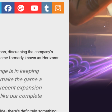
mons, discussing the company's
e game formerly known as Horizons:
nge is in keeping
o make the game a
 recent expansion
 like our complete
de- there's definitely something