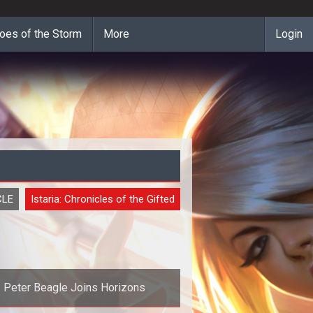
oes of the Storm
More
Login
CLE
Istaria: Chronicles of the Gifted
Peter Beagle Joins Horizons