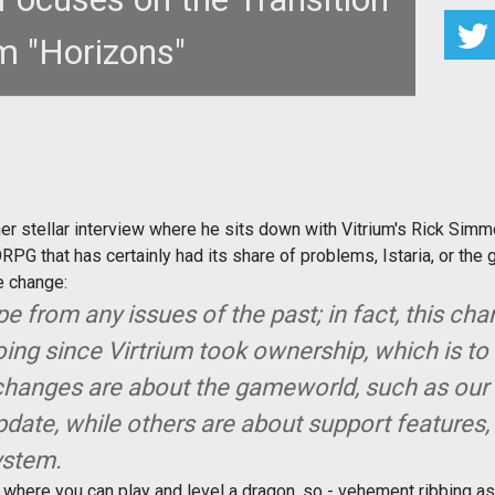
m "Horizons"
roblems on the Horizon?</strong>
er stellar interview where he sits down with Vitrium's Rick Sim
ORPG that has certainly had its share of problems, Istaria, or th
e change:
pe from any issues of the past; in fact, this cha
ing since Virtrium took ownership, which is t
 changes are about the gameworld, such as our
date, while others are about support features,
system.
ere you can play and level a dragon, so - vehement ribbing asi