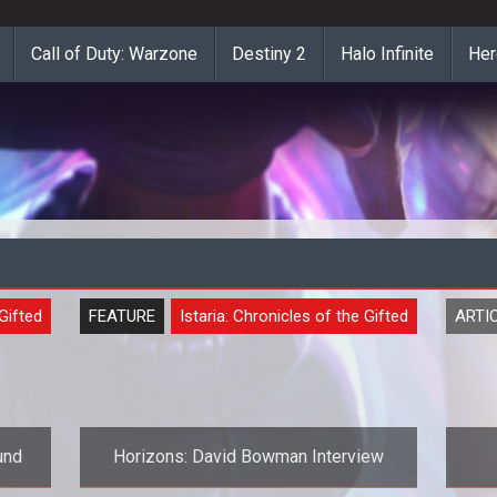
Call of Duty: Warzone
Destiny 2
Halo Infinite
Her
 Gifted
FEATURE
Istaria: Chronicles of the Gifted
ARTI
und
Horizons: David Bowman Interview