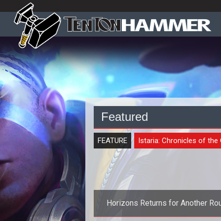
Featured
FEATURE
Istaria: Chronicles of the
Horizons Returns for Another Ro