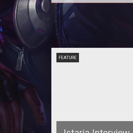
<strong>Remember this? The one 
the dragons? And the crafting? 
Nevermind.</strong> Thought
Horizons
FEATURE
Istaria Interview