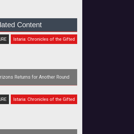
lated Content
URE
Istaria: Chronicles of the Gifted
rizons Returns for Another Round
rong>Remember this? The one with
URE
Istaria: Chronicles of the Gifted
e dragons? And the crafting? No?
Nevermind.</strong> Thought
Horizons