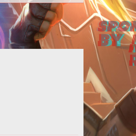
<strong>Dragon more people into
 firm. </strong></p> <p>The good
ks at Tulga Games, the developers
of