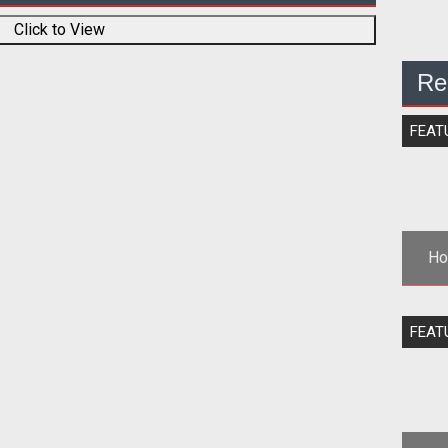
Click to View
Re
FEAT
Ho
<st
FEAT
th