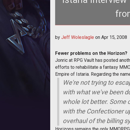
fro
<strong>Fewer p
by
Jeff Woleslagle
on
Apr 15, 2008
Fewer problems on the Horizon?
Jonric at RPG Vault has posted anoth
efforts to rehabilitate a fantasy MM
Empire of Istaria. Regarding the nam
We're not trying to esca
with what we've been do
whole lot better. Some
with the Confectioner up
overhaul of the billing 
Horizons remains the only MMORPG wh