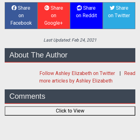
Share
Share
Share
Share
on
on
on Reddit
on Twitter
Facebook
Google+
Last Updated:
Feb 24, 2021
About The Author
Follow
Ashley Elizabeth
on Twitter
Read
more articles by Ashley Elizabeth
Comments
Click to View