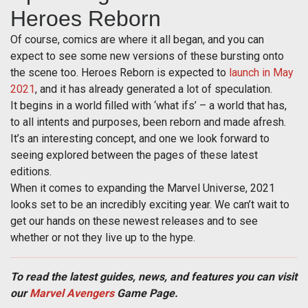
Heroes Reborn
Of course, comics are where it all began, and you can
expect to see some new versions of these bursting onto
the scene too. Heroes Reborn is expected to
launch in May
2021
, and it has already generated a lot of speculation.
It begins in a world filled with ‘what ifs’ – a world that has,
to all intents and purposes, been reborn and made afresh.
It’s an interesting concept, and one we look forward to
seeing explored between the pages of these latest
editions.
When it comes to expanding the Marvel Universe, 2021
looks set to be an incredibly exciting year. We can’t wait to
get our hands on these newest releases and to see
whether or not they live up to the hype.
To read the latest guides, news, and features you can visit
our
Marvel Avengers
Game Page.