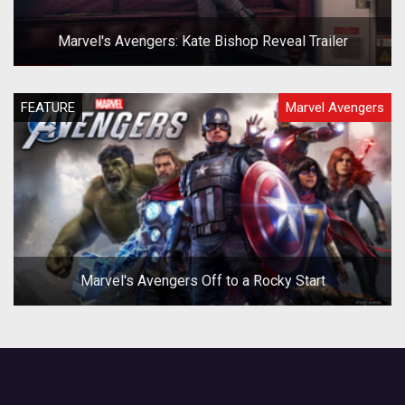
Marvel's Avengers: Kate Bishop Reveal Trailer
FEATURE
Marvel Avengers
Marvel's Avengers Off to a Rocky Start