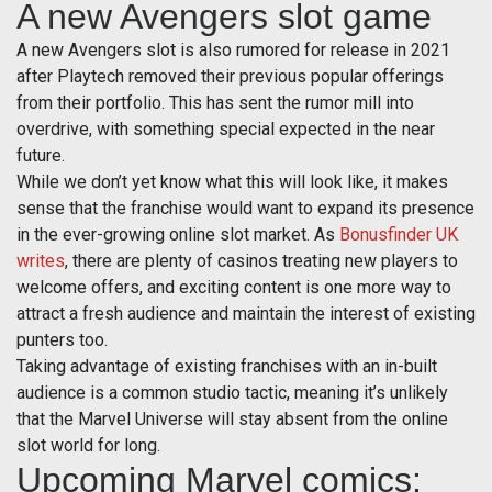
A new Avengers slot game
A new Avengers slot is also rumored for release in 2021
after Playtech removed their previous popular offerings
from their portfolio. This has sent the rumor mill into
overdrive, with something special expected in the near
future.
While we don’t yet know what this will look like, it makes
sense that the franchise would want to expand its presence
in the ever-growing online slot market. As
Bonusfinder UK
writes
, there are plenty of casinos treating new players to
welcome offers, and exciting content is one more way to
attract a fresh audience and maintain the interest of existing
punters too.
Taking advantage of existing franchises with an in-built
audience is a common studio tactic, meaning it’s unlikely
that the Marvel Universe will stay absent from the online
slot world for long.
Upcoming Marvel comics: