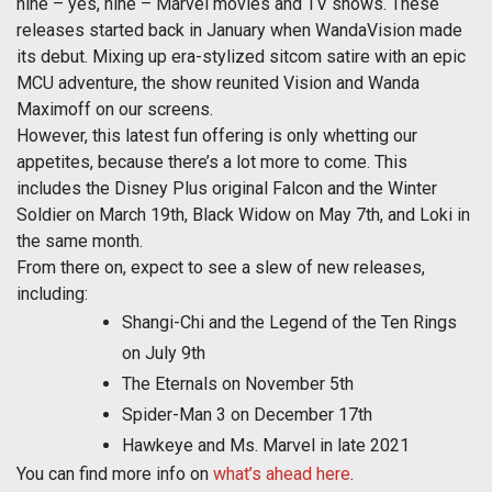
nine – yes, nine – Marvel movies and TV shows. These
releases started back in January when WandaVision made
its debut. Mixing up era-stylized sitcom satire with an epic
MCU adventure, the show reunited Vision and Wanda
Maximoff on our screens.
However, this latest fun offering is only whetting our
appetites, because there’s a lot more to come. This
includes the Disney Plus original Falcon and the Winter
Soldier on March 19th, Black Widow on May 7th, and Loki in
the same month.
From there on, expect to see a slew of new releases,
including:
Shangi-Chi and the Legend of the Ten Rings
on July 9th
The Eternals on November 5th
Spider-Man 3 on December 17th
Hawkeye and Ms. Marvel in late 2021
You can find more info on
what’s ahead here
.