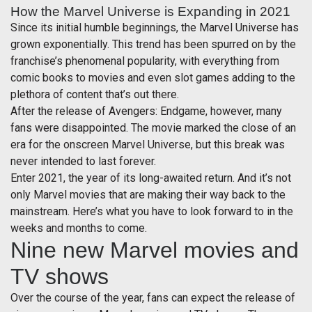
How the Marvel Universe is Expanding in 2021
Since its initial humble beginnings, the Marvel Universe has
grown exponentially. This trend has been spurred on by the
franchise’s phenomenal popularity, with everything from
comic books to movies and even slot games adding to the
plethora of content that’s out there.
After the release of Avengers: Endgame, however, many
fans were disappointed. The movie marked the close of an
era for the onscreen Marvel Universe, but this break was
never intended to last forever.
Enter 2021, the year of its long-awaited return. And it’s not
only Marvel movies that are making their way back to the
mainstream. Here’s what you have to look forward to in the
weeks and months to come.
Nine new Marvel movies and
TV shows
Over the course of the year, fans can expect the release of