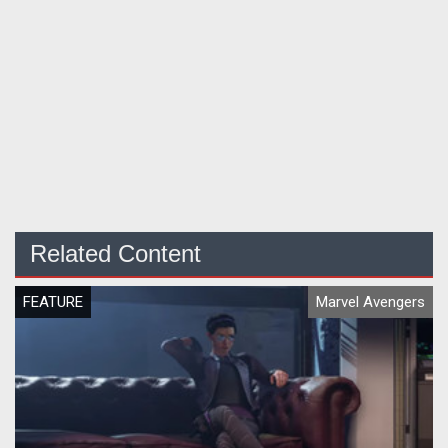
Related Content
FEATURE
Marvel Avengers