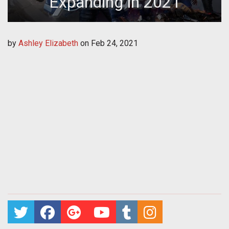
Expanding in 2021
by
Ashley Elizabeth
on
Feb 24, 2021