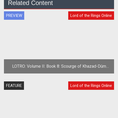
Related Content
PREVIEW
Lord of the Rings Online
LOTRO: Volume II: Book 8: Scourge of Khazad-Dûm
Preview
FEATURE
Lord of the Rings Online