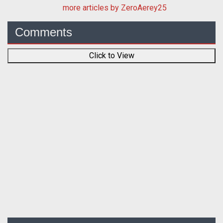
more articles by ZeroAerey25
Comments
Click to View