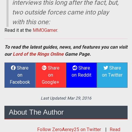
interviews this long after the fact, but,
two outside forces came into play
with this one:
Read it at the
MMOGamer
.
To read the latest guides, news, and features you can visit
our
Lord of the Rings Online
Game Page.
Share
Share
Share
Share
on
on
on Reddit
on Twitter
Facebook
Google+
Last Updated:
Mar 29, 2016
About The Author
Follow
ZeroAerey25
on Twitter
Read