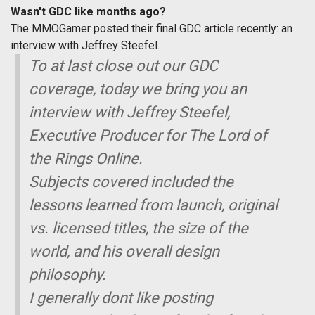
Wasn't GDC like months ago?
The MMOGamer posted their final GDC article recently: an
interview with Jeffrey Steefel.
To at last close out our GDC
coverage, today we bring you an
interview with Jeffrey Steefel,
Executive Producer for The Lord of
the Rings Online.
Subjects covered included the
lessons learned from launch, original
vs. licensed titles, the size of the
world, and his overall design
philosophy.
I generally dont like posting