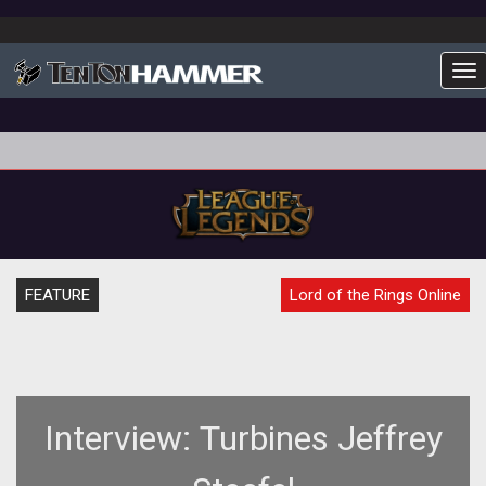
To
FEATURE
Lord of the Rings Online
Interview: Turbines Jeffrey