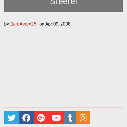
Steefel
by
ZeroAerey25 .
on
Apr 09, 2008