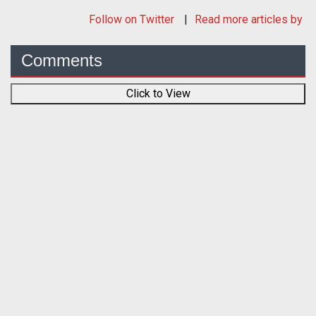
Follow
on Twitter
Read more articles by
Comments
Click to View