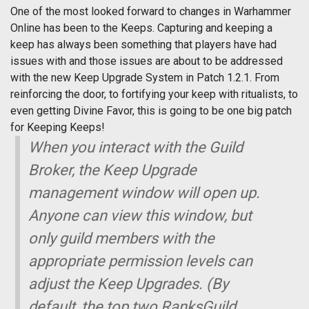
One of the most looked forward to changes in Warhammer
Online has been to the Keeps. Capturing and keeping a
keep has always been something that players have had
issues with and those issues are about to be addressed
with the new Keep Upgrade System in Patch 1.2.1. From
reinforcing the door, to fortifying your keep with ritualists, to
even getting Divine Favor, this is going to be one big patch
for Keeping Keeps!
When you interact with the Guild
Broker, the Keep Upgrade
management window will open up.
Anyone can view this window, but
only guild members with the
appropriate permission levels can
adjust the Keep Upgrades. (By
default, the top two RanksGuild