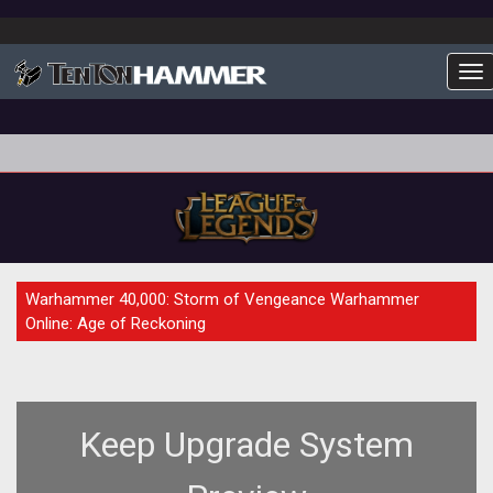
To
PREVIEW
Warhammer 40,000: Storm of Vengeance Warhammer
Online: Age of Reckoning
Keep Upgrade System