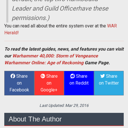
Leader and Guild Officerhave these
permissions.)
You can read all about the entire system over at the
WAR
Herald!
To read the latest guides, news, and features you can visit
our
Warhammer 40,000: Storm of Vengeance
Warhammer Online: Age of Reckoning
Game Page.
Share
Share
Share
Share
on
on
on Reddit
on Twitter
Facebook
Google+
Last Updated:
Mar 29, 2016
About The Author