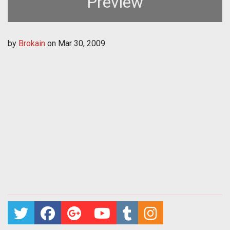
Preview
by
Brokain
on
Mar 30, 2009