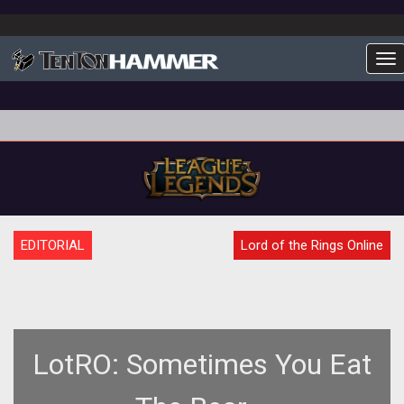
To
EDITORIAL
Lord of the Rings Online
LotRO: Sometimes You Eat