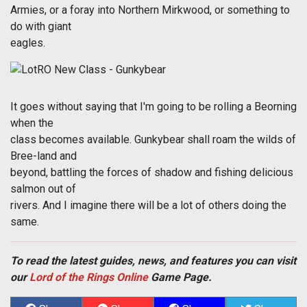
Armies, or a foray into Northern Mirkwood, or something to
do with giant
eagles.
It goes without saying that I'm going to be rolling a Beorning
when the
class becomes available. Gunkybear shall roam the wilds of
Bree-land and
beyond, battling the forces of shadow and fishing delicious
salmon out of
rivers. And I imagine there will be a lot of others doing the
same.
To read the latest guides, news, and features you can visit
our
Lord of the Rings Online
Game Page.