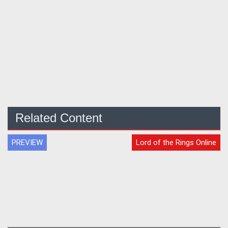
Related Content
PREVIEW
Lord of the Rings Online