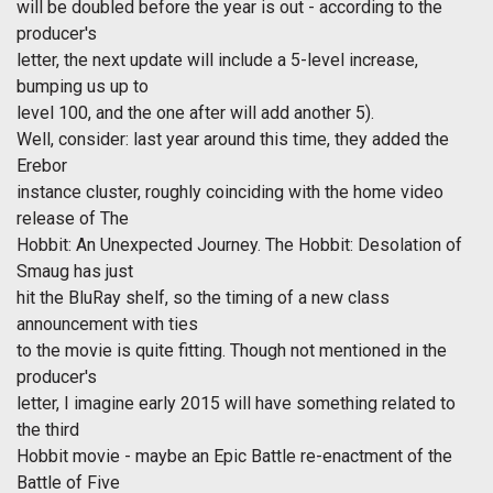
will be doubled before the year is out - according to the
producer's
letter, the next update will include a 5-level increase,
bumping us up to
level 100, and the one after will add another 5).
Well, consider: last year around this time, they added the
Erebor
instance cluster, roughly coinciding with the home video
release of The
Hobbit: An Unexpected Journey. The Hobbit: Desolation of
Smaug has just
hit the BluRay shelf, so the timing of a new class
announcement with ties
to the movie is quite fitting. Though not mentioned in the
producer's
letter, I imagine early 2015 will have something related to
the third
Hobbit movie - maybe an Epic Battle re-enactment of the
Battle of Five