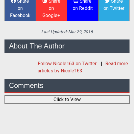
Share
Share
Share
Share
on
on
on Reddit
on Twitter
Facebook
Google+
Last Updated:
Mar 29, 2016
About The Author
Follow
Nicole163
on Twitter
Read more
articles by Nicole163
Comments
Click to View