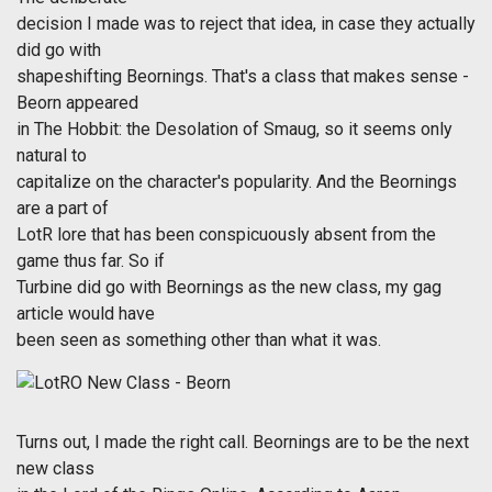
decision I made was to reject that idea, in case they actually
did go with
shapeshifting Beornings. That's a class that makes sense -
Beorn appeared
in The Hobbit: the Desolation of Smaug, so it seems only
natural to
capitalize on the character's popularity. And the Beornings
are a part of
LotR lore that has been conspicuously absent from the
game thus far. So if
Turbine did go with Beornings as the new class, my gag
article would have
been seen as something other than what it was.
Turns out, I made the right call. Beornings are to be the next
new class