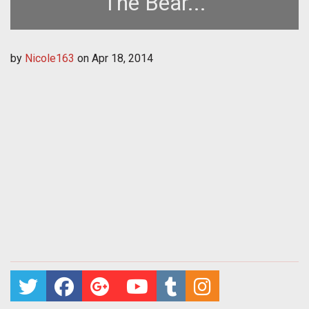
The Bear...
by
Nicole163
on
Apr 18, 2014