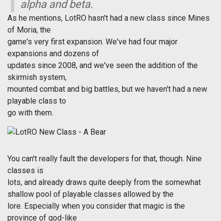
alpha and beta.
As he mentions, LotRO hasn't had a new class since Mines
of Moria, the
game's very first expansion. We've had four major
expansions and dozens of
updates since 2008, and we've seen the addition of the
skirmish system,
mounted combat and big battles, but we haven't had a new
playable class to
go with them.
You can't really fault the developers for that, though. Nine
classes is
lots, and already draws quite deeply from the somewhat
shallow pool of playable classes allowed by the
lore. Especially when you consider that magic is the
province of god-like