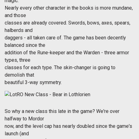
magic.
Nearly every other character in the books is more mundane,
and those
classes are already covered. Swords, bows, axes, spears,
halberds and
daggers - all taken care of. The game has been decently
balanced since the
addition of the Rune-keeper and the Warden - three armor
types, three
classes for each type. The skin-changer is going to
demolish that
beautiful 3-way symmetry.
So why a new class this late in the game? We're over
halfway to Mordor
now, and the level cap has nearly doubled since the game's
launch (and