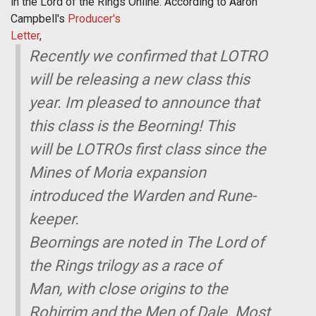
in the Lord of the Rings Online. According to Aaron
Campbell's
Producer's
Letter
,
Recently we confirmed that LOTRO
will be releasing a new class this
year. Im pleased to announce that
this class is the Beorning! This
will be LOTROs first class since the
Mines of Moria expansion
introduced the Warden and Rune-
keeper.
Beornings are noted in The Lord of
the Rings trilogy as a race of
Man, with close origins to the
Rohirrim and the Men of Dale. Most