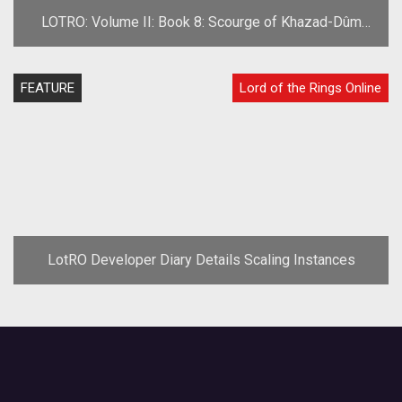
LOTRO: Volume II: Book 8: Scourge of Khazad-Dûm
Preview
FEATURE
Lord of the Rings Online
LotRO Developer Diary Details Scaling Instances