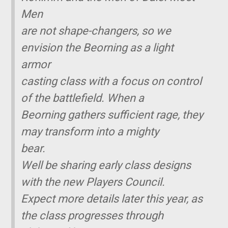
Men
are not shape-changers, so we
envision the Beorning as a light
armor
casting class with a focus on control
of the battlefield. When a
Beorning gathers sufficient rage, they
may transform into a mighty
bear.
Well be sharing early class designs
with the new Players Council.
Expect more details later this year, as
the class progresses through