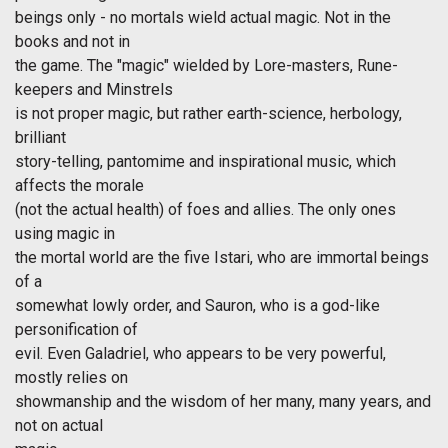
beings only - no mortals wield actual magic. Not in the
books and not in
the game. The "magic" wielded by Lore-masters, Rune-
keepers and Minstrels
is not proper magic, but rather earth-science, herbology,
brilliant
story-telling, pantomime and inspirational music, which
affects the morale
(not the actual health) of foes and allies. The only ones
using magic in
the mortal world are the five Istari, who are immortal beings
of a
somewhat lowly order, and Sauron, who is a god-like
personification of
evil. Even Galadriel, who appears to be very powerful,
mostly relies on
showmanship and the wisdom of her many, many years, and
not on actual