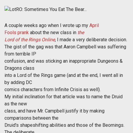
A couple weeks ago when I wrote up my
April
Fools prank
about the new class in
the
Lord of the Rings Online
, I made a very deliberate decision.
The gist of the gag was that Aaron Campbell was suffering
from terrible IP
confusion, and was sticking an inappropriate Dungeons &
Dragons class
into a Lord of the Rings game (and at the end, I went all in
by adding DC
comics characters from Infinite Crisis as well).
My initial inclination for that article was to name the Druid
as the new
class, and have Mr. Campbell justify it by making
comparisons between the
Druid's shapeshifting abilities and those of the Beornings.
The deliberate