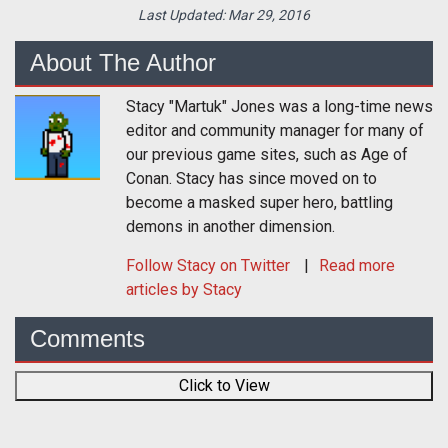
Last Updated:
Mar 29, 2016
About The Author
Stacy "Martuk" Jones was a long-time news
editor and community manager for many of
our previous game sites, such as Age of
Conan. Stacy has since moved on to
become a masked super hero, battling
demons in another dimension.
Follow
Stacy
on Twitter
Read more
articles by Stacy
Comments
Click to View