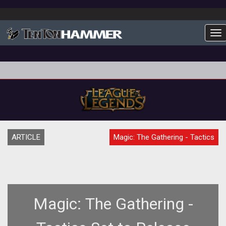
To
ARTICLE
Magic: The Gathering - Tactics
Magic: The Gathering -