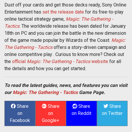
Dust off your cards and get those decks ready, Sony Online
Entertainment has
set the release date
for its free-to-play
online tactical strategy game,
Magic: The Gathering -
Tactics
. The worldwide release has been dated for January
18th on PC and you can join the battle in the new dimension
of the game made popular by Wizards of the Coast.
Magic:
The Gathering - Tactics
offers a story-driven campaign and
online competitive play . Curious to know more? Check out
the
official
Magic: The Gathering - Tactics
website
for all
the details and how you can get started.
To read the latest guides, news, and features you can visit
our
Magic: The Gathering - Tactics
Game Page.
Share
Share
Share
Share
on
on
on Reddit
on Twitter
Facebook
Google+