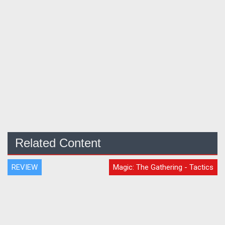
Related Content
REVIEW
Magic: The Gathering - Tactics