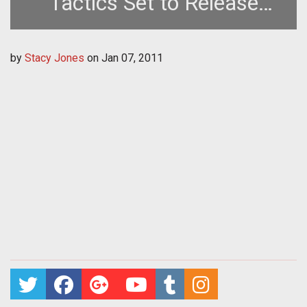
Tactics Set to Release
January 18th
by
Stacy Jones
on
Jan 07, 2011