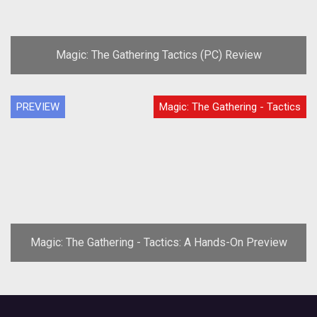
Magic: The Gathering Tactics (PC) Review
PREVIEW
Magic: The Gathering - Tactics
Magic: The Gathering - Tactics: A Hands-On Preview