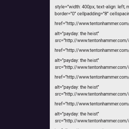
style="width: 400px; text-align: left; m
border="0" cellpadding="8" cellspaci
href="http://www.tentonhammer.co
alt="payday: the heist"
src="http://www.tentonhammer.com
href="http://www.tentonhammer.co
alt="payday: the heist"
src="http://www.tentonhammer.com
href="http://www.tentonhammer.co
alt="payday: the heist"
src="http://www.tentonhammer.com
href="http://www.tentonhammer.co
alt="payday: the heist"
src="http://www.tentonhammer.com