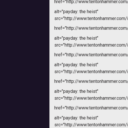
href="http://www.tentonhammer.co
alt="payday: the heist"
src="http://www.tentonhammer.com
href="http://www.tentonhammer.co
alt="payday: the heist"
src="http://www.tentonhammer.com
href="http://www.tentonhammer.co
alt="payday: the heist"
src="http://www.tentonhammer.com
href="http://www.tentonhammer.co
alt="payday: the heist"
src="http://www.tentonhammer.com
href="http://www.tentonhammer.co
alt="payday: the heist"
src="http://www.tentonhammer.com