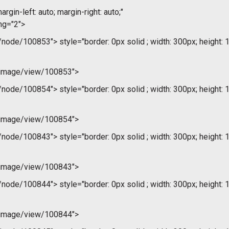
argin-left: auto; margin-right: auto;"
ng="2">
m/node/100853">
style="border: 0px solid ; width: 300px; height: 
/image/view/100853">
m/node/100854">
style="border: 0px solid ; width: 300px; height: 
/image/view/100854">
m/node/100843">
style="border: 0px solid ; width: 300px; height: 
/image/view/100843">
m/node/100844">
style="border: 0px solid ; width: 300px; height: 
/image/view/100844">