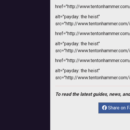
href="http://www.tentonhammer.co
alt="payday: the heist"
src="http://www.tentonhammer.com
href="http://www.tentonhammer.co
alt="payday: the heist"
src="http://www.tentonhammer.com
href="http://www.tentonhammer.co
alt="payday: the heist"
src="http://www.tentonhammer.com
To read the latest guides, news, and
Share on 