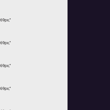
169px;"
169px;"
169px;"
169px;"