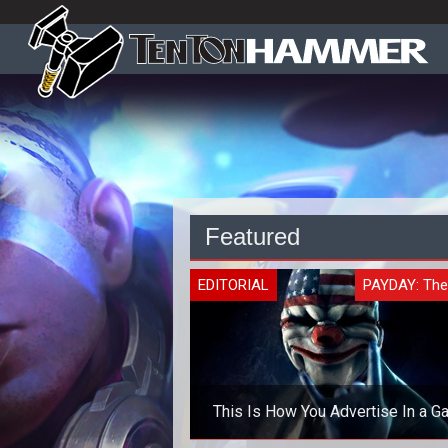
Featured
EDITORIAL
PAYDAY: The
This Is How You Advertise In a 