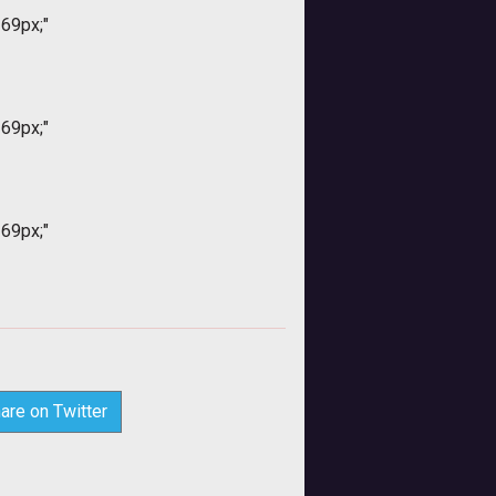
169px;"
169px;"
169px;"
are on Twitter