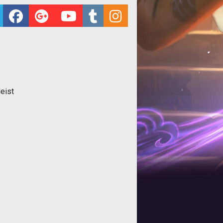
Heist