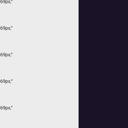
169px;"
169px;"
169px;"
169px;"
169px;"