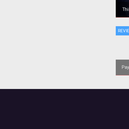
Thi
Adv
REVI
the
be
Pay