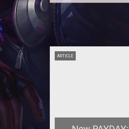
Advertising in games has been par
the industry for years. Some of it
been good, some of it has been 
ARTICLE
New PAYDAY: 