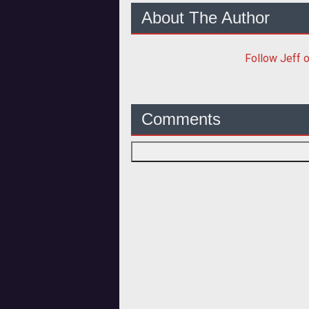
About The Author
Follow
Jeff
o
Comments