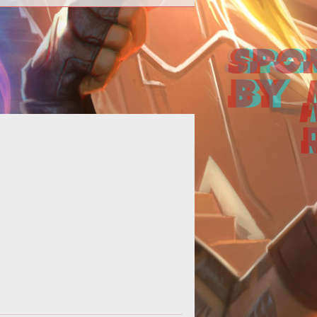
en Ton Hammer got a first look at
<span style="font-style:
lic;">PAYDAY</span>, an intriguing
heist game