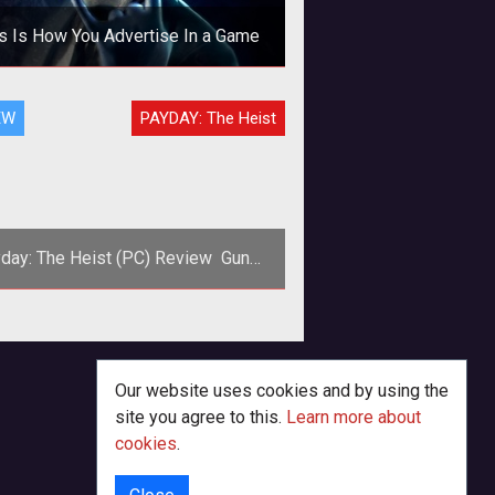
s Is How You Advertise In a Game
ertising in games has been part of
EW
PAYDAY: The Heist
 industry for years. Some of it has
en good, some of it has been ter
day: The Heist (PC) Review  Guns,
Banks, and Criminals!
Our website uses cookies and by using the
site you agree to this.
Learn more about
cookies
.