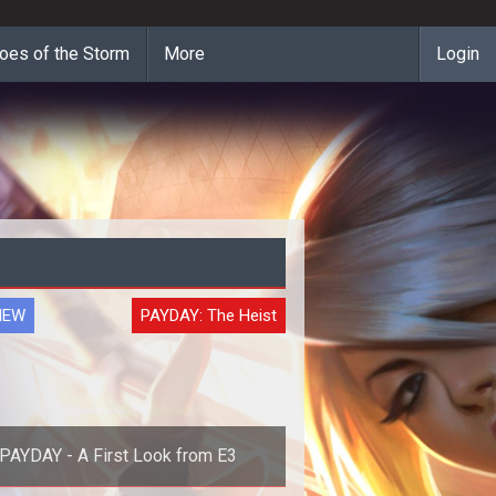
oes of the Storm
More
Login
IEW
PAYDAY: The Heist
PAYDAY - A First Look from E3