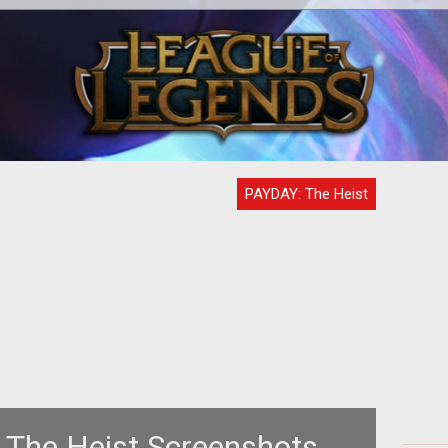
t of
T
 has
ter
ita
PAYDAY: The Heist
The Heist Screenshots