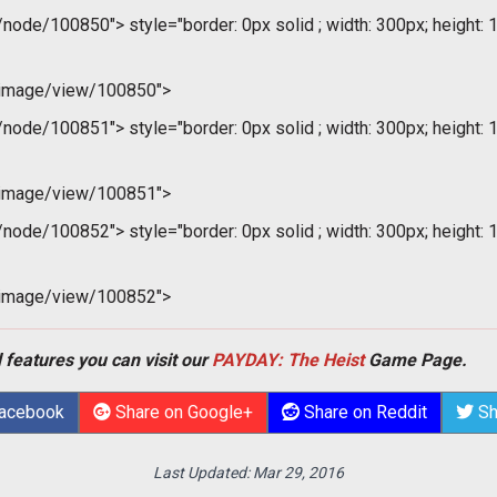
m/node/100850">
style="border: 0px solid ; width: 300px; height: 
/image/view/100850">
m/node/100851">
style="border: 0px solid ; width: 300px; height: 
/image/view/100851">
m/node/100852">
style="border: 0px solid ; width: 300px; height: 
/image/view/100852">
 features you can visit our
PAYDAY: The Heist
Game Page.
Facebook
Share on Google+
Share on Reddit
Sh
Last Updated:
Mar 29, 2016