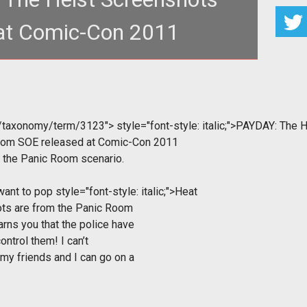
at Comic-Con 2011
m/taxonomy/term/3123">
style="font-style: italic;">PAYDAY: The 
from SOE released at Comic-Con 2011
d the Panic Room scenario.
 want to pop
style="font-style: italic;">Heat
ots are from the Panic Room
arns you that the police have
ontrol them! I can’t
 my friends and I can go on a