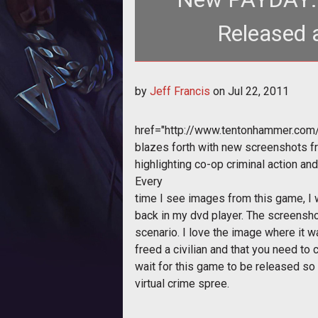
Released 
by
Jeff Francis
on
Jul 22, 2011
href="http://www.tentonhammer.co
blazes forth with new screenshots 
highlighting co-op criminal action an
Every
time I see images from this game, I
back in my dvd player. The screensh
scenario. I love the image where it w
freed a civilian and that you need to c
wait for this game to be released so
virtual crime spree.