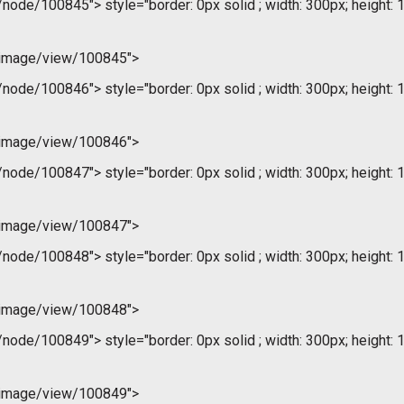
m/node/100845">
style="border: 0px solid ; width: 300px; height: 
/image/view/100845">
m/node/100846">
style="border: 0px solid ; width: 300px; height: 
/image/view/100846">
m/node/100847">
style="border: 0px solid ; width: 300px; height: 
/image/view/100847">
m/node/100848">
style="border: 0px solid ; width: 300px; height: 
/image/view/100848">
m/node/100849">
style="border: 0px solid ; width: 300px; height: 
/image/view/100849">