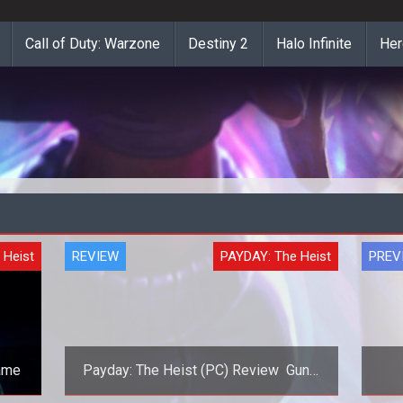
Call of Duty: Warzone
Destiny 2
Halo Infinite
Her
 Heist
REVIEW
PAYDAY: The Heist
PREV
Game
Payday: The Heist (PC) Review  Guns,
Banks, and Criminals!