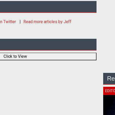
n Twitter
Read more articles by Jeff
Click to View
Re
EDIT