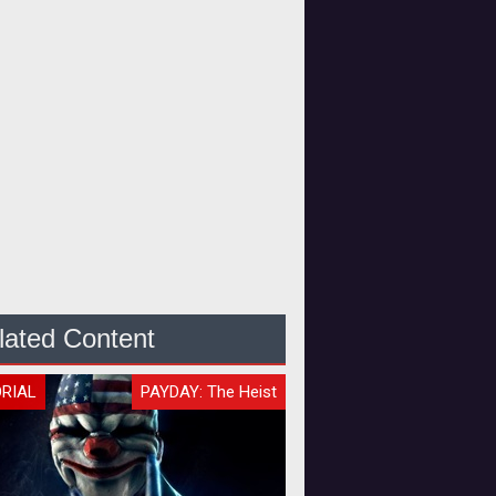
lated Content
ORIAL
PAYDAY: The Heist