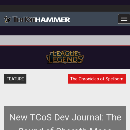
To
FEATURE
The Chronicles of Spellborn
New TCoS Dev Journal: The