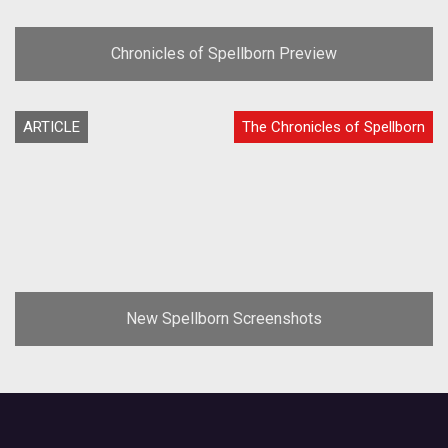
Chronicles of Spellborn Preview
ARTICLE
The Chronicles of Spellborn
New Spellborn Screenshots