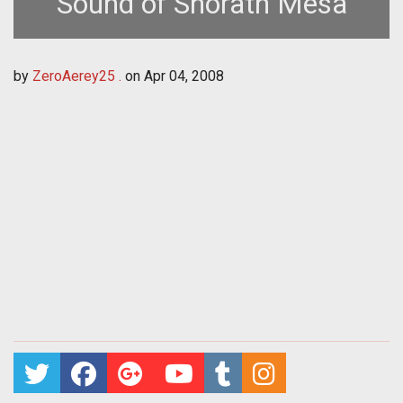
Sound of Shorath Mesa
by
ZeroAerey25 .
on
Apr 04, 2008