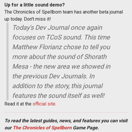
Up for a little sound demo?
The Chronicles of Spellborn team has another beta journal
up today. Don't miss it!
Today's Dev Journal once again
focuses on TCoS sound. This time
Matthew Florianz chose to tell you
more about the sound of Shorath
Mesa - the new area we showed in
the previous Dev Journals. In
addition to the story, this journal
features the sound itself as well!
Read it at the
official site
.
To read the latest guides, news, and features you can visit
our
The Chronicles of Spellborn
Game Page.