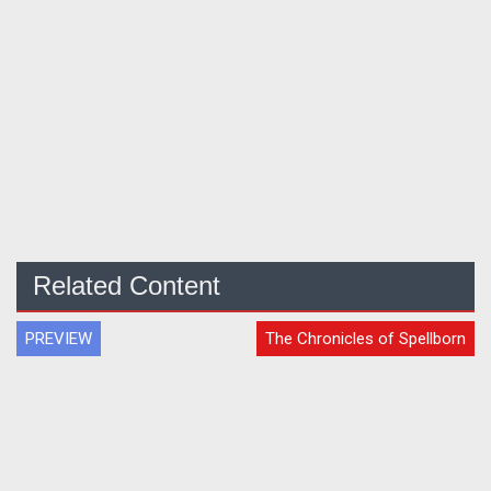
Related Content
PREVIEW
The Chronicles of Spellborn