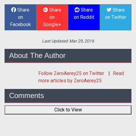
Share
Share
Share
Share
on
on
on Reddit
on Twitter
Facebook
Google+
Last Updated:
Mar 29, 2016
About The Author
Follow
ZeroAerey25
on Twitter
Read
more articles by ZeroAerey25
Comments
Click to View