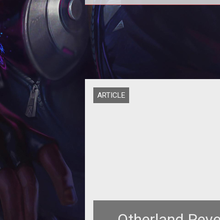
<strong>Ten Ton Hammer's Exclu
Preview of Otherland</strong
ARTICLE
Otherland Reve