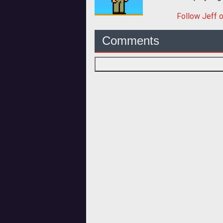
Follow
Jeff
o
Comments