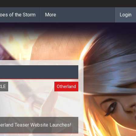
oes of the Storm
More
Login
CLE
Otherland
erland Teaser Website Launches!