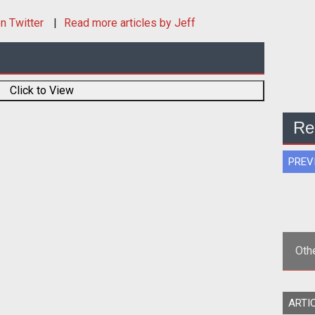
n Twitter
Read more articles by Jeff
Click to View
Re
PREV
Oth
<st
ARTI