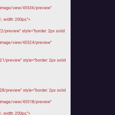
image/view/45536/preview"
; width: 200px;">
/preview" style="border: 2px solid
image/view/45524/preview"
1/preview" style="border: 2px solid
8/preview" style="border: 2px solid
image/view/45518/preview"
; width: 200px;">