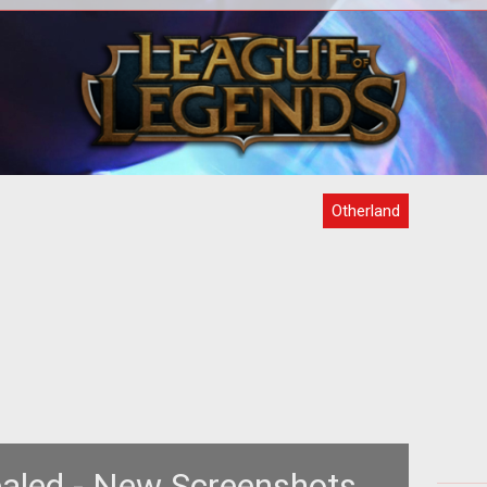
sive
<Strong>See a world that doesn't exist,
<
>
even in-game!</strong>
MMO
se
Otherland
aled - New Screenshots