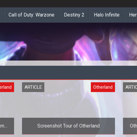
Call of Duty: Warzone
Destiny 2
Halo Infinite
Her
erland
ARTICLE
Otherland
ARTI
mmer
Screenshot Tour of Otherland
Oth