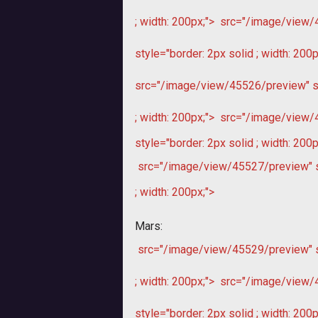
; width: 200px;">
src="/image/view/45
style="border: 2px solid ; width: 200p
src="/image/view/45526/preview" sty
; width: 200px;">
src="/image/view/45
style="border: 2px solid ; width: 200p
src="/image/view/45527/preview" sty
; width: 200px;">
Mars:
src="/image/view/45529/preview" sty
; width: 200px;">
src="/image/view/45
style="border: 2px solid ; width: 200p