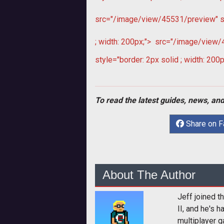
src="/image/view/45531/preview" sty
; width: 200px;">
src="/image/view/45
style="border: 2px solid ; width: 200p
To read the latest guides, news, and
Share on 
About The Author
Jeff joined 
II, and he's 
multiplayer g