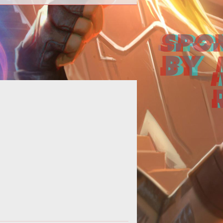
p>Otherland, the distinct fantasy
G based off of the popular novel
ries, has just launched its teaser
web