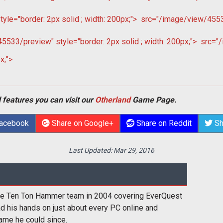
le="border: 2px solid ; width: 200px;">
src="/image/view/45532
533/preview" style="border: 2px solid ; width: 200px;">
src="/
x;">
 features you can visit our
Otherland
Game Page.
Facebook
Share on Google+
Share on Reddit
Sh
Last Updated:
Mar 29, 2016
the Ten Ton Hammer team in 2004 covering EverQuest
had his hands on just about every PC online and
ame he could since.