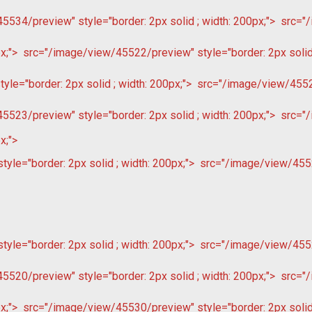
534/preview" style="border: 2px solid ; width: 200px;">
src="/
x;">
src="/image/view/45522/preview" style="border: 2px solid 
le="border: 2px solid ; width: 200px;">
src="/image/view/45522
523/preview" style="border: 2px solid ; width: 200px;">
src="/
x;">
le="border: 2px solid ; width: 200px;">
src="/image/view/4552
le="border: 2px solid ; width: 200px;">
src="/image/view/4552
520/preview" style="border: 2px solid ; width: 200px;">
src="/
x;">
src="/image/view/45530/preview" style="border: 2px solid 