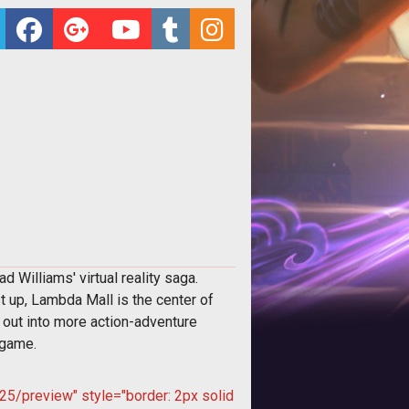
Williams' virtual reality saga.
st up, Lambda Mall is the center of
 out into more action-adventure
 game.
5/preview" style="border: 2px solid