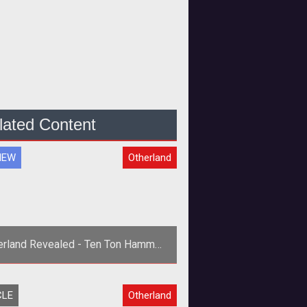
lated Content
IEW
Otherland
erland Revealed - Ten Ton Hammer
Previews Otherland
rong>Ten Ton Hammer's Exclusive
CLE
Otherland
Preview of Otherland</strong>