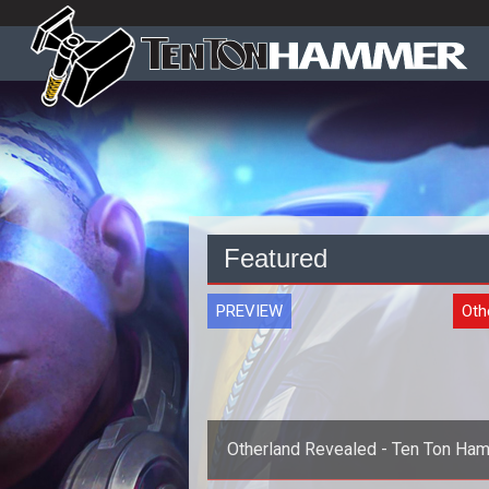
Featured
PREVIEW
Oth
Otherland Revealed - Ten Ton Ha
Previews Otherland