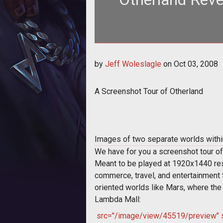
<span style="font-size: 15
by
Jeff Woleslagle
on
Oct 03, 2008
Ot
A Screenshot Tour of Otherland
Images of two separate worlds within 
We have for you a screenshot tour of
Meant to be played at 1920x1440 resol
commerce, travel, and entertainment 
oriented worlds like Mars, where the 
Lambda Mall:
src="/image/view/45519/preview" sty