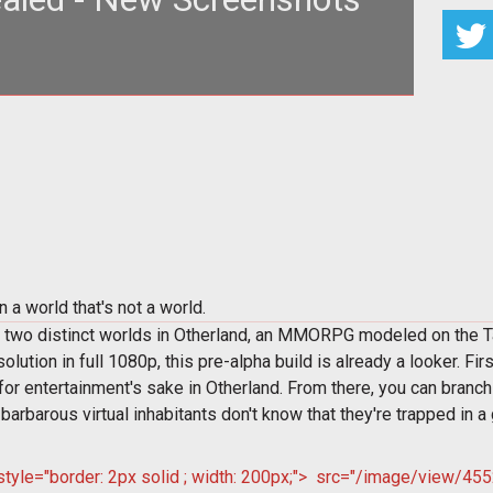
pt"; font-weight: bold>A Screenshot Tour of
herland</span><br>
a world that's not a world.
 two distinct worlds in Otherland, an MMORPG modeled on the Tad 
ution in full 1080p, this pre-alpha build is already a looker. Fir
for entertainment's sake in Otherland. From there, you can branch
barbarous virtual inhabitants don't know that they're trapped in a
le="border: 2px solid ; width: 200px;">
src="/image/view/4552