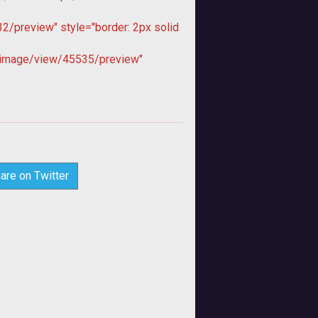
/preview" style="border: 2px solid
image/view/45535/preview"
are on Twitter