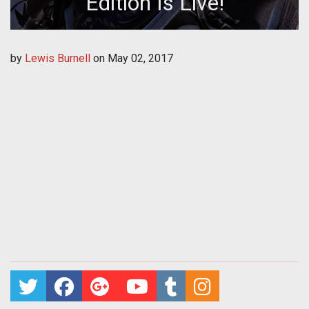
Edition Is Live!
by
Lewis Burnell
on
May 02, 2017