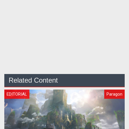
Related Content
EDITORIAL
Paragon