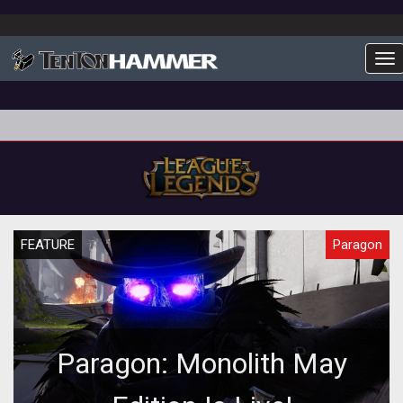
To
FEATURE
Paragon
Paragon: Monolith May