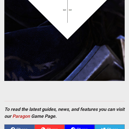
To read the latest guides, news, and features you can visit
our
Paragon
Game Page.