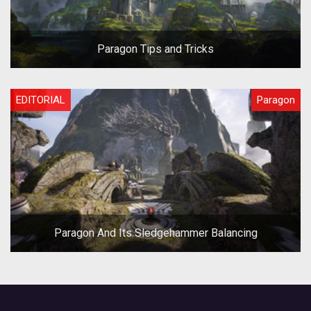
Paragon Tips and Tricks
EDITORIAL
Paragon
Paragon And Its Sledgehammer Balancing