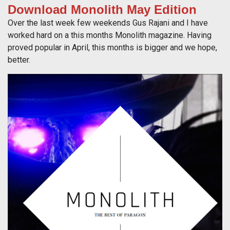
Download Monolith May Edition
Over the last week few weekends Gus Rajani and I have
worked hard on a this months Monolith magazine. Having
proved popular in April, this months is bigger and we hope,
better.