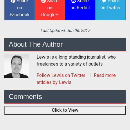
Share
Share
Share
Share
on
on
on Reddit
on Twitter
Facebook
Google+
Last Updated:
Jun 06, 2017
About The Author
Lewis is a long standing journalist, who
freelances to a variety of outlets.
Follow
Lewis
on Twitter
Read more
articles by Lewis
Comments
Click to View