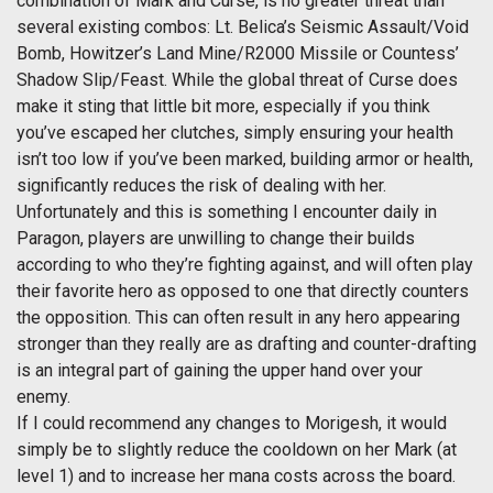
combination of Mark and Curse, is no greater threat than
several existing combos: Lt. Belica’s Seismic Assault/Void
Bomb, Howitzer’s Land Mine/R2000 Missile or Countess’
Shadow Slip/Feast. While the global threat of Curse does
make it sting that little bit more, especially if you think
you’ve escaped her clutches, simply ensuring your health
isn’t too low if you’ve been marked, building armor or health,
significantly reduces the risk of dealing with her.
Unfortunately and this is something I encounter daily in
Paragon, players are unwilling to change their builds
according to who they’re fighting against, and will often play
their favorite hero as opposed to one that directly counters
the opposition. This can often result in any hero appearing
stronger than they really are as drafting and counter-drafting
is an integral part of gaining the upper hand over your
enemy.
If I could recommend any changes to Morigesh, it would
simply be to slightly reduce the cooldown on her Mark (at
level 1) and to increase her mana costs across the board.