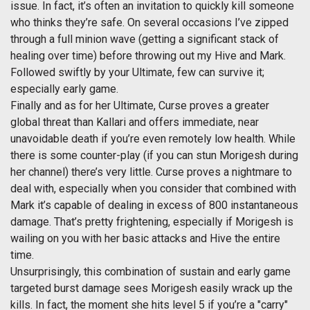
issue. In fact, it’s often an invitation to quickly kill someone
who thinks they’re safe. On several occasions I’ve zipped
through a full minion wave (getting a significant stack of
healing over time) before throwing out my Hive and Mark.
Followed swiftly by your Ultimate, few can survive it;
especially early game.
Finally and as for her Ultimate, Curse proves a greater
global threat than Kallari and offers immediate, near
unavoidable death if you’re even remotely low health. While
there is some counter-play (if you can stun Morigesh during
her channel) there’s very little. Curse proves a nightmare to
deal with, especially when you consider that combined with
Mark it’s capable of dealing in excess of 800 instantaneous
damage. That’s pretty frightening, especially if Morigesh is
wailing on you with her basic attacks and Hive the entire
time.
Unsurprisingly, this combination of sustain and early game
targeted burst damage sees Morigesh easily wrack up the
kills. In fact, the moment she hits level 5 if you’re a "carry"