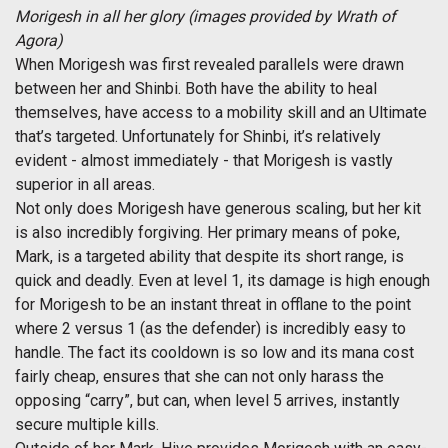
Morigesh in all her glory (images provided by Wrath of
Agora)
When Morigesh was first revealed parallels were drawn
between her and Shinbi. Both have the ability to heal
themselves, have access to a mobility skill and an Ultimate
that’s targeted. Unfortunately for Shinbi, it’s relatively
evident - almost immediately - that Morigesh is vastly
superior in all areas.
Not only does Morigesh have generous scaling, but her kit
is also incredibly forgiving. Her primary means of poke,
Mark, is a targeted ability that despite its short range, is
quick and deadly. Even at level 1, its damage is high enough
for Morigesh to be an instant threat in offlane to the point
where 2 versus 1 (as the defender) is incredibly easy to
handle. The fact its cooldown is so low and its mana cost
fairly cheap, ensures that she can not only harass the
opposing “carry”, but can, when level 5 arrives, instantly
secure multiple kills.