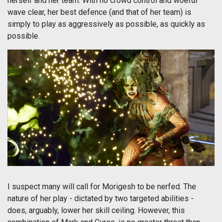
herself and her team. With no crowd control and woeful
wave clear, her best defence (and that of her team) is
simply to play as aggressively as possible, as quickly as
possible.
I suspect many will call for Morigesh to be nerfed. The
nature of her play - dictated by two targeted abilities -
does, arguably, lower her skill ceiling. However, this