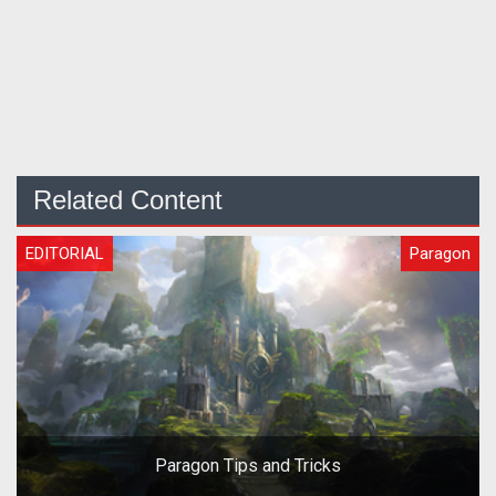
Related Content
EDITORIAL
Paragon
Paragon Tips and Tricks