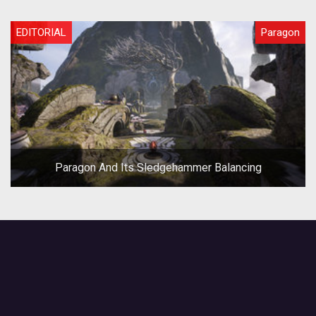
EDITORIAL
Paragon
Paragon And Its Sledgehammer Balancing