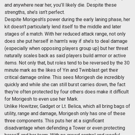
and anywhere near her, you’ll likely die. Despite these
strengths, she’s isn’t perfect.
Despite Morigesh’s power during the early laning phase, her
kit doesn’t particularly lend itself to the middle and later
stages of a match. With her reduced attack range, not only
does she put herself in harm's way if she’s to deal damage
(especially when opposing players group up) but her threat
naturally scales back as said players build armor or active
items. Not only that, but roles tend to be reversed by the 30
minute mark as the likes of Yin and Twinblast get their
critical damage online. This sees Morigesh die incredibly
quickly and while she can still burst carries down, the fact
they’re often protected by four others does make it difficult
for Morigesh to even use her Mark.
Unlike Howitzer, Gadget or Lt. Belica, which all bring bags of
utility, range and damage, Morigesh only has one of these
three components. This puts her at a significant
disadvantage when defending a Tower or even protecting