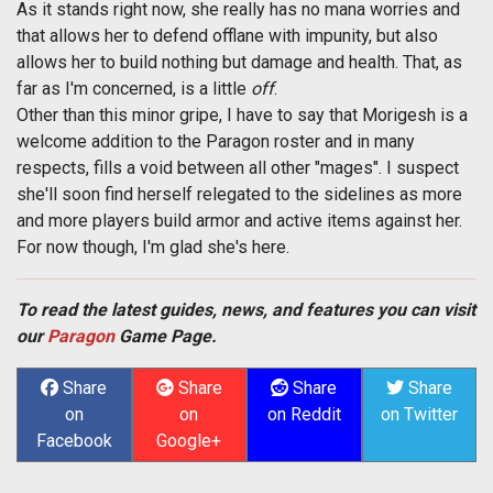
As it stands right now, she really has no mana worries and
that allows her to defend offlane with impunity, but also
allows her to build nothing but damage and health. That, as
far as I'm concerned, is a little
off
.
Other than this minor gripe, I have to say that Morigesh is a
welcome addition to the Paragon roster and in many
respects, fills a void between all other "mages". I suspect
she'll soon find herself relegated to the sidelines as more
and more players build armor and active items against her.
For now though, I'm glad she's here.
To read the latest guides, news, and features you can visit
our
Paragon
Game Page.
Share
Share
Share
Share
on
on
on Reddit
on Twitter
Facebook
Google+