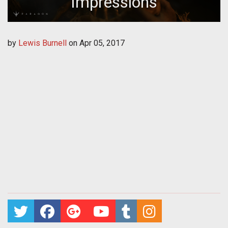
Impressions
by
Lewis Burnell
on
Apr 05, 2017