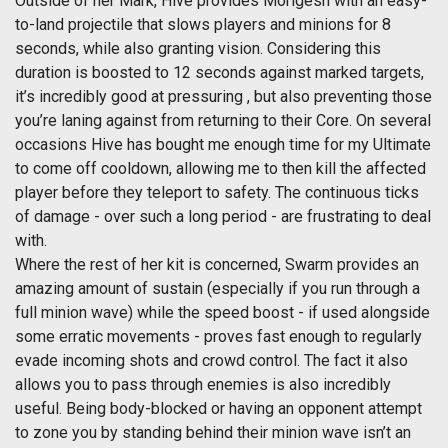
Outside of her Mark, Hive provides Morigesh with an easy-
to-land projectile that slows players and minions for 8
seconds, while also granting vision. Considering this
duration is boosted to 12 seconds against marked targets,
it’s incredibly good at pressuring , but also preventing those
you’re laning against from returning to their Core. On several
occasions Hive has bought me enough time for my Ultimate
to come off cooldown, allowing me to then kill the affected
player before they teleport to safety. The continuous ticks
of damage - over such a long period - are frustrating to deal
with.
Where the rest of her kit is concerned, Swarm provides an
amazing amount of sustain (especially if you run through a
full minion wave) while the speed boost - if used alongside
some erratic movements - proves fast enough to regularly
evade incoming shots and crowd control. The fact it also
allows you to pass through enemies is also incredibly
useful. Being body-blocked or having an opponent attempt
to zone you by standing behind their minion wave isn’t an