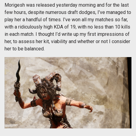
Morigesh was released yesterday morning and for the last
few hours, despite numerous draft dodges, I’ve managed to
play her a handful of times. I’ve won all my matches so far,
with a ridiculously high KDA of 19, with no less than 10 kills
in each match. I thought I’d write up my first impressions of
her, to assess her kit, viability and whether or not I consider
her to be balanced.