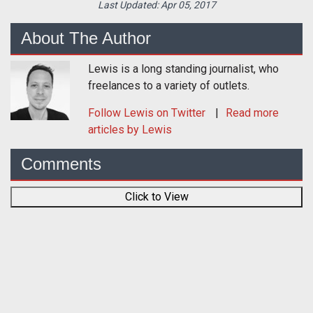
Last Updated:
Apr 05, 2017
About The Author
Lewis is a long standing journalist, who
freelances to a variety of outlets.
Follow
Lewis
on Twitter
Read more
articles by Lewis
Comments
Click to View