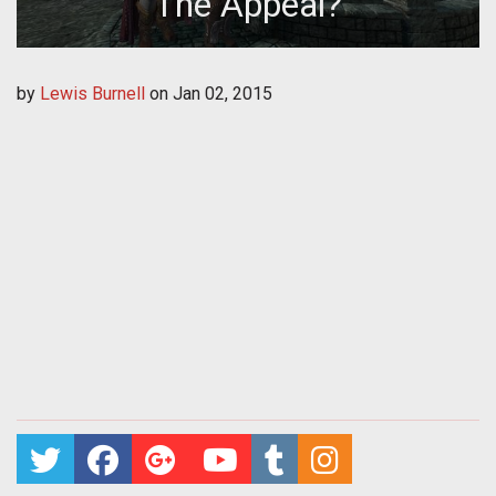
The Appeal?
by
Lewis Burnell
on
Jan 02, 2015