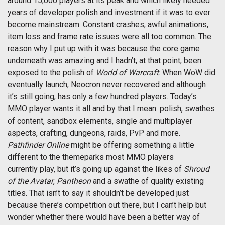
around 15,000 players at its peak and which likely needed
years of developer polish and investment if it was to ever
become mainstream. Constant crashes, awful animations,
item loss and frame rate issues were all too common. The
reason why I put up with it was because the core game
underneath was amazing and I hadn’t, at that point, been
exposed to the polish of
World of Warcraft
. When WoW did
eventually launch, Neocron never recovered and although
it’s still going, has only a few hundred players. Today’s
MMO player wants it all and by that I mean: polish, swathes
of content, sandbox elements, single and multiplayer
aspects, crafting, dungeons, raids, PvP and more.
Pathfinder Online
might be offering something a little
different to the themeparks most MMO players
currently play, but it’s going up against the likes of
Shroud
of the Avatar
,
Pantheon
and a swathe of quality existing
titles. That isn’t to say it shouldn’t be developed just
because there’s competition out there, but I can’t help but
wonder whether there would have been a better way of