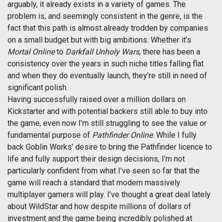
arguably, it already exists in a variety of games. The
problem is, and seemingly consistent in the genre, is the
fact that this path is almost already trodden by companies
on a small budget but with big ambitions. Whether it’s
Mortal Online
to
Darkfall Unholy Wars
, there has been a
consistency over the years in such niche titles falling flat
and when they do eventually launch, they’re still in need of
significant polish.
Having successfully raised over a million dollars on
Kickstarter and with potential backers still able to buy into
the game, even now I’m still struggling to see the value or
fundamental purpose of
Pathfinder Online
. While I fully
back Goblin Works’ desire to bring the Pathfinder licence to
life and fully support their design decisions, I’m not
particularly confident from what I’ve seen so far that the
game will reach a standard that modern massively
multiplayer gamers will play. I’ve thought a great deal lately
about WildStar and how despite millions of dollars of
investment and the game being incredibly polished at