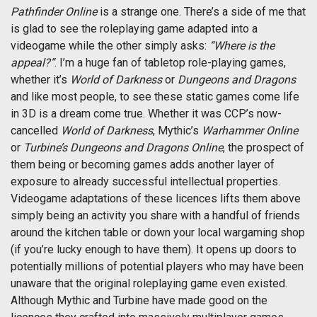
Pathfinder Online
is a strange one. There’s a side of me that
is glad to see the roleplaying game adapted into a
videogame while the other simply asks:
“Where is the
appeal?”
. I’m a huge fan of tabletop role-playing games,
whether it’s
World of Darkness
or
Dungeons and Dragons
and like most people, to see these static games come life
in 3D is a dream come true. Whether it was CCP’s now-
cancelled
World of Darkness
, Mythic’s
Warhammer Online
or
Turbine’s Dungeons and Dragons Online
, the prospect of
them being or becoming games adds another layer of
exposure to already successful intellectual properties.
Videogame adaptations of these licences lifts them above
simply being an activity you share with a handful of friends
around the kitchen table or down your local wargaming shop
(if you’re lucky enough to have them). It opens up doors to
potentially millions of potential players who may have been
unaware that the original roleplaying game even existed.
Although Mythic and Turbine have made good on the