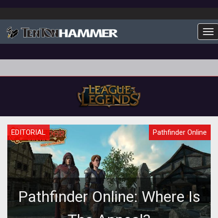
To
EDITORIAL
Pathfinder Online
Pathfinder Online: Where Is