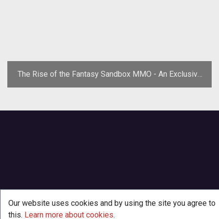
The Rise of the Fantasy Sandbox MMO - An Exclusive
Pathfinder Online Q&A
Our website uses cookies and by using the site you agree to
this.
Learn more about cookies
.