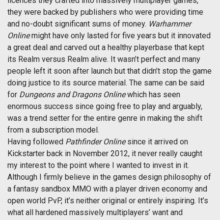
licences they crafted into massively multiplayer games,
they were backed by publishers who were providing time
and no-doubt significant sums of money.
Warhammer
Online
might have only lasted for five years but it innovated
a great deal and carved out a healthy playerbase that kept
its Realm versus Realm alive. It wasn’t perfect and many
people left it soon after launch but that didn’t stop the game
doing justice to its source material. The same can be said
for
Dungeons and Dragons Online
which has seen
enormous success since going free to play and arguably,
was a trend setter for the entire genre in making the shift
from a subscription model.
Having followed
Pathfinder Online
since it arrived on
Kickstarter back in November 2012, it never really caught
my interest to the point where I wanted to invest in it.
Although I firmly believe in the games design philosophy of
a fantasy sandbox MMO with a player driven economy and
open world PvP, it’s neither original or entirely inspiring. It’s
what all hardened massively multiplayers’ want and