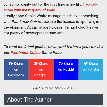
consumer sanity but for the first time in my life,
I actually
agree with the majority of them
.
I really hope Goblin Works manage to achieve something
with
Pathfinder Online
because the licence is ripe for game
development. At this stage however, I'm just glad they've
got plenty of development time left.
To read the latest guides, news, and features you can visit
our
Pathfinder Online
Game Page.
Share
Share
Share
Share
on
on
on Reddit
on Twitter
Facebook
Google+
Last Updated:
Mar 29, 2016
About The Author