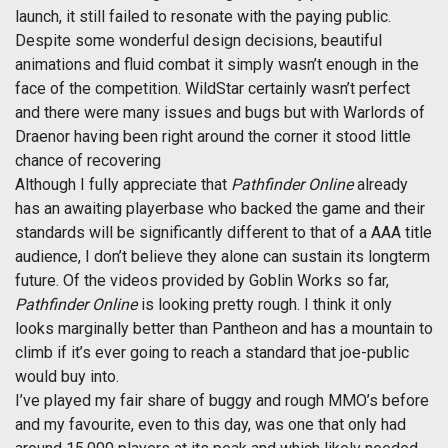
launch, it still failed to resonate with the paying public.
Despite some wonderful design decisions, beautiful
animations and fluid combat it simply wasn’t enough in the
face of the competition. WildStar certainly wasn’t perfect
and there were many issues and bugs but with Warlords of
Draenor having been right around the corner it stood little
chance of recovering
Although I fully appreciate that
Pathfinder Online
already
has an awaiting playerbase who backed the game and their
standards will be significantly different to that of a AAA title
audience, I don’t believe they alone can sustain its longterm
future. Of the videos provided by Goblin Works so far,
Pathfinder Online
is looking pretty rough. I think it only
looks marginally better than Pantheon and has a mountain to
climb if it’s ever going to reach a standard that joe-public
would buy into.
I’ve played my fair share of buggy and rough MMO’s before
and my favourite, even to this day, was one that only had