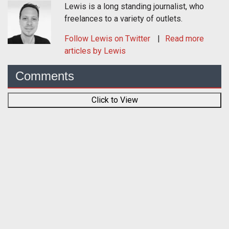
Lewis is a long standing journalist, who
freelances to a variety of outlets.
Follow
Lewis
on Twitter
Read more
articles by Lewis
Comments
Click to View