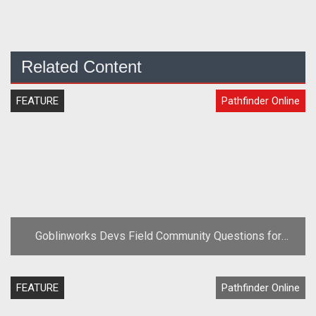
Related Content
FEATURE
Pathfinder Online
Goblinworks Devs Field Community Questions for
Pathfinder Online
FEATURE
Pathfinder Online