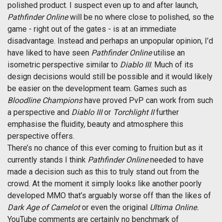
polished product. I suspect even up to and after launch,
Pathfinder Online
will be no where close to polished, so the
game - right out of the gates - is at an immediate
disadvantage. Instead and perhaps an unpopular opinion, I’d
have liked to have seen
Pathfinder Online
utilise an
isometric perspective similar to
Diablo III
. Much of its
design decisions would still be possible and it would likely
be easier on the development team. Games such as
Bloodline Champions
have proved PvP can work from such
a perspective and
Diablo III
or
Torchlight II
further
emphasise the fluidity, beauty and atmosphere this
perspective offers.
There’s no chance of this ever coming to fruition but as it
currently stands I think
Pathfinder Online
needed to have
made a decision such as this to truly stand out from the
crowd. At the moment it simply looks like another poorly
developed MMO that’s arguably worse off than the likes of
Dark Age of Camelot
or even the original
Ultima Online.
YouTube comments are certainly no benchmark of