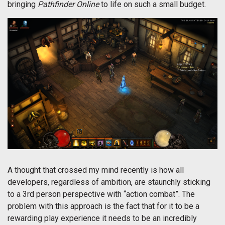
bringing
Pathfinder Online
to life on such a small budget.
A thought that crossed my mind recently is how all
developers, regardless of ambition, are staunchly sticking
to a 3rd person perspective with “action combat”. The
problem with this approach is the fact that for it to be a
rewarding play experience it needs to be an incredibly