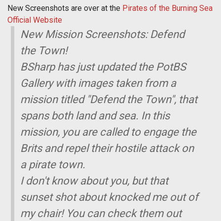
New Screenshots are over at the
Pirates of the Burning Sea
Official Website
New Mission Screenshots: Defend
the Town!
BSharp has just updated the PotBS
Gallery with images taken from a
mission titled "Defend the Town", that
spans both land and sea. In this
mission, you are called to engage the
Brits and repel their hostile attack on
a pirate town.
I don't know about you, but that
sunset shot about knocked me out of
my chair! You can check them out