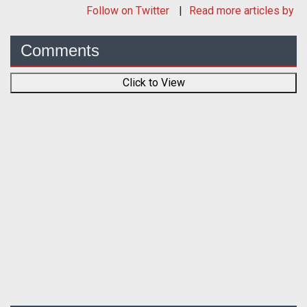
Follow
on Twitter
Read more articles by
Comments
Click to View