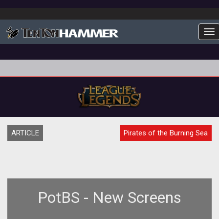
To
ARTICLE
Pirates of the Burning Sea
PotBS - New Screens