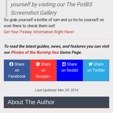
yourself by visiting our The PotBS
Screenshot Gallery
So grab yourself a bottle of rum and yo ho ho yourself on
over there to check them out!
Get Your Piratey Information Right Here!
To read the latest guides, news, and features you can visit
our
Pirates of the Burning Sea
Game Page.
Share
Share
Share
Share
on
on
on Reddit
on Twitter
Facebook
Google+
Last Updated:
Mar 29, 2016
About The Author