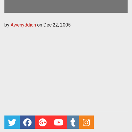
by
Awenyddion
on
Dec 22, 2005