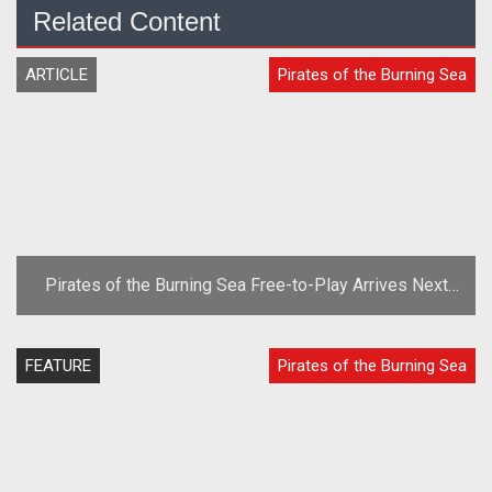
Related Content
ARTICLE
Pirates of the Burning Sea
Pirates of the Burning Sea Free-to-Play Arrives Next
Week
FEATURE
Pirates of the Burning Sea