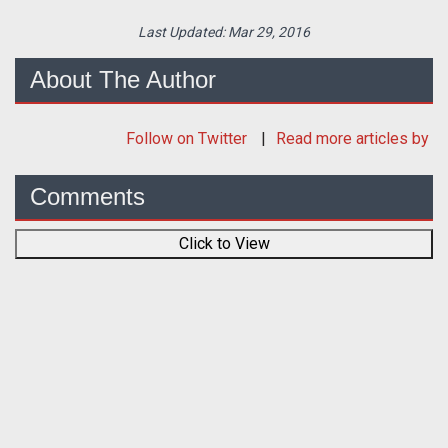
Last Updated:
Mar 29, 2016
About The Author
Follow
on Twitter
Read more articles by
Comments
Click to View