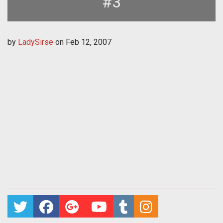
#3
by
LadySirse
on
Feb 12, 2007