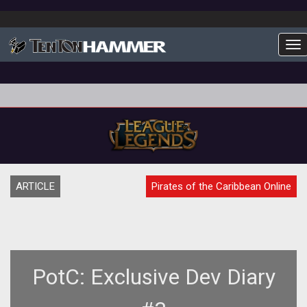
To
ARTICLE
Pirates of the Caribbean Online
PotC: Exclusive Dev Diary