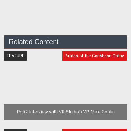
Related Content
FEATURE
Pirates of the Caribbean Online
PotC: Interview with VR Studio's VP Mike Goslin