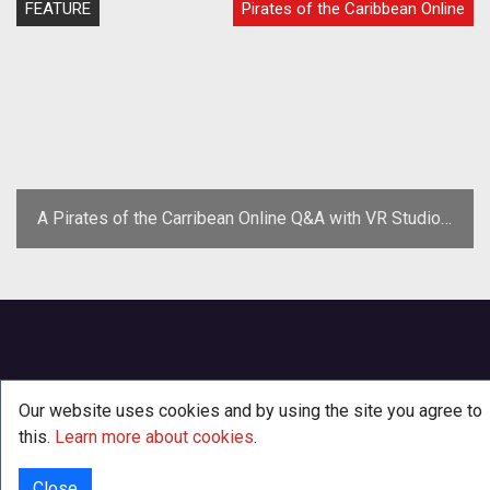
FEATURE
Pirates of the Caribbean Online
A Pirates of the Carribean Online Q&A with VR Studios'
Mike Goslin
Our website uses cookies and by using the site you agree to
this.
Learn more about cookies
.
Close