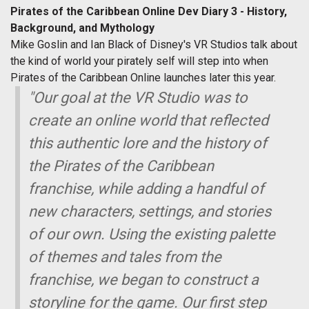
Pirates of the Caribbean Online Dev Diary 3 - History,
Background, and Mythology
Mike Goslin and Ian Black of Disney's VR Studios talk about
the kind of world your pirately self will step into when
Pirates of the Caribbean Online launches later this year.
"Our goal at the VR Studio was to
create an online world that reflected
this authentic lore and the history of
the Pirates of the Caribbean
franchise, while adding a handful of
new characters, settings, and stories
of our own. Using the existing palette
of themes and tales from the
franchise, we began to construct a
storyline for the game. Our first step