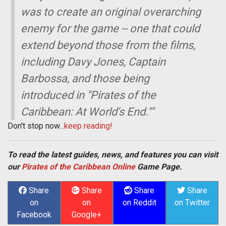
was to create an original overarching
enemy for the game -- one that could
extend beyond those from the films,
including Davy Jones, Captain
Barbossa, and those being
introduced in "Pirates of the
Caribbean: At World's End.""
Don't stop now...
keep reading!
To read the latest guides, news, and features you can visit
our
Pirates of the Caribbean Online
Game Page.
Share
Share
Share
Share
on
on
on Reddit
on Twitter
Facebook
Google+