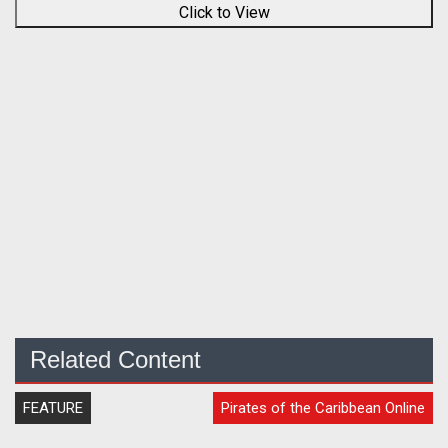
Click to View
Related Content
FEATURE
Pirates of the Caribbean Online