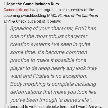
I Hope the Game Includes Rum.
GamersInfo.net
has put together a nice preview of the
upcoming swashbuckling MMO,
Pirates of the Carribean
Online
. Check out a bit of it below:
Speaking of your character, PotC has
one of the most robust character
creation systems I've seen in quite
some time. It's become common
practice to make it possible for a
player to develop nearly any look they
want and Pirates is no exception.
Body morphing is complete including
deformations that make you look like
you've been through "a pirate's life".
I'm tempted to write a pirate joke here...but I won't. Anyway,