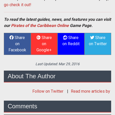
go check it out!
To read the latest guides, news, and features you can visit
our
Pirates of the Caribbean Online
Game Page.
Share
Share
Share
Share
on
on
on Reddit
on Twitter
Facebook
Google+
Last Updated:
Mar 29, 2016
About The Author
Follow
on Twitter
Read more articles by
Comments