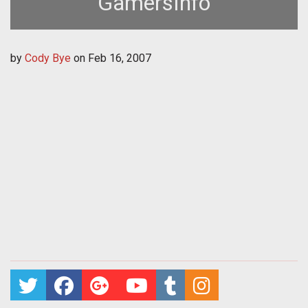
GamersInfo
by
Cody Bye
on
Feb 16, 2007