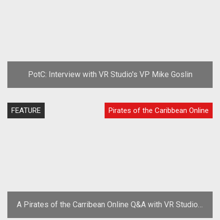
PotC: Interview with VR Studio's VP Mike Goslin
FEATURE
Pirates of the Caribbean Online
A Pirates of the Carribean Online Q&A with VR Studios'
Mike Goslin