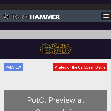
To
PREVIEW
Pirates of the Caribbean Online
PotC: Preview at