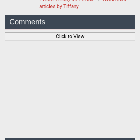
articles by Tiffany
Comments
Click to View