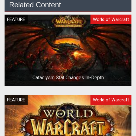
Related Content
FEATURE
World of Warcraft
Cataclysm Stat Changes In-Depth
FEATURE
World of Warcraft