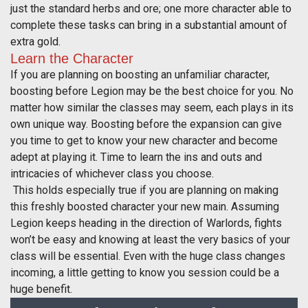
just the standard herbs and ore; one more character able to
complete these tasks can bring in a substantial amount of
extra gold.
Learn the Character
If you are planning on boosting an unfamiliar character,
boosting before Legion may be the best choice for you. No
matter how similar the classes may seem, each plays in its
own unique way. Boosting before the expansion can give
you time to get to know your new character and become
adept at playing it. Time to learn the ins and outs and
intricacies of whichever class you choose.
This holds especially true if you are planning on making
this freshly boosted character your new main. Assuming
Legion keeps heading in the direction of Warlords, fights
won’t be easy and knowing at least the very basics of your
class will be essential. Even with the huge class changes
incoming, a little getting to know you session could be a
huge benefit.