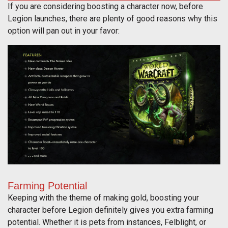
If you are considering boosting a character now, before
Legion launches, there are plenty of good reasons why this
option will pan out in your favor:
Farming Potential
Keeping with the theme of making gold, boosting your
character before Legion definitely gives you extra farming
potential. Whether it is pets from instances, Felblight, or