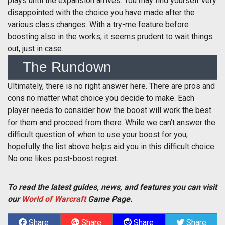
plays until the expansion arrives. You may find yourself very
disappointed with the choice you have made after the
various class changes. With a try-me feature before
boosting also in the works, it seems prudent to wait things
out, just in case.
The Rundown
Ultimately, there is no right answer here. There are pros and
cons no matter what choice you decide to make. Each
player needs to consider how the boost will work the best
for them and proceed from there. While we can’t answer the
difficult question of when to use your boost for you,
hopefully the list above helps aid you in this difficult choice.
No one likes post-boost regret.
To read the latest guides, news, and features you can visit
our
World of Warcraft
Game Page.
Share
Share
Share
Share