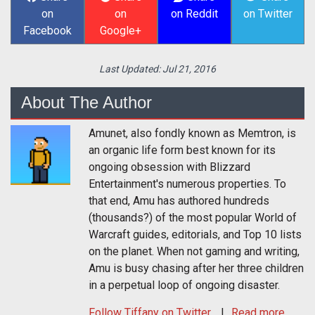
on
on
on Reddit
on Twitter
Facebook
Google+
Last Updated:
Jul 21, 2016
About The Author
Amunet, also fondly known as Memtron, is
an organic life form best known for its
ongoing obsession with Blizzard
Entertainment's numerous properties. To
that end, Amu has authored hundreds
(thousands?) of the most popular World of
Warcraft guides, editorials, and Top 10 lists
on the planet. When not gaming and writing,
Amu is busy chasing after her three children
in a perpetual loop of ongoing disaster.
Follow
Tiffany
on Twitter
Read more