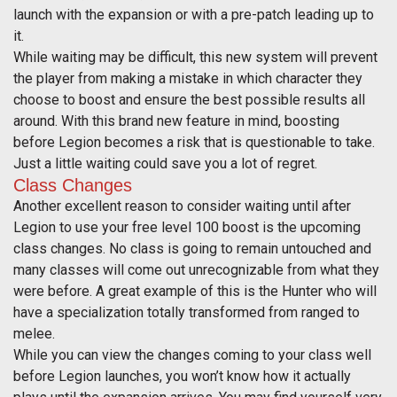
launch with the expansion or with a pre-patch leading up to
it.
While waiting may be difficult, this new system will prevent
the player from making a mistake in which character they
choose to boost and ensure the best possible results all
around. With this brand new feature in mind, boosting
before Legion becomes a risk that is questionable to take.
Just a little waiting could save you a lot of regret.
Class Changes
Another excellent reason to consider waiting until after
Legion to use your free level 100 boost is the upcoming
class changes. No class is going to remain untouched and
many classes will come out unrecognizable from what they
were before. A great example of this is the Hunter who will
have a specialization totally transformed from ranged to
melee.
While you can view the changes coming to your class well
before Legion launches, you won’t know how it actually