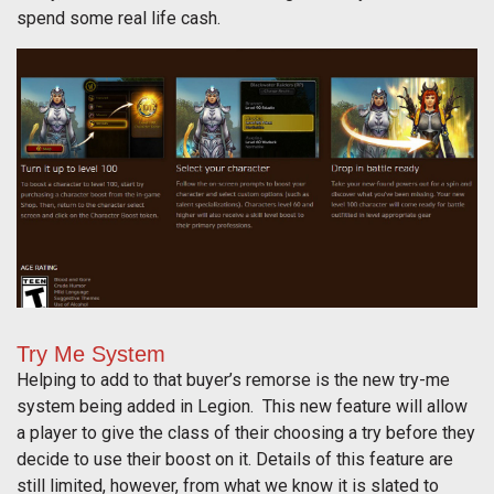
spend some real life cash.
Try Me System
Helping to add to that buyer’s remorse is the new try-me
system being added in Legion. This new feature will allow
a player to give the class of their choosing a try before they
decide to use their boost on it. Details of this feature are
still limited, however, from what we know it is slated to