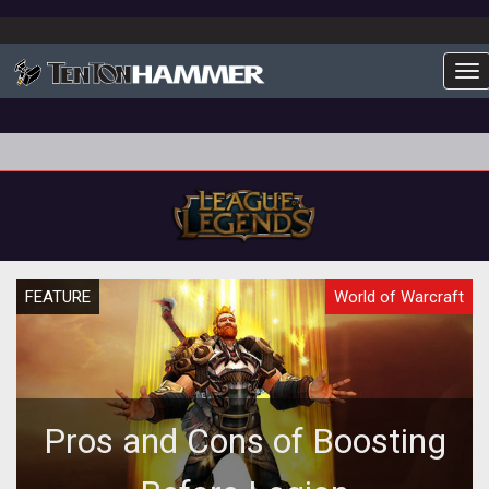
To
FEATURE
World of Warcraft
Pros and Cons of Boosting