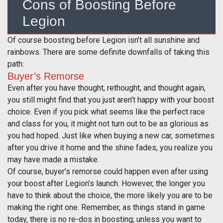
Cons of Boosting Before
Legion
Of course boosting before Legion isn’t all sunshine and
rainbows. There are some definite downfalls of taking this
path:
Buyer’s Remorse
Even after you have thought, rethought, and thought again,
you still might find that you just aren’t happy with your boost
choice. Even if you pick what seems like the perfect race
and class for you, it might not turn out to be as glorious as
you had hoped. Just like when buying a new car, sometimes
after you drive it home and the shine fades, you realize you
may have made a mistake.
Of course, buyer’s remorse could happen even after using
your boost after Legion’s launch. However, the longer you
have to think about the choice, the more likely you are to be
making the right one. Remember, as things stand in game
today, there is no re-dos in boosting; unless you want to