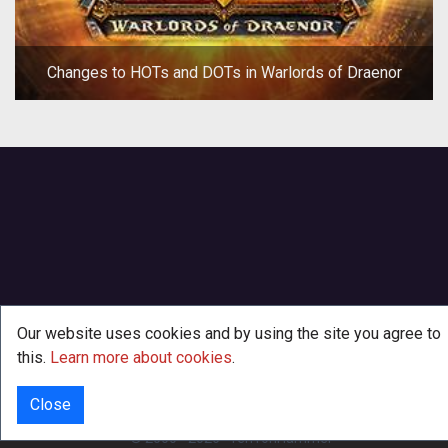
Changes to HOTs and DOTs in Warlords of Draenor
Our website uses cookies and by using the site you agree to
this.
Learn more about cookies
.
Close
INFO
© 2000 - 2026
·
TenTonHammer