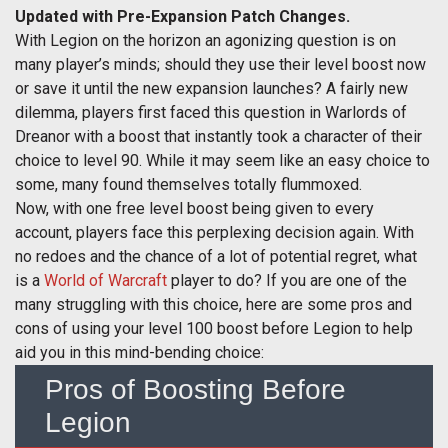
Updated with Pre-Expansion Patch Changes.
With Legion on the horizon an agonizing question is on
many player’s minds; should they use their level boost now
or save it until the new expansion launches? A fairly new
dilemma, players first faced this question in Warlords of
Dreanor with a boost that instantly took a character of their
choice to level 90. While it may seem like an easy choice to
some, many found themselves totally flummoxed.
Now, with one free level boost being given to every
account, players face this perplexing decision again. With
no redoes and the chance of a lot of potential regret, what
is a
World of Warcraft
player to do? If you are one of the
many struggling with this choice, here are some pros and
cons of using your level 100 boost before Legion to help
aid you in this mind-bending choice:
Pros of Boosting Before
Legion