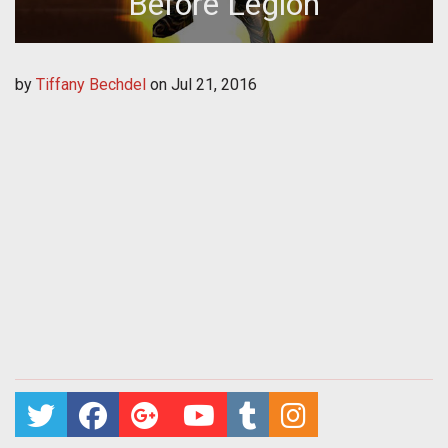
Before Legion
by
Tiffany Bechdel
on
Jul 21, 2016