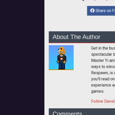
Share on 
About The Author
Get in the bu
spectacular i
Master Yi and
ways to elev
Respawn, is u
you'll read o
experience a
games.
Follow
David
Comments