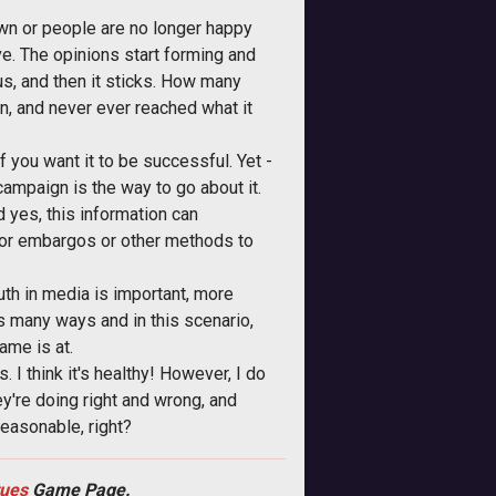
own or people are no longer happy
ve. The opinions start forming and
us, and then it sticks. How many
, and never ever reached what it
if you want it to be successful. Yet -
campaign is the way to go about it.
d yes, this information can
n or embargos or other methods to
Truth in media is important, more
ks many ways and in this scenario,
ame is at.
 I think it's healthy! However, I do
ey're doing right and wrong, and
reasonable, right?
tues
Game Page.