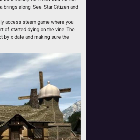
ha brings along. See: Star Citizen and
early access steam game where you
t of started dying on the vine. The
ct by x date and making sure the