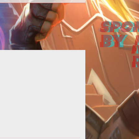
ad McQuaid answers some of our
uestions in relation to Pantheon
nering with Shroud of the Avatar to
give