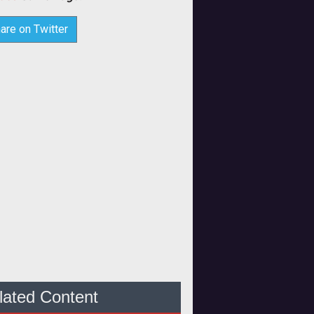
are on Twitter
lated Content