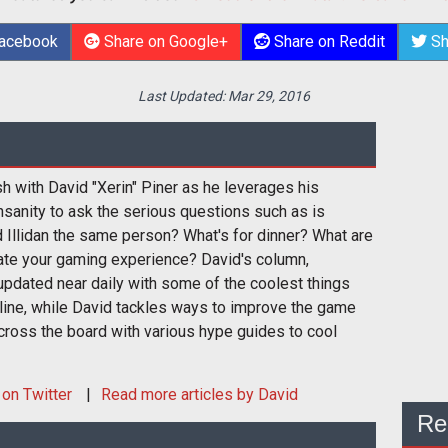
Facebook
Share on Google+
Share on Reddit
Sh
Last Updated:
Mar 29, 2016
sh with David "Xerin" Piner as he leverages his
nsanity to ask the serious questions such as is
 Illidan the same person? What's for dinner? What are
ate your gaming experience? David's column,
pdated near daily with some of the coolest things
nline, while David tackles ways to improve the game
cross the board with various hype guides to cool
on Twitter
Read more articles by David
Re