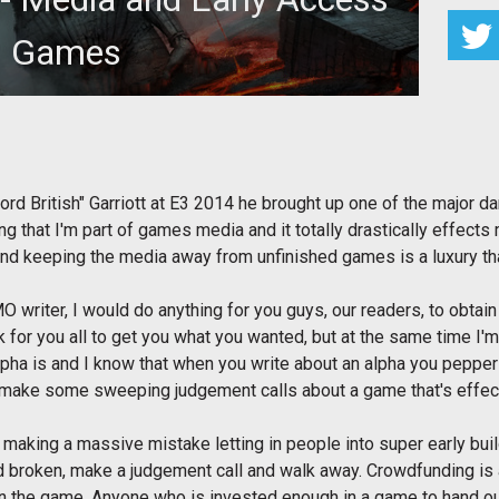
Games
ord British" Garriott at E3 2014 he brought up one of the major da
 that I'm part of games media and it totally drastically effects m
nd keeping the media away from unfinished games is a luxury th
 writer, I would do anything for you guys, our readers, to obtain 
 for you all to get you what you wanted, but at the same time I'
lpha is and I know that when you write about an alpha you pepper 
 make some sweeping judgement calls about a game that's effectivel
 making a massive mistake letting in people into super early buil
and broken, make a judgement call and walk away. Crowdfunding is 
in the game. Anyone who is invested enough in a game to hand out