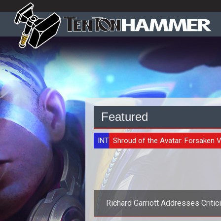
Featured
INTERVIEW
Shroud of the Avatar: Forsaken V
Richard Garriott Addresses Criti
Over Recent Comments