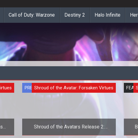
Call of Duty: Warzone
Destiny 2
Halo Infinite
Her
irtues
PREVIEW
Shroud of the Avatar: Forsaken Virtues
FEAT
S
cism
Shroud of the Avatars Release 2:
B
Exclusive First Look at Crafting
Par