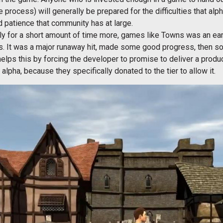
re process) will generally be prepared for the difficulties that alp
 patience that community has at large.
only for a short amount of time more, games like Towns was an 
s. It was a major runaway hit, made some good progress, then sor
elps this by forcing the developer to promise to deliver a produ
lpha, because they specifically donated to the tier to allow it.