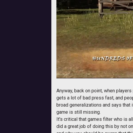
Anyway, back on point, when players 
gets a lot of bad press fast, and peo
broad generalizations and says that it
game is still missing.
It's critical that games filter who i
did a great job of doing this by not 