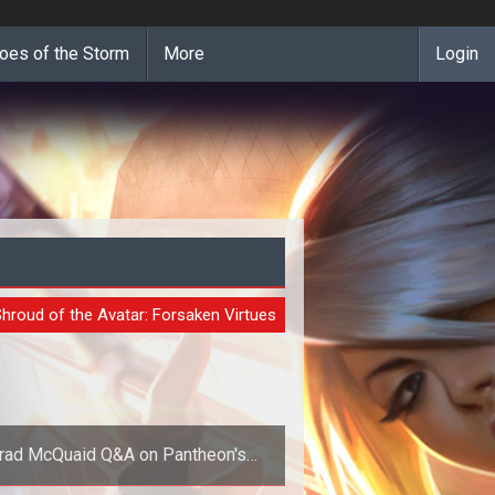
oes of the Storm
More
Login
URE
hroud of the Avatar: Forsaken Virtues
rad McQuaid Q&A on Pantheon's
tnership with Shroud of the Avatar