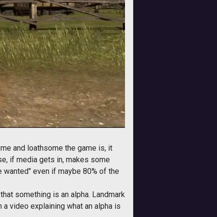
ome and loathsome the game is, it
wise, if media gets in, makes some
e we wanted" even if maybe 80% of the
s that something is an alpha. Landmark
h a video explaining what an alpha is