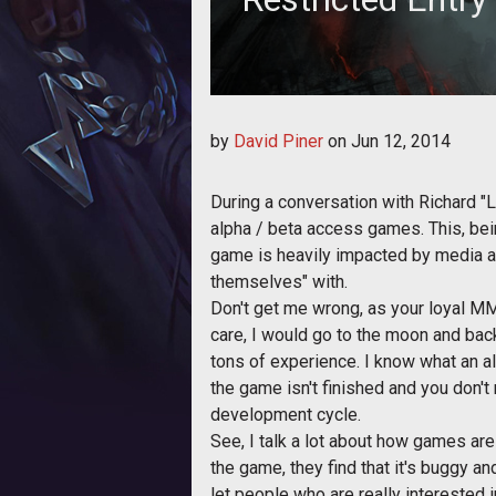
by
David Piner
on
Jun 12, 2014
During a conversation with Richard "L
alpha / beta access games. This, being
game is heavily impacted by media a
themselves" with.
Don't get me wrong, as your loyal MMO
care, I would go to the moon and back
tons of experience. I know what an a
the game isn't finished and you don't
development cycle.
See, I talk a lot about how games are
the game, they find that it's buggy 
let people who are really interested 