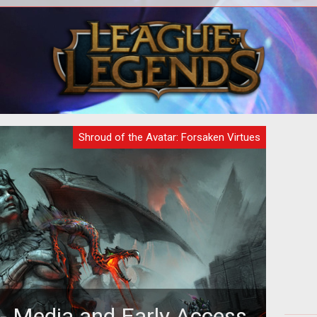
nd
<p>Release 2 for Shroud of the Avatar
Br
ott
is upon us and the dev team at
q
nt
Portalarium invited us to Austin
part
recently
Shroud of the Avatar: Forsaken Virtues
 - Media and Early Access