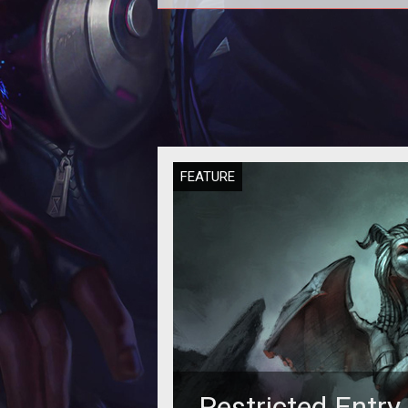
<p><em>Ultima</em> creator a
Portalarium founder Richard Garri
responds to criticism over rece
comments
FEATURE
Restricted Entry