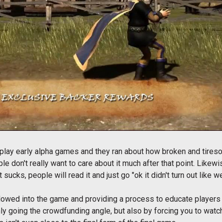
play early alpha games and they ran about how broken and tires
ple don't really want to care about it much after that point. Like
 sucks, people will read it and just go "ok it didn't turn out lik
s allowed into the game and providing a process to educate player
only going the crowdfunding angle, but also by forcing you to watc