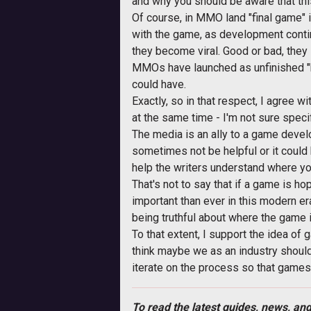
and why you should be aware that this 
Of course, in MMO land "final game" i
with the game, as development continu
they become viral. Good or bad, they 
MMOs have launched as unfinished "b
could have.
Exactly, so in that respect, I agree wi
at the same time - I'm not sure specif
The media is an ally to a game develop
sometimes not be helpful or it could
help the writers understand where y
That's not to say that if a game is hop
important than ever in this modern er
being truthful about where the game 
To that extent, I support the idea of 
think maybe we as an industry should s
iterate on the process so that games h
To read the latest guides, news, and