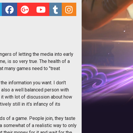
ngers of letting the media into early
e, is so very true. The health of a
at many games need to "treat
the information you want. I don't
m also a well balanced person with
it with lot of discussion about how
y still in it's infancy of its
ds of a game. People join, they taste
a somewhat of a realistic way to only
 their money for it and wait for the