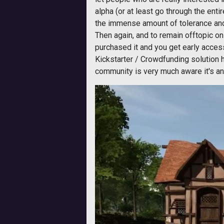
alpha (or at least go through the enti
the immense amount of tolerance and
Then again, and to remain offtopic 
purchased it and you get early acces
Kickstarter / Crowdfunding solution h
community is very much aware it's an a