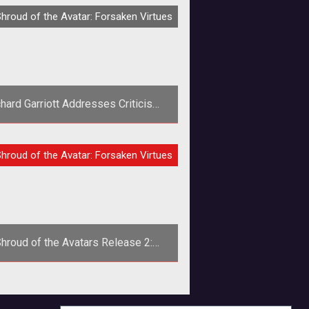
RVIEW
hroud of the Avatar: Forsaken Virtues
hard Garriott Addresses Criticism
Over Recent Comments
p><em>Ultima</em> creator and
IEW
hroud of the Avatar: Forsaken Virtues
rtalarium founder Richard Garriott
esponds to criticism over recent
comments
hroud of the Avatars Release 2:
Exclusive First Look at Crafting
Release 2 for Shroud of the Avatar
is upon us and the dev team at