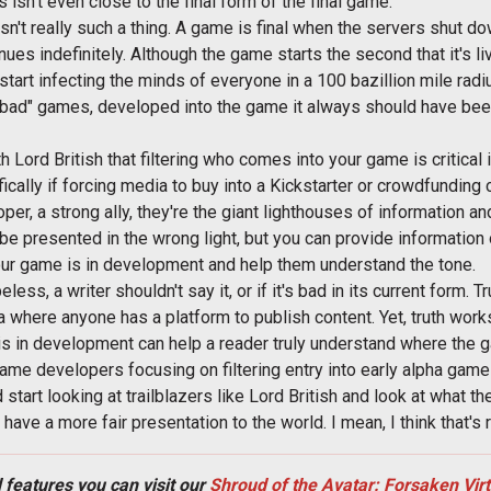
isn't even close to the final form of the final game.
sn't really such a thing. A game is final when the servers shut d
es indefinitely. Although the game starts the second that it's li
start infecting the minds of everyone in a 100 bazillion mile radi
ad" games, developed into the game it always should have been
th Lord British that filtering who comes into your game is critical 
ically if forcing media to buy into a Kickstarter or crowdfunding 
er, a strong ally, they're the giant lighthouses of information an
 be presented in the wrong light, but you can provide informatio
our game is in development and help them understand the tone.
eless, a writer shouldn't say it, or if it's bad in its current form. 
a where anyone has a platform to publish content. Yet, truth wor
is in development can help a reader truly understand where the g
game developers focusing on filtering entry into early alpha games.
tart looking at trailblazers like Lord British and look at what th
ave a more fair presentation to the world. I mean, I think that's 
 features you can visit our
Shroud of the Avatar: Forsaken Vir