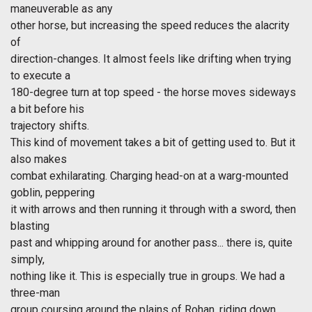
maneuverable as any
other horse, but increasing the speed reduces the alacrity
of
direction-changes. It almost feels like drifting when trying
to execute a
180-degree turn at top speed - the horse moves sideways
a bit before his
trajectory shifts.
This kind of movement takes a bit of getting used to. But it
also makes
combat exhilarating. Charging head-on at a warg-mounted
goblin, peppering
it with arrows and then running it through with a sword, then
blasting
past and whipping around for another pass... there is, quite
simply,
nothing like it. This is especially true in groups. We had a
three-man
group coursing around the plains of Rohan, riding down