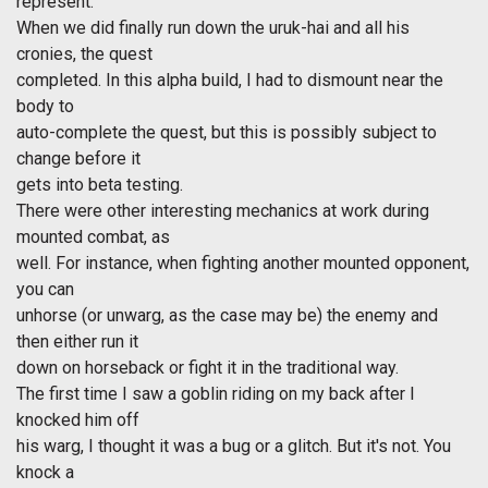
represent.
When we did finally run down the uruk-hai and all his
cronies, the quest
completed. In this alpha build, I had to dismount near the
body to
auto-complete the quest, but this is possibly subject to
change before it
gets into beta testing.
There were other interesting mechanics at work during
mounted combat, as
well. For instance, when fighting another mounted opponent,
you can
unhorse (or unwarg, as the case may be) the enemy and
then either run it
down on horseback or fight it in the traditional way.
The first time I saw a goblin riding on my back after I
knocked him off
his warg, I thought it was a bug or a glitch. But it's not. You
knock a