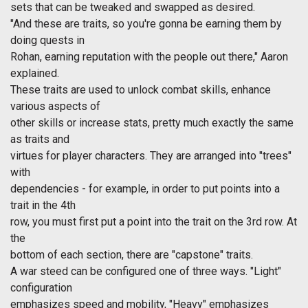
sets that can be tweaked and swapped as desired.
"And these are traits, so you're gonna be earning them by
doing quests in
Rohan, earning reputation with the people out there," Aaron
explained.
These traits are used to unlock combat skills, enhance
various aspects of
other skills or increase stats, pretty much exactly the same
as traits and
virtues for player characters. They are arranged into "trees"
with
dependencies - for example, in order to put points into a
trait in the 4th
row, you must first put a point into the trait on the 3rd row. At
the
bottom of each section, there are "capstone" traits.
A war steed can be configured one of three ways. "Light"
configuration
emphasizes speed and mobility, "Heavy" emphasizes