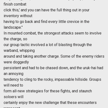
finish combat
click this,' and you can have the full thing out in your
inventory without
having to go back and find every little crevice in the
landscape."
In mounted combat, the strongest attacks seem to involve
the charge, so
our group tactic involved a lot of blasting through the
warband, whipping
around and taking another charge. Some of the enemy riders
were doggedly
persistent and had to be chased down, and the uruk-hai had
an annoying
tendency to cling to the rocky, impassable hillside. Groups
will need to
form all-new strategies for these fights, and staunch
soloers will
certainly enjoy the new challenge that these encounters