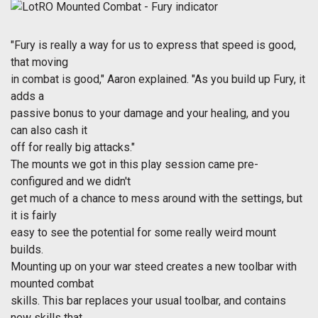
"Fury is really a way for us to express that speed is good,
that moving
in combat is good," Aaron explained. "As you build up Fury, it
adds a
passive bonus to your damage and your healing, and you
can also cash it
off for really big attacks."
The mounts we got in this play session came pre-
configured and we didn't
get much of a chance to mess around with the settings, but
it is fairly
easy to see the potential for some really weird mount
builds.
Mounting up on your war steed creates a new toolbar with
mounted combat
skills. This bar replaces your usual toolbar, and contains
new skills that