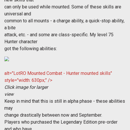
can only be used while mounted. Some of these skills are
universal and
common to all mounts - a charge ability, a quick-stop ability,
a bite
attack, etc. - and some are class-specific. My level 75
Hunter character
got the following abilities:
alt="LotRO Mounted Combat - Hunter mounted skills"
style="width: 630px;" />
Click image for larger
view
Keep in mind that this is still in alpha phase - these abilities
may
change drastically between now and September.
Players who purchased the Legendary Edition pre-order
and who have