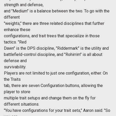
strength and defense,
and "Medium" is a balance between the two. To go with the
different
"weights," there are three related disciplines that further
enhance these
configurations, and trait trees that specialize in those
tactics. "Red
Dawn" is the DPS discipline, "Riddermark" is the utility and
battlefield-control discipline, and "Rohirrim" is all about
defense and
survivability.
Players are not limited to just one configuration, either. On
the Traits
tab, there are seven Configuration buttons, allowing the
player to store
multiple trait setups and change them on the fly for
different situations.
"You have configurations for your trait sets," Aaron said. "So