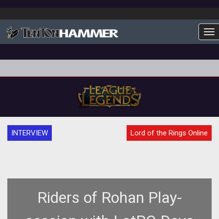
To
INTERVIEW
Lord of the Rings Online
Riders of Rohan Play-