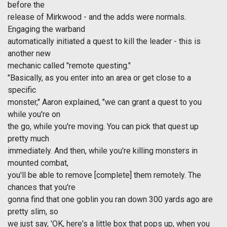
before the
release of Mirkwood - and the adds were normals.
Engaging the warband
automatically initiated a quest to kill the leader - this is
another new
mechanic called "remote questing."
"Basically, as you enter into an area or get close to a
specific
monster," Aaron explained, "we can grant a quest to you
while you're on
the go, while you're moving. You can pick that quest up
pretty much
immediately. And then, while you're killing monsters in
mounted combat,
you'll be able to remove [complete] them remotely. The
chances that you're
gonna find that one goblin you ran down 300 yards ago are
pretty slim, so
we just say, 'OK, here's a little box that pops up, when you