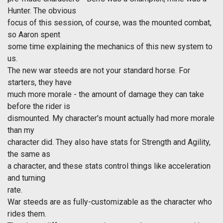
Hunter. The obvious
focus of this session, of course, was the mounted combat,
so Aaron spent
some time explaining the mechanics of this new system to
us.
The new war steeds are not your standard horse. For
starters, they have
much more morale - the amount of damage they can take
before the rider is
dismounted. My character's mount actually had more morale
than my
character did. They also have stats for Strength and Agility,
the same as
a character, and these stats control things like acceleration
and turning
rate.
War steeds are as fully-customizable as the character who
rides them.