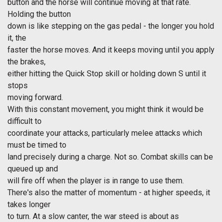
button and the horse will continue moving at that rate.
Holding the button
down is like stepping on the gas pedal - the longer you hold
it, the
faster the horse moves. And it keeps moving until you apply
the brakes,
either hitting the Quick Stop skill or holding down S until it
stops
moving forward.
With this constant movement, you might think it would be
difficult to
coordinate your attacks, particularly melee attacks which
must be timed to
land precisely during a charge. Not so. Combat skills can be
queued up and
will fire off when the player is in range to use them.
There's also the matter of momentum - at higher speeds, it
takes longer
to turn. At a slow canter, the war steed is about as