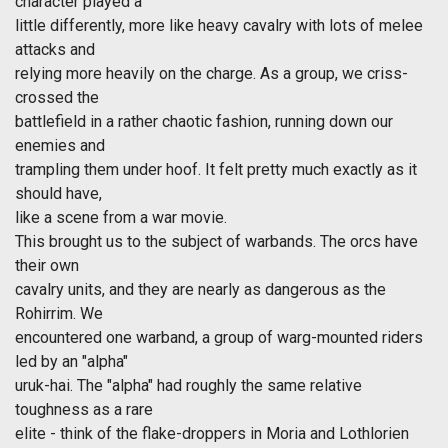
character played a
little differently, more like heavy cavalry with lots of melee
attacks and
relying more heavily on the charge. As a group, we criss-
crossed the
battlefield in a rather chaotic fashion, running down our
enemies and
trampling them under hoof. It felt pretty much exactly as it
should have,
like a scene from a war movie.
This brought us to the subject of warbands. The orcs have
their own
cavalry units, and they are nearly as dangerous as the
Rohirrim. We
encountered one warband, a group of warg-mounted riders
led by an "alpha"
uruk-hai. The "alpha" had roughly the same relative
toughness as a rare
elite - think of the flake-droppers in Moria and Lothlorien