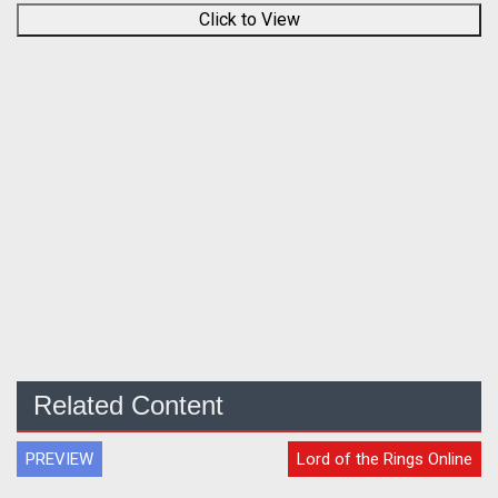
Click to View
Related Content
PREVIEW
Lord of the Rings Online