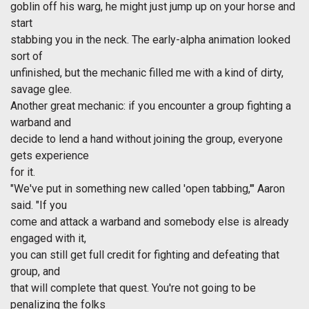
goblin off his warg, he might just jump up on your horse and
start
stabbing you in the neck. The early-alpha animation looked
sort of
unfinished, but the mechanic filled me with a kind of dirty,
savage glee.
Another great mechanic: if you encounter a group fighting a
warband and
decide to lend a hand without joining the group, everyone
gets experience
for it.
"We've put in something new called 'open tabbing,'" Aaron
said. "If you
come and attack a warband and somebody else is already
engaged with it,
you can still get full credit for fighting and defeating that
group, and
that will complete that quest. You're not going to be
penalizing the folks