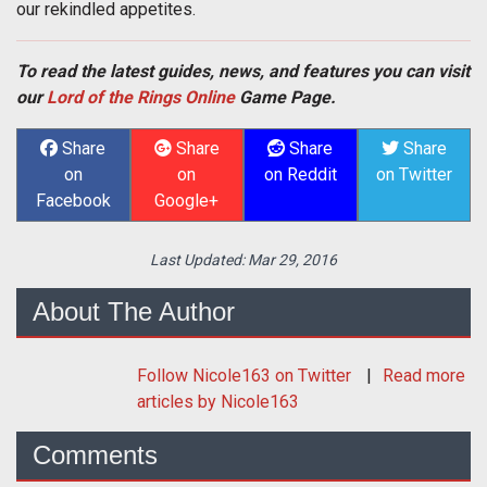
our rekindled appetites.
To read the latest guides, news, and features you can visit
our
Lord of the Rings Online
Game Page.
Share
Share
Share
Share
on
on
on Reddit
on Twitter
Facebook
Google+
Last Updated:
Mar 29, 2016
About The Author
Follow
Nicole163
on Twitter
Read more
articles by Nicole163
Comments