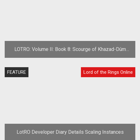
LOTRO: Volume II: Book 8: Scourge of Khazad-Dûm
Preview
FEATURE
Lord of the Rings Online
LotRO Developer Diary Details Scaling Instances