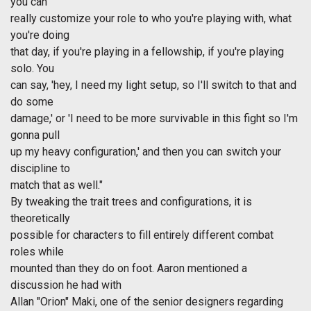
you can
really customize your role to who you're playing with, what
you're doing
that day, if you're playing in a fellowship, if you're playing
solo. You
can say, 'hey, I need my light setup, so I'll switch to that and
do some
damage,' or 'I need to be more survivable in this fight so I'm
gonna pull
up my heavy configuration,' and then you can switch your
discipline to
match that as well."
By tweaking the trait trees and configurations, it is
theoretically
possible for characters to fill entirely different combat
roles while
mounted than they do on foot. Aaron mentioned a
discussion he had with
Allan "Orion" Maki, one of the senior designers regarding