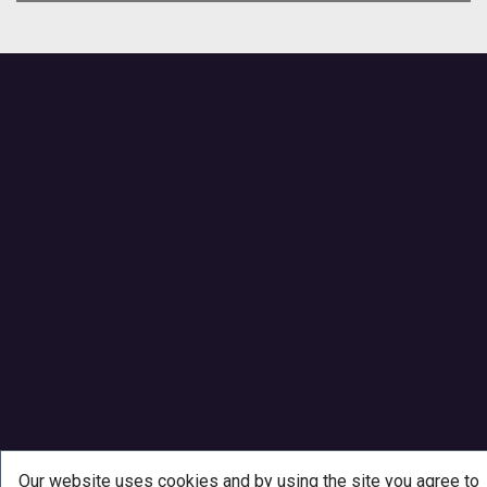
Our website uses cookies and by using the site you agree to