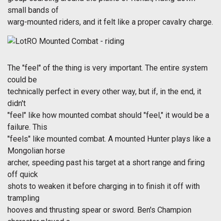
small bands of
warg-mounted riders, and it felt like a proper cavalry charge.
The "feel" of the thing is very important. The entire system
could be
technically perfect in every other way, but if, in the end, it
didn't
"feel" like how mounted combat should "feel," it would be a
failure. This
"feels" like mounted combat. A mounted Hunter plays like a
Mongolian horse
archer, speeding past his target at a short range and firing
off quick
shots to weaken it before charging in to finish it off with
trampling
hooves and thrusting spear or sword. Ben's Champion