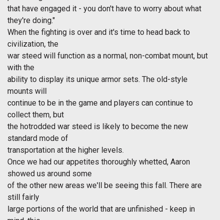
that have engaged it - you don't have to worry about what
they're doing."
When the fighting is over and it's time to head back to
civilization, the
war steed will function as a normal, non-combat mount, but
with the
ability to display its unique armor sets. The old-style
mounts will
continue to be in the game and players can continue to
collect them, but
the hotrodded war steed is likely to become the new
standard mode of
transportation at the higher levels.
Once we had our appetites thoroughly whetted, Aaron
showed us around some
of the other new areas we'll be seeing this fall. There are
still fairly
large portions of the world that are unfinished - keep in