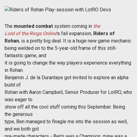
The
mounted combat
system coming in
the
Lord of the Rings Online
's fall expansion,
Riders of
Rohan
, is a pretty big deal. It is a huge new game mechanic
being welded on to the 5-year-old frame of this still-
fantastic game, and
it is going to change the way players experience everything
in Rohan.
Benjamin J. de la Durantaye got invited to explore an alpha
build of
Rohan with Aaron Campbell, Senior Producer for LotRO, who
was eager to
show off all the cool stuff coming this September. Being
the generous
type, Ben managed to finagle me into the session as well,
and we both got
pre-made characters - Ben's was a Champion, mine was a