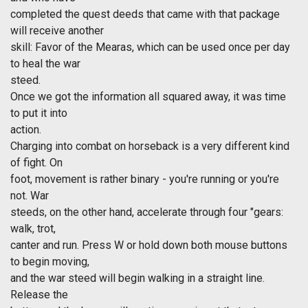
completed the quest deeds that came with that package
will receive another
skill: Favor of the Mearas, which can be used once per day
to heal the war
steed.
Once we got the information all squared away, it was time
to put it into
action.
Charging into combat on horseback is a very different kind
of fight. On
foot, movement is rather binary - you're running or you're
not. War
steeds, on the other hand, accelerate through four "gears:
walk, trot,
canter and run. Press W or hold down both mouse buttons
to begin moving,
and the war steed will begin walking in a straight line.
Release the