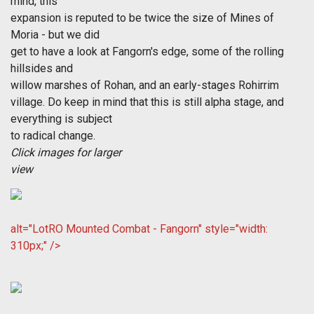
mind, this
expansion is reputed to be twice the size of Mines of
Moria - but we did
get to have a look at Fangorn's edge, some of the rolling
hillsides and
willow marshes of Rohan, and an early-stages Rohirrim
village. Do keep in mind that this is still alpha stage, and
everything is subject
to radical change.
Click images for larger
view
alt="LotRO Mounted Combat - Fangorn" style="width:
310px;" />