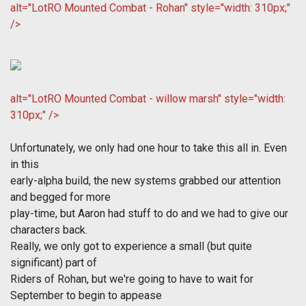
alt="LotRO Mounted Combat - Rohan" style="width: 310px;"
/>
alt="LotRO Mounted Combat - willow marsh" style="width:
310px;" />
Unfortunately, we only had one hour to take this all in. Even
in this
early-alpha build, the new systems grabbed our attention
and begged for more
play-time, but Aaron had stuff to do and we had to give our
characters back.
Really, we only got to experience a small (but quite
significant) part of
Riders of Rohan, but we're going to have to wait for
September to begin to appease