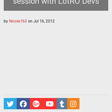
session with LotRO Devs
by
Nicole163
on
Jul 16, 2012