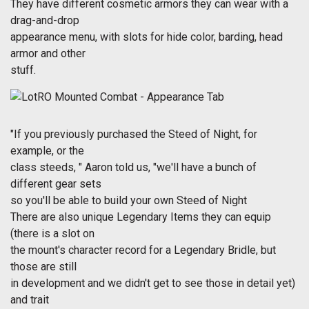
They have different cosmetic armors they can wear with a
drag-and-drop
appearance menu, with slots for hide color, barding, head
armor and other
stuff.
"If you previously purchased the Steed of Night, for
example, or the
class steeds, " Aaron told us, "we'll have a bunch of
different gear sets
so you'll be able to build your own Steed of Night
There are also unique Legendary Items they can equip
(there is a slot on
the mount's character record for a Legendary Bridle, but
those are still
in development and we didn't get to see those in detail yet)
and trait