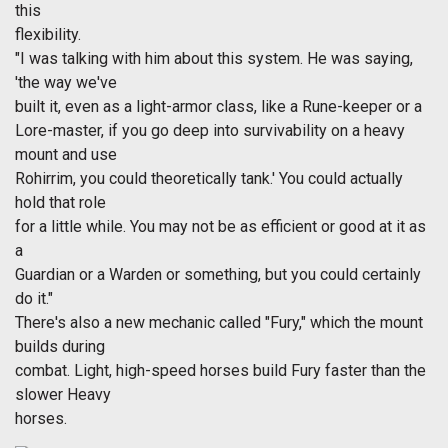
this
flexibility.
"I was talking with him about this system. He was saying,
'the way we've
built it, even as a light-armor class, like a Rune-keeper or a
Lore-master, if you go deep into survivability on a heavy
mount and use
Rohirrim, you could theoretically tank.' You could actually
hold that role
for a little while. You may not be as efficient or good at it as
a
Guardian or a Warden or something, but you could certainly
do it."
There's also a new mechanic called "Fury," which the mount
builds during
combat. Light, high-speed horses build Fury faster than the
slower Heavy
horses.