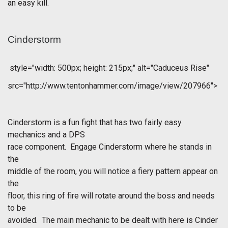
an easy kill.
Cinderstorm
style="width: 500px; height: 215px;" alt="Caduceus Rise"
src="http://www.tentonhammer.com/image/view/207966">
Cinderstorm is a fun fight that has two fairly easy
mechanics and a DPS
race component. Engage Cinderstorm where he stands in
the
middle of the room, you will notice a fiery pattern appear on
the
floor, this ring of fire will rotate around the boss and needs
to be
avoided. The main mechanic to be dealt with here is Cinder