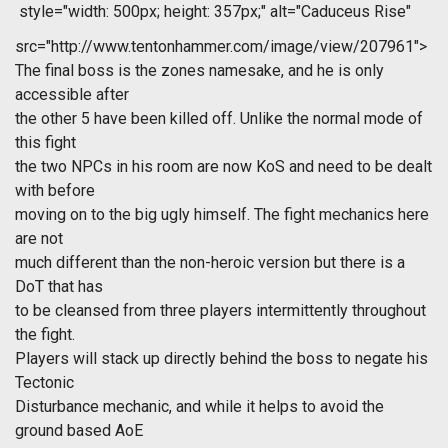
style="width: 500px; height: 357px;" alt="Caduceus Rise"
src="http://www.tentonhammer.com/image/view/207961">
The final boss is the zones namesake, and he is only
accessible after
the other 5 have been killed off. Unlike the normal mode of
this fight
the two NPCs in his room are now KoS and need to be dealt
with before
moving on to the big ugly himself. The fight mechanics here
are not
much different than the non-heroic version but there is a
DoT that has
to be cleansed from three players intermittently throughout
the fight.
Players will stack up directly behind the boss to negate his
Tectonic
Disturbance mechanic, and while it helps to avoid the
ground based AoE