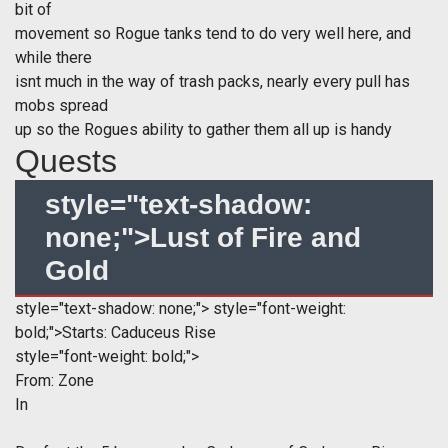
bit of
movement so Rogue tanks tend to do very well here, and
while there
isnt much in the way of trash packs, nearly every pull has
mobs spread
up so the Rogues ability to gather them all up is handy
Quests
style="text-shadow:
none;">Lust of Fire and
Gold
style="text-shadow: none;">
style="font-weight:
bold;">Starts: Caduceus Rise
style="font-weight: bold;">
From:
Zone
In