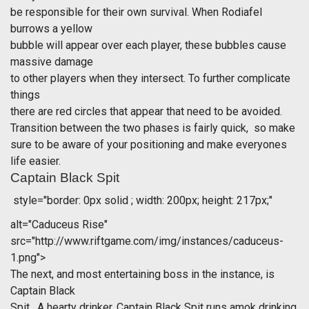
be responsible for their own survival. When Rodiafel
burrows a yellow
bubble will appear over each player, these bubbles cause
massive damage
to other players when they intersect. To further complicate
things
there are red circles that appear that need to be avoided.
Transition between the two phases is fairly quick, so make
sure to be aware of your positioning and make everyones
life easier.
Captain Black Spit
style="border: 0px solid ; width: 200px; height: 217px;"
alt="Caduceus Rise"
src="http://www.riftgame.com/img/instances/caduceus-
1.png">
The next, and most entertaining boss in the instance, is
Captain Black
Spit. A hearty drinker, Captain Black Spit runs amok drinking