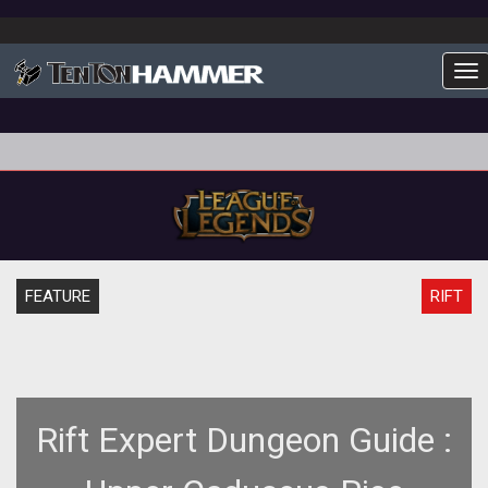
To
FEATURE
RIFT
Rift Expert Dungeon Guide :