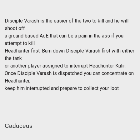
Disciple Varash is the easier of the two to kill and he will
shoot off
a ground based AoE that can be a pain in the ass if you
attempt to kill
Headhunter first. Burn down Disciple Varash first with either
the tank
or another player assigned to interrupt Headhunter Kulir.
Once Disciple Varash is dispatched you can concentrate on
Headhunter,
keep him interrupted and prepare to collect your loot.
Caduceus