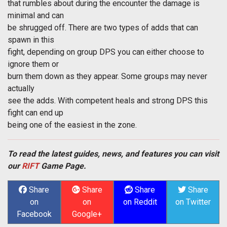
that rumbles about during the encounter the damage is
minimal and can
be shrugged off. There are two types of adds that can
spawn in this
fight, depending on group DPS you can either choose to
ignore them or
burn them down as they appear. Some groups may never
actually
see the adds. With competent heals and strong DPS this
fight can end up
being one of the easiest in the zone.
To read the latest guides, news, and features you can visit
our
RIFT
Game Page.
Share
Share
Share
Share
on
on
on Reddit
on Twitter
Facebook
Google+