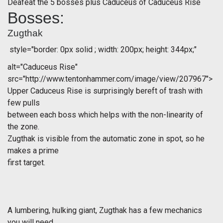
Deafeat the 5 bosses plus Caduceus of Caduceus Rise
Bosses:
Zugthak
style="border: 0px solid ; width: 200px; height: 344px;"
alt="Caduceus Rise"
src="http://www.tentonhammer.com/image/view/207967">
Upper Caduceus Rise is surprisingly bereft of trash with
few pulls
between each boss which helps with the non-linearity of
the zone.
Zugthak is visible from the automatic zone in spot, so he
makes a prime
first target.
A lumbering, hulking giant, Zugthak has a few mechanics
you will need