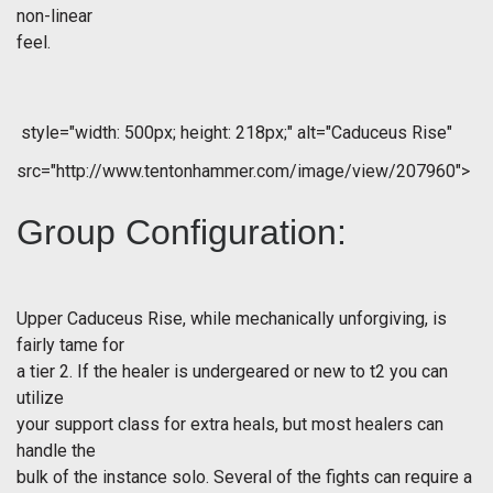
non-linear
feel.
style="width: 500px; height: 218px;" alt="Caduceus Rise"
src="http://www.tentonhammer.com/image/view/207960">
Group Configuration:
Upper Caduceus Rise, while mechanically unforgiving, is
fairly tame for
a tier 2. If the healer is undergeared or new to t2 you can
utilize
your support class for extra heals, but most healers can
handle the
bulk of the instance solo. Several of the fights can require a