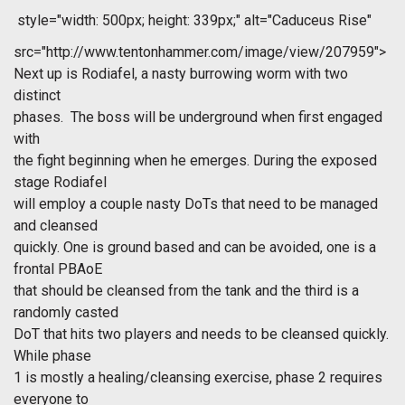
style="width: 500px; height: 339px;" alt="Caduceus Rise"
src="http://www.tentonhammer.com/image/view/207959">
Next up is Rodiafel, a nasty burrowing worm with two
distinct
phases. The boss will be underground when first engaged
with
the fight beginning when he emerges. During the exposed
stage Rodiafel
will employ a couple nasty DoTs that need to be managed
and cleansed
quickly. One is ground based and can be avoided, one is a
frontal PBAoE
that should be cleansed from the tank and the third is a
randomly casted
DoT that hits two players and needs to be cleansed quickly.
While phase
1 is mostly a healing/cleansing exercise, phase 2 requires
everyone to