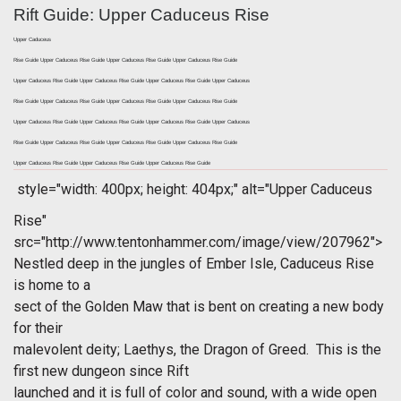
Rift Guide: Upper Caduceus Rise
Upper Caduceus
Rise Guide Upper Caduceus Rise Guide Upper Caduceus Rise Guide Upper Caduceus Rise Guide
Upper Caduceus Rise Guide Upper Caduceus Rise Guide Upper Caduceus Rise Guide Upper Caduceus
Rise Guide Upper Caduceus Rise Guide Upper Caduceus Rise Guide Upper Caduceus Rise Guide
Upper Caduceus Rise Guide Upper Caduceus Rise Guide Upper Caduceus Rise Guide Upper Caduceus
Rise Guide Upper Caduceus Rise Guide Upper Caduceus Rise Guide Upper Caduceus Rise Guide
Upper Caduceus Rise Guide Upper Caduceus Rise Guide Upper Caduceus Rise Guide
style="width: 400px; height: 404px;" alt="Upper Caduceus
Rise"
src="http://www.tentonhammer.com/image/view/207962">
Nestled deep in the jungles of Ember Isle, Caduceus Rise
is home to a
sect of the Golden Maw that is bent on creating a new body
for their
malevolent deity; Laethys, the Dragon of Greed. This is the
first new dungeon since
Rift
launched and it is full of color and sound, with a wide open