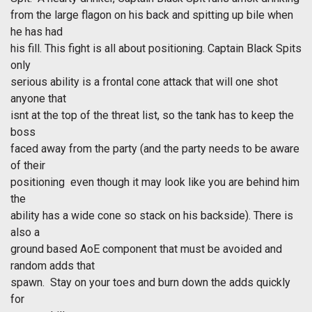
from the large flagon on his back and spitting up bile when
he has had
his fill. This fight is all about positioning. Captain Black Spits
only
serious ability is a frontal cone attack that will one shot
anyone that
isnt at the top of the threat list, so the tank has to keep the
boss
faced away from the party (and the party needs to be aware
of their
positioning  even though it may look like you are behind him
the
ability has a wide cone so stack on his backside). There is
also a
ground based AoE component that must be avoided and
random adds that
spawn. Stay on your toes and burn down the adds quickly
for