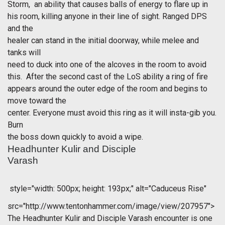
Storm, an ability that causes balls of energy to flare up in
his room, killing anyone in their line of sight. Ranged DPS
and the
healer can stand in the initial doorway, while melee and
tanks will
need to duck into one of the alcoves in the room to avoid
this. After the second cast of the LoS ability a ring of fire
appears around the outer edge of the room and begins to
move toward the
center. Everyone must avoid this ring as it will insta-gib you.
Burn
the boss down quickly to avoid a wipe.
Headhunter Kulir and Disciple
Varash
style="width: 500px; height: 193px;" alt="Caduceus Rise"
src="http://www.tentonhammer.com/image/view/207957">
The Headhunter Kulir and Disciple Varash encounter is one