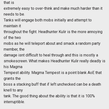
that is
extremely easy to over-think and make much harder than it
needs to be.
Tanks will engage both mobs initially and attempt to
maintain it
throughout the fight. Headhunter Kulir is the more annoying
of the two
mobs as he will teleport about and smack a random party
member, the
damage isnt difficult to heal through and this is mostly a
smokescreen. What makes Headhunter Kulir really deadly is
his Magma
Tempest ability. Magma Tempest is a point blank AoE that
grants the
boss a stacking buff that if left unchecked can be a death
knell to any
tank. The good thing about the ability is that it is 100%
interruptible.