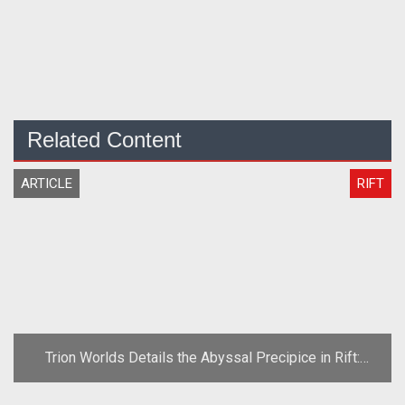
Related Content
ARTICLE
RIFT
Trion Worlds Details the Abyssal Precipice in Rift:
Planes of Telara