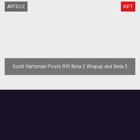
ARTICLE
RIFT
Scott Hartsman Posts Rift Beta 2 Wrapup and Beta 3
Changes