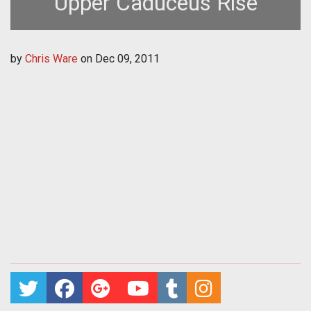
Upper Caduceus Rise
by
Chris Ware
on
Dec 09, 2011