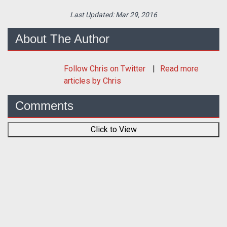
Last Updated:
Mar 29, 2016
About The Author
Follow
Chris
on Twitter
Read more
articles by Chris
Comments
Click to View