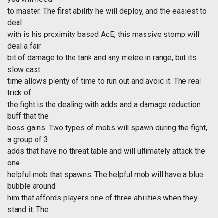
to master. The first ability he will deploy, and the easiest to
deal
with is his proximity based AoE, this massive stomp will
deal a fair
bit of damage to the tank and any melee in range, but its
slow cast
time allows plenty of time to run out and avoid it. The real
trick of
the fight is the dealing with adds and a damage reduction
buff that the
boss gains. Two types of mobs will spawn during the fight,
a group of 3
adds that have no threat table and will ultimately attack the
one
helpful mob that spawns. The helpful mob will have a blue
bubble around
him that affords players one of three abilities when they
stand it. The