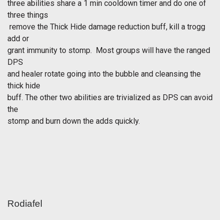
three abilities share a 1 min cooldown timer and do one of
three things
 remove the Thick Hide damage reduction buff, kill a trogg
add or
grant immunity to stomp. Most groups will have the ranged
DPS
and healer rotate going into the bubble and cleansing the
thick hide
buff. The other two abilities are trivialized as DPS can avoid
the
stomp and burn down the adds quickly.
Rodiafel