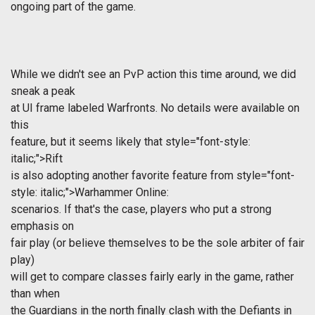
ongoing part of the game.
While we didn't see an PvP action this time around, we did
sneak a peak
at UI frame labeled Warfronts. No details were available on
this
feature, but it seems likely that
style="font-style:
italic;">Rift
is also adopting another favorite feature from
style="font-
style: italic;">Warhammer Online:
scenarios. If that's the case, players who put a strong
emphasis on
fair play (or believe themselves to be the sole arbiter of fair
play)
will get to compare classes fairly early in the game, rather
than when
the Guardians in the north finally clash with the Defiants in