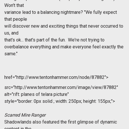
Won't that
variance lead to a balancing nightmare? "We fully expect
that people
will discover new and exciting things that never occurred to
us, and
that's ok... that's part of the fun. We're not trying to
overbalance everything and make everyone feel exactly the
same."
href="http://www.tentonhammer.com/node/87882">
src="http://www.tentonhammer.com/image/view/87882"
alt="rift: planes of telara picture"
style="border: 0px solid ; width: 250px; height: 155px;">
Scarred Mire Ranger
Shadowlands also featured the first glimpse of dynamic
content in the