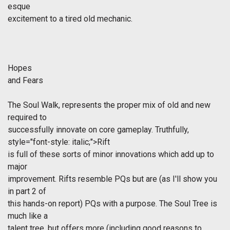
esque
excitement to a tired old mechanic.
Hopes
and Fears
The Soul Walk, represents the proper mix of old and new
required to
successfully innovate on core gameplay. Truthfully,
style="font-style: italic;">Rift
is full of these sorts of minor innovations which add up to
major
improvement. Rifts resemble PQs but are (as I'll show you
in part 2 of
this hands-on report) PQs with a purpose. The Soul Tree is
much like a
talent tree, but offers more (including good reasons to