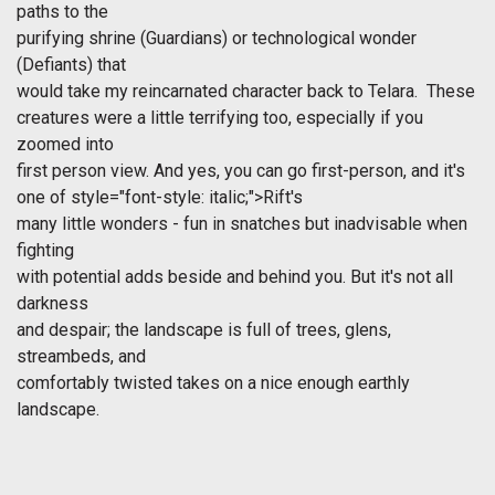
paths to the
purifying shrine (Guardians) or technological wonder
(Defiants) that
would take my reincarnated character back to Telara. These
creatures were a little terrifying too, especially if you
zoomed into
first person view. And yes, you can go first-person, and it's
one of
style="font-style: italic;">Rift's
many little wonders - fun in snatches but inadvisable when
fighting
with potential adds beside and behind you. But it's not all
darkness
and despair; the landscape is full of trees, glens,
streambeds, and
comfortably twisted takes on a nice enough earthly
landscape.