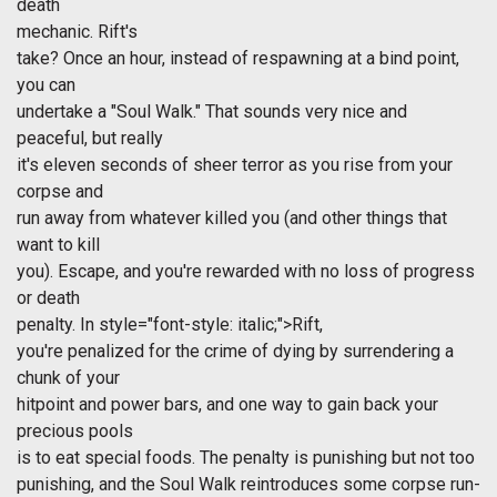
death
mechanic.
Rift's
take? Once an hour, instead of respawning at a bind point,
you can
undertake a "Soul Walk." That sounds very nice and
peaceful, but really
it's eleven seconds of sheer terror as you rise from your
corpse and
run away from whatever killed you (and other things that
want to kill
you). Escape, and you're rewarded with no loss of progress
or death
penalty. In
style="font-style: italic;">Rift,
you're penalized for the crime of dying by surrendering a
chunk of your
hitpoint and power bars, and one way to gain back your
precious pools
is to eat special foods. The penalty is punishing but not too
punishing, and the Soul Walk reintroduces some corpse run-