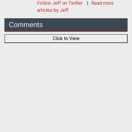
Follow
Jeff
on Twitter
Read more
articles by Jeff
Comments
Click to View