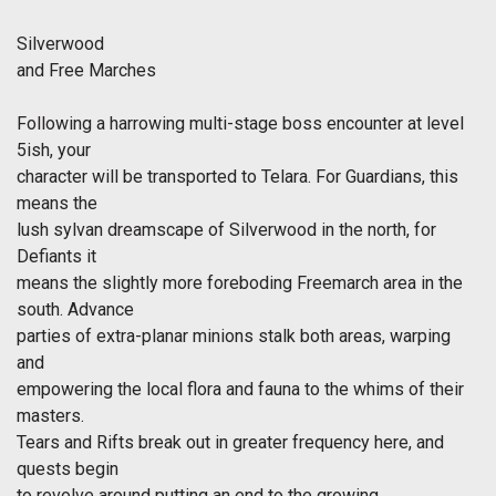
Silverwood
and Free Marches
Following a harrowing multi-stage boss encounter at level
5ish, your
character will be transported to Telara. For Guardians, this
means the
lush sylvan dreamscape of Silverwood in the north, for
Defiants it
means the slightly more foreboding Freemarch area in the
south. Advance
parties of extra-planar minions stalk both areas, warping
and
empowering the local flora and fauna to the whims of their
masters.
Tears and Rifts break out in greater frequency here, and
quests begin
to revolve around putting an end to the growing