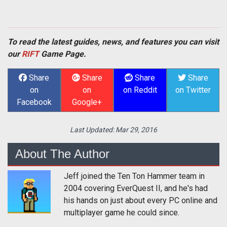
To read the latest guides, news, and features you can visit
our
RIFT
Game Page.
Share
Share
Share
Share
on
on
on Reddit
on Twitter
Facebook
Google+
Last Updated:
Mar 29, 2016
About The Author
Jeff joined the Ten Ton Hammer team in
2004 covering EverQuest II, and he's had
his hands on just about every PC online and
multiplayer game he could since.