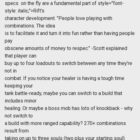
specs on the fly are a fundamental part of
style="font-
style: italic;">Rift's
character development. "People love playing with
combinations. The idea
is to facilitate it and turn it into fun rather than having people
pay
obscene amounts of money to respec." -Scott explained
that player can
buy up to four loadouts to switch between any time they're
not in
combat. If you notice your healer is having a tough time
keeping your
tank battle-ready, maybe you can switch to a build that
includes minor
healing. Or maybe a boss mob has lots of knockback - why
not switch to
a build with more ranged capability? 270+ combinations
result from
taking on up to three souls (two plus your starting soul).