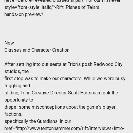
never-before-revealed classes in part 1 of our first ever
style="font-style: italic;">Rift: Planes of Telara
hands-on preview!
New
Classes and Character Creation
After settling into our seats at Trion's posh Redwood City
studios, the
first step was to make our characters. While we were busy
toggling and
sliding, Trion Creative Director Scott Hartsman took the
opportunity to
dispel some misconceptions about the game's player
factions,
specifically the Guardians. In our
href="http://www.tentonhammer.com/rift/interviews/intro-