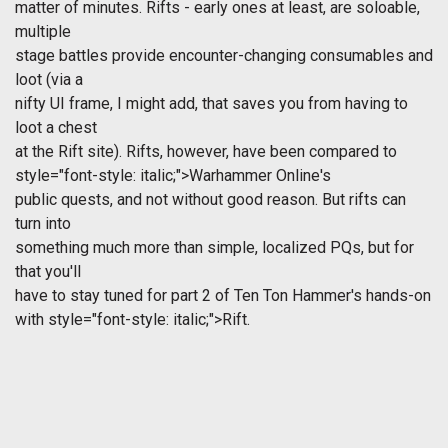
matter of minutes. Rifts - early ones at least, are soloable,
multiple
stage battles provide encounter-changing consumables and
loot (via a
nifty UI frame, I might add, that saves you from having to
loot a chest
at the Rift site). Rifts, however, have been compared to
style="font-style: italic;">Warhammer Online's
public quests, and not without good reason. But rifts can
turn into
something much more than simple, localized PQs, but for
that you'll
have to stay tuned for part 2 of Ten Ton Hammer's hands-on
with
style="font-style: italic;">Rift.