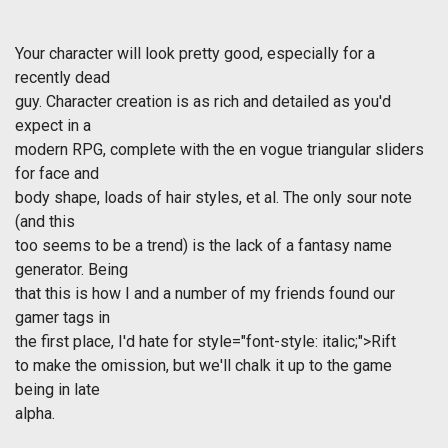
Your character will look pretty good, especially for a
recently dead
guy. Character creation is as rich and detailed as you'd
expect in a
modern RPG, complete with the en vogue triangular sliders
for face and
body shape, loads of hair styles, et al. The only sour note
(and this
too seems to be a trend) is the lack of a fantasy name
generator. Being
that this is how I and a number of my friends found our
gamer tags in
the first place, I'd hate for
style="font-style: italic;">Rift
to make the omission, but we'll chalk it up to the game
being in late
alpha.