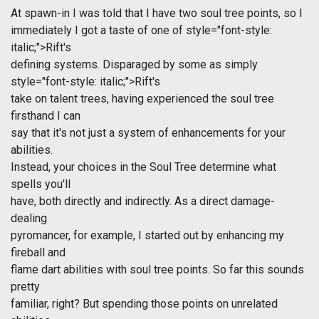
At spawn-in I was told that I have two soul tree points, so I
immediately I got a taste of one of
style="font-style:
italic;">Rift's
defining systems. Disparaged by some as simply
style="font-style: italic;">Rift's
take on talent trees, having experienced the soul tree
firsthand I can
say that it's not just a system of enhancements for your
abilities.
Instead, your choices in the Soul Tree determine what
spells you'll
have, both directly and indirectly. As a direct damage-
dealing
pyromancer, for example, I started out by enhancing my
fireball and
flame dart abilities with soul tree points. So far this sounds
pretty
familiar, right? But spending those points on unrelated