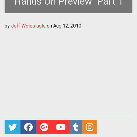
Hands On Preview  Part 1
by
Jeff Woleslagle
on
Aug 12, 2010