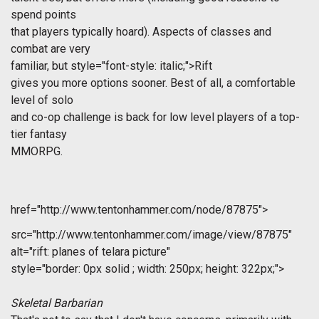
spend points
that players typically hoard). Aspects of classes and
combat are very
familiar, but
style="font-style: italic;">Rift
gives you more options sooner. Best of all, a comfortable
level of solo
and co-op challenge is back for low level players of a top-
tier fantasy
MMORPG.
href="http://www.tentonhammer.com/node/87875">
src="http://www.tentonhammer.com/image/view/87875"
alt="rift: planes of telara picture"
style="border: 0px solid ; width: 250px; height: 322px;">
Skeletal Barbarian