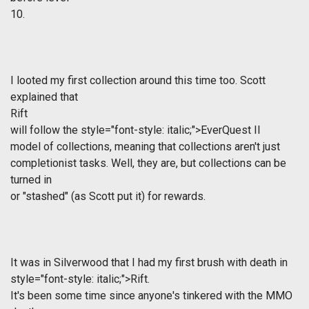
10.
I looted my first collection around this time too. Scott
explained that
Rift
will follow the
style="font-style: italic;">EverQuest II
model of collections, meaning that collections aren't just
completionist tasks. Well, they are, but collections can be
turned in
or "stashed" (as Scott put it) for rewards.
It was in Silverwood that I had my first brush with death in
style="font-style: italic;">Rift.
It's been some time since anyone's tinkered with the MMO