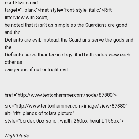
scott-hartsman"
target="_blank">first
style="font-style: italic;">Rift
interview with Scott,
he noted that it isn't as simple as the Guardians are good
and the
Defiants are evil. Instead, the Guardians serve the gods and
the
Defiants serve their technology. And both sides view each
other as
dangerous, if not outright evil.
href="http://www.tentonhammer.com/node/87880">
src="http://www.tentonhammer.com/image/view/87880"
alt="rift: planes of telara picture"
style="border: 0px solid ; width: 250px; height: 155px;">
Nightblade