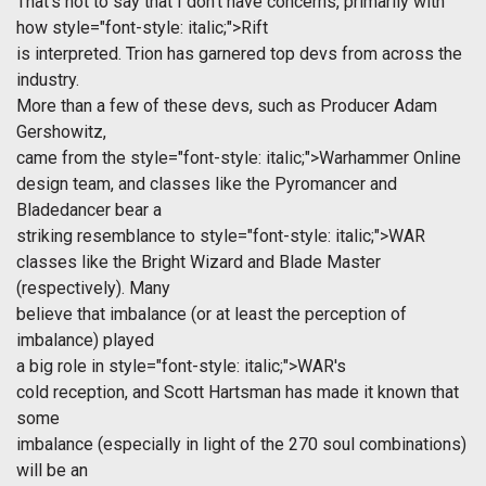
That's not to say that I don't have concerns, primarily with
how
style="font-style: italic;">Rift
is interpreted. Trion has garnered top devs from across the
industry.
More than a few of these devs, such as Producer Adam
Gershowitz,
came from the
style="font-style: italic;">Warhammer Online
design team, and classes like the Pyromancer and
Bladedancer bear a
striking resemblance to
style="font-style: italic;">WAR
classes like the Bright Wizard and Blade Master
(respectively). Many
believe that imbalance (or at least the perception of
imbalance) played
a big role in
style="font-style: italic;">WAR's
cold reception, and Scott Hartsman has made it known that
some
imbalance (especially in light of the 270 soul combinations)
will be an