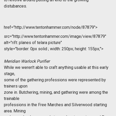
distubances.
href="http://www.tentonhammer.com/node/87879">
src="http://www.tentonhammer.com/image/view/87879"
alt="rift: planes of telara picture"
style="border: 0px solid ; width: 250px; height: 155px;">
Meridian Warlock Purifier
While we weren't able to craft anything usable at this early
stage,
some of the gathering professions were represented by
trainers upon
zone in. Butchering, mining, and gathering were among the
trainable
professions in the Free Marches and Silverwood starting
area. Mining