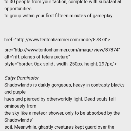
to 30 people from your faction, complete with substantial
opportunities
to group within your first fifteen minutes of gameplay.
href="http://www.tentonhammer.com/node/87874">
src="http://www.tentonhammer.com/image/view/87874"
alt="rift: planes of telara picture"
style="border: 0px solid ; width: 250px; height: 297px;">
Satyr Dominator
Shadowlands is darkly gorgeous, heavy in contrasty blacks
and purple
hues and pierced by otherworldly light. Dead souls fell
ominously from
the sky like a meteor shower, only to be absorbed by the
Shadowlands'
soil. Meanwhile, ghastly creatures kept guard over the