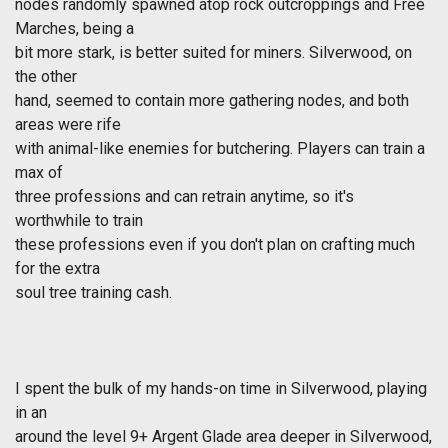
nodes randomly spawned atop rock outcroppings and Free
Marches, being a
bit more stark, is better suited for miners. Silverwood, on
the other
hand, seemed to contain more gathering nodes, and both
areas were rife
with animal-like enemies for butchering. Players can train a
max of
three professions and can retrain anytime, so it's
worthwhile to train
these professions even if you don't plan on crafting much
for the extra
soul tree training cash.
I spent the bulk of my hands-on time in Silverwood, playing
in an
around the level 9+ Argent Glade area deeper in Silverwood,