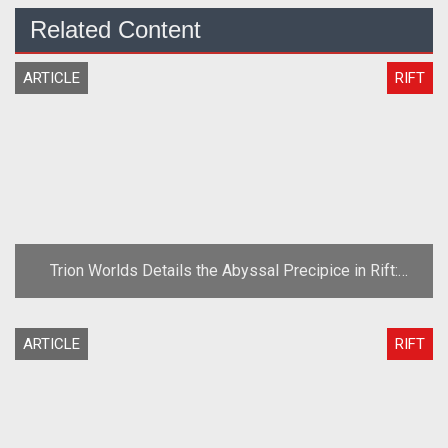
Related Content
ARTICLE
RIFT
Trion Worlds Details the Abyssal Precipice in Rift:
Planes of Telara
ARTICLE
RIFT