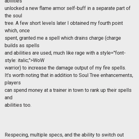
abilities
unlocked a new flame armor self-buff in a separate part of
the soul
tree. A few short levels later I obtained my fourth point
which, once
spent, granted me a spell which drains charge (charge
builds as spells
and abilities are used, much like rage with a
style="font-
style: italic;">WoW
warrior) to increase the damage output of my fire spells.
It's worth noting that in addition to Soul Tree enhancements,
players
can spend money at a trainer in town to rank up their spells
and
abilities too.
Respecing, multiple specs, and the ability to switch out