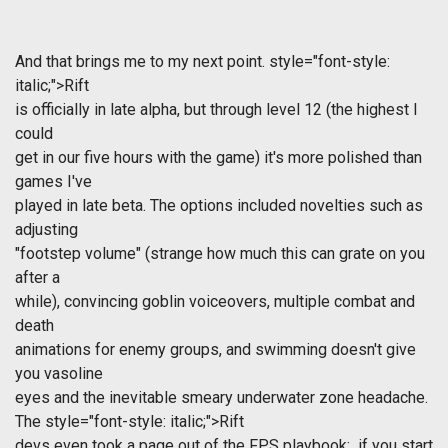
And that brings me to my next point.
style="font-style:
italic;">Rift
is officially in late alpha, but through level 12 (the highest I
could
get in our five hours with the game) it's more polished than
games I've
played in late beta. The options included novelties such as
adjusting
"footstep volume" (strange how much this can grate on you
after a
while), convincing goblin voiceovers, multiple combat and
death
animations for enemy groups, and swimming doesn't give
you vasoline
eyes and the inevitable smeary underwater zone headache.
The
style="font-style: italic;">Rift
devs even took a page out of the FPS playbook: if you start