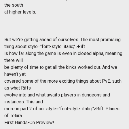
the south
at higher levels.
But we're getting ahead of ourselves. The most promising
thing about
style="font-style: italic;">Rift
is how far along the game is even in closed alpha, meaning
there will
be plenty of time to get all the kinks worked out. And we
haven't yet
covered some of the more exciting things about PvE, such
as what Rifts
evolve into and what awaits players in dungeons and
instances. This and
more in part 2 of our
style="font-style: italic;">Rift: Planes
of Telara
First Hands-On Preview!