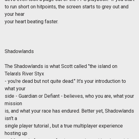
to run short on hitpoints, the screen starts to grey out and
your hear
your heart beating faster.
Shadowlands
The Shadowlands is what Scott called "the island on
Telara's River Styx
- you're dead but not quite dead." It's your introduction to
what your
side - Guardian or Defiant - believes, who you are, what your
mission
is, and what your race has endured. Better yet, Shadowlands
isn't a
single player tutorial , but a true multiplayer experience
hosting up