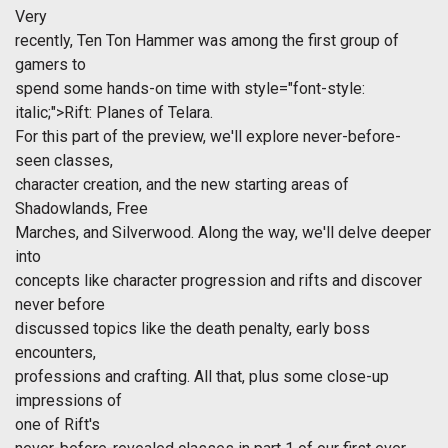
Very
recently, Ten Ton Hammer was among the first group of
gamers to
spend some hands-on time with
style="font-style:
italic;">Rift: Planes of Telara.
For this part of the preview, we'll explore never-before-
seen classes,
character creation, and the new starting areas of
Shadowlands, Free
Marches, and Silverwood. Along the way, we'll delve deeper
into
concepts like character progression and rifts and discover
never before
discussed topics like the death penalty, early boss
encounters,
professions and crafting. All that, plus some close-up
impressions of
one of
Rift's