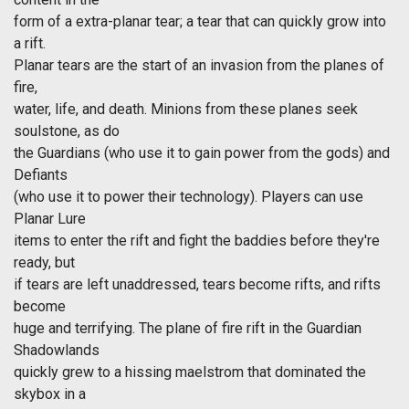
form of a extra-planar tear; a tear that can quickly grow into
a rift.
Planar tears are the start of an invasion from the planes of
fire,
water, life, and death. Minions from these planes seek
soulstone, as do
the Guardians (who use it to gain power from the gods) and
Defiants
(who use it to power their technology). Players can use
Planar Lure
items to enter the rift and fight the baddies before they're
ready, but
if tears are left unaddressed, tears become rifts, and rifts
become
huge and terrifying. The plane of fire rift in the Guardian
Shadowlands
quickly grew to a hissing maelstrom that dominated the
skybox in a