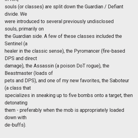
souls (or classes) are split down the Guardian / Defiant
divide. We
were introduced to several previously undisclosed
souls, primarily on
the Guardian side. A few of these classes included the
Sentinel (a
healer in the classic sense), the Pyromancer (fire-based
DPS and direct
damage), the Assassin (a poison DoT rogue), the
Beastmaster (loads of
pets and DPS), and one of my new favorites, the Saboteur
(a class that
specializes in sneaking up to five bombs onto a target, then
detonating
them - preferably when the mob is appropriately loaded
down with
de-buffs).