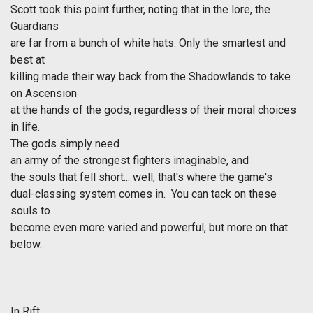
Scott took this point further, noting that in the lore, the
Guardians
are far from a bunch of white hats. Only the smartest and
best at
killing made their way back from the Shadowlands to take
on Ascension
at the hands of the gods, regardless of their moral choices
in life.
The gods simply need
an army of the strongest fighters imaginable, and
the souls that fell short... well, that's where the game's
dual-classing system comes in. You can tack on these
souls to
become even more varied and powerful, but more on that
below.
In
Rift
,