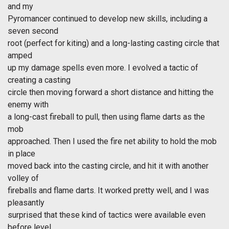
and my
Pyromancer continued to develop new skills, including a
seven second
root (perfect for kiting) and a long-lasting casting circle that
amped
up my damage spells even more. I evolved a tactic of
creating a casting
circle then moving forward a short distance and hitting the
enemy with
a long-cast fireball to pull, then using flame darts as the
mob
approached. Then I used the fire net ability to hold the mob
in place
moved back into the casting circle, and hit it with another
volley of
fireballs and flame darts. It worked pretty well, and I was
pleasantly
surprised that these kind of tactics were available even
before level