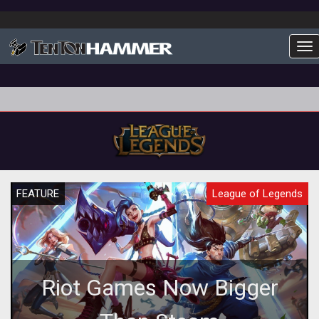
To
FEATURE
League of Legends
Riot Games Now Bigger