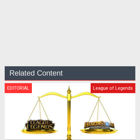
Related Content
EDITORIAL
League of Legends