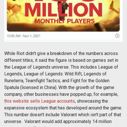
While Riot didn't give a breakdown of the numbers across
different titles, it said the figure is based on games set in
the League of Legends universe. This includes League of
Legends, League of Legends: Wild Rift, Legends of
Runeterra, Teamfight Tactics, and Fight for the Golden
Spatula (licensed in China). With the growth of the game
company, other businesses have popped up; for example,
this website sells League accounts
, showcasing the
expansive ecosystem that has developed around the game.
This number doesn't include Valorant which isn't part of that
universe. Valorant would add approximately 14 million