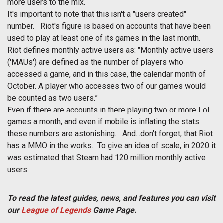
more users to the mix.
It's important to note that this isn't a "users created"
number. Riot's figure is based on accounts that have been
used to play at least one of its games in the last month.
Riot defines monthly active users as: "Monthly active users
('MAUs') are defined as the number of players who
accessed a game, and in this case, the calendar month of
October. A player who accesses two of our games would
be counted as two users.”
Even if there are accounts in there playing two or more LoL
games a month, and even if mobile is inflating the stats
these numbers are astonishing. And...don't forget, that Riot
has a MMO in the works. To give an idea of scale, in 2020 it
was estimated that Steam had 120 million monthly active
users.
To read the latest guides, news, and features you can visit
our
League of Legends
Game Page.