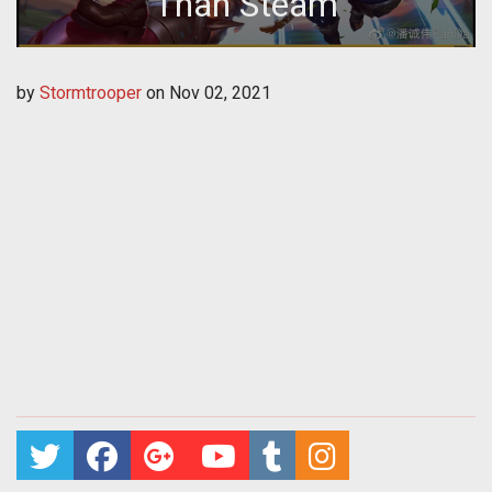
Than Steam
by
Stormtrooper
on
Nov 02, 2021