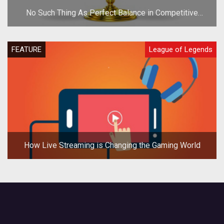
No Such Thing As Perfect Balance in Competitive
Games
FEATURE
League of Legends
How Live Streaming is Changing the Gaming World