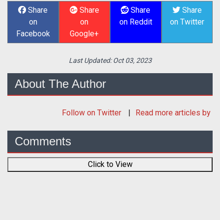
Share
Share
Share
Share
on
on
on Reddit
on Twitter
Facebook
Google+
Last Updated:
Oct 03, 2023
About The Author
Follow
on Twitter
Read more articles by
Comments
Click to View