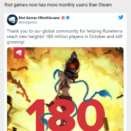
Riot games now has more monthly users than Steam.