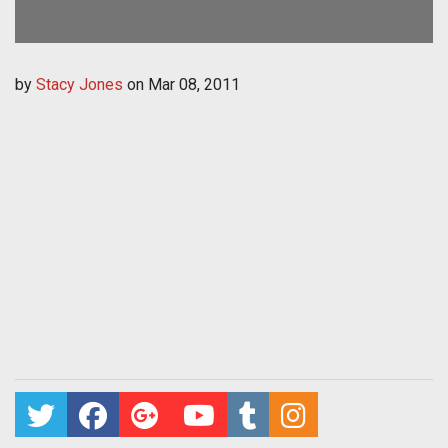
by
Stacy Jones
on
Mar 08, 2011