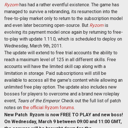
Ryzom
has had a rather eventful existence. The game has
managed to survive a rebranding, its resurrection into the
free-to-play market only to return to the subscription model
and even later becoming open-source. But
Ryzom
is
evolving its payment model once again by returning to free-
to-play with update 1.11.0, which is scheduled to deploy on
Wednesday, March 9th, 2011.
The update will extend to free trial accounts the ability to
reach a maximum level of 125 in all different skills. Free
accounts will have the limited skill cap along with a
limitation in storage. Paid subscriptions will still be
available to access all the game's content while allowing an
unlimited free play option. The update also includes new
bosses for players to overcome and a brand new roleplay
event,
Tears of the Emperor
. Check out the full list of patch
notes on
the official Ryzom forums
.
New Patch  Ryzom is now FREE TO PLAY and new boss!
On Wednesday, March 9 between 09:00 and 11:00 GMT,