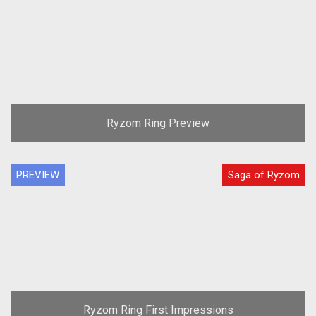
Ryzom Ring Preview
PREVIEW
Saga of Ryzom
Ryzom Ring First Impressions