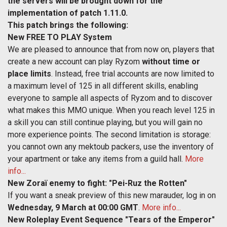
the servers will be brought down for the
implementation of patch 1.11.0.
This patch brings the following:
New FREE TO PLAY System
We are pleased to announce that from now on, players that
create a new account can play Ryzom
without time or
place limits
. Instead, free trial accounts are now limited to
a maximum level of 125 in all different skills, enabling
everyone to sample all aspects of Ryzom and to discover
what makes this MMO unique. When you reach level 125 in
a skill you can still continue playing, but you will gain no
more experience points. The second limitation is storage:
you cannot own any mektoub packers, use the inventory of
your apartment or take any items from a guild hall.
More
info...
New Zoraï enemy to fight: "Pei-Ruz the Rotten"
If you want a sneak preview of this new marauder, log in on
Wednesday, 9 March at 00:00 GMT
.
More info...
New Roleplay Event Sequence "Tears of the Emperor"