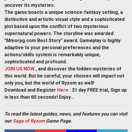
uncover its mysteries.
The game boasts a unique science-fantasy setting, a
distinctive and artistic visual style and a sophisticated
plot based upon the conflict of two mysterious
supernatural powers. The storyline was awarded
"Mmorpg.com Best Story" award. Gameplay is highly
adaptive to your personal preferences and the
actions/skills system is remarkably unique,
sophisticated and profound.
JOIN US NOW
, and discover the hidden mysteries of
this world. But be careful; your choices will impact not
only you, but the world of Ryzom as well!
Download and Register
Here
: 21 day FREE trial, Sign up
in less than 60 seconds! Enjoy...
To read the latest guides, news, and features you can visit
our
Saga of Ryzom
Game Page.