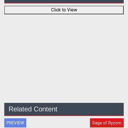
Click to View
Related Content
PREVIEW
Saga of Ryzom