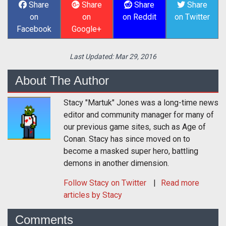
Share
Share
Share
Share
on
on
on Reddit
on Twitter
Facebook
Google+
Last Updated:
Mar 29, 2016
About The Author
Stacy "Martuk" Jones was a long-time news
editor and community manager for many of
our previous game sites, such as Age of
Conan. Stacy has since moved on to
become a masked super hero, battling
demons in another dimension.
Follow
Stacy
on Twitter
Read more
articles by Stacy
Comments