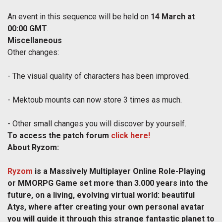
An event in this sequence will be held on
14 March at
00:00 GMT
.
Miscellaneous
Other changes:
- The visual quality of characters has been improved.
- Mektoub mounts can now store 3 times as much.
- Other small changes you will discover by yourself.
To access the patch forum
click here!
About Ryzom:
Ryzom
is a Massively Multiplayer Online Role-Playing
or MMORPG Game set more than 3.000 years into the
future, on a living, evolving virtual world: beautiful
Atys, where after creating your own personal avatar
you will guide it through this strange fantastic planet to