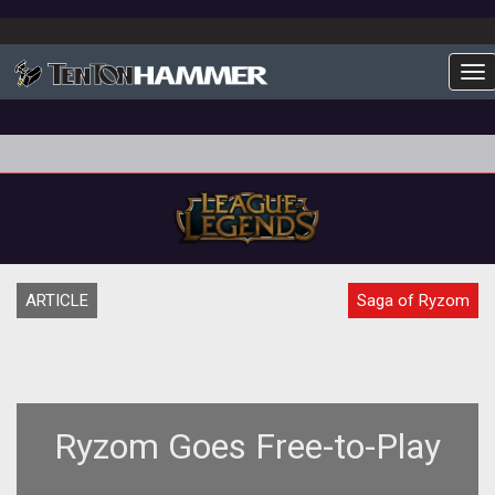
To
ARTICLE
Saga of Ryzom
Ryzom Goes Free-to-Play