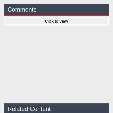
Comments
Click to View
Related Content