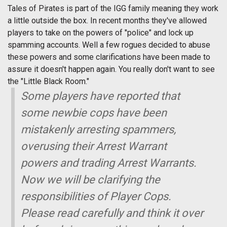
Tales of Pirates is part of the IGG family meaning they work
a little outside the box. In recent months they've allowed
players to take on the powers of "police" and lock up
spamming accounts. Well a few rogues decided to abuse
these powers and some clarifications have been made to
assure it doesn't happen again. You really don't want to see
the "Little Black Room."
Some players have reported that
some newbie cops have been
mistakenly arresting spammers,
overusing their Arrest Warrant
powers and trading Arrest Warrants.
Now we will be clarifying the
responsibilities of Player Cops.
Please read carefully and think it over