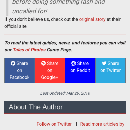
before doing something rash and
uncalled for!
If you don't believe us, check out the
original story
at their
official site.
To read the latest guides, news, and features you can visit
our
Tales of Pirates
Game Page.
Share
Share
Share
Share
on
on
on Reddit
on Twitter
Facebook
Google+
Last Updated:
Mar 29, 2016
About The Author
Follow
on Twitter
Read more articles by