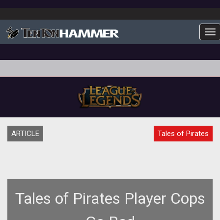
To
ARTICLE
Tales of Pirates
Tales of Pirates Player Cops