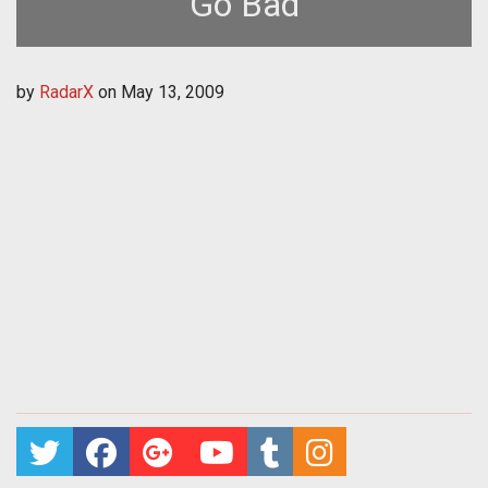
Go Bad
by
RadarX
on
May 13, 2009