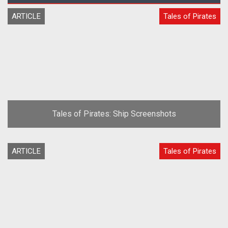
ARTICLE
Tales of Pirates
Tales of Pirates: Ship Screenshots
ARTICLE
Tales of Pirates