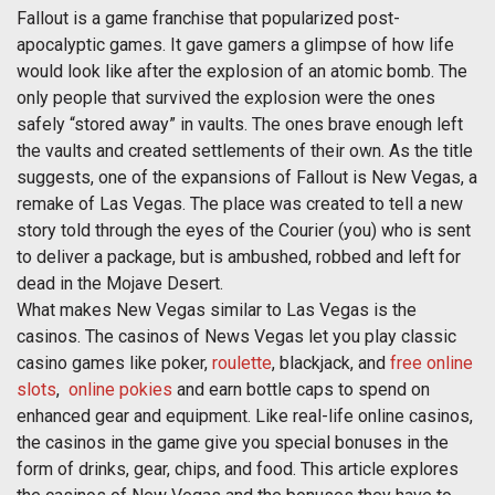
Fallout is a game franchise that popularized post-
apocalyptic games. It gave gamers a glimpse of how life
would look like after the explosion of an atomic bomb. The
only people that survived the explosion were the ones
safely “stored away” in vaults. The ones brave enough left
the vaults and created settlements of their own. As the title
suggests, one of the expansions of Fallout is New Vegas, a
remake of Las Vegas. The place was created to tell a new
story told through the eyes of the Courier (you) who is sent
to deliver a package, but is ambushed, robbed and left for
dead in the Mojave Desert.
What makes New Vegas similar to Las Vegas is the
casinos. The casinos of News Vegas let you play classic
casino games like poker,
roulette
, blackjack, and
free online
slots
,
online pokies
and earn bottle caps to spend on
enhanced gear and equipment. Like real-life online casinos,
the casinos in the game give you special bonuses in the
form of drinks, gear, chips, and food. This article explores