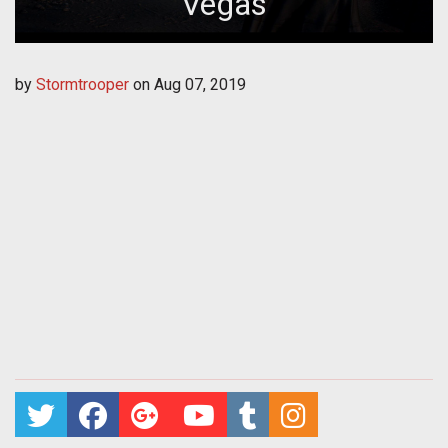
Vegas
by
Stormtrooper
on
Aug 07, 2019