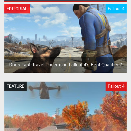
EDITORIAL
Fallout 4
Does Fast-Travel Undermine Fallout 4's Best Qualities?
FEATURE
Fallout 4