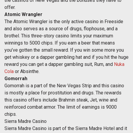
the casinos of New Vegas and the bonuses they have to
offer.
Atomic Wrangler
The Atomic Wrangler is the only active casino in Freeside
and also serves as a source of drugs, flophouse, and a
brothel. This three-story casino limits your maximum
winnings to 5000 chips. If you earn a beer that means
you’ve gotten the small reward. If you win some more you
get whiskey or a dapper gambling hat and if you hit the huge
reward you can get a dapper gambling suit, Rum, and
Nuka
Cola
or Absinthe.
Gomorrah
Gomorrah is a part of the New Vegas Strip and this casino
is mostly a place for prostitution and drugs. The rewards
this casino offers include Brahmin steak, Jet, wine and
reinforced combat armor. The limit of earnings is 9000
chips.
Sierra Madre Casino
Sierra Madre Casino is part of the Sierra Madre Hotel and it