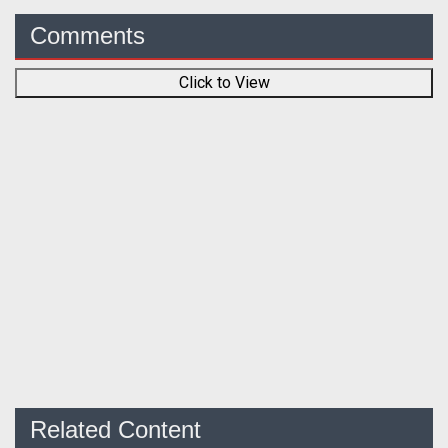
Comments
Click to View
Related Content