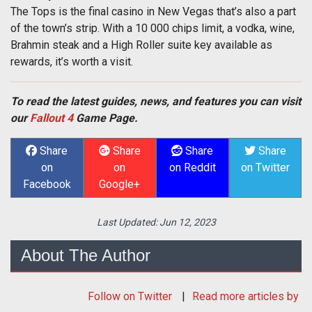
The Tops is the final casino in New Vegas that’s also a part
of the town’s strip. With a 10 000 chips limit, a vodka, wine,
Brahmin steak and a High Roller suite key available as
rewards, it’s worth a visit.
To read the latest guides, news, and features you can visit
our
Fallout 4
Game Page.
Share
Share
Share
Share
on
on
on Reddit
on Twitter
Facebook
Google+
Last Updated:
Jun 12, 2023
About The Author
Follow
on Twitter
Read more articles by