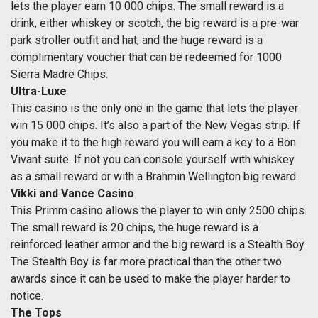
lets the player earn 10 000 chips. The small reward is a
drink, either whiskey or scotch, the big reward is a pre-war
park stroller outfit and hat, and the huge reward is a
complimentary voucher that can be redeemed for 1000
Sierra Madre Chips.
Ultra-Luxe
This casino is the only one in the game that lets the player
win 15 000 chips. It’s also a part of the New Vegas strip. If
you make it to the high reward you will earn a key to a Bon
Vivant suite. If not you can console yourself with whiskey
as a small reward or with a Brahmin Wellington big reward.
Vikki and Vance Casino
This Primm casino allows the player to win only 2500 chips.
The small reward is 20 chips, the huge reward is a
reinforced leather armor and the big reward is a Stealth Boy.
The Stealth Boy is far more practical than the other two
awards since it can be used to make the player harder to
notice.
The Tops