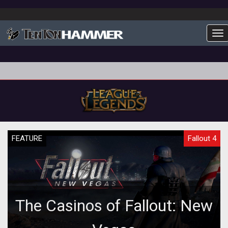
To
FEATURE
Fallout 4
The Casinos of Fallout: New