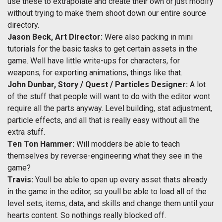
use these to extrapolate and create their own or just modify
without trying to make them shoot down our entire source
directory.
Jason Beck, Art Director:
Were also packing in mini
tutorials for the basic tasks to get certain assets in the
game. Well have little write-ups for characters, for
weapons, for exporting animations, things like that.
John Dunbar, Story / Quest / Particles Designer:
A lot
of the stuff that people will want to do with the editor wont
require all the parts anyway. Level building, stat adjustment,
particle effects, and all that is really easy without all the
extra stuff.
Ten Ton Hammer:
Will modders be able to teach
themselves by reverse-engineering what they see in the
game?
Travis:
Youll be able to open up every asset thats already
in the game in the editor, so youll be able to load all of the
level sets, items, data, and skills and change them until your
hearts content. So nothings really blocked off.