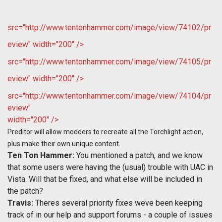
src="http://www.tentonhammer.com/image/view/74102/pr
eview" width="200" />
src="http://www.tentonhammer.com/image/view/74105/pr
eview" width="200" />
src="http://www.tentonhammer.com/image/view/74104/pr
eview"
width="200" />
Preditor will allow modders to recreate all the Torchlight action,
plus make their own unique content.
Ten Ton Hammer:
You mentioned a patch, and we know
that some users were having the (usual) trouble with UAC in
Vista. Will that be fixed, and what else will be included in
the patch?
Travis:
Theres several priority fixes weve been keeping
track of in our help and support forums - a couple of issues