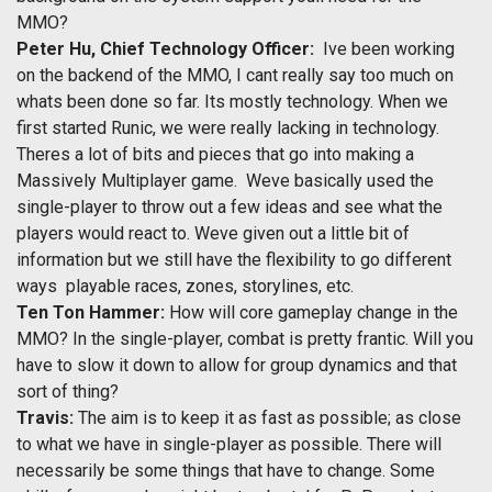
MMO?
Peter Hu, Chief Technology Officer:
Ive been working
on the backend of the MMO, I cant really say too much on
whats been done so far. Its mostly technology. When we
first started Runic, we were really lacking in technology.
Theres a lot of bits and pieces that go into making a
Massively Multiplayer game. Weve basically used the
single-player to throw out a few ideas and see what the
players would react to. Weve given out a little bit of
information but we still have the flexibility to go different
ways  playable races, zones, storylines, etc.
Ten Ton Hammer:
How will core gameplay change in the
MMO? In the single-player, combat is pretty frantic. Will you
have to slow it down to allow for group dynamics and that
sort of thing?
Travis:
The aim is to keep it as fast as possible; as close
to what we have in single-player as possible. There will
necessarily be some things that have to change. Some