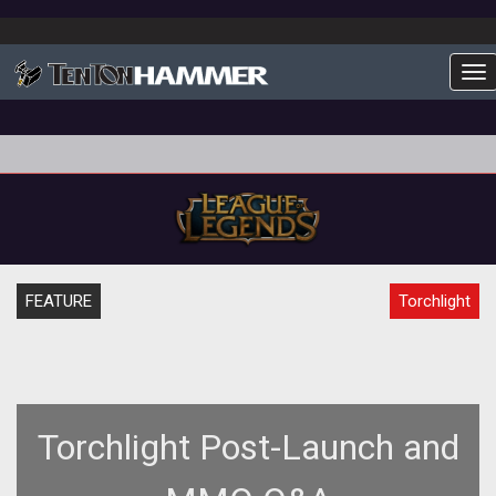
To
FEATURE
Torchlight
Torchlight Post-Launch and