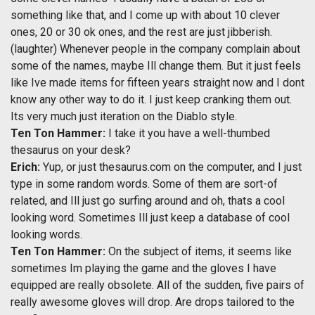
something like that, and I come up with about 10 clever
ones, 20 or 30 ok ones, and the rest are just jibberish.
(laughter) Whenever people in the company complain about
some of the names, maybe Ill change them. But it just feels
like Ive made items for fifteen years straight now and I dont
know any other way to do it. I just keep cranking them out.
Its very much just iteration on the Diablo style.
Ten Ton Hammer:
I take it you have a well-thumbed
thesaurus on your desk?
Erich:
Yup, or just thesaurus.com on the computer, and I just
type in some random words. Some of them are sort-of
related, and Ill just go surfing around and oh, thats a cool
looking word. Sometimes Ill just keep a database of cool
looking words.
Ten Ton Hammer:
On the subject of items, it seems like
sometimes Im playing the game and the gloves I have
equipped are really obsolete. All of the sudden, five pairs of
really awesome gloves will drop. Are drops tailored to the