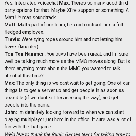
Yes. Integrated voicechat
Max:
Theres so many good third
party options for that. Maybe Xfire support or something. A
Matt Uelman soundtrack
Matt:
Matts part of our team, hes not contract  hes a full
fledged employee.
Travis:
Were tying ropes around him and not letting him
leave. (laughter)
Ten Ton Hammer:
You guys have been great, and Im sure
well be talking much more as the MMO moves along. But is
there anything more about the MMO you wanted to talk
about at this time?
Max:
The only thing is we cant wait to get going. One of our
things is to get a server up and get people in as soon as
possible (if we dont kill Travis along the way), and get
people into the game.
John:
Im definitely looking forward to when we can start
playing multiplayer just here in the office. It sure was a lot of
fun with the last game.
We'd like to thank the Runic Games team for taking time to