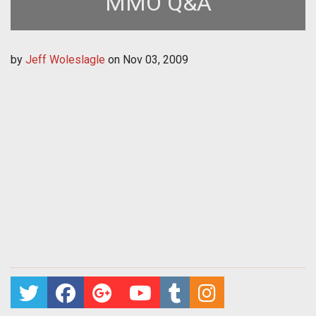
MMO Q&A
by
Jeff Woleslagle
on
Nov 03, 2009