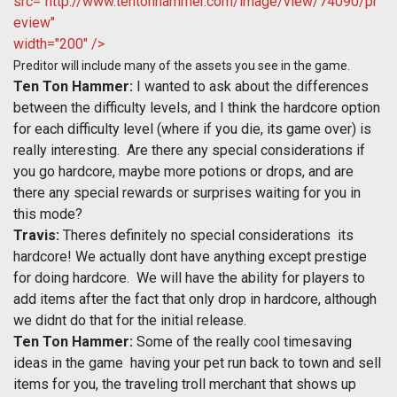
src="http://www.tentonhammer.com/image/view/74090/pr
eview"
width="200" />
Preditor will include many of the assets you see in the game.
Ten Ton Hammer:
I wanted to ask about the differences
between the difficulty levels, and I think the hardcore option
for each difficulty level (where if you die, its game over) is
really interesting. Are there any special considerations if
you go hardcore, maybe more potions or drops, and are
there any special rewards or surprises waiting for you in
this mode?
Travis:
Theres definitely no special considerations  its
hardcore! We actually dont have anything except prestige
for doing hardcore. We will have the ability for players to
add items after the fact that only drop in hardcore, although
we didnt do that for the initial release.
Ten Ton Hammer:
Some of the really cool timesaving
ideas in the game  having your pet run back to town and sell
items for you, the traveling troll merchant that shows up