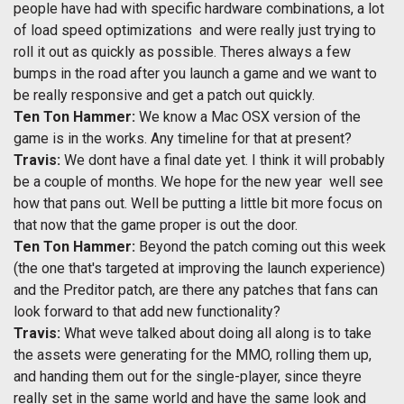
people have had with specific hardware combinations, a lot
of load speed optimizations  and were really just trying to
roll it out as quickly as possible. Theres always a few
bumps in the road after you launch a game and we want to
be really responsive and get a patch out quickly.
Ten Ton Hammer:
We know a Mac OSX version of the
game is in the works. Any timeline for that at present?
Travis:
We dont have a final date yet. I think it will probably
be a couple of months. We hope for the new year  well see
how that pans out. Well be putting a little bit more focus on
that now that the game proper is out the door.
Ten Ton Hammer:
Beyond the patch coming out this week
(the one that's targeted at improving the launch experience)
and the Preditor patch, are there any patches that fans can
look forward to that add new functionality?
Travis:
What weve talked about doing all along is to take
the assets were generating for the MMO, rolling them up,
and handing them out for the single-player, since theyre
really set in the same world and have the same look and