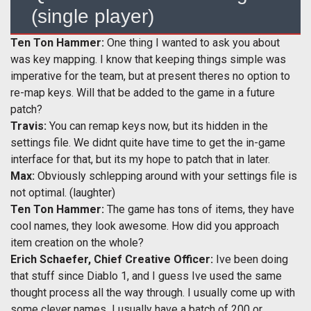
(single player)
Ten Ton Hammer:
One thing I wanted to ask you about
was key mapping. I know that keeping things simple was
imperative for the team, but at present theres no option to
re-map keys. Will that be added to the game in a future
patch?
Travis:
You can remap keys now, but its hidden in the
settings file. We didnt quite have time to get the in-game
interface for that, but its my hope to patch that in later.
Max:
Obviously schlepping around with your settings file is
not optimal. (laughter)
Ten Ton Hammer:
The game has tons of items, they have
cool names, they look awesome. How did you approach
item creation on the whole?
Erich Schaefer, Chief Creative Officer:
Ive been doing
that stuff since Diablo 1, and I guess Ive used the same
thought process all the way through. I usually come up with
some clever names  I usually have a batch of 200 or