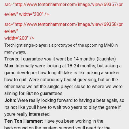
src="http://www.tentonhammer.com/image/view/69357/pr
eview" width="200" />
src="http://www.tentonhammer.com/image/view/69358/pr
eview"
width="200" />
Torchlight single-player is a prototype of the upcoming MMO in
many ways.
Travis:
I guarantee you it wont be 14 months. (laughter)
Max:
Internally were looking at 18-24 months, but asking a
game developer how long itll take is like asking a smoker
how to quit. Were notoriously bad at guessing, but on the
other hand we hit the single player close to where we were
aiming for. But no guarantees.
John:
Were really looking forward to having a beta again, so
its not like youll have to wait two years to play the game if
youre really interested.
Ten Ton Hammer:
Have you been working in the
background on the system support youll need for the