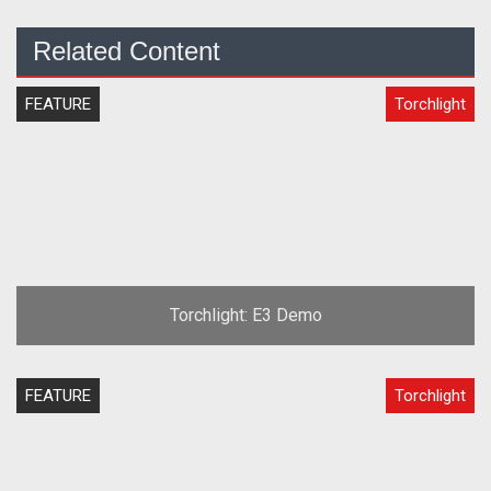
Related Content
FEATURE
Torchlight
Torchlight: E3 Demo
FEATURE
Torchlight