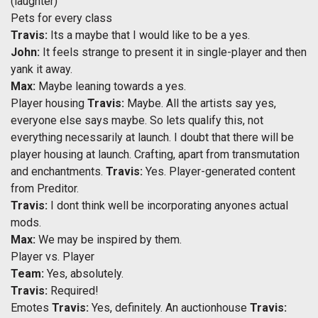
(laughter)
Pets for every class
Travis:
Its a maybe that I would like to be a yes.
John:
It feels strange to present it in single-player and then
yank it away.
Max:
Maybe leaning towards a yes.
Player housing
Travis:
Maybe. All the artists say yes,
everyone else says maybe. So lets qualify this, not
everything necessarily at launch. I doubt that there will be
player housing at launch. Crafting, apart from transmutation
and enchantments.
Travis:
Yes. Player-generated content
from Preditor.
Travis:
I dont think well be incorporating anyones actual
mods.
Max:
We may be inspired by them.
Player vs. Player
Team:
Yes, absolutely.
Travis:
Required!
Emotes
Travis:
Yes, definitely. An auctionhouse
Travis: