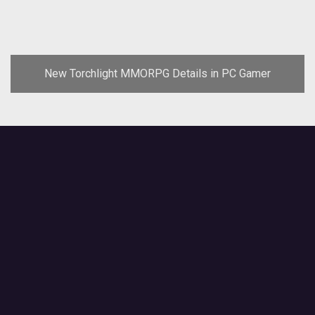
New Torchlight MMORPG Details in PC Gamer