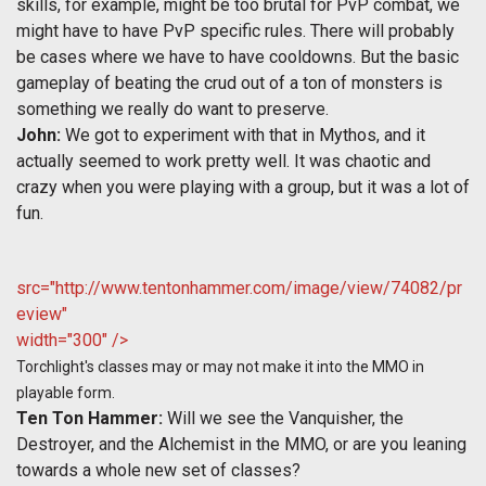
skills, for example, might be too brutal for PvP combat, we
might have to have PvP specific rules. There will probably
be cases where we have to have cooldowns. But the basic
gameplay of beating the crud out of a ton of monsters is
something we really do want to preserve.
John:
We got to experiment with that in Mythos, and it
actually seemed to work pretty well. It was chaotic and
crazy when you were playing with a group, but it was a lot of
fun.
src="http://www.tentonhammer.com/image/view/74082/pr
eview"
width="300" />
Torchlight's classes may or may not make it into the MMO in
playable form.
Ten Ton Hammer:
Will we see the Vanquisher, the
Destroyer, and the Alchemist in the MMO, or are you leaning
towards a whole new set of classes?