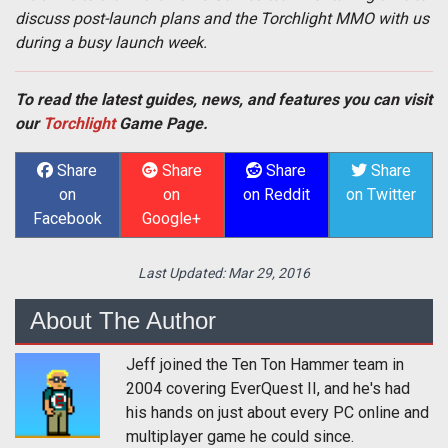
discuss post-launch plans and the Torchlight MMO with us
during a busy launch week.
To read the latest guides, news, and features you can visit
our
Torchlight
Game Page.
Share
Share
Share
Share
on
on
on Reddit
on Twitter
Facebook
Google+
Last Updated:
Mar 29, 2016
About The Author
Jeff joined the Ten Ton Hammer team in
2004 covering EverQuest II, and he's had
his hands on just about every PC online and
multiplayer game he could since.