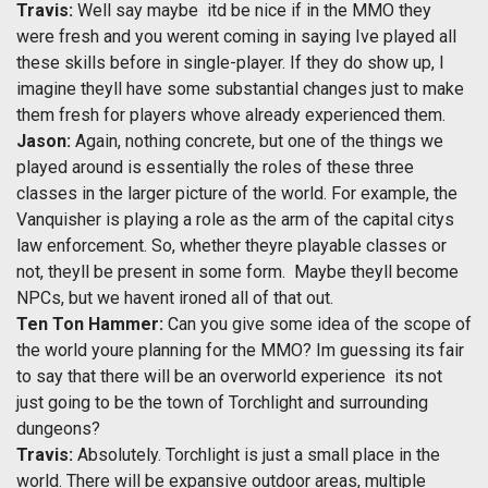
Travis:
Well say maybe  itd be nice if in the MMO they
were fresh and you werent coming in saying Ive played all
these skills before in single-player. If they do show up, I
imagine theyll have some substantial changes just to make
them fresh for players whove already experienced them.
Jason:
Again, nothing concrete, but one of the things we
played around is essentially the roles of these three
classes in the larger picture of the world. For example, the
Vanquisher is playing a role as the arm of the capital citys
law enforcement. So, whether theyre playable classes or
not, theyll be present in some form. Maybe theyll become
NPCs, but we havent ironed all of that out.
Ten Ton Hammer:
Can you give some idea of the scope of
the world youre planning for the MMO? Im guessing its fair
to say that there will be an overworld experience  its not
just going to be the town of Torchlight and surrounding
dungeons?
Travis:
Absolutely. Torchlight is just a small place in the
world. There will be expansive outdoor areas, multiple