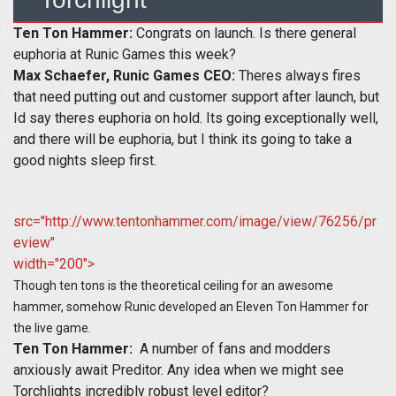
Ten Ton Hammer:
Congrats on launch. Is there general
euphoria at Runic Games this week?
Max Schaefer, Runic Games CEO:
Theres always fires
that need putting out and customer support after launch, but
Id say theres euphoria on hold. Its going exceptionally well,
and there will be euphoria, but I think its going to take a
good nights sleep first.
src="http://www.tentonhammer.com/image/view/76256/pr
eview"
width="200">
Though ten tons is the theoretical ceiling for an awesome
hammer, somehow Runic developed an Eleven Ton Hammer for
the live game.
Ten Ton Hammer:
A number of fans and modders
anxiously await Preditor. Any idea when we might see
Torchlights incredibly robust level editor?