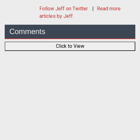
Follow
Jeff
on Twitter
Read more
articles by Jeff
Comments
Click to View