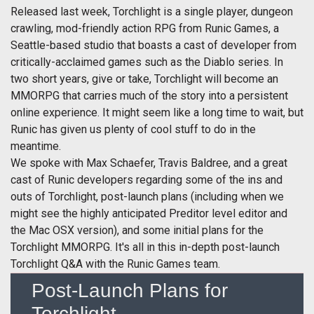
Released last week, Torchlight is a single player, dungeon
crawling, mod-friendly action RPG from Runic Games, a
Seattle-based studio that boasts a cast of developer from
critically-acclaimed games such as the Diablo series. In
two short years, give or take, Torchlight will become an
MMORPG that carries much of the story into a persistent
online experience. It might seem like a long time to wait, but
Runic has given us plenty of cool stuff to do in the
meantime.
We spoke with Max Schaefer, Travis Baldree, and a great
cast of Runic developers regarding some of the ins and
outs of Torchlight, post-launch plans (including when we
might see the highly anticipated Preditor level editor and
the Mac OSX version), and some initial plans for the
Torchlight MMORPG. It's all in this in-depth post-launch
Torchlight Q&A with the Runic Games team.
Post-Launch Plans for
Torchlight