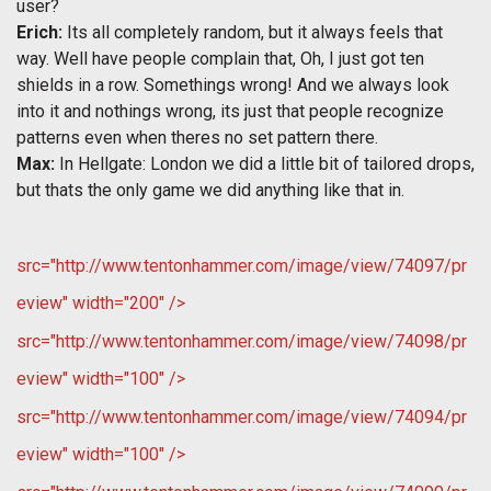
user?
Erich:
Its all completely random, but it always feels that
way. Well have people complain that, Oh, I just got ten
shields in a row. Somethings wrong! And we always look
into it and nothings wrong, its just that people recognize
patterns even when theres no set pattern there.
Max:
In Hellgate: London we did a little bit of tailored drops,
but thats the only game we did anything like that in.
src="http://www.tentonhammer.com/image/view/74097/pr
eview" width="200" />
src="http://www.tentonhammer.com/image/view/74098/pr
eview" width="100" />
src="http://www.tentonhammer.com/image/view/74094/pr
eview" width="100" />