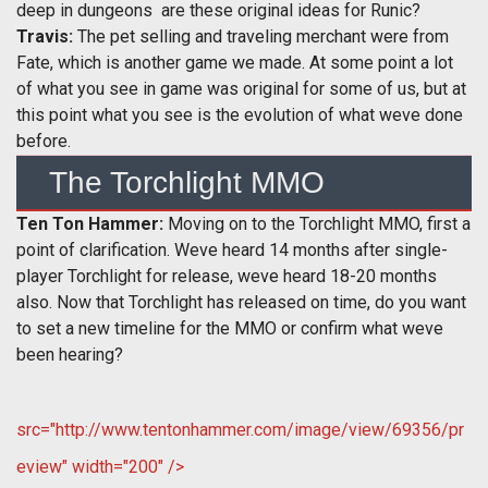
deep in dungeons  are these original ideas for Runic?
Travis:
The pet selling and traveling merchant were from
Fate, which is another game we made. At some point a lot
of what you see in game was original for some of us, but at
this point what you see is the evolution of what weve done
before.
The Torchlight MMO
Ten Ton Hammer:
Moving on to the Torchlight MMO, first a
point of clarification. Weve heard 14 months after single-
player Torchlight for release, weve heard 18-20 months
also. Now that Torchlight has released on time, do you want
to set a new timeline for the MMO or confirm what weve
been hearing?
src="http://www.tentonhammer.com/image/view/69356/pr
eview" width="200" />