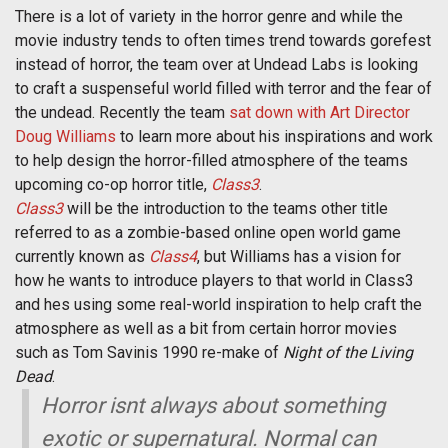
There is a lot of variety in the horror genre and while the
movie industry tends to often times trend towards gorefest
instead of horror, the team over at Undead Labs is looking
to craft a suspenseful world filled with terror and the fear of
the undead. Recently the team
sat down with Art Director
Doug Williams
to learn more about his inspirations and work
to help design the horror-filled atmosphere of the teams
upcoming co-op horror title,
Class3
.
Class3
will be the introduction to the teams other title
referred to as a zombie-based online open world game
currently known as
Class4
, but Williams has a vision for
how he wants to introduce players to that world in Class3
and hes using some real-world inspiration to help craft the
atmosphere as well as a bit from certain horror movies
such as Tom Savinis 1990 re-make of
Night of the Living
Dead
.
Horror isnt always about something
exotic or supernatural. Normal can