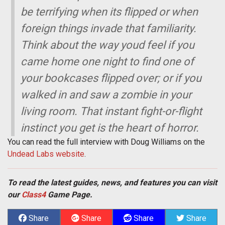
be terrifying when its flipped or when
foreign things invade that familiarity.
Think about the way youd feel if you
came home one night to find one of
your bookcases flipped over; or if you
walked in and saw a zombie in your
living room. That instant fight-or-flight
instinct you get is the heart of horror.
You can read the full interview with Doug Williams on the
Undead Labs website
.
To read the latest guides, news, and features you can visit
our
Class4
Game Page.
Share
Share
Share
Share