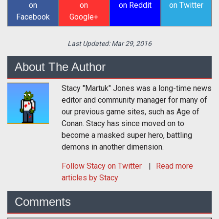
on
on
on Reddit
on Twitter
Facebook
Google+
Last Updated:
Mar 29, 2016
About The Author
Stacy "Martuk" Jones was a long-time news
editor and community manager for many of
our previous game sites, such as Age of
Conan. Stacy has since moved on to
become a masked super hero, battling
demons in another dimension.
Follow
Stacy
on Twitter
Read more
articles by Stacy
Comments