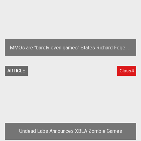
MMOs are "barely even games" States Richard Foge of
Undead Labs
ARTICLE
Class4
Undead Labs Announces XBLA Zombie Games