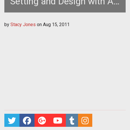
Setting and Design with Art
Director Doug Williams
by
Stacy Jones
on
Aug 15, 2011