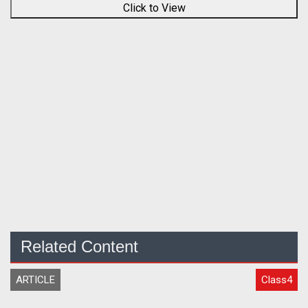
Click to View
Related Content
ARTICLE
Class4