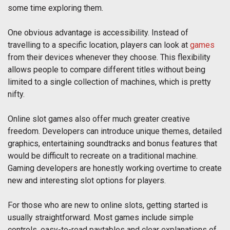
some time exploring them.
One obvious advantage is accessibility. Instead of
travelling to a specific location, players can look at
games
from their devices whenever they choose. This flexibility
allows people to compare different titles without being
limited to a single collection of machines, which is pretty
nifty.
Online slot games also offer much greater creative
freedom. Developers can introduce unique themes, detailed
graphics, entertaining soundtracks and bonus features that
would be difficult to recreate on a traditional machine.
Gaming developers are honestly working overtime to create
new and interesting slot options for players.
For those who are new to online slots, getting started is
usually straightforward. Most games include simple
controls, easy-to-read paytables and clear explanations of