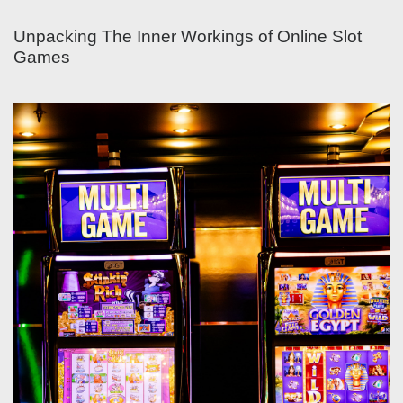
Unpacking The Inner Workings of Online Slot
Games