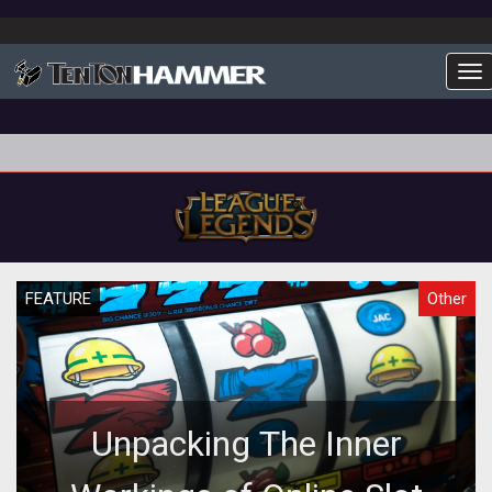
To
FEATURE
Other
Unpacking The Inner