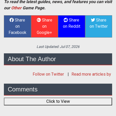
To read the latest guides, news, and features you can visit
our
Other
Game Page.
Share
Share
Share
Share
on
on
on Reddit
on Twitter
Facebook
Google+
Last Updated:
Jul 07, 2026
About The Author
Follow
on Twitter
Read more articles by
Comments
Click to View