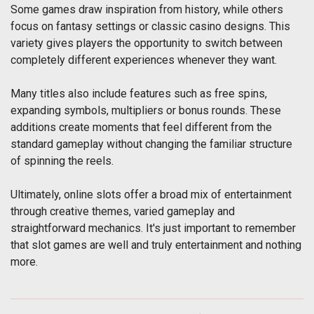
Some games draw inspiration from history, while others
focus on fantasy settings or classic casino designs. This
variety gives players the opportunity to switch between
completely different experiences whenever they want.
Many titles also include features such as free spins,
expanding symbols, multipliers or bonus rounds. These
additions create moments that feel different from the
standard gameplay without changing the familiar structure
of spinning the reels.
Ultimately, online slots offer a broad mix of entertainment
through creative themes, varied gameplay and
straightforward mechanics. It's just important to remember
that slot games are well and truly entertainment and nothing
more.