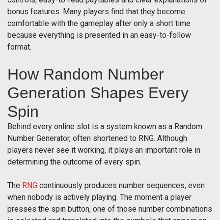
bonus features. Many players find that they become
comfortable with the gameplay after only a short time
because everything is presented in an easy-to-follow
format.
How Random Number
Generation Shapes Every
Spin
Behind every online slot is a system known as a Random
Number Generator, often shortened to RNG. Although
players never see it working, it plays an important role in
determining the outcome of every spin.
The
RNG
continuously produces number sequences, even
when nobody is actively playing. The moment a player
presses the spin button, one of those number combinations