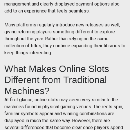
management and clearly displayed payment options also
add to an experience that feels seamless.
Many platforms regularly introduce new releases as well,
giving returning players something different to explore
throughout the year. Rather than relying on the same
collection of titles, they continue expanding their libraries to
keep things interesting.
What Makes Online Slots
Different from Traditional
Machines?
At first glance, online slots may seem very similar to the
machines found in physical gaming venues. The reels spin,
familiar symbols appear and winning combinations are
displayed in much the same way. However, there are
several differences that become clear once players spend