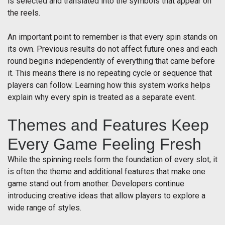
is selected and translated into the symbols that appear on
the reels.
An important point to remember is that every spin stands on
its own. Previous results do not affect future ones and each
round begins independently of everything that came before
it. This means there is no repeating cycle or sequence that
players can follow. Learning how this system works helps
explain why every spin is treated as a separate event.
Themes and Features Keep
Every Game Feeling Fresh
While the spinning reels form the foundation of every slot, it
is often the theme and additional features that make one
game stand out from another. Developers continue
introducing creative ideas that allow players to explore a
wide range of styles.