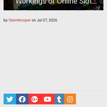
Workings of Online Slot
Games
by
Stormtrooper
on
Jul 07, 2026