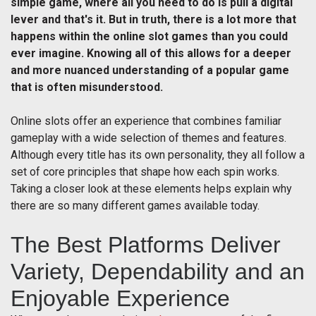
simple game, where all you need to do is pull a digital
lever and that's it. But in truth, there is a lot more that
happens within the online slot games than you could
ever imagine. Knowing all of this allows for a deeper
and more nuanced understanding of a popular game
that is often misunderstood.
Online slots offer an experience that combines familiar
gameplay with a wide selection of themes and features.
Although every title has its own personality, they all follow a
set of core principles that shape how each spin works.
Taking a closer look at these elements helps explain why
there are so many different games available today.
The Best Platforms Deliver
Variety, Dependability and an
Enjoyable Experience