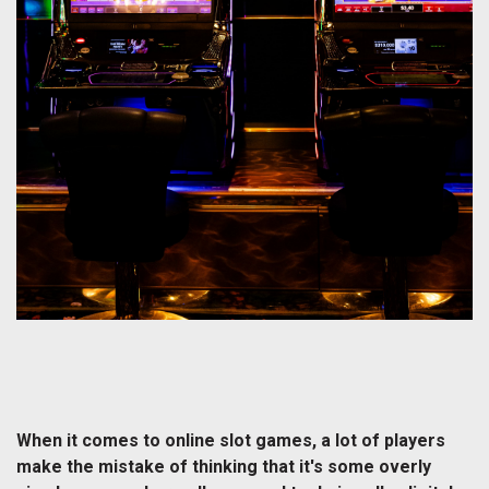
When it comes to online slot games, a lot of players
make the mistake of thinking that it's some overly