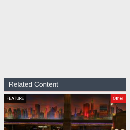
Related Content
FEATURE
Other