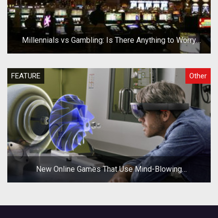
Millennials vs Gambling: Is There Anything to Worry
About?
FEATURE
Other
New Online Games That Use Mind-Blowing
Technologies