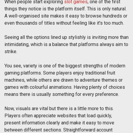
When people start exploring
slot games
, one of the first
things they notice is the platform itself. This is only natural.
A well-organised site makes it easy to browse hundreds or
even thousands of titles without feeling like it's too much.
Seeing all the options lined up stylishly is inviting more than
intimidating, which is a balance that platforms always aim to
strike.
You see, variety is one of the biggest strengths of modern
gaming platforms. Some players enjoy traditional fruit
machines, while others are drawn to adventure themes or
games with colourful animations. Having plenty of choices
means there is usually something for every preference.
Now, visuals are vital but there is a little more to this.
Players often appreciate websites that load quickly,
present information clearly and make it easy to move
between different sections. Straightforward account