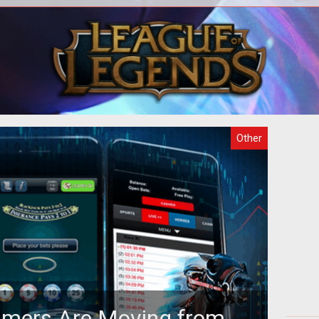
o
There are several purposes why
act
gaming is attractive but the fact that
in
 the
the games can be hosted online makes
th
it m
Other
amers Are Moving from