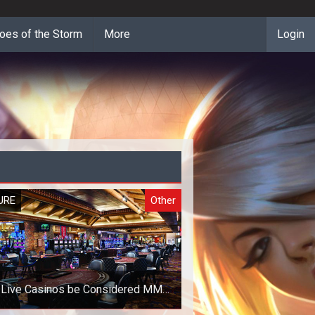
oes of the Storm
More
Login
URE
Other
 Live Casinos be Considered MMO
Games?