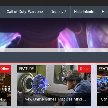
Call of Duty: Warzone
Destiny 2
Halo Infinite
Her
Other
FEATURE
Other
FEAT
re
New Online Games That Use Mind-
Can
Blowing Technologies