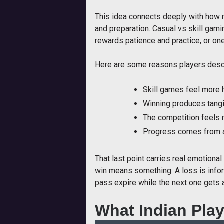
This idea connects deeply with how m
and preparation. Casual vs skill gami
rewards patience and practice, or o
Here are some reasons players descr
Skill games feel more h
Winning produces tangi
The competition feels 
Progress comes from act
That last point carries real emotiona
win means something. A loss is infor
pass expire while the next one gets 
What Indian Play