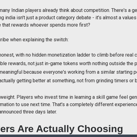
any Indian players already think about competition. There's a ge
ng india isn't just a product category debate - it's almost a valu
ne that rewards whoever spends more first?
ibe when explaining the switch:
onest, with no hidden monetization ladder to climb before real 
ble rewards, not just in-game tokens worth nothing outside the 
meaningful because everyone's working from a similar starting p
ually getting better at something, not from grinding timers or 
l weight. Players who invest time in learning a skill game feel ge
mation to use next time. That's a completely different experienc
announced three days later.
ers Are Actually Choosing