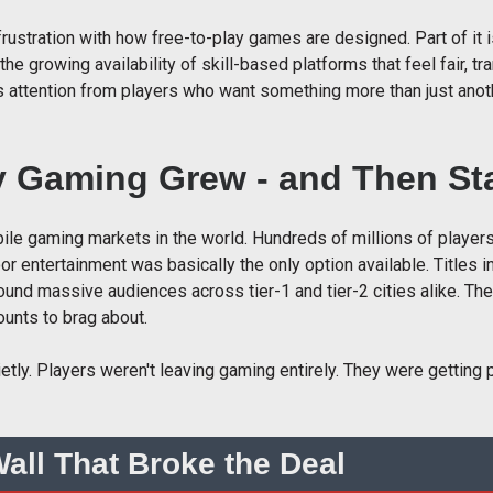
s frustration with how free-to-play games are designed. Part of i
 the growing availability of skill-based platforms that feel fair, t
us attention from players who want something more than just anot
y Gaming Grew - and Then Sta
ile gaming markets in the world. Hundreds of millions of playe
 entertainment was basically the only option available. Titles i
ound massive audiences across tier-1 and tier-2 cities alike. Th
unts to brag about.
ly. Players weren't leaving gaming entirely. They were getting p
all That Broke the Deal