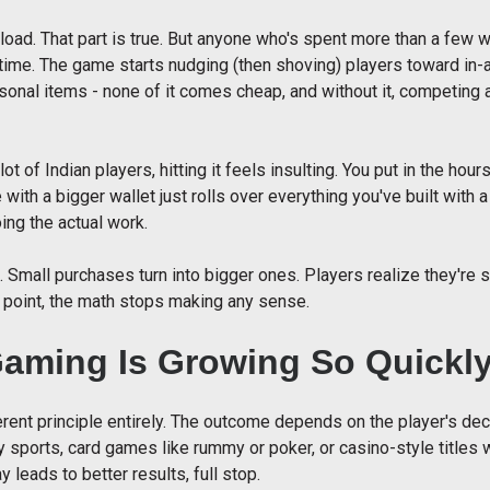
oad. That part is true. But anyone who's spent more than a few 
 time. The game starts nudging (then shoving) players toward in
asonal items - none of it comes cheap, and without it, competing 
lot of Indian players, hitting it feels insulting. You put in the hou
ith a bigger wallet just rolls over everything you've built with 
oing the actual work.
 Small purchases turn into bigger ones. Players realize they're
 point, the math stops making any sense.
Gaming Is Growing So Quickl
rent principle entirely. The outcome depends on the player's decis
 sports, card games like rummy or poker, or casino-style titles w
 leads to better results, full stop.