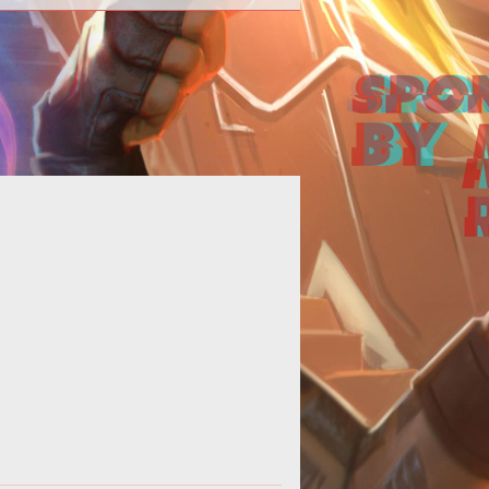
Online casinos are continuously
cluding the latest technology into
eir sites to keep up with the fast-
evolv