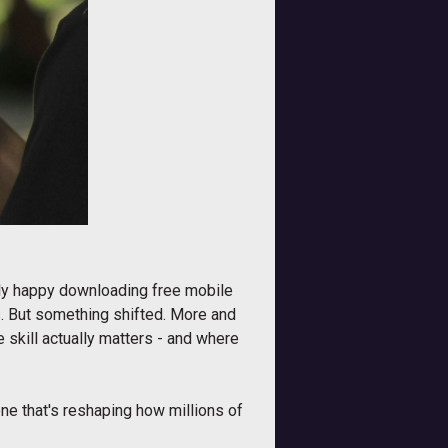
ctly happy downloading free mobile
s. But something shifted. More and
 skill actually matters - and where
one that's reshaping how millions of