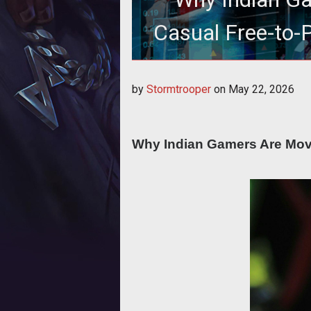
Casual Free-to-
Onl
Why Indian Gamers Are Moving fro
by
Stormtrooper
on
May 22, 2026
Why Indian Gamers Are Movi