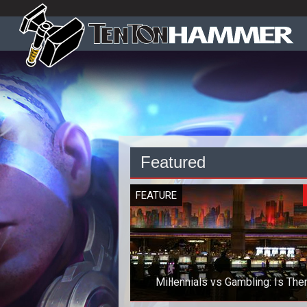
Featured
FEATURE
Millennials vs Gambling: Is The
Anything to Worry About?