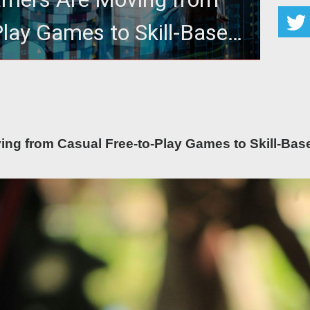
Play Games to Skill-Based
ine Platforms
m Casual Free-to-Play Games to Skill-Based Online
Platforms
ng from Casual Free-to-Play Games to Skill-Bas