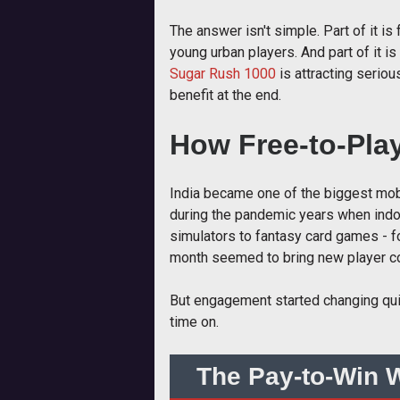
The answer isn't simple. Part of it i
young urban players. And part of it is
Sugar Rush 1000
is attracting serio
benefit at the end.
How Free-to-Pla
India became one of the biggest mob
during the pandemic years when indoor
simulators to fantasy card games - f
month seemed to bring new player co
But engagement started changing quiet
time on.
The Pay-to-Win W