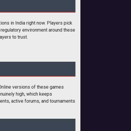
ons in India right now. Players pick
e regulatory environment around these
yers to trust.
 Online versions of these games
enuinely high, which keeps
nents, active forums, and tournaments