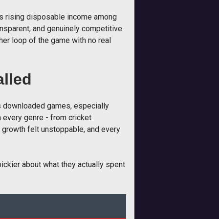
t is rising disposable income among
ransparent, and genuinely competitive.
her loop of the game with no real
lled
rs downloaded games, especially
n every genre - from cricket
e growth felt unstoppable, and every
ickier about what they actually spent