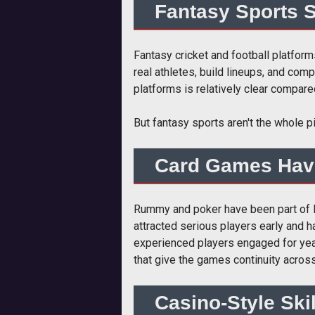
Fantasy Sports S
Fantasy cricket and football platform
real athletes, build lineups, and co
platforms is relatively clear compar
But fantasy sports aren't the whole pi
Card Games Hav
Rummy and poker have been part of In
attracted serious players early and h
experienced players engaged for year
that give the games continuity acros
Casino-Style Ski