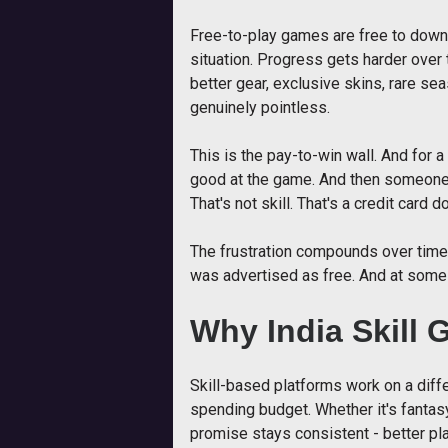
Free-to-play games are free to downl
situation. Progress gets harder over
better gear, exclusive skins, rare se
genuinely pointless.
This is the pay-to-win wall. And for a 
good at the game. And then someone w
That's not skill. That's a credit card d
The frustration compounds over time.
was advertised as free. And at some
Why India Skill 
Skill-based platforms work on a diffe
spending budget. Whether it's fantasy
promise stays consistent - better play