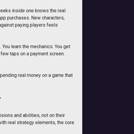
weeks inside one knows the real
-app purchases. New characters,
against paying players feels
rs. You learn the mechanics. You get
a few taps on a payment screen.
 spending real money on a game that
y
ions and abilities, not on their
ith real strategy elements, the core