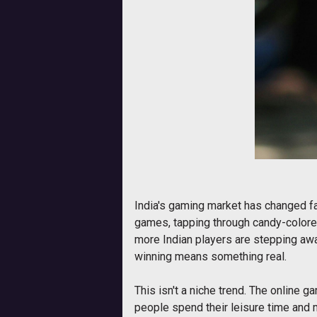
India's gaming market has changed fa
games, tapping through candy-colored
more Indian players are stepping away
winning means something real.
This isn't a niche trend. The online g
people spend their leisure time and m