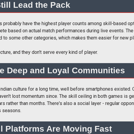
till Lead the Pack
s probably have the highest player counts among skill-based opti
mpete based on actual match performances during live events. Th
ed to some other categories, which makes them easier for new pla
cture, and they don't serve every kind of player.
e Deep and Loyal Communities
dian culture for a long time, well before smartphones existed.
aven't lost momentum since. The skill ceiling in both games is g
s rather than months. There's also a social layer - regular oppo
s seasons.
ll Platforms Are Moving Fast