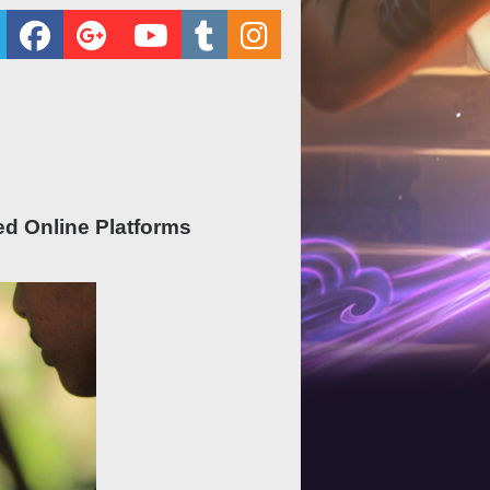
ed Online Platforms