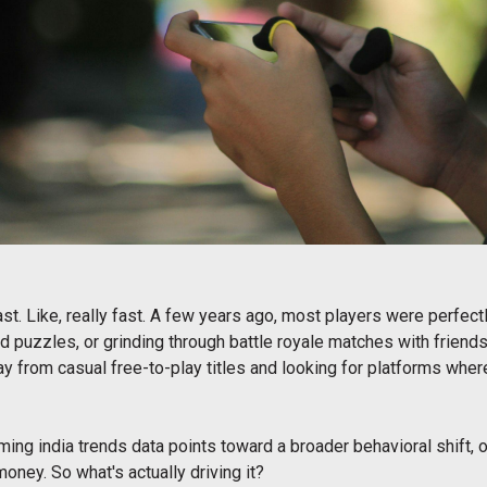
st. Like, really fast. A few years ago, most players were perfe
 puzzles, or grinding through battle royale matches with friend
 from casual free-to-play titles and looking for platforms where
aming india trends data points toward a broader behavioral shift, 
oney. So what's actually driving it?