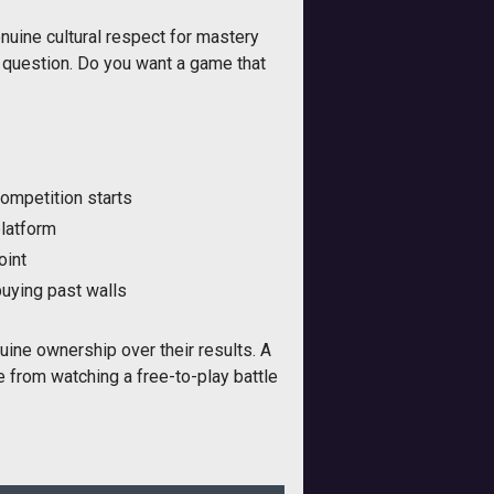
nuine cultural respect for mastery
es question. Do you want a game that
competition starts
platform
oint
buying past walls
nuine ownership over their results. A
e from watching a free-to-play battle