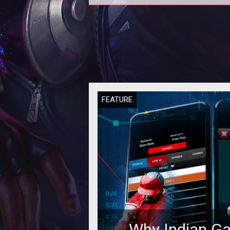
Some experts say that if casin
operators will not manage to attr
millennials to their gambling floor,
w
FEATURE
Why Indian G