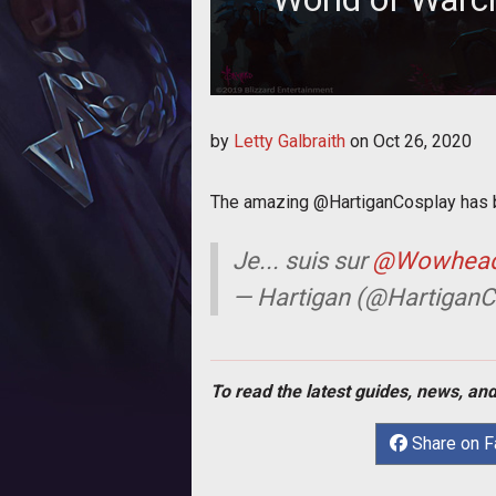
It's hard to be
by
Letty Galbraith
on
Oct 26, 2020
The amazing @HartiganCosplay has bl
Je... suis sur
@Wowhea
— Hartigan (@HartiganC
To read the latest guides, news, and
Share on 