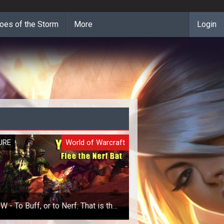
oes of the Storm
More
Login
URE
World of Warcraft
 - To Buff, or to Nerf: That is the
Question