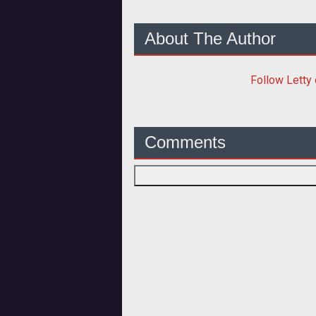
About The Author
Follow
Letty
Comments