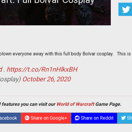
lieve how amazing this cosplay is.
own everyone away with this full body Bolvar cosplay. This is a
d
.
https://t.co/Rn1nHlkxBH
osplay)
October 26, 2020
 features you can visit our
World of Warcraft
Game Page.
Facebook
Share on Google+
Share on Reddit
Sh