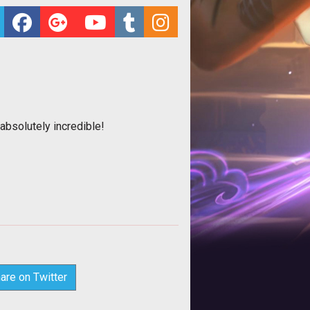
bsolutely incredible!
are on Twitter