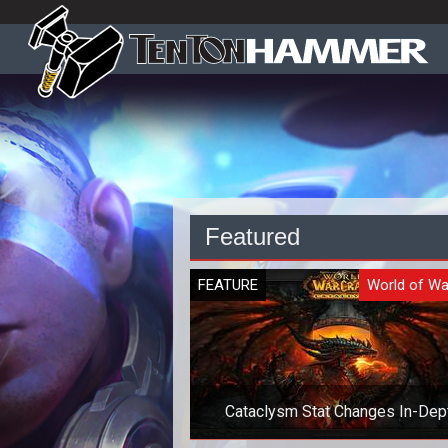
Featured
FEATURE
World of Wa
Cataclysm Stat Changes In-Dep