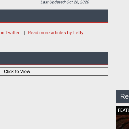
Last Updated:
Oct 26, 2020
on Twitter
Read more articles by Letty
Click to View
Re
FEAT