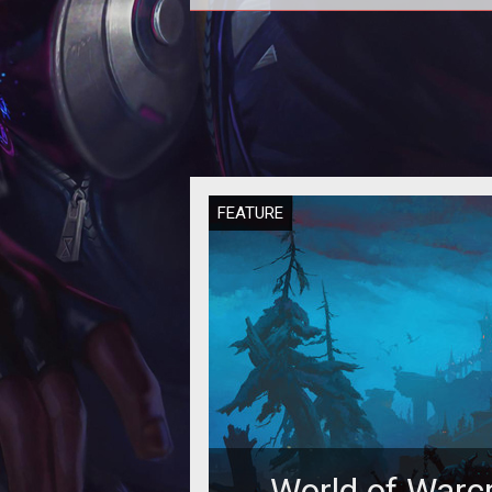
A new post by Eyonix on the offic
forums gives a lot more informati
what is changing with stats and 
FEATURE
World of Warcr