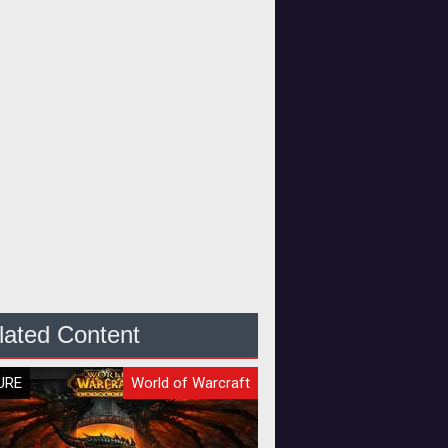
lated Content
URE
World of Warcraft