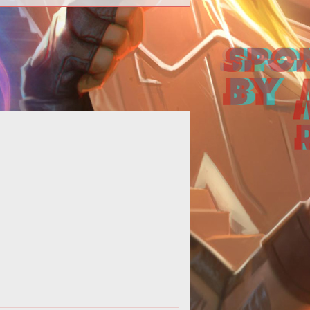
cries for the nerfing and buffing of
classes echo across the official
izzard forums. It is an ever ragin