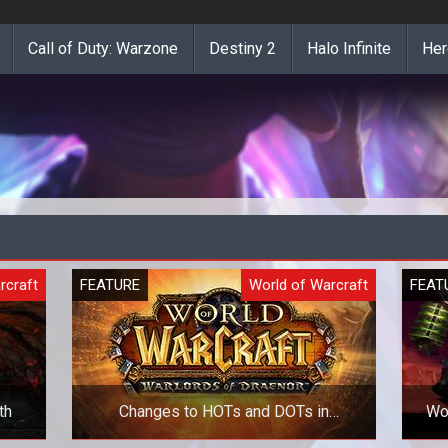
Call of Duty: Warzone
Destiny 2
Halo Infinite
Her
rcraft
FEATURE
World of Warcraft
FEAT
th
Changes to HOTs and DOTs in
WoW
Warlords of Draenor