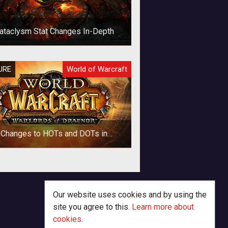
ataclysm Stat Changes In-Depth
new post by Eyonix on the official
URE
World of Warcraft
ms gives a lot more information of
at is changing with stats and why
Changes to HOTs and DOTs in
Warlords of Draenor
p>The way that periodic effects
(HOTs & DOTs) are applied and
alculated is changing in World of
Our website uses cookies and by using the
Warcraft with
site you agree to this.
Learn more about
cookies
.