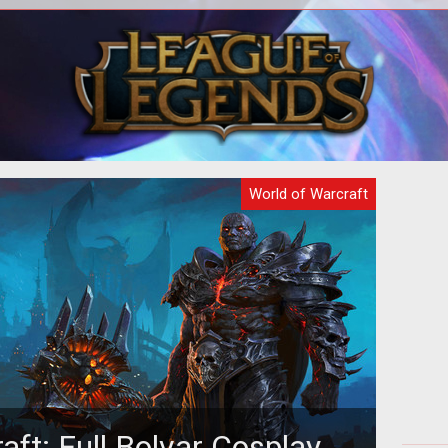
ial
<p>The way that periodic effects
The 
on of
(HOTs & DOTs) are applied and
why
calculated is changing in World of
Bl
Warcraft with
World of Warcraft
aft: Full Bolvar Cosplay