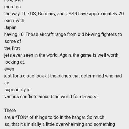
more on
the way. The US, Germany, and USSR have approximately 20
each, with
Japan
having 10. These aircraft range from old bi-wing fighters to
some of
the first
jets ever seen in the world. Again, the game is well worth
looking at,
even
just for a close look at the planes that determined who had
air
superiority in
various conflicts around the world for decades.
There
are a *TON* of things to do in the hangar. So much
so, that it’s initially a little overwhelming and something