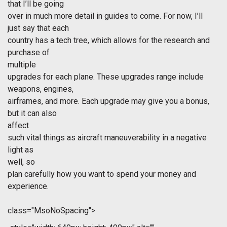
that I’ll be going
over in much more detail in guides to come. For now, I’ll
just say that each
country has a tech tree, which allows for the research and
purchase of
multiple
upgrades for each plane. These upgrades range include
weapons, engines,
airframes, and more. Each upgrade may give you a bonus,
but it can also
affect
such vital things as aircraft maneuverability in a negative
light as
well, so
plan carefully how you want to spend your money and
experience.
class="MsoNoSpacing">