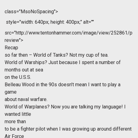
class="MsoNoSpacing">
style="width: 640px; height: 400px;" alt=""
src="http://www.tentonhammer.com/image/view/252861/p
review">
Recap
so far then – World of Tanks? Not my cup of tea.
World of Warships? Just because I spent a number of
months out at sea
on the U.S.S.
Belleau Wood in the 90s doesn’t mean I want to play a
game
about naval warfare.
World of Warplanes? Now you are talking my language! I
wanted little
more than
to be a fighter pilot when I was growing up around different
Air Force