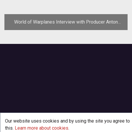
World of Warplanes Interview with Producer Anton
Sitnikau
Our website uses cookies and by using the site you agree to
this.
Learn more about cookies
.