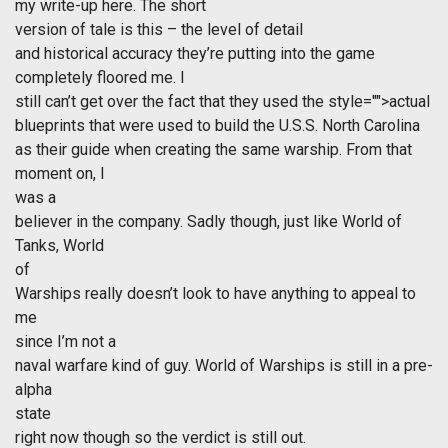
my write-up here. The short
version of tale is this – the level of detail
and historical accuracy they’re putting into the game
completely floored me. I
still can’t get over the fact that they used the
style="">actual
blueprints that were used to build the U.S.S. North Carolina
as their guide when creating the same warship. From that
moment on, I
was a
believer in the company. Sadly though, just like World of
Tanks, World
of
Warships really doesn’t look to have anything to appeal to
me
since I’m not a
naval warfare kind of guy. World of Warships is still in a pre-
alpha
state
right now though so the verdict is still out.