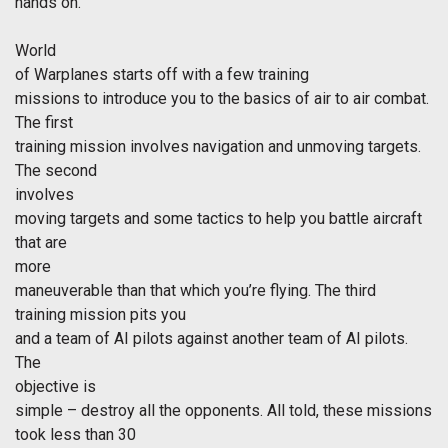
hands on.
World
of Warplanes starts off with a few training
missions to introduce you to the basics of air to air combat.
The first
training mission involves navigation and unmoving targets.
The second
involves
moving targets and some tactics to help you battle aircraft
that are
more
maneuverable than that which you’re flying. The third
training mission pits you
and a team of AI pilots against another team of AI pilots.
The
objective is
simple – destroy all the opponents. All told, these missions
took less than 30