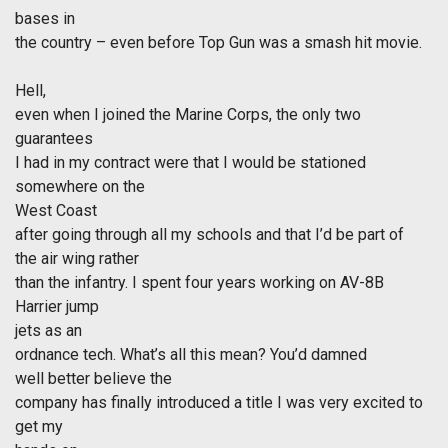
bases in
the country – even before Top Gun was a smash hit movie.
Hell,
even when I joined the Marine Corps, the only two
guarantees
I had in my contract were that I would be stationed
somewhere on the
West Coast
after going through all my schools and that I’d be part of
the air wing rather
than the infantry. I spent four years working on AV-8B
Harrier jump
jets as an
ordnance tech. What’s all this mean? You’d damned
well better believe the
company has finally introduced a title I was very excited to
get my