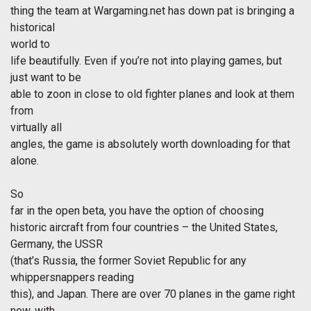
thing the team at Wargaming.net has down pat is bringing a
historical
world to
life beautifully. Even if you’re not into playing games, but
just want to be
able to zoon in close to old fighter planes and look at them
from
virtually all
angles, the game is absolutely worth downloading for that
alone.
So
far in the open beta, you have the option of choosing
historic aircraft from four countries – the United States,
Germany, the USSR
(that’s Russia, the former Soviet Republic for any
whippersnappers reading
this), and Japan. There are over 70 planes in the game right
now, with