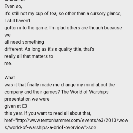
Even so,
it’s still not my cup of tea, so other than a cursory glance,
I still haven’t
gotten into the game. I’m glad others are though because
we
all need something
different. As long as it’s a quality title, that’s
really all that matters to
me.
What
was it that finally made me change my mind about the
company and their games? The World of Warships
presentation we were
given at E3
this year. If you want to read all about that,
href="http://www.tentonhammer.com/events/e3/2013/wow
s/world-of-warships-a-brief-overview">see