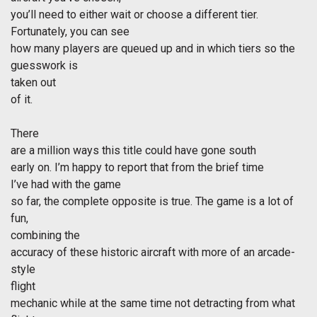
you’ll need to either wait or choose a different tier.
Fortunately, you can see
how many players are queued up and in which tiers so the
guesswork is
taken out
of it.
There
are a million ways this title could have gone south
early on. I’m happy to report that from the brief time
I’ve had with the game
so far, the complete opposite is true. The game is a lot of
fun,
combining the
accuracy of these historic aircraft with more of an arcade-
style
flight
mechanic while at the same time not detracting from what