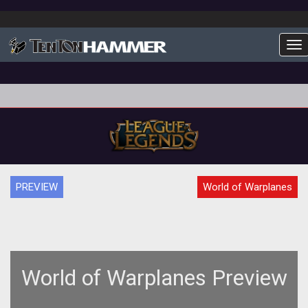
To
PREVIEW
World of Warplanes
World of Warplanes Preview