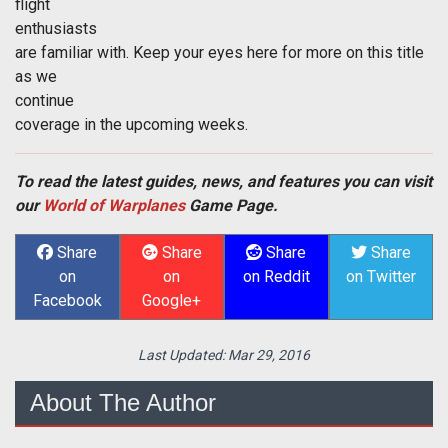
flight
enthusiasts
are familiar with. Keep your eyes here for more on this title
as we
continue
coverage in the upcoming weeks.
To read the latest guides, news, and features you can visit
our
World of Warplanes
Game Page.
Share
Share
Share
Share
on
on
on Reddit
on Twitter
Facebook
Google+
Last Updated:
Mar 29, 2016
About The Author