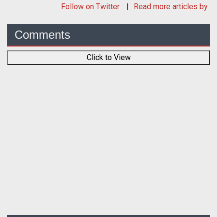
Follow
on Twitter
Read more articles by
Comments
Click to View