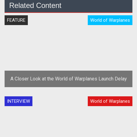
Related Content
FEATURE
World of Warplanes
A Closer Look at the World of Warplanes Launch Delay
INTERVIEW
World of Warplanes