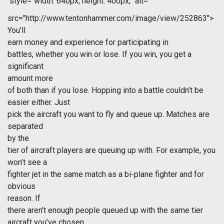
style="width: 640px; height: 400px;" alt=""
src="http://www.tentonhammer.com/image/view/252863">
You’ll
earn money and experience for participating in
battles, whether you win or lose. If you win, you get a
significant
amount more
of both than if you lose. Hopping into a battle couldn’t be
easier either. Just
pick the aircraft you want to fly and queue up. Matches are
separated
by the
tier of aircraft players are queuing up with. For example, you
won’t see a
fighter jet in the same match as a bi-plane fighter and for
obvious
reason. If
there aren’t enough people queued up with the same tier
aircraft you’ve chosen,