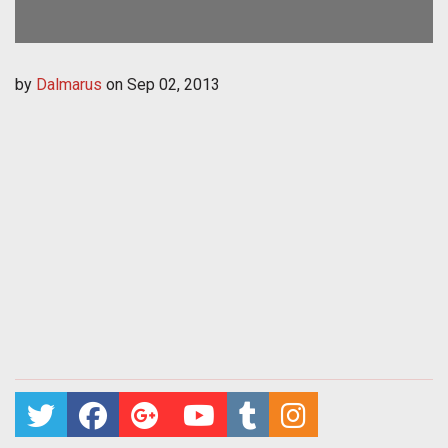
by
Dalmarus
on
Sep 02, 2013