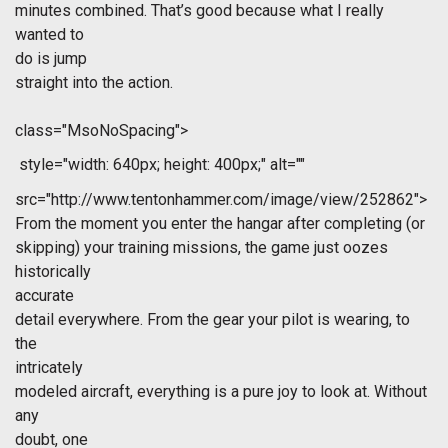
minutes combined. That’s good because what I really
wanted to
do is jump
straight into the action.
class="MsoNoSpacing">
style="width: 640px; height: 400px;" alt=""
src="http://www.tentonhammer.com/image/view/252862">
From the moment you enter the hangar after completing (or
skipping) your training missions, the game just oozes
historically
accurate
detail everywhere. From the gear your pilot is wearing, to
the
intricately
modeled aircraft, everything is a pure joy to look at. Without
any
doubt, one