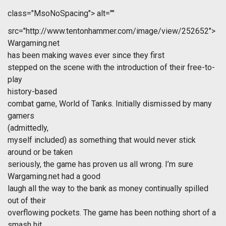
class="MsoNoSpacing">
alt=""
src="http://www.tentonhammer.com/image/view/252652">
Wargaming.net
has been making waves ever since they first
stepped on the scene with the introduction of their free-to-
play
history-based
combat game, World of Tanks. Initially dismissed by many
gamers
(admittedly,
myself included) as something that would never stick
around or be taken
seriously, the game has proven us all wrong. I’m sure
Wargaming.net had a good
laugh all the way to the bank as money continually spilled
out of their
overflowing pockets. The game has been nothing short of a
smash hit.