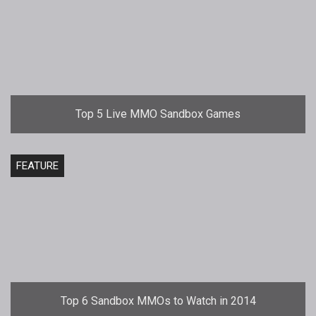
Top 5 Live MMO Sandbox Games
FEATURE
Top 6 Sandbox MMOs to Watch in 2014