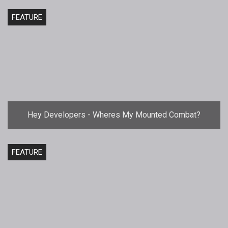
FEATURE
Hey Developers - Wheres My Mounted Combat?
FEATURE