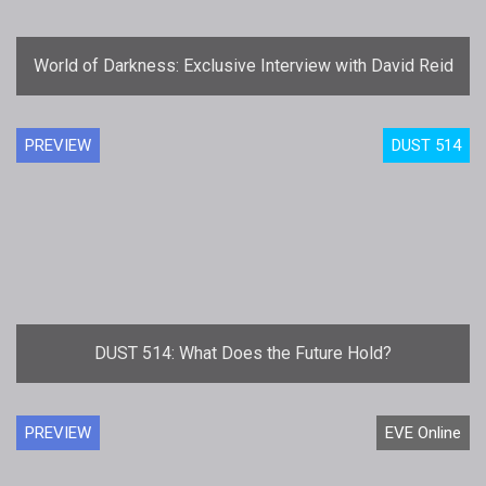
World of Darkness: Exclusive Interview with David Reid
PREVIEW
DUST 514
DUST 514: What Does the Future Hold?
PREVIEW
EVE Online