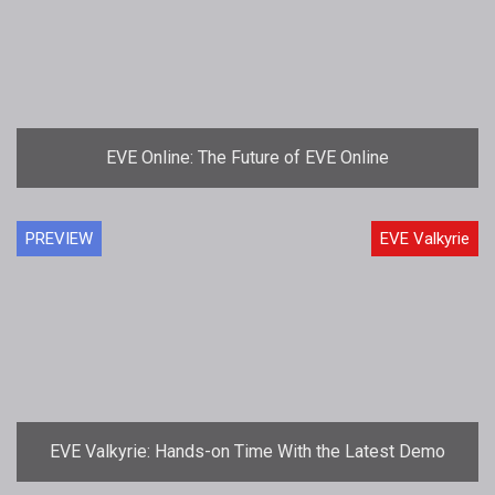
EVE Online: The Future of EVE Online
PREVIEW
EVE Valkyrie
EVE Valkyrie: Hands-on Time With the Latest Demo