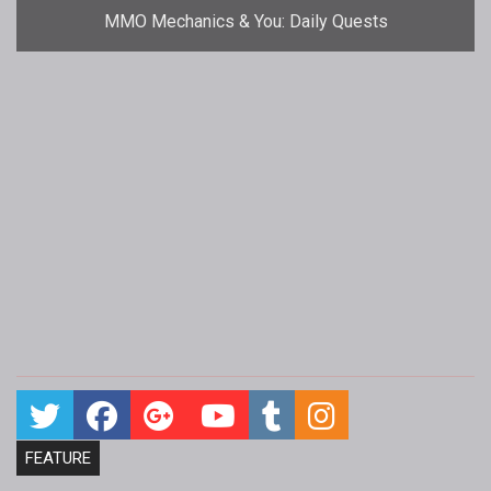
MMO Mechanics & You: Daily Quests
FEATURE