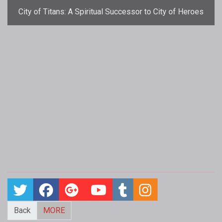
City of Titans: A Spiritual Successor to City of Heroes
Back
MORE