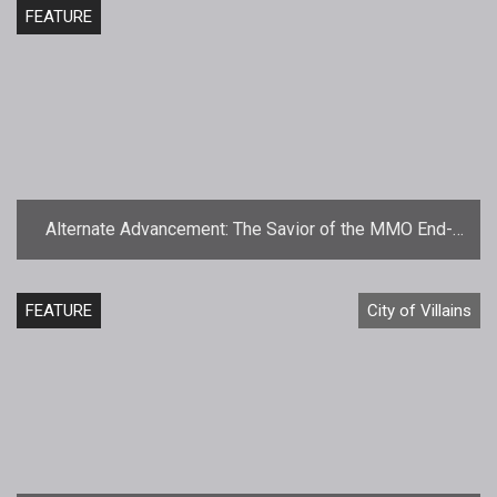
FEATURE
Alternate Advancement: The Savior of the MMO End-
Game
FEATURE
City of Villains