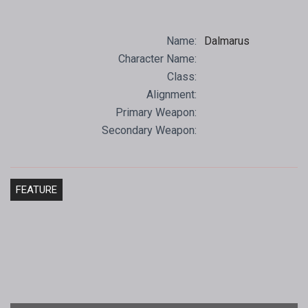
Name:
Dalmarus
Character Name:
Class:
Alignment:
Primary Weapon:
Secondary Weapon:
FEATURE