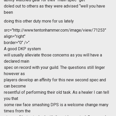
doled out to others as they were advised “well you have
been
doing this other duty more for us lately
src="http://www.tentonhammer.com/image/view/71253"
align="right"
border="0" />”.
A good DKP system
will usually alleviate those concerns as you will have a
declared main
spec on record with your guild. The questions still linger
however as
players develop an affinity for this new second spec and
can become
resentful of performing their old task. As a healer I can tell
you that
some raw face smashing DPS is a welcome change many
times from the