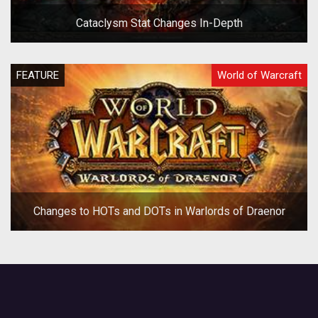
Cataclysm Stat Changes In-Depth
FEATURE
World of Warcraft
Changes to HOTs and DOTs in Warlords of Draenor