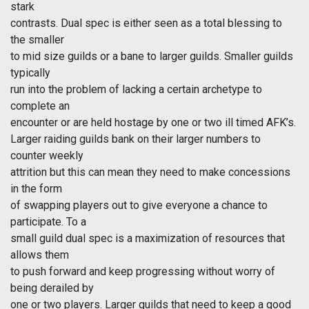
stark
contrasts. Dual spec is either seen as a total blessing to
the smaller
to mid size guilds or a bane to larger guilds. Smaller guilds
typically
run into the problem of lacking a certain archetype to
complete an
encounter or are held hostage by one or two ill timed AFK’s.
Larger raiding guilds bank on their larger numbers to
counter weekly
attrition but this can mean they need to make concessions
in the form
of swapping players out to give everyone a chance to
participate. To a
small guild dual spec is a maximization of resources that
allows them
to push forward and keep progressing without worry of
being derailed by
one or two players. Larger guilds that need to keep a good