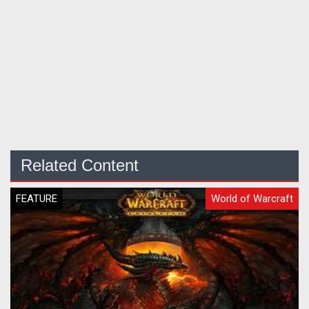
Related Content
FEATURE
World of Warcraft