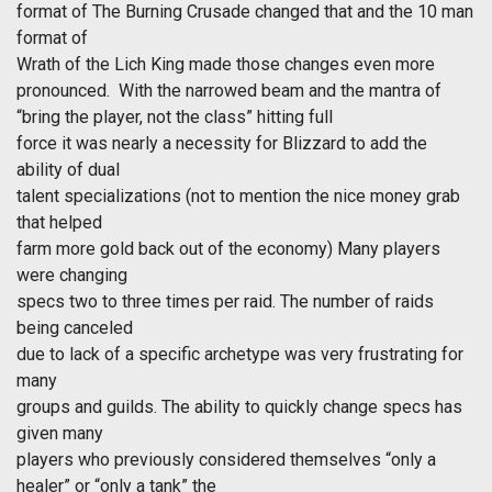
format of The Burning Crusade changed that and the 10 man
format of
Wrath of the Lich King made those changes even more
pronounced. With the narrowed beam and the mantra of
“bring the player, not the class” hitting full
force it was nearly a necessity for Blizzard to add the
ability of dual
talent specializations (not to mention the nice money grab
that helped
farm more gold back out of the economy) Many players
were changing
specs two to three times per raid. The number of raids
being canceled
due to lack of a specific archetype was very frustrating for
many
groups and guilds. The ability to quickly change specs has
given many
players who previously considered themselves “only a
healer” or “only a tank” the