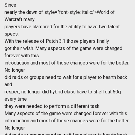
Since
nearly the dawn of
style="font-style: italic;">World of
Warcraft many
players have clamored for the ability to have two talent
specs.
With the release of Patch 3.1 those players finally
got their wish. Many aspects of the game were changed
forever with this
introduction and most of those changes were for the better.
No longer
did raids or groups need to wait for a player to hearth back
and
respec, no longer did hybrid class have to shell out 50g
every time
they were needed to perform a different task
Many aspects of the game were changed forever with this
introduction and most of those changes were for the better.
No longer