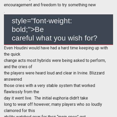
encouragement and freedom to try something new
.
style="font-weight:
bold;">Be
careful what you wish for?
Even Houdini would have had a hard time keeping up with
the quick
change acts most hybrids were being asked to perform,
and the cries of
the players were heard loud and clear in Irvine. Blizzard
answered
those cries with a very stable system that worked
flawlessly from the
day it went live. The initial euphoria didn’t take
long to wear off however; many players who so loudly
clamored for this
ability watched gear for their “main spec” get