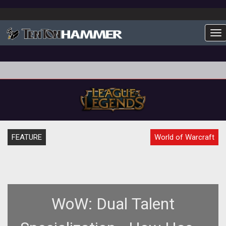
To
FEATURE
World of Warcraft
WoW: Dual Talent