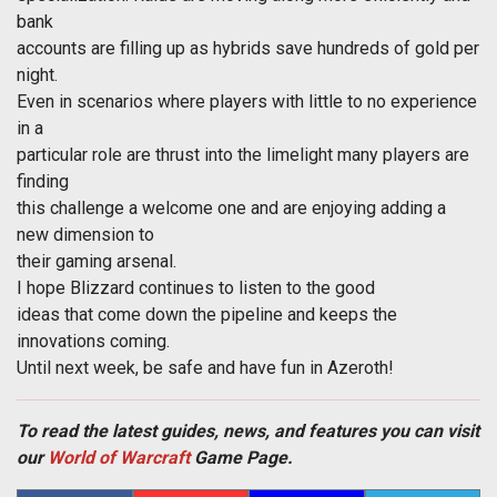
bank
accounts are filling up as hybrids save hundreds of gold per
night.
Even in scenarios where players with little to no experience
in a
particular role are thrust into the limelight many players are
finding
this challenge a welcome one and are enjoying adding a
new dimension to
their gaming arsenal.
I hope Blizzard continues to listen to the good
ideas that come down the pipeline and keeps the
innovations coming.
Until next week, be safe and have fun in Azeroth!
To read the latest guides, news, and features you can visit
our
World of Warcraft
Game Page.