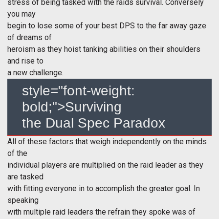
stress of being tasked with the raids survival. Conversely
you may
begin to lose some of your best DPS to the far away gaze
of dreams of
heroism as they hoist tanking abilities on their shoulders
and rise to
a new challenge.
style="font-weight:
bold;">Surviving
the Dual Spec Paradox
All of these factors that weigh independently on the minds
of the
individual players are multiplied on the raid leader as they
are tasked
with fitting everyone in to accomplish the greater goal. In
speaking
with multiple raid leaders the refrain they spoke was of