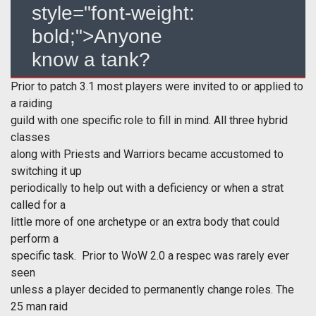
style="font-weight:
bold;">Anyone
know a tank?
Prior to patch 3.1 most players were invited to or applied to
a raiding
guild with one specific role to fill in mind. All three hybrid
classes
along with Priests and Warriors became accustomed to
switching it up
periodically to help out with a deficiency or when a strat
called for a
little more of one archetype or an extra body that could
perform a
specific task. Prior to WoW 2.0 a respec was rarely ever
seen
unless a player decided to permanently change roles. The
25 man raid