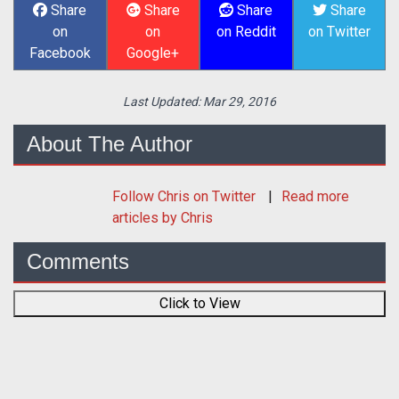
Share
Share
Share
Share
on
on
on Reddit
on Twitter
Facebook
Google+
Last Updated:
Mar 29, 2016
About The Author
Follow
Chris
on Twitter
Read more
articles by Chris
Comments
Click to View