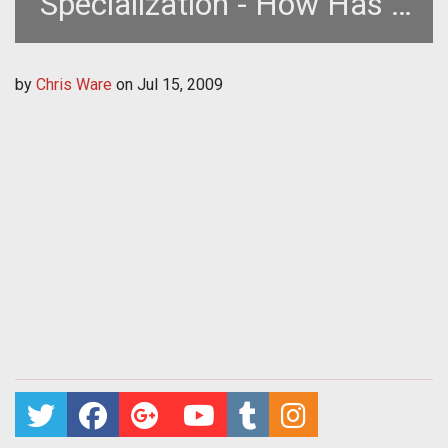
Specialization - How Has it
Changed the Game?
by
Chris Ware
on
Jul 15, 2009