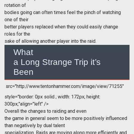
rotation of
bodies going can often times feel the pinch of watching
one of their
better players replaced when they could easily change
roles for the
sake of allowing another player into the raid.
What
a Long Strange Trip it’s
Been
src="http://www.tentonhammer.com/image/view/71255"
style="border: 0px solid ; width: 172px; height:
300px;"align="left" />
Overall the changes to raiding and even
the game in general seem to be more positively influenced
than negatively by dual talent
specialization. Raids are moving along more efficiently and