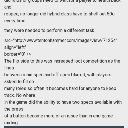
did raids or groups need to wait for a player to hearth back
and
respec, no longer did hybrid class have to shell out 50g
every time
they were needed to perform a different task.
src="http://www.tentonhammer.com/image/view/71254"
align="left"
border="0" />
The flip side to this was increased loot competition as the
lines
between main spec and off spec blurred, with players
asked to fill so
many roles so often it becomes hard for anyone to keep
track. No where
in the game did the ability to have two specs available with
the press
of a button become more of an issue than in end game
raiding.