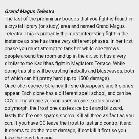
Grand Magus Telestra
The last of the preliminary bosses that you fight is found in
a crystal library (or study) area and named Grand Magus
Telestra. This is probably the most interesting fight in the
instance as she has three very different phases. In her first
phase you must attempt to tank her while she throws
people around the room and up in the air, so it has a very
similar to the Kael'thas fight in Magisters Terrace. While
doing this she will be casting fireballs and blastwaves, both
of which can hit pretty hard (up to 1500 damage).
Once she reaches 50% health, she disappears and 3 clones
appear. Each clone has a different spell school, and can be
CC'ed. The arcane version uses arcane explosion and
polymorph, the frost one castes ice bolts and blizzard,
lastly the fire one spams scorch. Kill all three as fast as you
can. If you have CC leave the frost to last and control it and
it seems to do the most damage, if not kill it first so you
take the least damage.