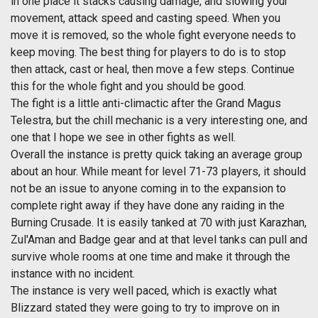
in one place it stacks causing damage, and slowing your
movement, attack speed and casting speed. When you
move it is removed, so the whole fight everyone needs to
keep moving. The best thing for players to do is to stop
then attack, cast or heal, then move a few steps. Continue
this for the whole fight and you should be good.
The fight is a little anti-climactic after the Grand Magus
Telestra, but the chill mechanic is a very interesting one, and
one that I hope we see in other fights as well.
Overall the instance is pretty quick taking an average group
about an hour. While meant for level 71-73 players, it should
not be an issue to anyone coming in to the expansion to
complete right away if they have done any raiding in the
Burning Crusade. It is easily tanked at 70 with just Karazhan,
Zul'Aman and Badge gear and at that level tanks can pull and
survive whole rooms at one time and make it through the
instance with no incident.
The instance is very well paced, which is exactly what
Blizzard stated they were going to try to improve on in