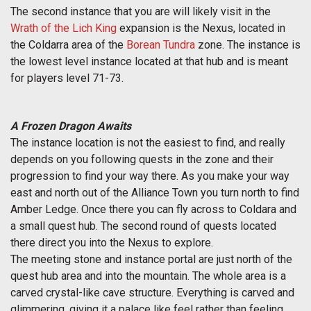
The second instance that you are will likely visit in the
Wrath of the Lich King
expansion is the Nexus, located in
the Coldarra area of the
Borean Tundra
zone. The instance is
the lowest level instance located at that hub and is meant
for players level 71-73.
A Frozen Dragon Awaits
The instance location is not the easiest to find, and really
depends on you following quests in the zone and their
progression to find your way there. As you make your way
east and north out of the Alliance Town you turn north to find
Amber Ledge. Once there you can fly across to Coldara and
a small quest hub. The second round of quests located
there direct you into the Nexus to explore.
The meeting stone and instance portal are just north of the
quest hub area and into the mountain. The whole area is a
carved crystal-like cave structure. Everything is carved and
glimmering, giving it a palace like feel rather than feeling