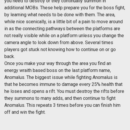
you need to destroy or they continually summon in
additional MOBs. These help prepare you for the boss fight,
by learning what needs to be done with them. The area,
while nice scenically, is a little bit of a pain to move around
in as the connecting pathways between the platforms are
not really visible while on a platform unless you change the
camera angle to look down from above. Several times
players got stuck not knowing how to continue on or go
back.
Once you make your way through the area you find an
energy wraith based boss on the last platform name,
Anomalus. The biggest issue while fighting Anomalus is
that he becomes immune to damage every 25% health that
he loses and opens a rift. You must destroy the rifts before
they summons to many adds, and then continue to fight
Anomalus. This repeats 3 times before you can finish him
off and win the fight.