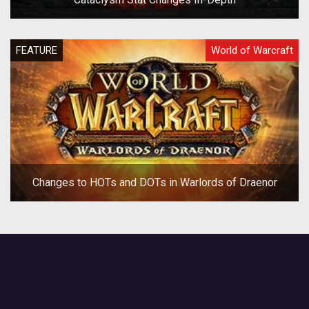
FEATURE
World of Warcraft
Changes to HOTs and DOTs in Warlords of Draenor