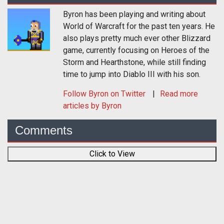
Byron has been playing and writing about
World of Warcraft for the past ten years. He
also plays pretty much ever other Blizzard
game, currently focusing on Heroes of the
Storm and Hearthstone, while still finding
time to jump into Diablo III with his son.
Follow
Byron
on Twitter
Read more
articles by Byron
Comments
Click to View