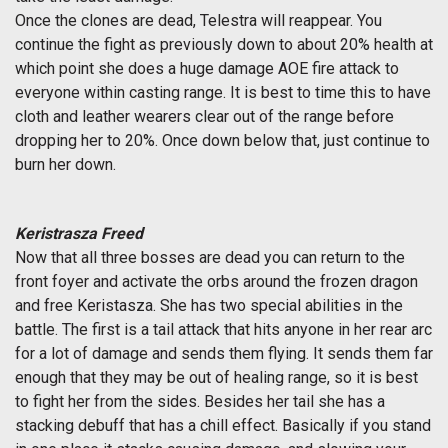
Once the clones are dead, Telestra will reappear. You
continue the fight as previously down to about 20% health at
which point she does a huge damage AOE fire attack to
everyone within casting range. It is best to time this to have
cloth and leather wearers clear out of the range before
dropping her to 20%. Once down below that, just continue to
burn her down.
Keristrasza Freed
Now that all three bosses are dead you can return to the
front foyer and activate the orbs around the frozen dragon
and free Keristasza. She has two special abilities in the
battle. The first is a tail attack that hits anyone in her rear arc
for a lot of damage and sends them flying. It sends them far
enough that they may be out of healing range, so it is best
to fight her from the sides. Besides her tail she has a
stacking debuff that has a chill effect. Basically if you stand