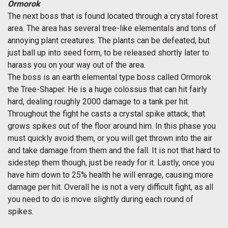
Ormorok
The next boss that is found located through a crystal forest
area. The area has several tree-like elementals and tons of
annoying plant creatures. The plants can be defeated, but
just ball up into seed form, to be released shortly later to
harass you on your way out of the area.
The boss is an earth elemental type boss called Ormorok
the Tree-Shaper. He is a huge colossus that can hit fairly
hard, dealing roughly 2000 damage to a tank per hit.
Throughout the fight he casts a crystal spike attack, that
grows spikes out of the floor around him. In this phase you
must quickly avoid them, or you will get thrown into the air
and take damage from them and the fall. It is not that hard to
sidestep them though, just be ready for it. Lastly, once you
have him down to 25% health he will enrage, causing more
damage per hit. Overall he is not a very difficult fight, as all
you need to do is move slightly during each round of
spikes.