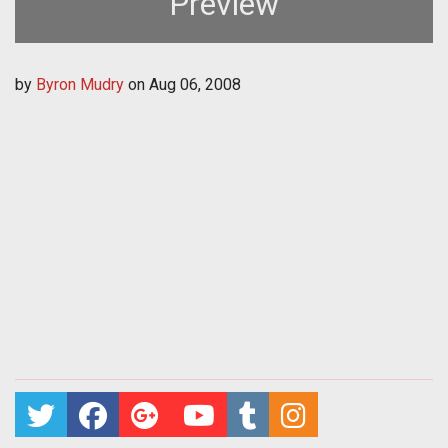
Preview
by
Byron Mudry
on
Aug 06, 2008