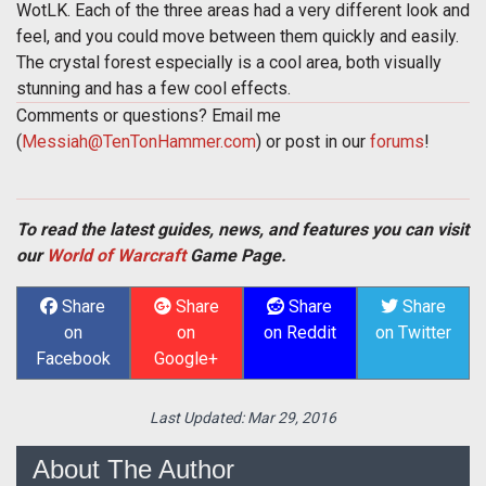
WotLK. Each of the three areas had a very different look and
feel, and you could move between them quickly and easily.
The crystal forest especially is a cool area, both visually
stunning and has a few cool effects.
Comments or questions? Email me
(
Messiah@TenTonHammer.com
) or post in our
forums
!
To read the latest guides, news, and features you can visit
our
World of Warcraft
Game Page.
Share
Share
Share
Share
on
on
on Reddit
on Twitter
Facebook
Google+
Last Updated:
Mar 29, 2016
About The Author