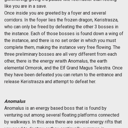
like you are in a save.
Once inside you are greeted by a foyer and several
corridors. In the foyer lies the frozen dragon, Keristrasza,
who can only be freed by defeating the other 3 bosses in
the instance. Each of those bosses is found down a wing of
the instance, and there is no set order in which you must
complete them, making the instance very free flowing. The
three preliminary bosses are all very different from each
other, there is the energy wraith Anomalus, the earth
elemental Ormorok, and the Elf Grand Magus Telestra. Once
they have been defeated you can return to the entrance and
release Keristrasza and attempt to defeat her.
Anomalus
Anomalus is an energy based boss that is found by
venturing out among several floating platforms connected
by walkways. In this area there are several energy rifts that