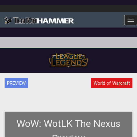
To
PREVIEW
World of Warcraft
WoW: WotLK The Nexus