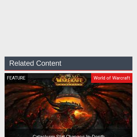
Related Content
FEATURE
World of Warcraft
Cataclysm Stat Changes In-Depth