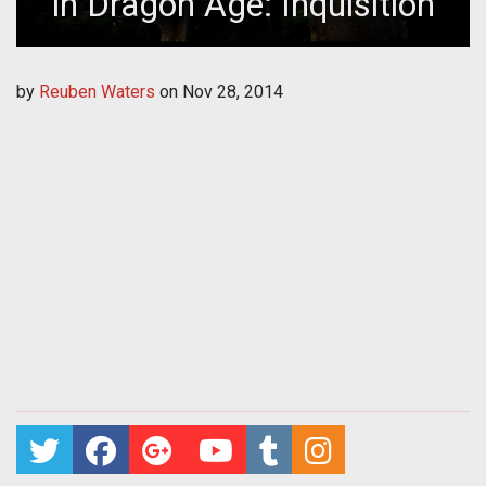
in Dragon Age: Inquisition
by
Reuben Waters
on
Nov 28, 2014