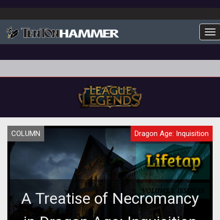
To
COLUMN
Dragon Age: Inquisition
A Treatise of Necromancy