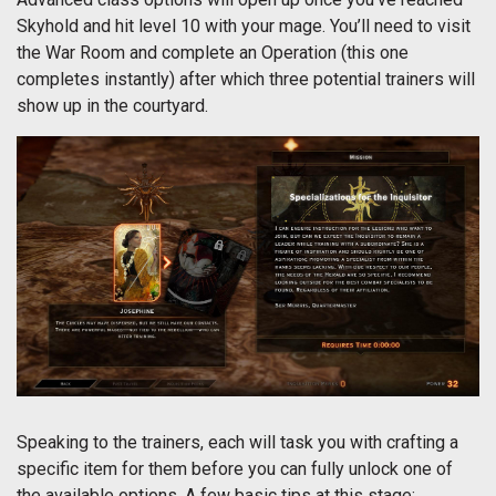
Skyhold and hit level 10 with your mage. You’ll need to visit
the War Room and complete an Operation (this one
completes instantly) after which three potential trainers will
show up in the courtyard.
Speaking to the trainers, each will task you with crafting a
specific item for them before you can fully unlock one of
the available options. A few basic tips at this stage: