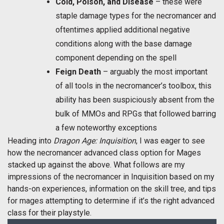
Cold, Poison, and Disease
– these were
staple damage types for the necromancer and
oftentimes applied additional negative
conditions along with the base damage
component depending on the spell
Feign Death
– arguably the most important
of all tools in the necromancer’s toolbox, this
ability has been suspiciously absent from the
bulk of MMOs and RPGs that followed barring
a few noteworthy exceptions
Heading into
Dragon Age: Inquisition
, I was eager to see
how the necromancer advanced class option for Mages
stacked up against the above. What follows are my
impressions of the necromancer in Inquisition based on my
hands-on experiences, information on the skill tree, and tips
for mages attempting to determine if it’s the right advanced
class for their playstyle.