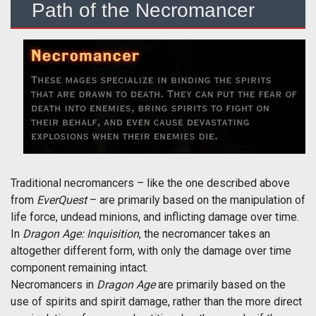
Path of the Necromancer
Traditional necromancers – like the one described above
from
EverQuest
– are primarily based on the manipulation of
life force, undead minions, and inflicting damage over time.
In
Dragon Age: Inquisition
, the necromancer takes an
altogether different form, with only the damage over time
component remaining intact.
Necromancers in
Dragon Age
are primarily based on the
use of spirits and spirit damage, rather than the more direct