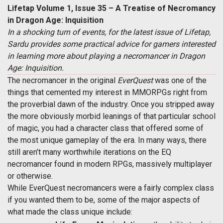
Lifetap Volume 1, Issue 35 – A Treatise of Necromancy
in Dragon Age: Inquisition
In a shocking turn of events, for the latest issue of Lifetap,
Sardu provides some practical advice for gamers interested
in learning more about playing a necromancer in Dragon
Age: Inquisition.
The necromancer in the original
EverQuest
was one of the
things that cemented my interest in MMORPGs right from
the proverbial dawn of the industry. Once you stripped away
the more obviously morbid leanings of that particular school
of magic, you had a character class that offered some of
the most unique gameplay of the era. In many ways, there
still aren’t many worthwhile iterations on the EQ
necromancer found in modern RPGs, massively multiplayer
or otherwise.
While EverQuest necromancers were a fairly complex class
if you wanted them to be, some of the major aspects of
what made the class unique include: