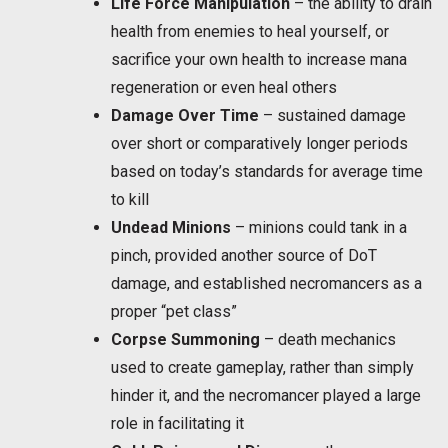
Life Force Manipulation
– the ability to drain
health from enemies to heal yourself, or
sacrifice your own health to increase mana
regeneration or even heal others
Damage Over Time
– sustained damage
over short or comparatively longer periods
based on today’s standards for average time
to kill
Undead Minions
– minions could tank in a
pinch, provided another source of DoT
damage, and established necromancers as a
proper “pet class”
Corpse Summoning
– death mechanics
used to create gameplay, rather than simply
hinder it, and the necromancer played a large
role in facilitating it