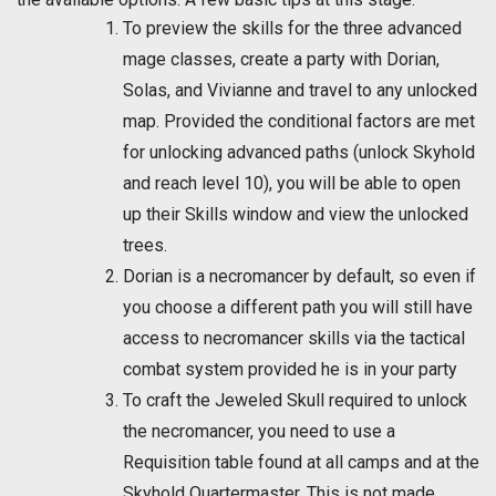
To preview the skills for the three advanced
mage classes, create a party with Dorian,
Solas, and Vivianne and travel to any unlocked
map. Provided the conditional factors are met
for unlocking advanced paths (unlock Skyhold
and reach level 10), you will be able to open
up their Skills window and view the unlocked
trees.
Dorian is a necromancer by default, so even if
you choose a different path you will still have
access to necromancer skills via the tactical
combat system provided he is in your party
To craft the Jeweled Skull required to unlock
the necromancer, you need to use a
Requisition table found at all camps and at the
Skyhold Quartermaster. This is not made