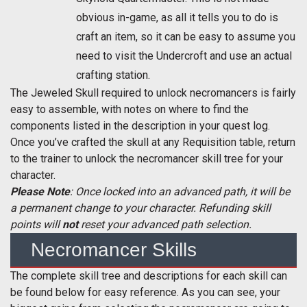
obvious in-game, as all it tells you to do is
craft an item, so it can be easy to assume you
need to visit the Undercroft and use an actual
crafting station.
The Jeweled Skull required to unlock necromancers is fairly
easy to assemble, with notes on where to find the
components listed in the description in your quest log.
Once you’ve crafted the skull at any Requisition table, return
to the trainer to unlock the necromancer skill tree for your
character.
Please Note
: Once locked into an advanced path, it will be
a permanent change to your character. Refunding skill
points will
not
reset your advanced path selection.
Necromancer Skills
The complete skill tree and descriptions for each skill can
be found below for easy reference. As you can see, your