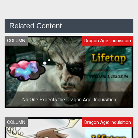
Related Content
COLUMN
Dragon Age: Inquisition
No One Expects the Dragon Age: Inquisition
COLUMN
Dragon Age: Inquisition