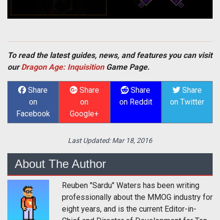
To read the latest guides, news, and features you can visit
our
Dragon Age: Inquisition
Game Page.
Share
Share
Share
Share
on
on
on Reddit
on Twitter
Facebook
Google+
Last Updated:
Mar 18, 2016
About The Author
Reuben "Sardu" Waters has been writing
professionally about the MMOG industry for
eight years, and is the current Editor-in-