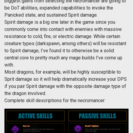
biggest gains from selecting the necromancer are going to
be DoT abilities, expanded capabilities to invoke the
Panicked state, and sustained Spirit damage.
Spirit damage is a big one later in the game since you
commonly come into contact with enemies with massive
resistance to cold, fire, or electric damage. While certain
creature types (darkspawn, among others) will be resistant
to Spirit damage, I’ve found it to otherwise be a solid
central core to pretty much any mage builds I’ve come up
with.
Most dragons, for example, will be highly susceptible to
Sprit damage so it will help dramatically increase your DPS
if you pair Spirit damage with the opposite damage type of
the dragon involved.
Complete skill descriptions for the necromancer: