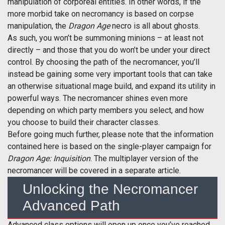
manipulation of corporeal entities. In other words, if the
more morbid take on necromancy is based on corpse
manipulation, the
Dragon Age
necro is all about ghosts.
As such, you won’t be summoning minions – at least not
directly – and those that you do won’t be under your direct
control. By choosing the path of the necromancer, you’ll
instead be gaining some very important tools that can take
an otherwise situational mage build, and expand its utility in
powerful ways. The necromancer shines even more
depending on which party members you select, and how
you choose to build their character classes.
Before going much further, please note that the information
contained here is based on the single-player campaign for
Dragon Age: Inquisition
. The multiplayer version of the
necromancer will be covered in a separate article.
Unlocking the Necromancer
Advanced Path
Advanced class options will open up once you’ve reached