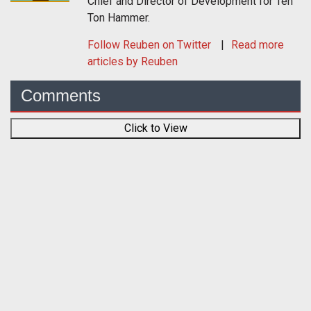
Chief and Director of Development for Ten
Ton Hammer.
Follow
Reuben
on Twitter
Read more
articles by Reuben
Comments
Click to View