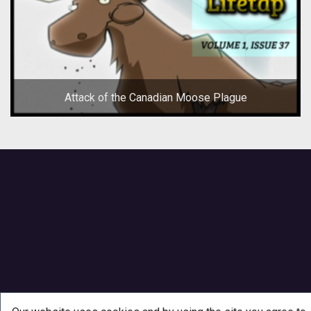
Attack of the Canadian Moose Plague