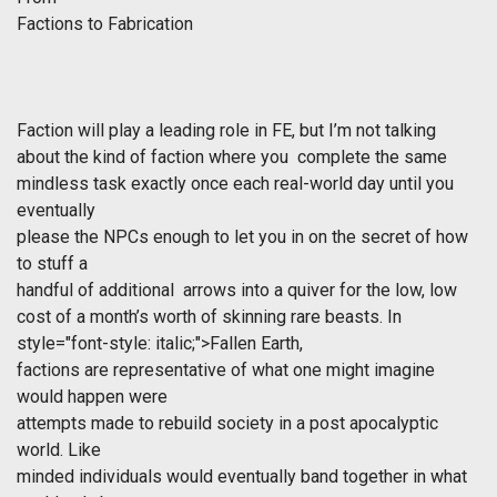
Factions to Fabrication
Faction will play a leading role in FE, but I’m not talking
about the kind of faction where you complete the same
mindless task exactly once each real-world day until you
eventually
please the NPCs enough to let you in on the secret of how
to stuff a
handful of additional arrows into a quiver for the low, low
cost of a month’s worth of skinning rare beasts. In
style="font-style: italic;">Fallen Earth,
factions are representative of what one might imagine
would happen were
attempts made to rebuild society in a post apocalyptic
world. Like
minded individuals would eventually band together in what