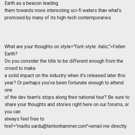
Earth
as a beacon leading
them towards more interesting sci-fi waters than what’s
promised by many of its high-tech contemporaries.
What are your thoughts on
style="font-style: italic;">Fallen
Earth?
Do you consider the title to be different enough from the
crowd to make
a solid impact on the industry when it’s released later this
year? Or perhaps you’ve been fortunate enough to attend
one
of the dev team’s stops along their national tour? Be sure to
share your thoughts and stories right here on our forums, or
you can
always feel free to
href="mailto:
sardu@tentonhammer.com
">email me directly.