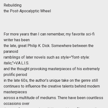
Rebuilding
the Post-Apocalyptic Wheel
For more years than I can remember, my favorite sci-fi
writer has been
the late, great Philip K. Dick. Somewhere between the
paranoid
ramblings of later novels such as
style="font-style:
italic;">V.A.L.I.S.
and the thought provoking masterpieces of his extremely
prolific period
in the late 60s, the author’s unique take on the genre still
continues to influence the creative talents behind modern
masterpieces
across a multitude of mediums. There have been countless
occasions over