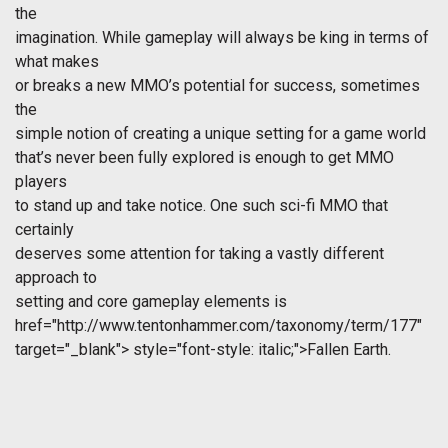
the
imagination. While gameplay will always be king in terms of
what makes
or breaks a new MMO’s potential for success, sometimes
the
simple notion of creating a unique setting for a game world
that’s never been fully explored is enough to get MMO
players
to stand up and take notice. One such sci-fi MMO that
certainly
deserves some attention for taking a vastly different
approach to
setting and core gameplay elements is
href="http://www.tentonhammer.com/taxonomy/term/177"
target="_blank">
style="font-style: italic;">Fallen Earth.