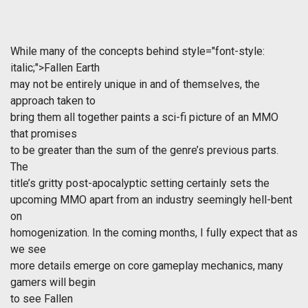
While many of the concepts behind
style="font-style:
italic;">Fallen Earth
may not be entirely unique in and of themselves, the
approach taken to
bring them all together paints a sci-fi picture of an MMO
that promises
to be greater than the sum of the genre’s previous parts.
The
title’s gritty post-apocalyptic setting certainly sets the
upcoming MMO apart from an industry seemingly hell-bent
on
homogenization. In the coming months, I fully expect that as
we see
more details emerge on core gameplay mechanics, many
gamers will begin
to see
Fallen