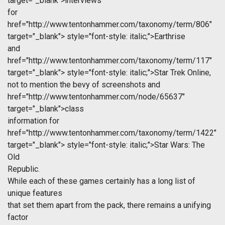
target="_blank">interviews
for
href="http://www.tentonhammer.com/taxonomy/term/806"
target="_blank">
style="font-style: italic;">Earthrise
and
href="http://www.tentonhammer.com/taxonomy/term/117"
target="_blank">
style="font-style: italic;">Star Trek Online,
not to mention the bevy of screenshots and
href="http://www.tentonhammer.com/node/65637"
target="_blank">class
information for
href="http://www.tentonhammer.com/taxonomy/term/1422"
target="_blank">
style="font-style: italic;">Star Wars: The
Old
Republic.
While each of these games certainly has a long list of
unique features
that set them apart from the pack, there remains a unifying
factor