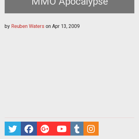
MMO Apocalypse
by
Reuben Waters
on
Apr 13, 2009