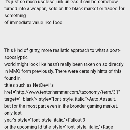
it’s just so much useless junk unless it can be somehow
turned into a weapon, sold on the black market or traded for
something
of immediate value like food.
This kind of gritty, more realistic approach to what a post-
apocalyptic
world might look like hasn’t really been taken on so directly
in MMO form previously. There were certainly hints of this
found in
titles such as NetDevil’s
href="http://www.tentonhammer.com/taxonomy/term/31"
target="_blank">
style="font-style: italic;">Auto Assault,
but for the most part even in the broader gaming market,
only last
year’s
style="font-style: italic;">Fallout 3
or the upcoming Id title
style="font-style: italic;">Rage