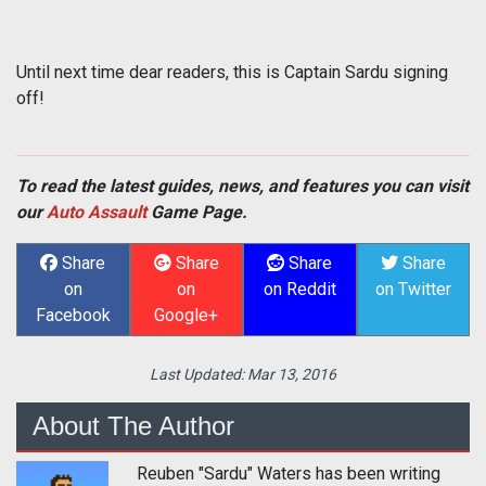
Until next time dear readers, this is Captain Sardu signing
off!
To read the latest guides, news, and features you can visit
our
Auto Assault
Game Page.
Share
Share
Share
Share
on
on
on Reddit
on Twitter
Facebook
Google+
Last Updated:
Mar 13, 2016
About The Author
Reuben "Sardu" Waters has been writing