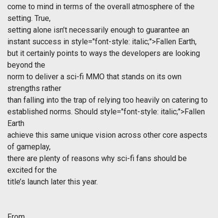
come to mind in terms of the overall atmosphere of the
setting. True,
setting alone isn’t necessarily enough to guarantee an
instant success in
style="font-style: italic;">Fallen Earth,
but it certainly points to ways the developers are looking
beyond the
norm to deliver a sci-fi MMO that stands on its own
strengths rather
than falling into the trap of relying too heavily on catering to
established norms. Should
style="font-style: italic;">Fallen
Earth
achieve this same unique vision across other core aspects
of gameplay,
there are plenty of reasons why sci-fi fans should be
excited for the
title’s launch later this year.
From