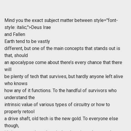
Mind you the exact subject matter between
style="font-
style: italic;">Deus Irae
and
Fallen
Earth
tend to be vastly
different, but one of the main concepts that stands out is
that, should
an apocalypse come about there’s every chance that there
will
be plenty of tech that survives, but hardly anyone left alive
who knows
how any of it functions. To the handful of survivors who
understand the
intrinsic value of various types of circuitry or how to
properly retool
a drive shaft, old tech is the new gold. To everyone else
though,