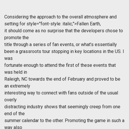
Considering the approach to the overall atmosphere and
setting for
style="font-style: italic;">Fallen Earth,
it should come as no surprise that the developers chose to
promote the
title through a series of fan events, or what’s essentially
been a grassroots tour stopping in key locations in the US. I
was
fortunate enough to attend the first of these events that
was held in
Raleigh, NC towards the end of February and proved to be
an extremely
interesting way to connect with fans outside of the usual
overly
distracting industry shows that seemingly creep from one
end of the
summer calendar to the other. Promoting the game in such a
way also