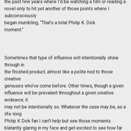
the past few years where I’d be watching a film or reading a
novel only to hit yet another of those points where I
subconsciously
began mumbling, “That’s a total Philip K. Dick
moment.”
Sometimes that type of influence will intentionally shine
through in
the finished product, almost like a polite nod to those
creative
geniuses who’ve come before. Other times, though a given
influence will be prevalent throughout a given creative
endeavor, it
may not be intentionally so. Whatever the case may be, as a
life-long
Philip K Dick fan I can’t help but see those moments
blatantly glaring in my face and get excited to see how far