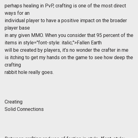
perhaps healing in PvP, crafting is one of the most direct
ways for an
individual player to have a positive impact on the broader
player base
in any given MMO. When you consider that 95 percent of the
items in
style="font-style: italic;">Fallen Earth
will be created by players, it’s no wonder the crafter in me
is itching to get my hands on the game to see how deep the
crafting
rabbit hole really goes.
Creating
Solid Connections