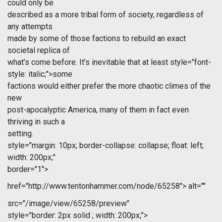
could only be
described as a more tribal form of society, regardless of
any attempts
made by some of those factions to rebuild an exact
societal replica of
what’s come before. It’s inevitable that at least
style="font-
style: italic;">some
factions would either prefer the more chaotic climes of the
new
post-apocalyptic America, many of them in fact even
thriving in such a
setting.
style="margin: 10px; border-collapse: collapse; float: left;
width: 200px;"
border="1">
href="http://www.tentonhammer.com/node/65258">
alt=""
src="/image/view/65258/preview"
style="border: 2px solid ; width: 200px;">