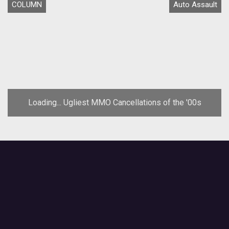
COLUMN
Auto Assault
Loading... Ugliest MMO Cancellations of the '00s