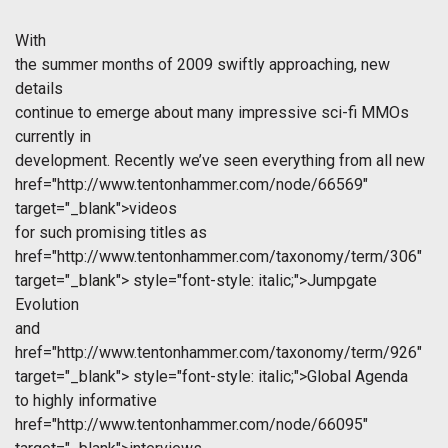
With
the summer months of 2009 swiftly approaching, new
details
continue to emerge about many impressive sci-fi MMOs
currently in
development. Recently we’ve seen everything from all new
href="http://www.tentonhammer.com/node/66569"
target="_blank">videos
for such promising titles as
href="http://www.tentonhammer.com/taxonomy/term/306"
target="_blank">
style="font-style: italic;">Jumpgate
Evolution
and
href="http://www.tentonhammer.com/taxonomy/term/926"
target="_blank">
style="font-style: italic;">Global Agenda
to highly informative
href="http://www.tentonhammer.com/node/66095"