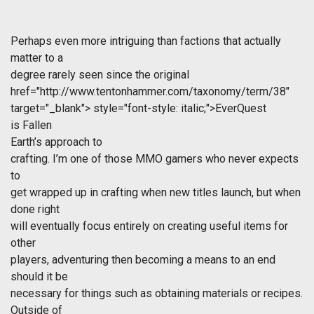
Perhaps even more intriguing than factions that actually
matter to a
degree rarely seen since the original
href="http://www.tentonhammer.com/taxonomy/term/38"
target="_blank">
style="font-style: italic;">EverQuest
is
Fallen
Earth
’s approach to
crafting. I’m one of those MMO gamers who never expects
to
get wrapped up in crafting when new titles launch, but when
done right
will eventually focus entirely on creating useful items for
other
players, adventuring then becoming a means to an end
should it be
necessary for things such as obtaining materials or recipes.
Outside of