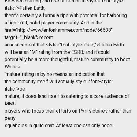
Between crafting and use of faction in
style="font-style:
italic;">Fallen Earth,
there’s certainly a formula ripe with potential for harboring
a tight-knit, solid player community. Add in the
href="http://www.tentonhammer.com/node/66638"
target="_blank">recent
announcement that
style="font-style: italic;">Fallen Earth
will bear an “M” rating from the ESRB, and it could
potentially be a more thoughtful, mature community to boot.
While a
‘mature’ rating is by no means an indication that
the community itself will actually
style="font-style:
italic;">be
mature, it does lend itself to catering to a core audience of
MMO
players who focus their efforts on PvP victories rather than
petty
squabbles in guild chat. At least one can only hope!