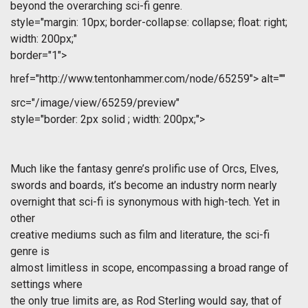
beyond the overarching sci-fi genre.
style="margin: 10px; border-collapse: collapse; float: right;
width: 200px;"
border="1">
href="http://www.tentonhammer.com/node/65259">
alt=""
src="/image/view/65259/preview"
style="border: 2px solid ; width: 200px;">
Much like the fantasy genre’s prolific use of Orcs, Elves,
swords and boards, it’s become an industry norm nearly
overnight that sci-fi is synonymous with high-tech. Yet in
other
creative mediums such as film and literature, the sci-fi
genre is
almost limitless in scope, encompassing a broad range of
settings where
the only true limits are, as Rod Sterling would say, that of