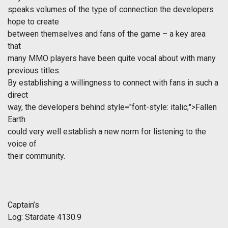
speaks volumes of the type of connection the developers
hope to create
between themselves and fans of the game – a key area
that
many MMO players have been quite vocal about with many
previous titles.
By establishing a willingness to connect with fans in such a
direct
way, the developers behind
style="font-style: italic;">Fallen
Earth
could very well establish a new norm for listening to the
voice of
their community.
Captain’s
Log: Stardate 4130.9