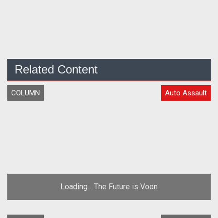
Related Content
COLUMN
Auto Assault
Loading... The Future is Voon