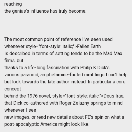
reaching
the genius’s influence has truly become.
The most common point of reference I’ve seen used
whenever
style="font-style: italic;">Fallen Earth
is described in terms of setting tends to be the Mad Max
films, but
thanks to a life-long fascination with Philip K Dick’s
various paranoid, amphetamine-fueled ramblings I can’t help
but look towards the late author instead. In particular a core
concept
behind the 1976 novel,
style="font-style: italic;">Deus Irae,
that Dick co-authored with Roger Zelazny springs to mind
whenever I see
new images, or read new details about FE’s spin on what a
post-apocalyptic America might look like.