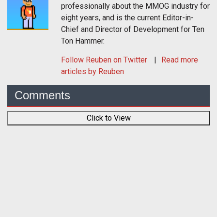
professionally about the MMOG industry for
eight years, and is the current Editor-in-
Chief and Director of Development for Ten
Ton Hammer.
Follow
Reuben
on Twitter
Read more
articles by Reuben
Comments
Click to View