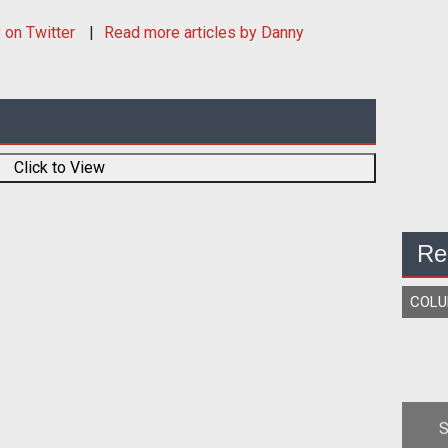
y
on Twitter
Read more articles by Danny
Click to View
Re
COL
S