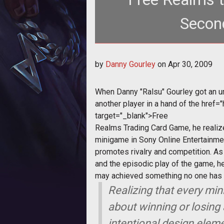
Second
<p></p> <p>When Danny "Ralsu" 
by
Danny Gourley
on
Apr 30, 2009
When Danny "Ralsu" Gourley got an u
another player in a hand of the
href=
target="_blank">
Free
Realms
Trading Card Game, he realiz
minigame in Sony Online Entertainmen
promotes rivalry and competition. A
and the episodic play of the game, h
may achieved something no one has e
Realizing that every mi
about winning or losing 
intentional design eleme