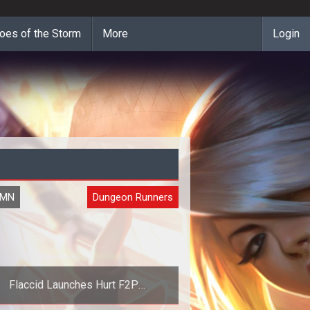
oes of the Storm
More
Login
UMN
Dungeon Runners
Flaccid Launches Hurt F2P
Performance