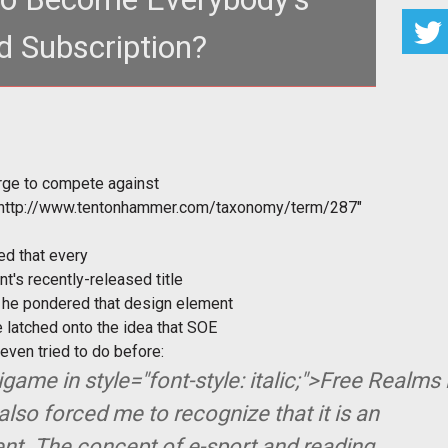
 Subscription?
Gourley got an urge to compete against another
player in a hand of the <a hre
rge to compete against
"http://www.tentonhammer.com/taxonomy/term/287"
ed that every
t's recently-released title
s he pondered that design element
e latched onto the idea that SOE
ven tried to do before:
nigame in
style="font-style: italic;">Free Realms 
also forced me to recognize that it is an
nt. The concept of e-sport and reading