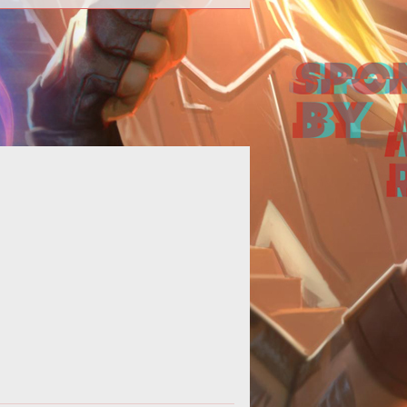
<p></p> <p>Last week, Ten Ton
ammers Eric Dalmarus Campbell
suggested that&nbsp;<a
href="http://www.tento