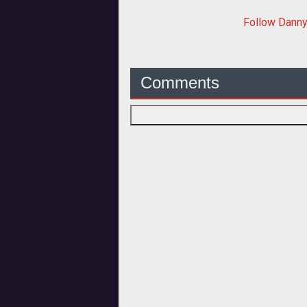
Follow
Dann
Comments