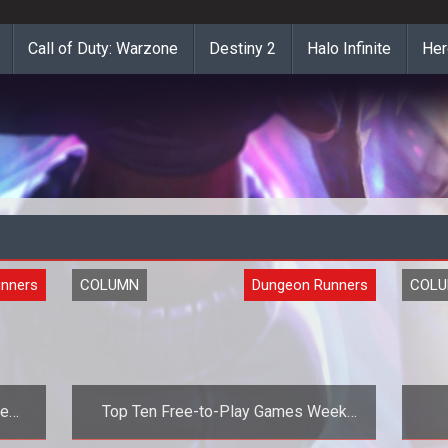
Call of Duty: Warzone
Destiny 2
Halo Infinite
Her
nners
COLUMN
Dungeon Runners
COL
he
Top Ten Free-to-Play Games Week
Fourteen