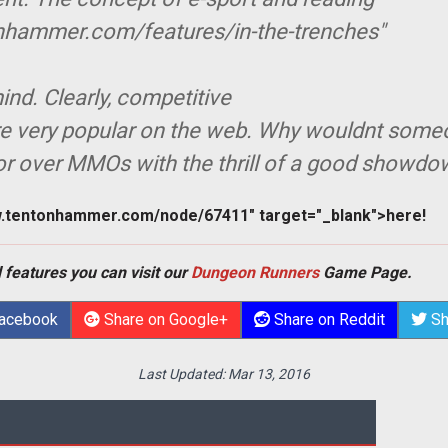
nhammer.com/features/in-the-trenches"
nd. Clearly, competitive
e very popular on the web. Why wouldnt som
or over MMOs with the thrill of a good showd
w.tentonhammer.com/node/67411" target="_blank">here!
 features you can visit our
Dungeon Runners
Game Page.
Facebook
Share on Google+
Share on Reddit
Sh
Last Updated:
Mar 13, 2016