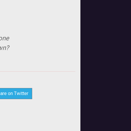
eone
own?
are on Twitter