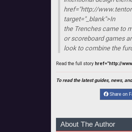
href="http://www.tento
target="_blank">
In
the Trenches
came to mi
or scoreboard games ar
look to combine the fur
Read the full story
href="http://ww
To read the latest guides, news, and
Share on 
About The Author