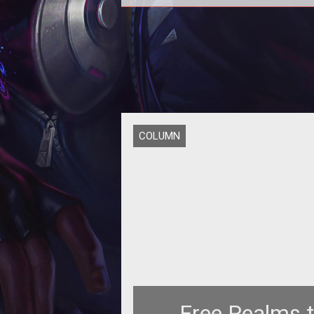
<p></p> <p>News of <a
href="http://www.tentonhammer.c
formation of Atlus Online</a> h
COLUMN
Free Realms 