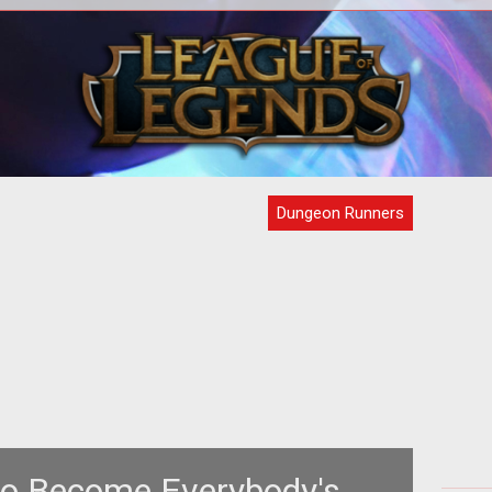
<div style="text-align: center;"><a
om/node/62688">the
href="http://www.tentonhammer.com/node/31549">
H
as
<img style="border: 0px s
Dungeon Runners
to Become Everybody's