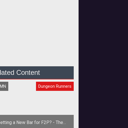
lated Content
UMN
Dungeon Runners
etting a New Bar for F2P? - The