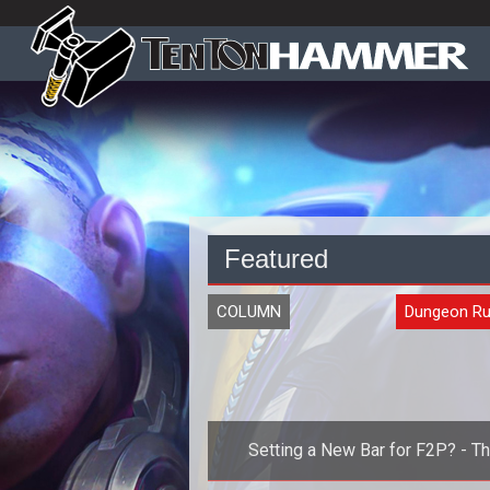
Featured
COLUMN
Dungeon Ru
Setting a New Bar for F2P? - T
Impact of Atlus Online