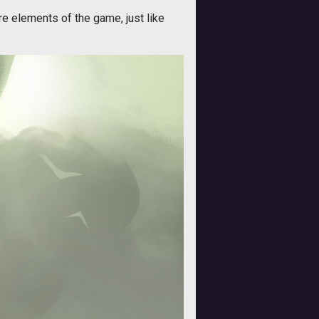
re elements of the game, just like