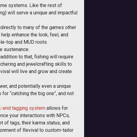
game systems. Like the rest of
ng) will serve a unique and impactful
d directly to many of the games other
 help enhance the look, feel, and
able-top and MUD roots.
ere sustenance.
addition to that, fishing will require
chering and jewelcrafting skills to
evival will live and grow and create
ower, and potentially even a unique
for “catching the big one”, and not
ck-end tagging system
allows for
uence your interactions with NPCs,
t of tags, their karma status, and
ronment of Revival to custom-tailor