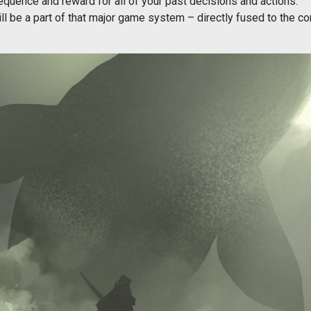
equence and reward for all of your past decisions and actions.
l be a part of that major game system – directly fused to the co