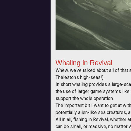
Whaling in Revival
Whew, we’ve talked about all of that
Theleston’s high-seas!).
In short whaling provides a large-scal
the use of larger game systems like 
support the whole operation.
The important bit I want to get at with
potentially alien-like sea creatures, 
All in all, fishing in Revival, whethe
can be small, or massive, no matter w