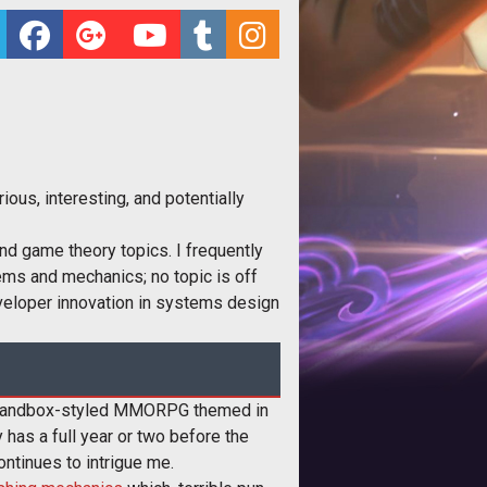
ous, interesting, and potentially
nd game theory topics. I frequently
ems and mechanics; no topic is off
developer innovation in systems design
 sandbox-styled MMORPG themed in
 has a full year or two before the
tinues to intrigue me.