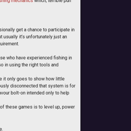
ishing mechanics
which, terrible pun
onally get a chance to participate in
sually it’s unfortunately just an
quirement.
those who have experienced fishing in
lso in using the right tools and
e it only goes to show how little
ously disconnected that system is for
avour bolt-on intended only to help
of these games is to level up, power
e.