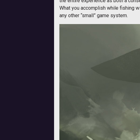
the entire experience as both a cons
What you accomplish while fishing wil
any other “small” game system.