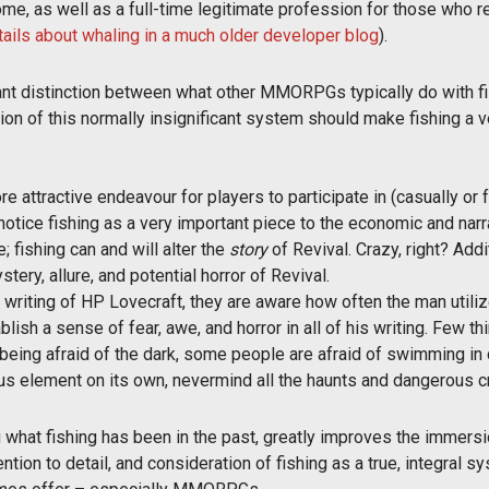
ome, as well as a full-time legitimate profession for those who re
ails about whaling in a much older developer blog
).
tant distinction between what other MMORPGs typically do with fi
sion of this normally insignificant system should make fishing a 
re attractive endeavour for players to participate in (casually or
otice fishing as a very important piece to the economic and narrat
e; fishing can and will alter the
story
of Revival. Crazy, right? Addi
tery, allure, and potential horror of Revival.
d writing of HP Lovecraft, they are aware how often the man utili
ish a sense of fear, awe, and horror in all of his writing. Few t
e being afraid of the dark, some people are afraid of swimming i
s element on its own, nevermind all the haunts and dangerous crea
 what fishing has been in the past, greatly improves the immersion
ention to detail, and consideration of fishing as a true, integral