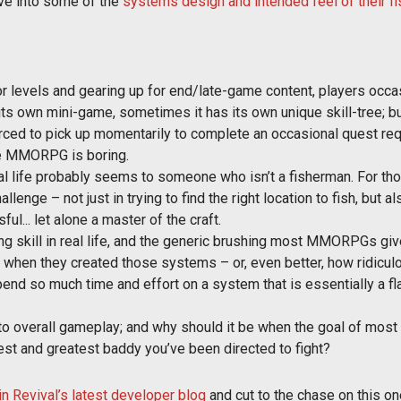
ove into some of the
systems design and intended feel of their f
 levels and gearing up for end/late-game content, players occasi
 own mini-game, sometimes it has its own unique skill-tree; but u
orced to pick up momentarily to complete an occasional quest re
rage MMORPG is boring.
in real life probably seems to someone who isn’t a fisherman. For 
allenge – not just in trying to find the right location to fish, but a
l... let alone a master of the craft.
ing skill in real life, and the generic brushing most MMORPGs giv
when they created those systems – or, even better, how ridicul
spend so much time and effort on a system that is essentially a fl
o overall gameplay; and why should it be when the goal of most 
atest and greatest baddy you’ve been directed to fight?
in Revival’s latest developer blog
and cut to the chase on this on