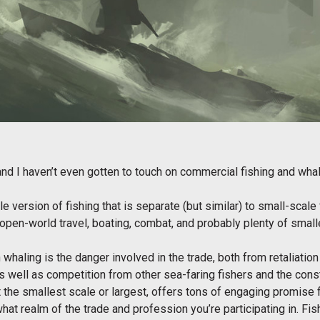
 and I haven’t even gotten to touch on commercial fishing and wh
e version of fishing that is separate (but similar) to small-scale f
open-world travel, boating, combat, and probably plenty of small
 whaling is the danger involved in the trade, both from retaliation
as well as competition from other sea-faring fishers and the const
r at the smallest scale or largest, offers tons of engaging promise
hat realm of the trade and profession you’re participating in. F