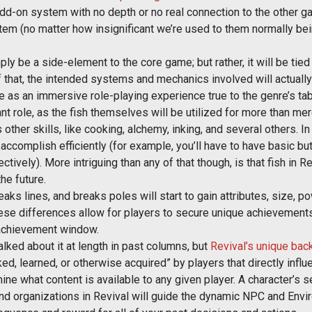
 add-on system with no depth or no real connection to the other 
tem (no matter how insignificant we’re used to them normally bei
ply be a side-element to the core game; but rather, it will be tie
 that, the intended systems and mechanics involved will actually
ve as an immersive role-playing experience true to the genre’s t
tant role, as the fish themselves will be utilized for more than m
 other skills, like cooking, alchemy, inking, and several others. In 
accomplish efficiently (for example, you’ll have to have basic but
tively). More intriguing than any of that though, is that fish in R
he future.
reaks lines, and breaks poles will start to gain attributes, size, p
ese differences allow for players to secure unique achievements 
r achievement window.
talked about it at length in past columns, but
Revival’s unique ba
ed, learned, or otherwise acquired” by players that directly infl
ne what content is available to any given player. A character’s se
and organizations in Revival will guide the dynamic NPC and Envi