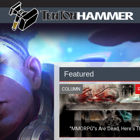
Featured
COLUMN
R
"MMORPG"s Are Dead, Here's T
Autopsy