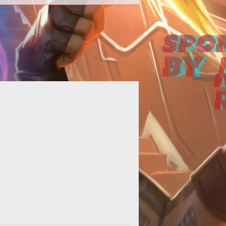
Alex embarks upon a potentially
itless quest for finding the perfect
 This introduction details the proc