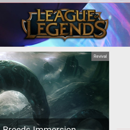
er an
Veluux sheds light on the reality of
 any
Casual vs. Hardcore players and what
fru
when
that means for current and future MMO
MMO.
Revival
n Breeds Immersion