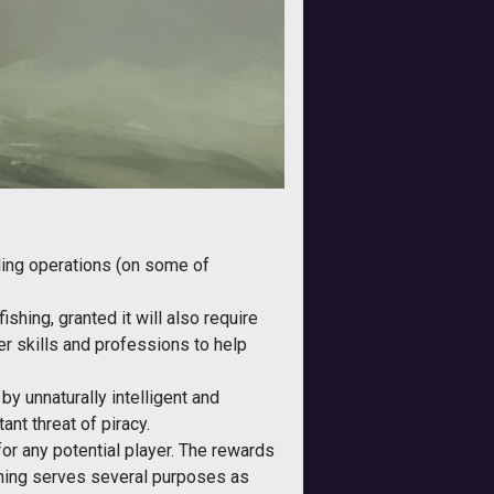
aling operations (on some of
ishing, granted it will also require
er skills and professions to help
 by unnaturally intelligent and
ant threat of piracy.
 for any potential player. The rewards
ishing serves several purposes as