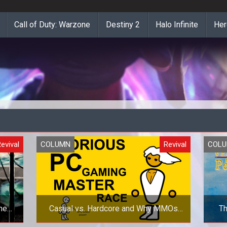
Call of Duty: Warzone
Destiny 2
Halo Infinite
Her
evival
COLUMN
Revival
COL
he
Casual vs. Hardcore and Why MMOs
Th
Suck