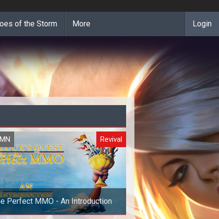
oes of the Storm
More
Login
UMN
Revival
e Perfect MMO - An Introduction