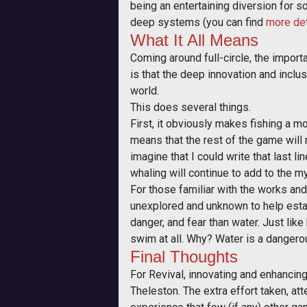
being an entertaining diversion for s
deep systems (you can find
more det
What It All Means
Coming around full-circle, the impor
is that the deep innovation and inclu
world.
This does several things.
First, it obviously makes fishing a mo
means that the rest of the game will n
imagine that I could write that last lin
whaling will continue to add to the mys
For those familiar with the works an
unexplored and unknown to help establ
danger, and fear than water. Just lik
swim at all. Why? Water is a dangerou
Final Thoughts
For Revival, innovating and enhancing
Theleston. The extra effort taken, att