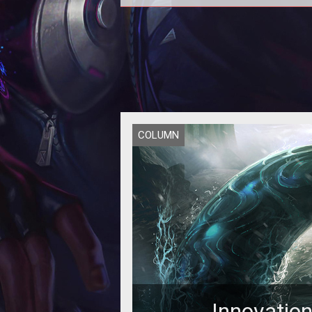
Alex believes that what we consid
"MMORPG" today no longer holds
redeemable value - at least not 
COLUMN
Innovatio