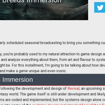
in online gaming enhances immersion in individual
and helps them feel mor
larly scheduled seasonal broadcasting to bring you something curi
y, you’re probably used to my natural attraction to game design a
nd analyze everything about them, from art and flavour to syst
ght be. For this installment, I’m going to be talking about how 
and make a game unique and even iconic.
s Immersion
y following the development and design of
Revival
, an upcoming
asy world. The game itself is still under development and likely
ms are coded and implemented, but the systems design alone con