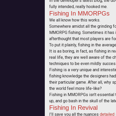
In the developer’s latest blog, the d
fully intended, really hooked me.
Fishing In MMORPGs
We all know how this works.
Somewhere amidst all the grinding for
MMORPG fishing. Sometimes it has its
afterthought that most players are f
To put it plainly, fishing in the ave
It is as boring, in fact, as fishing 
real life, they are well aware of the ch
techniques to be even mildly successfu
Fishing is a very unique and interest
fishing knowledge the designers had 
their particular game. After all, why 
the world feel more life-like?
Fishing in MMORPGs isn’t essential t
up, and go bash in the skull of the l
Fishing In Revival
I’ll save you all the nuances
detailed 