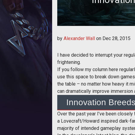
Alex talks about how innovation 
by
Alexander Wall
on
Dec 28, 2015
games 
I have decided to interrupt your regu
frightening.
If you follow my column here regularl
use this space to break down games a
the table – no matter how heavy it mi
can dramatically improve immersion 
Innovation Breed
Over the past year I’ve been closel
a Lovecraft/Howard inspired dark-fant
majority of intended gameplay syste