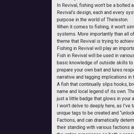
In Revival, fishing won’t be a bolted
Revival’s design, each and every sys
purpose in the world of Theleston.
When it comes to fishing, it won’t sim
systems. More importantly than all of
theme that Revival is trying to achie
Fishing in Revival will play an impor
Fish in Revival will be used in various
basic knowledge of outside skills to 
prepare your own bait and lures respec
narrative and tagging implications in t
A fish that continually slips hooks, b
name and local legend of its own. Th
just a little badge that glows in you
I won’t delve to deeply here, as I’ve 
unique tags to be created and “unlock
Factions, and can dramatically determi
their standing with various factions 