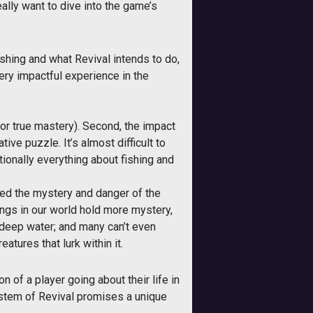
ally want to dive into the game’s
shing and what Revival intends to do,
very impactful experience in the
 for true mastery). Second, the impact
ive puzzle. It’s almost difficult to
tionally everything about fishing and
zed the mystery and danger of the
hings in our world hold more mystery,
n deep water; and many can’t even
tures that lurk within it.
 of a player going about their life in
 system of Revival promises a unique