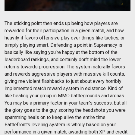
The sticking point then ends up being how players are
rewarded for their participation in a given match, and how
heavily it favors offensive play over things like tactics, or
simply playing smart. Defending a point in Supremacy is
basically like saying you’re happy at the bottom of the
leaderboard rankings, and certainly don’t mind the lower
returns towards progression. The system naturally favors
and rewards aggressive players with massive kill counts,
giving me violent flashbacks to just about every horribly
implemented match reward system in existence. Kind of
like healing your group in MMO battlegrounds and arenas.
You may be a primary factor in your team’s success, but all
the glory goes to the guy scoring the headshots you were
spamming heals on to keep alive the entire time.
Battlefront's leveling system is wholly based on your
performance in a given match, awarding both XP and credit