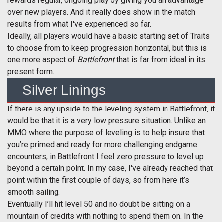
rewards regular, ongoing play by giving you an advantage
over new players. And it really does show in the match
results from what I've experienced so far.
Ideally, all players would have a basic starting set of Traits
to choose from to keep progression horizontal, but this is
one more aspect of
Battlefront
that is far from ideal in its
present form.
Silver Linings
If there is any upside to the leveling system in Battlefront, it
would be that it is a very low pressure situation. Unlike an
MMO where the purpose of leveling is to help insure that
you’re primed and ready for more challenging endgame
encounters, in Battlefront I feel zero pressure to level up
beyond a certain point. In my case, I've already reached that
point within the first couple of days, so from here it’s
smooth sailing.
Eventually I’ll hit level 50 and no doubt be sitting on a
mountain of credits with nothing to spend them on. In the