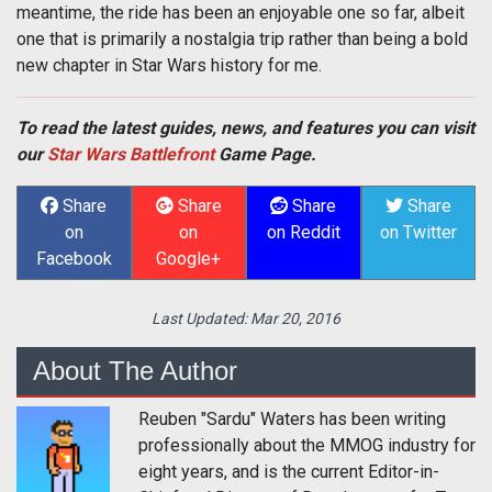
meantime, the ride has been an enjoyable one so far, albeit
one that is primarily a nostalgia trip rather than being a bold
new chapter in Star Wars history for me.
To read the latest guides, news, and features you can visit
our
Star Wars Battlefront
Game Page.
Share
Share
Share
Share
on
on
on Reddit
on Twitter
Facebook
Google+
Last Updated:
Mar 20, 2016
About The Author
Reuben "Sardu" Waters has been writing
professionally about the MMOG industry for
eight years, and is the current Editor-in-