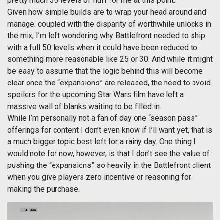
pretty much 30 levels of fluff for me at this point.
Given how simple builds are to wrap your head around and
manage, coupled with the disparity of worthwhile unlocks in
the mix, I’m left wondering why Battlefront needed to ship
with a full 50 levels when it could have been reduced to
something more reasonable like 25 or 30. And while it might
be easy to assume that the logic behind this will become
clear once the “expansions” are released, the need to avoid
spoilers for the upcoming Star Wars film have left a
massive wall of blanks waiting to be filled in.
While I’m personally not a fan of day one “season pass”
offerings for content I don’t even know if I’ll want yet, that is
a much bigger topic best left for a rainy day. One thing I
would note for now, however, is that I don’t see the value of
pushing the “expansions” so heavily in the Battlefront client
when you give players zero incentive or reasoning for
making the purchase.