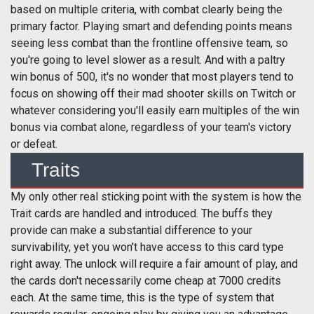
based on multiple criteria, with combat clearly being the
primary factor. Playing smart and defending points means
seeing less combat than the frontline offensive team, so
you're going to level slower as a result. And with a paltry
win bonus of 500, it's no wonder that most players tend to
focus on showing off their mad shooter skills on Twitch or
whatever considering you'll easily earn multiples of the win
bonus via combat alone, regardless of your team's victory
or defeat.
Traits
My only other real sticking point with the system is how the
Trait cards are handled and introduced. The buffs they
provide can make a substantial difference to your
survivability, yet you won't have access to this card type
right away. The unlock will require a fair amount of play, and
the cards don't necessarily come cheap at 7000 credits
each. At the same time, this is the type of system that