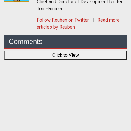
Chief and Director of Development for Ten
Ton Hammer.
Follow
Reuben
on Twitter
Read more
articles by Reuben
Comments
Click to View