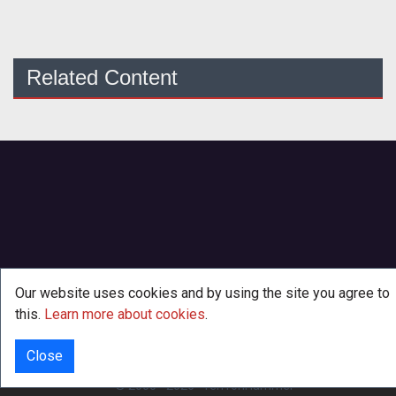
Related Content
Our website uses cookies and by using the site you agree to
this.
Learn more about cookies
.
Close
INFO
© 2000 - 2026
·
TenTonHammer