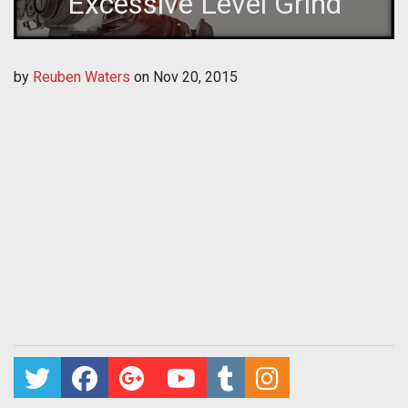
Excessive Level Grind
by
Reuben Waters
on
Nov 20, 2015