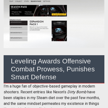
Leveling Awards Offensive
Combat Prowess, Punishes
Smart Defense
I’m a huge fan of objective-based gameplay in modern
shooters. Recent entries like Nexon’s
Dirty Bomb
have
been staples in my Steam diet over the past few months,
and the same mindset permeates my existence in things