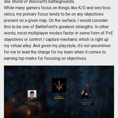
like
World of Warcraft
’s battlegrounds.
While many gamers focus on things like K/D and win/loss
ratios, my primary focus tends to be on any objectives
present on a given map. On the surface, I would consider
this to be one of Battlefront’s greatest strengths. In other
words, most multiplayer modes factor in some form of PvE
objectives or control / capture mechanic which is right up
my virtual alley. And given my playstyle, it’s not uncommon
for me to lead the charge for my team when it comes to
earning top marks for focusing on objectives.