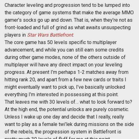
Character leveling and progression tend to be lumped into
the category of game systems that make the average MMO
gamer’s socks go up and down. That is, when they’re not as
front-loaded and full of grind as what awaits unsuspecting
players in
Star Wars Battlefront
.
The core game has 50 levels specific to multiplayer
advancement, and while you can still earn some credits
during other game modes, none of the others outside of
multiplayer will have any direct impact on your leveling
progress. At present I’m perhaps 1-2 matches away from
hitting rank 20, and apart from a few new cards or traits I
might eventually want to pick up, I’ve basically unlocked
everything I’m interested in possessing at this point.
That leaves me with 30 levels of… what to look forward to?
At the high end, the potential unlocks are purely cosmetic.
Unless I wake up one day and decide that I really, really
want to play as a female twi’lek during missions on the side
of the rebels, the progression system in Battlefront is