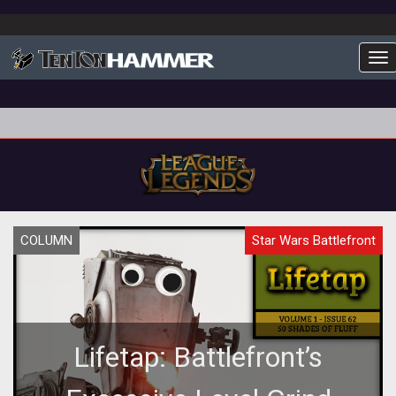
To
COLUMN
Star Wars Battlefront
Lifetap: Battlefront’s