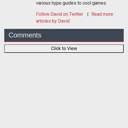
various hype guides to cool games.
Follow
David
on Twitter
Read more
articles by David
Comments
Click to View