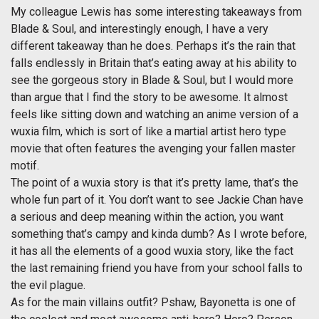
My colleague Lewis has some interesting takeaways from
Blade & Soul, and interestingly enough, I have a very
different takeaway than he does. Perhaps it’s the rain that
falls endlessly in Britain that’s eating away at his ability to
see the gorgeous story in Blade & Soul, but I would more
than argue that I find the story to be awesome. It almost
feels like sitting down and watching an anime version of a
wuxia film, which is sort of like a martial artist hero type
movie that often features the avenging your fallen master
motif.
The point of a wuxia story is that it’s pretty lame, that’s the
whole fun part of it. You don’t want to see Jackie Chan have
a serious and deep meaning within the action, you want
something that’s campy and kinda dumb? As I wrote before,
it has all the elements of a good wuxia story, like the fact
the last remaining friend you have from your school falls to
the evil plague.
As for the main villains outfit? Pshaw, Bayonetta is one of