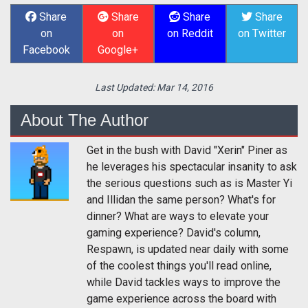
Share
Share
Share
Share
on
on
on Reddit
on Twitter
Facebook
Google+
Last Updated:
Mar 14, 2016
About The Author
Get in the bush with David "Xerin" Piner as
he leverages his spectacular insanity to ask
the serious questions such as is Master Yi
and Illidan the same person? What's for
dinner? What are ways to elevate your
gaming experience? David's column,
Respawn, is updated near daily with some
of the coolest things you'll read online,
while David tackles ways to improve the
game experience across the board with