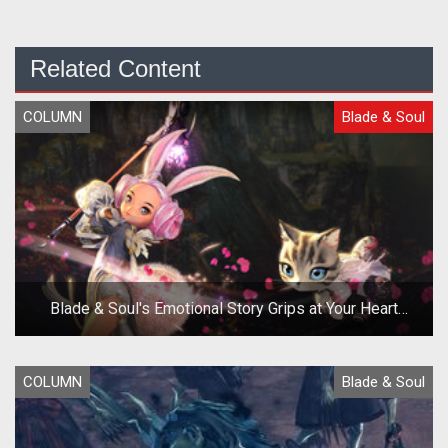
Related Content
COLUMN
Blade & Soul
Blade & Soul's Emotional Story Grips at Your Heart
Strings
COLUMN
Blade & Soul