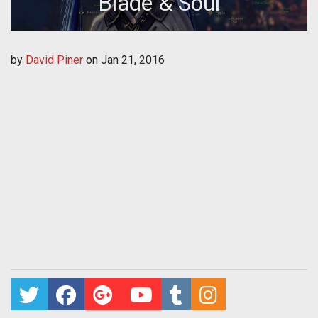
Blade & Soul
by
David Piner
on
Jan 21, 2016