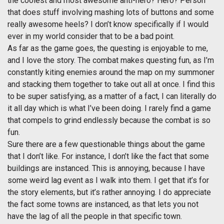
the coolest and most awesome anti-hero? Hero? Person
that does stuff involving mashing lots of buttons and some
really awesome heels? I don’t know specifically if I would
ever in my world consider that to be a bad point.
As far as the game goes, the questing is enjoyable to me,
and I love the story. The combat makes questing fun, as I’m
constantly kiting enemies around the map on my summoner
and stacking them together to take out all at once. I find this
to be super satisfying, as a matter of a fact, I can literally do
it all day which is what I’ve been doing. I rarely find a game
that compels to grind endlessly because the combat is so
fun.
Sure there are a few questionable things about the game
that I don’t like. For instance, I don’t like the fact that some
buildings are instanced. This is annoying, because I have
some weird lag event as I walk into them. I get that it’s for
the story elements, but it’s rather annoying. I do appreciate
the fact some towns are instanced, as that lets you not
have the lag of all the people in that specific town.