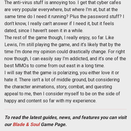
The anti-virus stuff is annoying too. I get that cyber cafes
are very popular everywhere, but where I’m at, but at the
same time do I need it running? Plus the password stuff? I
don’t know, I really can’t answer if I need it, but it feels
dated, since I haven’t seen it in a while.
The rest of the game though, I really enjoy, so far. Like
Lewis, I’m still playing the game, and it’s likely that by the
time I’m done my opinion could drastically change. For right
now though, I can easily say I’m addicted, and it’s one of the
best MMOs to come from out east in a long time.
I will say that the game is polarizing, you either love it or
hate it. There isn’t a lot of middle ground, but considering
the character animations, story, combat, and questing
appeal to me, then I consider myself to be on the side of
happy and content so far with my experience.
To read the latest guides, news, and features you can visit
our
Blade & Soul
Game Page.