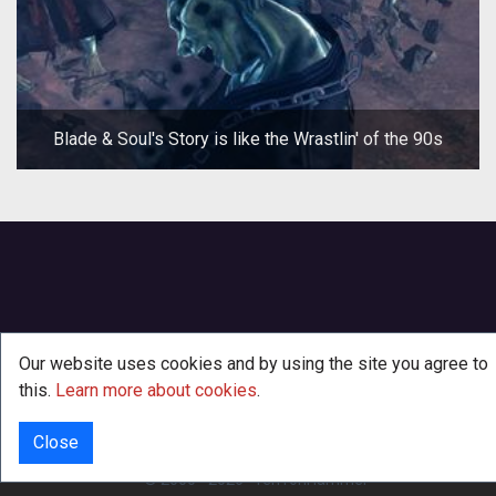
Blade & Soul's Story is like the Wrastlin' of the 90s
Our website uses cookies and by using the site you agree to
this.
Learn more about cookies
.
Close
INFO
© 2000 - 2026
·
TenTonHammer