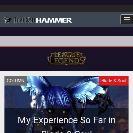
To
COLUMN
Blade & Soul
My Experience So Far in