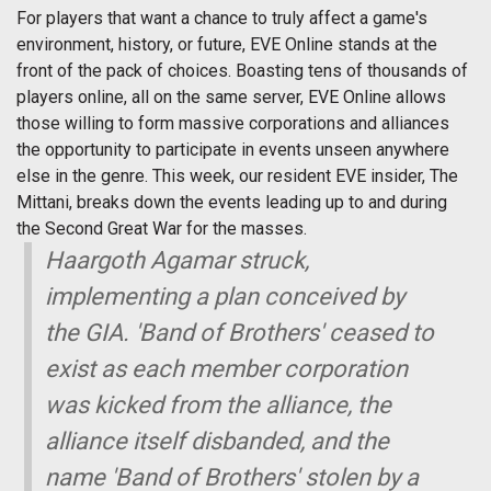
For players that want a chance to truly affect a game's
environment, history, or future, EVE Online stands at the
front of the pack of choices. Boasting tens of thousands of
players online, all on the same server, EVE Online allows
those willing to form massive corporations and alliances
the opportunity to participate in events unseen anywhere
else in the genre. This week, our resident EVE insider, The
Mittani, breaks down the events leading up to and during
the Second Great War for the masses.
Haargoth Agamar struck,
implementing a plan conceived by
the GIA. 'Band of Brothers' ceased to
exist as each member corporation
was kicked from the alliance, the
alliance itself disbanded, and the
name 'Band of Brothers' stolen by a