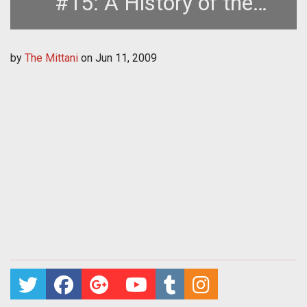
#15: A History of the
Second Great War, Part One
by
The Mittani
on
Jun 11, 2009