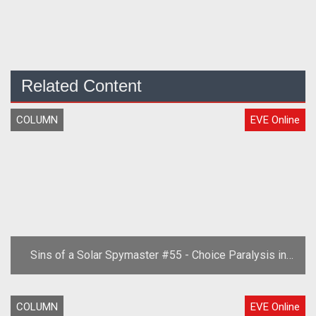
Related Content
COLUMN
EVE Online
Sins of a Solar Spymaster #55 - Choice Paralysis in
EVE
COLUMN
EVE Online