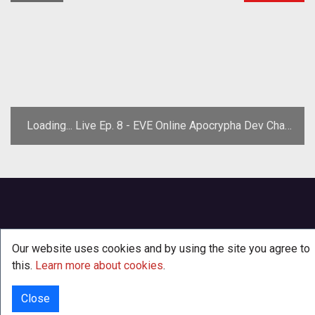
Loading... Live Ep. 8 - EVE Online Apocrypha Dev Chat
w/ Arend Stührmann
Our website uses cookies and by using the site you agree to
this.
Learn more about cookies
.
Close