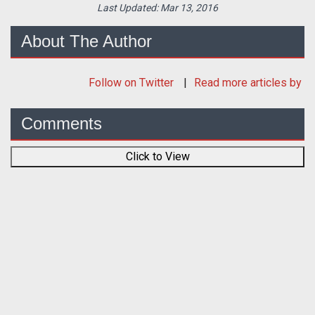
Last Updated:
Mar 13, 2016
About The Author
Follow
on Twitter
Read more articles by
Comments
Click to View