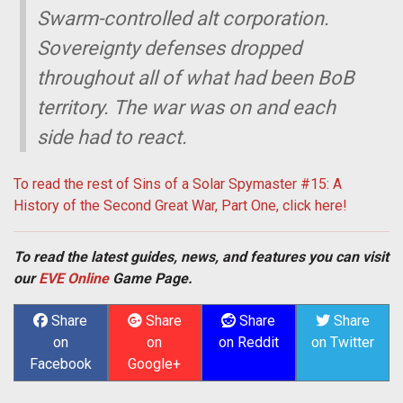
Swarm-controlled alt corporation.
Sovereignty defenses dropped
throughout all of what had been BoB
territory. The war was on and each
side had to react.
To read the rest of Sins of a Solar Spymaster #15: A
History of the Second Great War, Part One, click here!
To read the latest guides, news, and features you can visit
our
EVE Online
Game Page.
Share
Share
Share
Share
on
on
on Reddit
on Twitter
Facebook
Google+