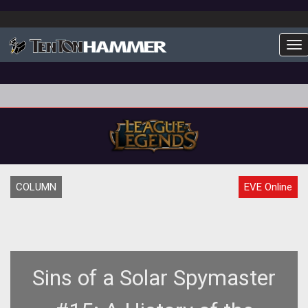
To
COLUMN
EVE Online
Sins of a Solar Spymaster