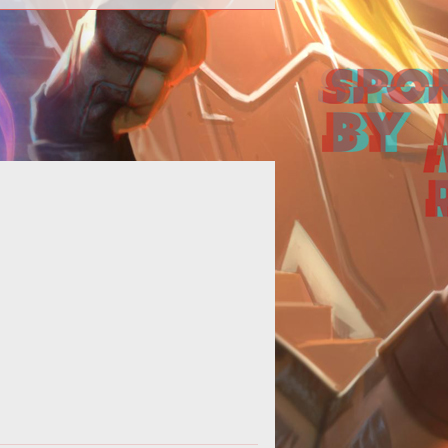
his daily outlet, Lewis chooses one
ic for discussion across the entire
assively multiplayer genre. Tod