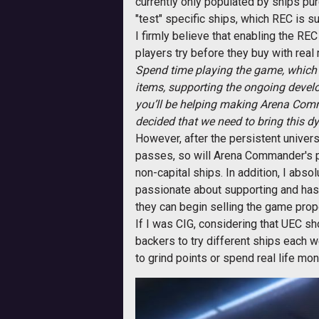
currently only populated by ships pu
"test" specific ships, which REC is s
I firmly believe that enabling the R
players try before they buy with rea
Spend time playing the game, which 
items, supporting the ongoing develo
you’ll be helping making Arena Comm
decided that we need to bring this dy
However, after the persistent univers
passes, so will Arena Commander's pop
non-capital ships. In addition, I abs
passionate about supporting and has
they can begin selling the game prope
If I was CIG, considering that UEC sho
backers to try different ships each 
to grind points or spend real life mo