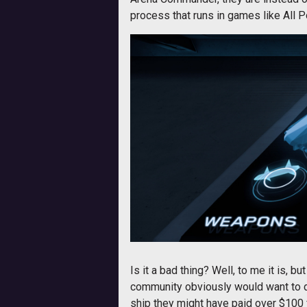
process that runs in games like All Po
Is it a bad thing? Well, to me it is, b
community obviously would want to d
ship they might have paid over $100 fo