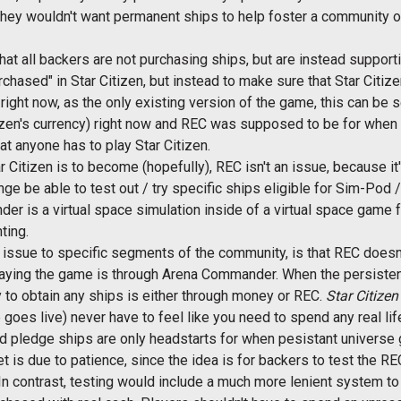
 they wouldn't want permanent ships to help foster a community of
 that all backers are not purchasing ships, but are instead suppor
hased" in Star Citizen, but instead to make sure that Star Citize
right now, as the only existing version of the game, this can b
tizen's currency) right now and REC was supposed to be for when
t anyone has to play Star Citizen.
tar Citizen is to become (hopefully), REC isn't an issue, because i
nge be able to test out / try specific ships eligible for Sim-P
er is a virtual space simulation inside of a virtual space game 
ting.
n issue to specific segments of the community, is that REC doesn't
laying the game is through Arena Commander. When the persistent 
ay to obtain any ships is either through money or REC.
Star Citizen
oes live) never have to feel like you need to spend any real lif
d pledge ships are only headstarts for when pesistant universe 
 is due to patience, since the idea is for backers to test the RE
n contrast, testing would include a much more lenient system to