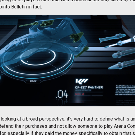
ints Bulletin in fact.
ut looking at a broad perspective, it's very hard to define what is an
efend their purchases and not allow someone to play Arena Com
r, especially if they paid the money specifically to obtain that s