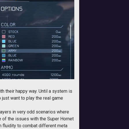
h their happy way. Until a system is
 just want to play the real game
 players in very odd scenarios where
of the issues with the Super Hornet
 fluidity to combat different meta