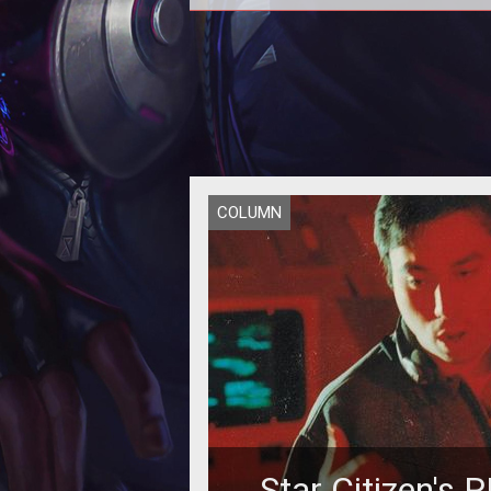
COLUMN
Star Citizen's