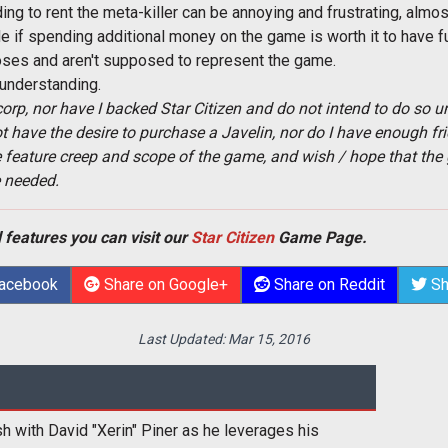
ng to rent the meta-killer can be annoying and frustrating, almos
de if spending additional money on the game is worth it to have fu
rposes and aren't supposed to represent the game.
understanding.
orp, nor have I backed Star Citizen and do not intend to do so un
 have the desire to purchase a Javelin, nor do I have enough fri
he feature creep and scope of the game, and wish / hope that the
re needed.
 features you can visit our
Star Citizen
Game Page.
Facebook
Share on Google+
Share on Reddit
Sh
Last Updated:
Mar 15, 2016
sh with David "Xerin" Piner as he leverages his