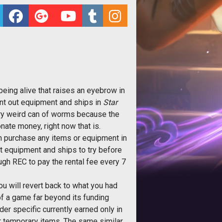
eing alive that raises an eyebrow in
ent out equipment and ships in
Star
very weird can of worms because the
nate money, right now that is.
en purchase any items or equipment in
t equipment and ships to try before
ugh REC to pay the rental fee every 7
u will revert back to what you had
 of a game far beyond its funding
r specific currently earned only in
r temporary items. The same similar