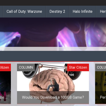
Call of Duty: Warzone
Destiny 2
Halo Infinite
Her
itizen
COLUMN
Star Citizen
COL
/Beta
Would You Download a 100GB Game?
Per