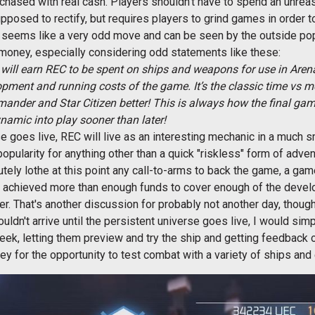
rchased with real cash. Players shouldn't have to spend an unrea
upposed to rectify, but requires players to grind games in order t
EC seems like a very odd move and can be seen by the outside pop
l money, especially considering odd statements like these:
will earn REC to be spent on ships and weapons for use in Are
pment and running costs of the game. It’s the classic time vs 
ander and Star Citizen better! This is always how the final ga
namic into play sooner than later!
e goes live, REC will live as an interesting mechanic in a much s
ularity for anything other than a quick "riskless" form of adven
olutely lothe at this point any call-to-arms to back the game, a g
 achieved more than enough funds to cover enough of the develo
r. That's another discussion for probably not another day, though
uldn't arrive until the persistent universe goes live, I would simpl
week, letting them preview and try the ship and getting feedback 
ney for the opportunity to test combat with a variety of ships an