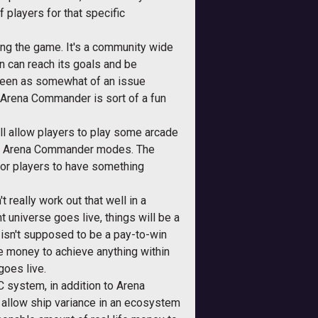
 players for that specific
ting the game. It's a community wide
n can reach its goals and be
e seen as somewhat of an issue
 Arena Commander is sort of a fun
t'll allow players to play some arcade
od / Arena Commander modes. The
for players to have something
 really work out that well in a
universe goes live, things will be a
isn't supposed to be a pay-to-win
e money to achieve anything within
goes live.
C system, in addition to Arena
 allow ship variance in an ecosystem