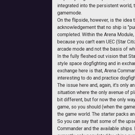
integrated into the persistent world,
gamemode.
On the flipside, however, is the idea
acknowledgement that no ship is "purc
completed. Within the Arena Module, 
because you can't earn UEC (Star Ci
arcade mode and not the basis of wha
In the fully fleshed out vision that S
style space dogfighting and in excha
exchange here is that, Arena Command
interesting to do and practice dogfigh
The issue here and, again, it's only a
situation where the only avenue of p
bit different, but for now the only w
game, so you should (when the game g
the game world. The starter packs an
So you can say that some of the upset
Commander and the available ships. I