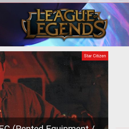
Star Citizen appears to be one of the
In t
largest game downloads in the history
top
of the planet, weighing in at 100GB
m
Star Citizen
 REC (Rented Equipment /