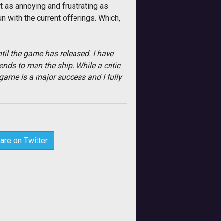
t as annoying and frustrating as
n with the current offerings. Which,
til the game has released. I have
ends to man the ship. While a critic
 game is a major success and I fully
are on Twitter