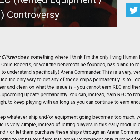
s) Controversy
nouncement of REC coming to the Arena Commander
 a system that allows you
 Citizen
does something where I think I'm the only living Human b
 Chris Roberts, or well the behemoth he founded, has plans to r
cal to understand specifically) Arena Commander. This is a very, 
e the only way to get any of these ships permanently is to... do
clear and clean on what the issue is - you cannot earn REC and th
 upcoming update permanently. You can, instead, earn REC to ren
gh, to keep playing with as long as you can continue to earn eno
o keep whatever ship and/or equipment going becomes too much, yo
ue is very simple, instead of letting players in this early module
nd / or let them purchase these ships through an Arena Commande
pting to let players farm this Arena Commander only currency fo