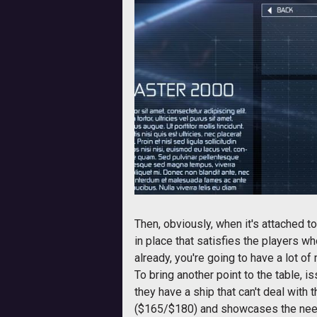
Then, obviously, when it's attached 
in place that satisfies the players w
already, you're going to have a lot o
To bring another point to the table, 
they have a ship that can't deal with
($165/$180) and showcases the need f