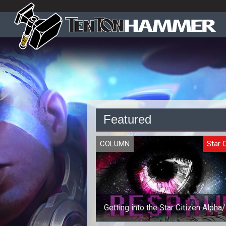
Featured
COLUMN
Star C
Getting into the Star Citizen Alpha
in 2014 (Best Method)