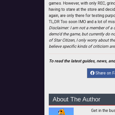
games. However, with only REC, grindi
having to stare at the store and deci
again, are only there for testing pu
TL;DR Too soon IMO and a lot of mis
Disclaimer: I am not a member of a c
demo'd the game, but currently do not
of Star Citizen, I only worry about t
believe specific kinds of criticism a
To read the latest guides, news, and
Share on 
About The Author
Get in the bu