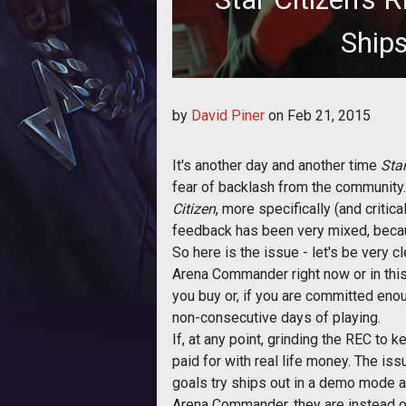
Ship
David delves into the recent an
by
David Piner
on
Feb 21, 2015
module,
It's another day and another time
Star
fear of backlash from the community.
Citizen
, more specifically (and criti
feedback has been very mixed, becaus
So here is the issue - let's be very 
Arena Commander right now or in this
you buy or, if you are committed enou
non-consecutive days of playing.
If, at any point, grinding the REC t
paid for with real life money. The iss
goals try ships out in a demo mode a
Arena Commander, they are instead o