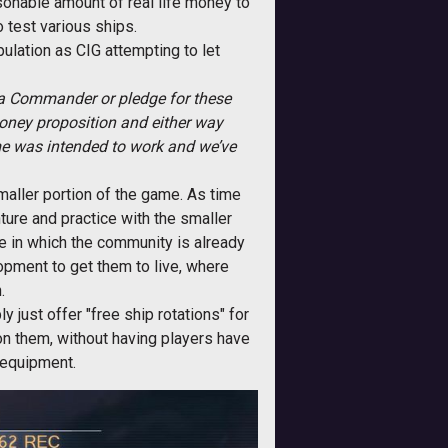
sonable amount of real life money to
o test various ships.
ulation as CIG attempting to let
na Commander or pledge for these
money proposition and either way
me was intended to work and we’ve
maller portion of the game. As time
ture and practice with the smaller
ame in which the community is already
pment to get them to live, where
.
y just offer "free ship rotations" for
on them, without having players have
d equipment.