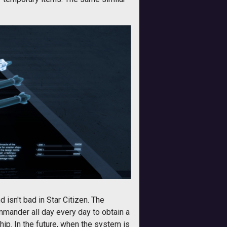
d isn't bad in Star Citizen. The
mander all day every day to obtain a
hip. In the future, when the system is