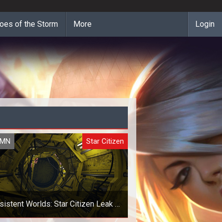
oes of the Storm
More
Login
UMN
Star Citizen
sistent Worlds: Star Citizen Leak -
Is It A Good Or A Bad Thing?