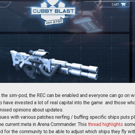
to the sim-pod, the REC can be enabled and everyone can go on wit
ho have invested a lot of real capital into the game and those who
f mixed opinions about updates.
issues with various patches nerfing / buffing specific ships puts
 the current meta in Arena Commander. This
thread highlights
some 
or the community to be able to adjust which ships they fly with