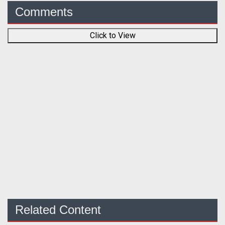
Comments
Click to View
Related Content