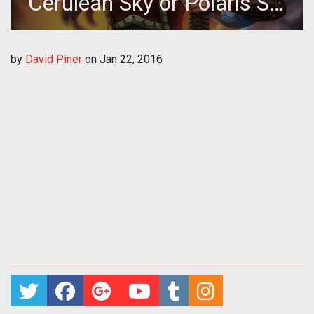
Cerulean Sky or Polaris Sol
Skin!
by
David Piner
on
Jan 22, 2016