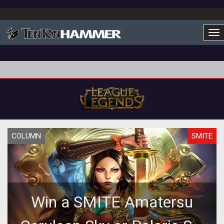
To
COLUMN
SMITE
Win a SMITE Amatersu