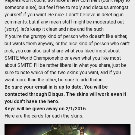
Replies won't count, so make a new comment (don't reply to
someone else), but feel free to reply and discuss amongst
yourself if you want. Be nice. I don't believe in deleting in
comments, but if any mean stuff might be moderated out
(sorry), let's keep it clean and nice and the such.
If you're the grumpy kind of person who doesn't like either,
but wants them anyway, or the nice kind of person who can't
pick, you can also just share what you liked most about
SMITE World Championship or even what you like most
about SMITE. I'll be rather liberal in what you share, just be
sure to note which of the two skins you want, and if you
want more than the other, be sure to add that in.
Be sure your email in is up to date. You will be
contacted through Disqus. The skins will work even if
you don't have the hero.
Keys will be given away on 2/1/2016
Here are the cards for each the skins: