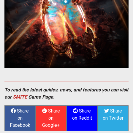
To read the latest guides, news, and features you can visit
our
SMITE
Game Page.
Share
Share
Share
Share
on
on
on Reddit
on Twitter
Facebook
Google+