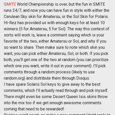
SMITE
World Championship is over, but the fun in SMITE
runs 24/7, and now you can have fun in style with either the
Cerulean Sky skin for Amatersu, or the Sol Skin for Polaris.
Hi-Rez has provided us with enough keys for at least 10
winners (5 for Amatersu, 5 for Sol). The way this contest of
sorts will work is, leave a comment saying which is your
favorite of the two, either Amatersu or Sol, and why if you
so want to share. Then make sure to note which skin you
want, you can pick either Amatersu, Sol, or both. If you pick
both, you'll get one of the two at random (you can prioritize
which one you want, write it out in your comment). I'll pick
comments through a random process (likely to use
random.org) and distribute them through Disqus.
I have spare Solaris Sol keys to give away to the best
comments, which I'll actually read through and pick myself.
There might even be some Desert Queen Isis skins throw
into the mix too if we get enough awesome comments
coming that need to be rewarded!