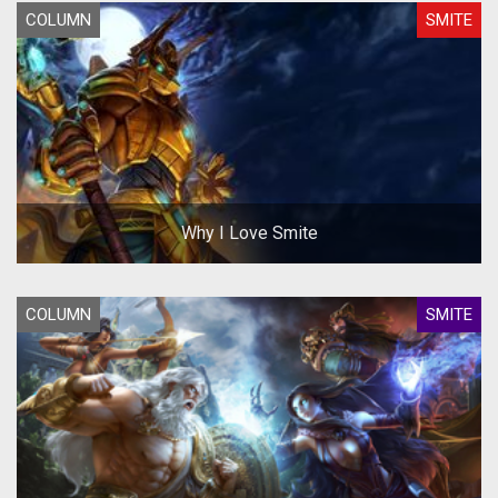
COLUMN
SMITE
Why I Love Smite
COLUMN
SMITE