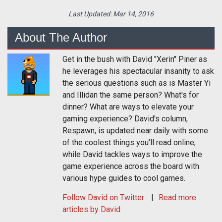
Last Updated:
Mar 14, 2016
About The Author
Get in the bush with David "Xerin" Piner as
he leverages his spectacular insanity to ask
the serious questions such as is Master Yi
and Illidan the same person? What's for
dinner? What are ways to elevate your
gaming experience? David's column,
Respawn, is updated near daily with some
of the coolest things you'll read online,
while David tackles ways to improve the
game experience across the board with
various hype guides to cool games.
Follow
David
on Twitter
Read more
articles by David