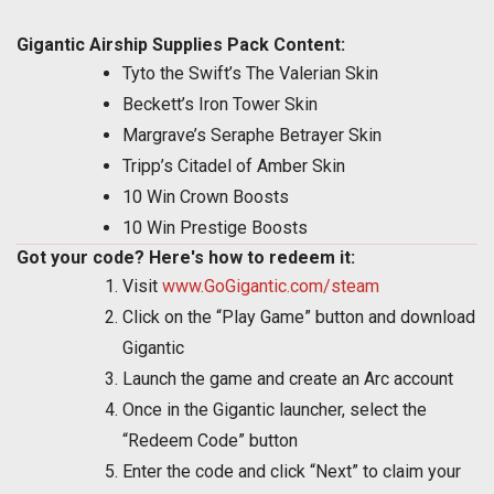
Gigantic Airship Supplies Pack Content:
Tyto the Swift’s The Valerian Skin
Beckett’s Iron Tower Skin
Margrave’s Seraphe Betrayer Skin
Tripp’s Citadel of Amber Skin
10 Win Crown Boosts
10 Win Prestige Boosts
Got your code? Here's how to redeem it:
Visit
www.GoGigantic.com/steam
Click on the “Play Game” button and download
Gigantic
Launch the game and create an Arc account
Once in the Gigantic launcher, select the
“Redeem Code” button
Enter the code and click “Next” to claim your