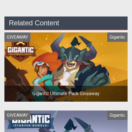
Related Content
GIVEAWAY
Gigantic
Gigantic Ultimate Pack Giveaway
GIVEAWAY
Gigantic