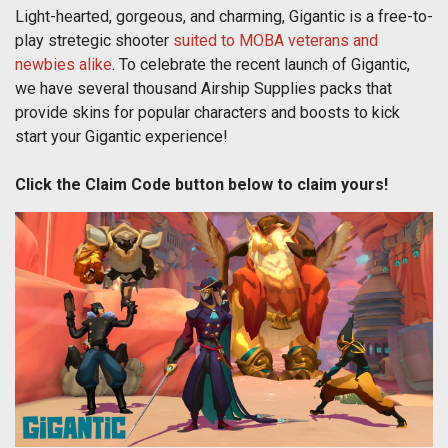
Light-hearted, gorgeous, and charming, Gigantic is a free-to-
play stretegic shooter
suited to MOBA veterans and
newbies alike
. To celebrate the recent launch of Gigantic,
we have several thousand Airship Supplies packs that
provide skins for popular characters and boosts to kick
start your Gigantic experience!
Click the Claim Code button below to claim yours!