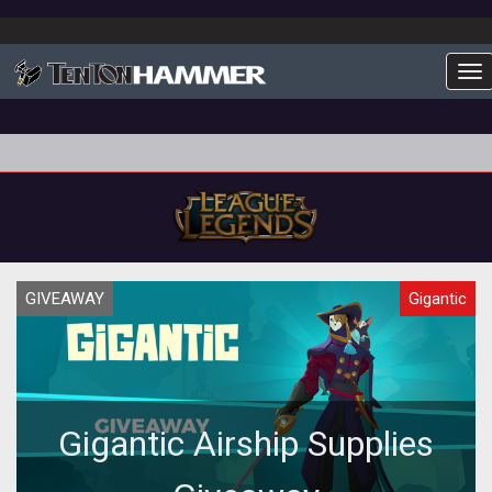
To
GIVEAWAY
Gigantic
Gigantic Airship Supplies