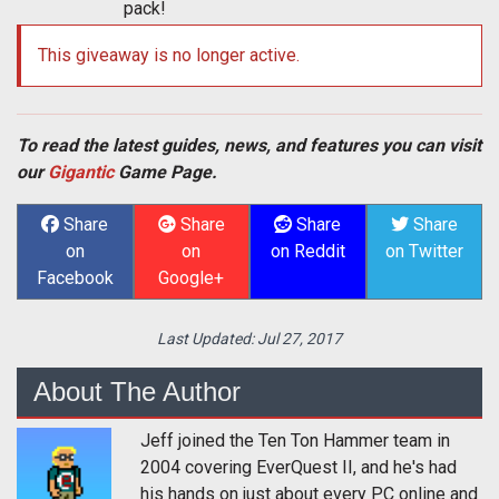
pack!
This giveaway is no longer active.
To read the latest guides, news, and features you can visit
our
Gigantic
Game Page.
Share
Share
Share
Share
on
on
on Reddit
on Twitter
Facebook
Google+
Last Updated:
Jul 27, 2017
About The Author
Jeff joined the Ten Ton Hammer team in
2004 covering EverQuest II, and he's had
his hands on just about every PC online and