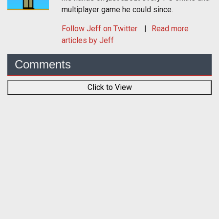
multiplayer game he could since.
Follow
Jeff
on Twitter
Read more
articles by Jeff
Comments
Click to View