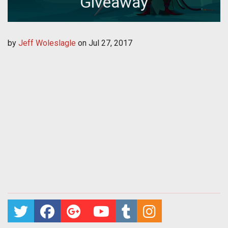
Giveaway
by
Jeff Woleslagle
on
Jul 27, 2017