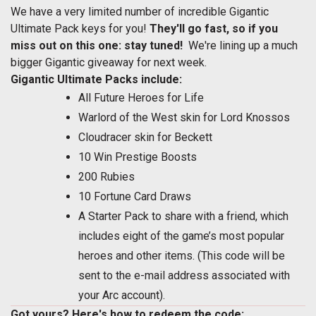
We have a very limited number of incredible Gigantic
Ultimate Pack keys for you!
They'll go fast, so if you
miss out on this one: stay tuned!
We're lining up a much
bigger Gigantic giveaway for next week.
Gigantic Ultimate Packs include:
All Future Heroes for Life
Warlord of the West skin for Lord Knossos
Cloudracer skin for Beckett
10 Win Prestige Boosts
200 Rubies
10 Fortune Card Draws
A Starter Pack to share with a friend, which
includes eight of the game’s most popular
heroes and other items. (This code will be
sent to the e-mail address associated with
your Arc account).
Got yours? Here's how to redeem the code: