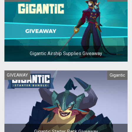
Gigantic Airship Supplies Giveaway
GIVEAWAY
Gigantic
Gigantic Starter Pack Giveaway