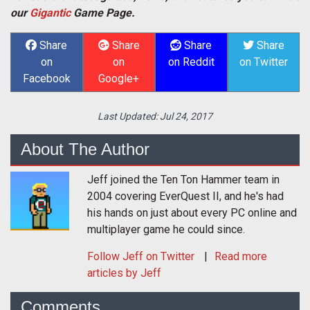
our
Gigantic
Game Page.
Share
Share
Share
Share
on
on
on Reddit
on Twitter
Facebook
Google+
Last Updated:
Jul 24, 2017
About The Author
Jeff joined the Ten Ton Hammer team in
2004 covering EverQuest II, and he's had
his hands on just about every PC online and
multiplayer game he could since.
Follow
Jeff
on Twitter
Read more
articles by Jeff
Comments