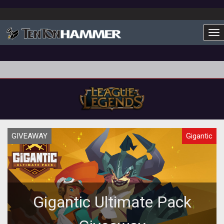
To
GIVEAWAY
Gigantic
Gigantic Ultimate Pack