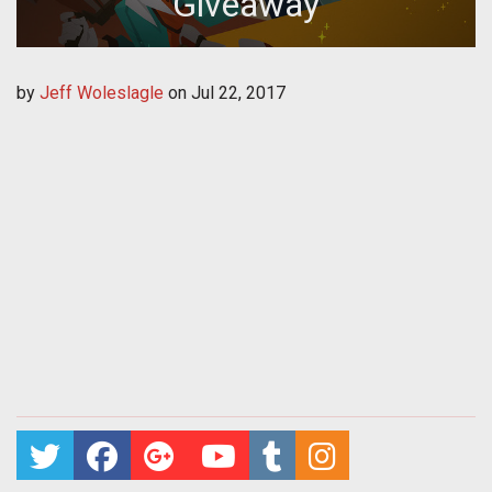
Giveaway
by
Jeff Woleslagle
on
Jul 22, 2017