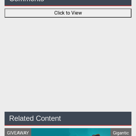
Click to View
Related Content
GIVEAWAY
Gigantic