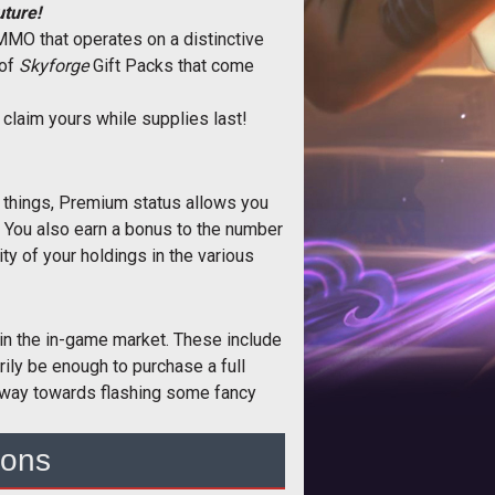
uture!
g MMO that operates on a distinctive
 of
Skyforge
Gift Packs that come
 claim yours while supplies last!
r things, Premium status allows you
. You also earn a bonus to the number
ty of your holdings in the various
in the in-game market. These include
ily be enough to purchase a full
he way towards flashing some fancy
ions