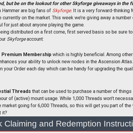
d, but be on the lookout for other Skyforge giveaways in the f
Ton Hammer are big fans of
Skyforge
. It is a very forward-thinkin
le currently on the market. This week we’re giving away a number
ul for just about anyone playing the game.
eing distributed on a first come, first served basis so be sure to
your
Skyforge
account:
 of Premium Membership
which is highly beneficial. Among othe
nhances your ability to unlock new nodes in the Ascension Atlas
in your Order each day which can be handy for upgrading the quali
estial Threads
that can be used to purchase a number of things 
ur of (active) mount usage. While 1,000 Threads won’t necessar
e market going for 6,000 Threads, so this will get you part of t
 it?
k Claiming and Redemption Instruct