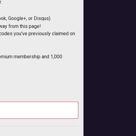
.
ook, Google+, or Disqus)
away from this page!
/ codes you’ve previously claimed on
 Premium membership and 1,000