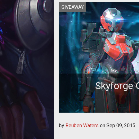
GIVEAWAY
Skyforge 
Whether you’re a current Skyforg
by
Reuben Waters
on
Sep 09, 2015
game,