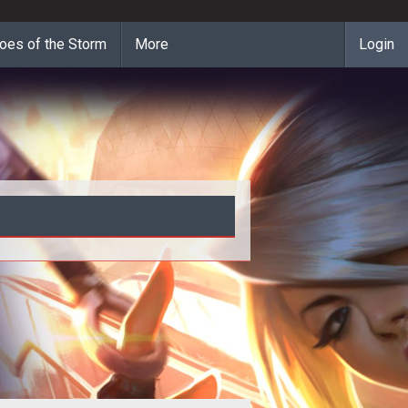
oes of the Storm
More
Login