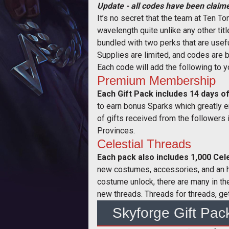
Update - all codes have been claime
It’s no secret that the team at Ten 
wavelength quite unlike any other tit
bundled with two perks that are usef
Supplies are limited, and codes are b
Each code will add the following to 
Premium Membership
Each Gift Pack includes 14 days
to earn bonus Sparks which greatly e
of gifts received from the followers 
Provinces.
Celestial Threads
Each pack also includes 1,000 Cel
new costumes, accessories, and an ho
costume unlock, there are many in th
new threads. Threads for threads, get
Skyforge Gift Pac