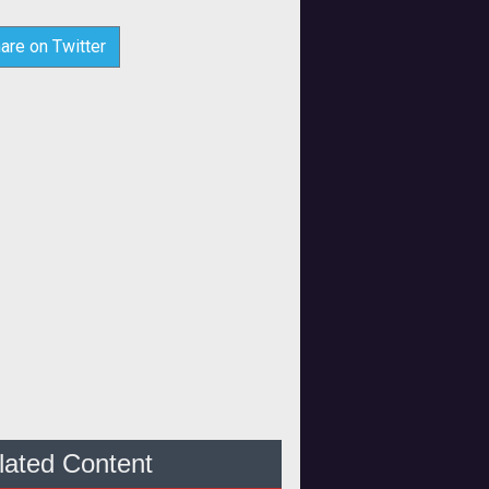
are on Twitter
lated Content