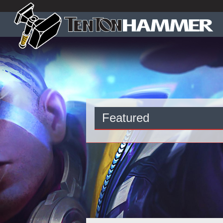
Featured