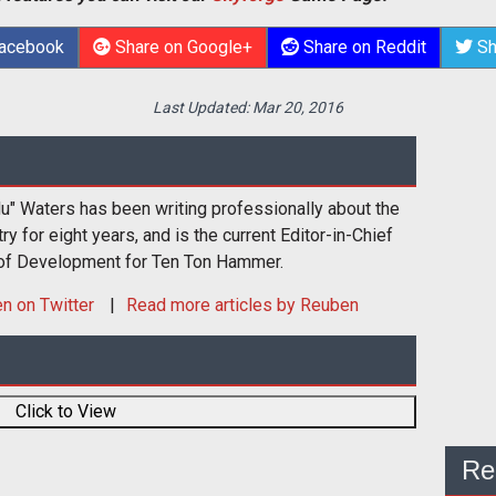
Facebook
Share on Google+
Share on Reddit
Sh
Last Updated:
Mar 20, 2016
u" Waters has been writing professionally about the
 for eight years, and is the current Editor-in-Chief
 of Development for Ten Ton Hammer.
en
on Twitter
Read more articles by Reuben
Click to View
Re