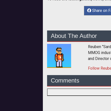
Share on 
About The Author
Reuben "Sard
MMOG industry
and Director
Follow
Reub
Comments