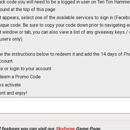
ack code you will need to be a logged in user on Ten Ton Hammer
found at the top of this page
t appears, select one of the available services to sign in (Faceb
nique code. Be sure to copy your code down prior to navigating 
nt window or tab, you can also view a list of any giveaway keys 
users only).
ow the instructions below to redeem it and add the 14 days of
ccount.
te or login to your account
Redeem a Promo Code
ss activate
nt and enjoy!
 features you can visit our
Skyforge
Game Page.