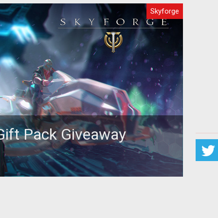
Skyforge
Gift Pack Giveaway
e player or looking to take your first steps in the
 we’ve got a great giv