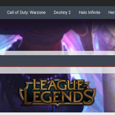
Call of Duty: Warzone
Destiny 2
Halo Infinite
Her