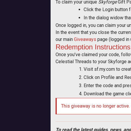
To claim your unique
Skyforge
Gift P
Click the Login button 
In the dialog widow tha
Once logged in, you can claim your u
In the event that you close the curre
our main
Giveaways
page (logged in 
Redemption Instructions
Once you’ve claimed your code, foll
Celestial Threads to your Skyforge a
Visit sf.my.com to crea
Click on Profile and 
Enter the code and pre
Download the game clie
This giveaway is no longer active.
To read the latest guides, news, and